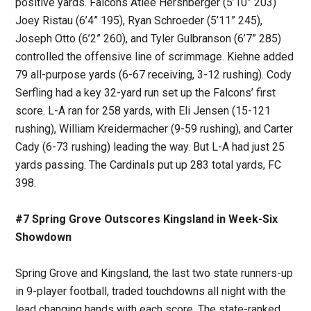
positive yards. Falcons Atlee Hershberger (5’10” 203)
Joey Ristau (6’4” 195), Ryan Schroeder (5’11” 245),
Joseph Otto (6’2” 260), and Tyler Gulbranson (6’7” 285)
controlled the offensive line of scrimmage. Kiehne added
79 all-purpose yards (6-67 receiving, 3-12 rushing). Cody
Serfling had a key 32-yard run set up the Falcons’ first
score. L-A ran for 258 yards, with Eli Jensen (15-121
rushing), William Kreidermacher (9-59 rushing), and Carter
Cady (6-73 rushing) leading the way. But L-A had just 25
yards passing. The Cardinals put up 283 total yards, FC
398.
#7 Spring Grove Outscores Kingsland in Week-Six
Showdown
Spring Grove and Kingsland, the last two state runners-up
in 9-player football, traded touchdowns all night with the
lead changing hands with each score. The state-ranked