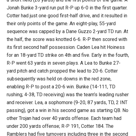
Jonah Bunke 3-yard run put R-P up 6-0 in the first quarter.
Cotter had just one good first-half drive, and it resulted in
their only points of the game. An eight-play, 55-yard
sequence was capped by a Dane Guzzo 2-yard TD run. At
the half, the score was knotted 6-6. R-P then scored with
its first second half possession. Caden Lea hit Hoiness
for an 18-yard TD strike on 4th and five. Early in the fourth,
R-P went 63 yards in seven plays. A Lea to Bunke 27-
yard pitch and catch propped the lead to 20-6. Cotter
subsequently was held on downs in the red zone,
enabling R-P to post a 20-6 win. Bunke (14-111, TD
rushing; 4-38, TD receiving) was the team’s leading rusher
and receiver. Lea, a sophomore (9-20, 87 yards, TD, 2 INT
passing), got a win in his second game as starting QB. No
other Trojan had over 40 yards offense. Each team had
under 200 yards offense; R-P 191, Cotter 184. The
Ramblers had five turnovers including three in the second