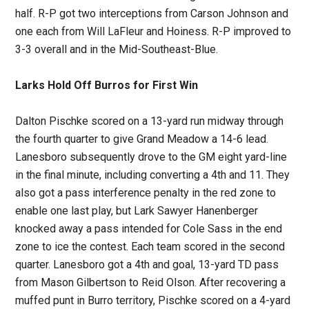
half. R-P got two interceptions from Carson Johnson and
one each from Will LaFleur and Hoiness. R-P improved to
3-3 overall and in the Mid-Southeast-Blue.
Larks Hold Off Burros for First Win
Dalton Pischke scored on a 13-yard run midway through
the fourth quarter to give Grand Meadow a 14-6 lead.
Lanesboro subsequently drove to the GM eight yard-line
in the final minute, including converting a 4th and 11. They
also got a pass interference penalty in the red zone to
enable one last play, but Lark Sawyer Hanenberger
knocked away a pass intended for Cole Sass in the end
zone to ice the contest. Each team scored in the second
quarter. Lanesboro got a 4th and goal, 13-yard TD pass
from Mason Gilbertson to Reid Olson. After recovering a
muffed punt in Burro territory, Pischke scored on a 4-yard