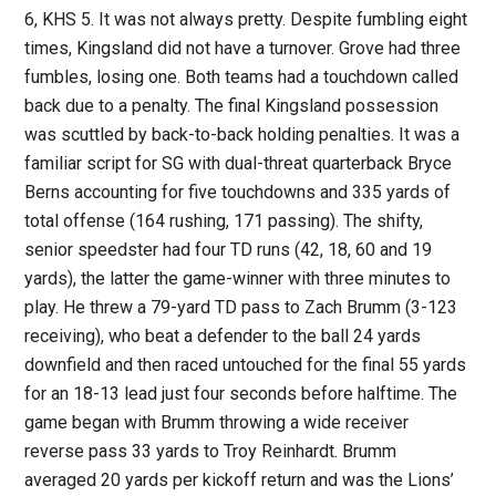
6, KHS 5. It was not always pretty. Despite fumbling eight
times, Kingsland did not have a turnover. Grove had three
fumbles, losing one. Both teams had a touchdown called
back due to a penalty. The final Kingsland possession
was scuttled by back-to-back holding penalties. It was a
familiar script for SG with dual-threat quarterback Bryce
Berns accounting for five touchdowns and 335 yards of
total offense (164 rushing, 171 passing). The shifty,
senior speedster had four TD runs (42, 18, 60 and 19
yards), the latter the game-winner with three minutes to
play. He threw a 79-yard TD pass to Zach Brumm (3-123
receiving), who beat a defender to the ball 24 yards
downfield and then raced untouched for the final 55 yards
for an 18-13 lead just four seconds before halftime. The
game began with Brumm throwing a wide receiver
reverse pass 33 yards to Troy Reinhardt. Brumm
averaged 20 yards per kickoff return and was the Lions’