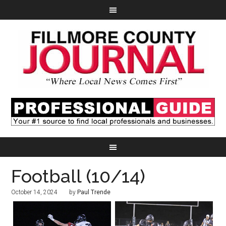
Football (10/14)
October 14, 2024
by
Paul Trende