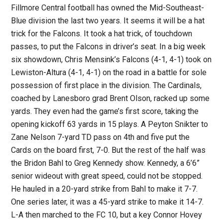
Fillmore Central football has owned the Mid-Southeast-
Blue division the last two years. It seems it will be a hat
trick for the Falcons. It took a hat trick, of touchdown
passes, to put the Falcons in driver’s seat. In a big week
six showdown, Chris Mensink’s Falcons (4-1, 4-1) took on
Lewiston-Altura (4-1, 4-1) on the road in a battle for sole
possession of first place in the division. The Cardinals,
coached by Lanesboro grad Brent Olson, racked up some
yards. They even had the game’s first score, taking the
opening kickoff 63 yards in 15 plays. A Peyton Snikter to
Zane Nelson 7-yard TD pass on 4th and five put the
Cards on the board first, 7-0. But the rest of the half was
the Bridon Bahl to Greg Kennedy show. Kennedy, a 6’6”
senior wideout with great speed, could not be stopped.
He hauled in a 20-yard strike from Bahl to make it 7-7.
One series later, it was a 45-yard strike to make it 14-7.
L-A then marched to the FC 10, but a key Connor Hovey