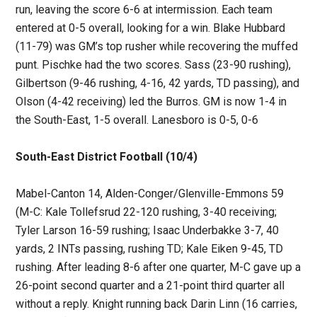
run, leaving the score 6-6 at intermission. Each team
entered at 0-5 overall, looking for a win. Blake Hubbard
(11-79) was GM’s top rusher while recovering the muffed
punt. Pischke had the two scores. Sass (23-90 rushing),
Gilbertson (9-46 rushing, 4-16, 42 yards, TD passing), and
Olson (4-42 receiving) led the Burros. GM is now 1-4 in
the South-East, 1-5 overall. Lanesboro is 0-5, 0-6
South-East District Football (10/4)
Mabel-Canton 14, Alden-Conger/Glenville-Emmons 59
(M-C: Kale Tollefsrud 22-120 rushing, 3-40 receiving;
Tyler Larson 16-59 rushing; Isaac Underbakke 3-7, 40
yards, 2 INTs passing, rushing TD; Kale Eiken 9-45, TD
rushing. After leading 8-6 after one quarter, M-C gave up a
26-point second quarter and a 21-point third quarter all
without a reply. Knight running back Darin Linn (16 carries,