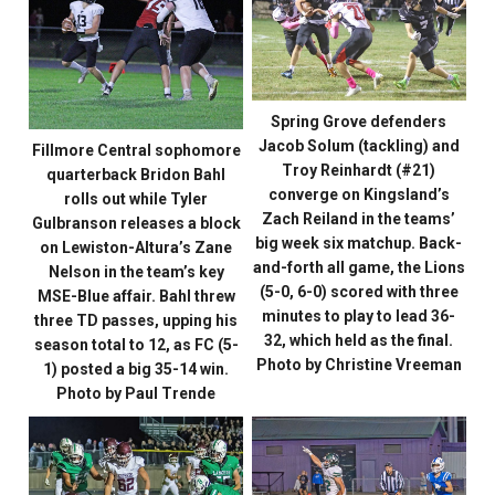
Spring Grove defenders
Jacob Solum (tackling) and
Fillmore Central sophomore
Troy Reinhardt (#21)
quarterback Bridon Bahl
converge on Kingsland’s
rolls out while Tyler
Zach Reiland in the teams’
Gulbranson releases a block
big week six matchup. Back-
on Lewiston-Altura’s Zane
and-forth all game, the Lions
Nelson in the team’s key
(5-0, 6-0) scored with three
MSE-Blue affair. Bahl threw
minutes to play to lead 36-
three TD passes, upping his
32, which held as the final.
season total to 12, as FC (5-
Photo by Christine Vreeman
1) posted a big 35-14 win.
Photo by Paul Trende