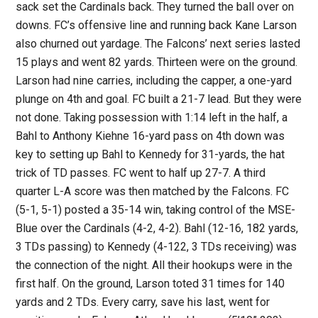
sack set the Cardinals back. They turned the ball over on
downs. FC’s offensive line and running back Kane Larson
also churned out yardage. The Falcons’ next series lasted
15 plays and went 82 yards. Thirteen were on the ground.
Larson had nine carries, including the capper, a one-yard
plunge on 4th and goal. FC built a 21-7 lead. But they were
not done. Taking possession with 1:14 left in the half, a
Bahl to Anthony Kiehne 16-yard pass on 4th down was
key to setting up Bahl to Kennedy for 31-yards, the hat
trick of TD passes. FC went to half up 27-7. A third
quarter L-A score was then matched by the Falcons. FC
(5-1, 5-1) posted a 35-14 win, taking control of the MSE-
Blue over the Cardinals (4-2, 4-2). Bahl (12-16, 182 yards,
3 TDs passing) to Kennedy (4-122, 3 TDs receiving) was
the connection of the night. All their hookups were in the
first half. On the ground, Larson toted 31 times for 140
yards and 2 TDs. Every carry, save his last, went for