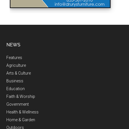
NEWS
Features
Agriculture
Arts & Culture
Business
Education
Faith & Worship
Government
Health & Wellness
Home & Garden
Outdoors