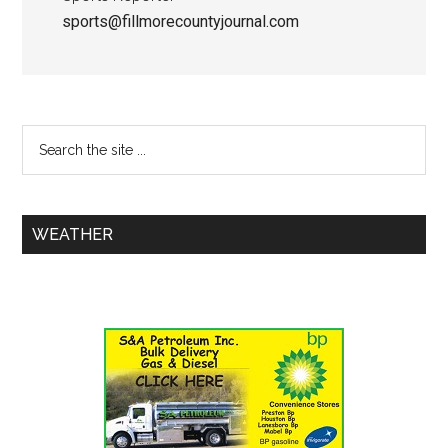
sports@fillmorecountyjournal.com
WEATHER