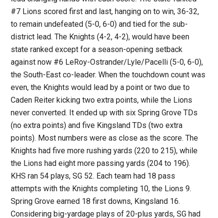
#7 Lions scored first and last, hanging on to win, 36-32,
to remain undefeated (5-0, 6-0) and tied for the sub-
district lead. The Knights (4-2, 4-2), would have been
state ranked except for a season-opening setback
against now #6 LeRoy-Ostrander/Lyle/Pacelli (5-0, 6-0),
the South-East co-leader. When the touchdown count was
even, the Knights would lead by a point or two due to
Caden Reiter kicking two extra points, while the Lions
never converted. It ended up with six Spring Grove TDs
(no extra points) and five Kingsland TDs (two extra
points). Most numbers were as close as the score. The
Knights had five more rushing yards (220 to 215), while
the Lions had eight more passing yards (204 to 196).
KHS ran 54 plays, SG 52. Each team had 18 pass
attempts with the Knights completing 10, the Lions 9.
Spring Grove earned 18 first downs, Kingsland 16.
Considering big-yardage plays of 20-plus yards, SG had