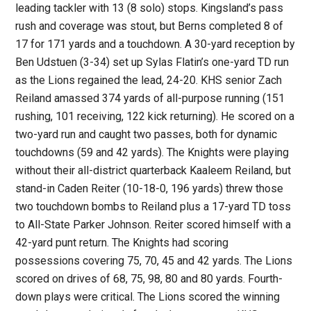
leading tackler with 13 (8 solo) stops. Kingsland’s pass
rush and coverage was stout, but Berns completed 8 of
17 for 171 yards and a touchdown. A 30-yard reception by
Ben Udstuen (3-34) set up Sylas Flatin’s one-yard TD run
as the Lions regained the lead, 24-20. KHS senior Zach
Reiland amassed 374 yards of all-purpose running (151
rushing, 101 receiving, 122 kick returning). He scored on a
two-yard run and caught two passes, both for dynamic
touchdowns (59 and 42 yards). The Knights were playing
without their all-district quarterback Kaaleem Reiland, but
stand-in Caden Reiter (10-18-0, 196 yards) threw those
two touchdown bombs to Reiland plus a 17-yard TD toss
to All-State Parker Johnson. Reiter scored himself with a
42-yard punt return. The Knights had scoring
possessions covering 75, 70, 45 and 42 yards. The Lions
scored on drives of 68, 75, 98, 80 and 80 yards. Fourth-
down plays were critical. The Lions scored the winning