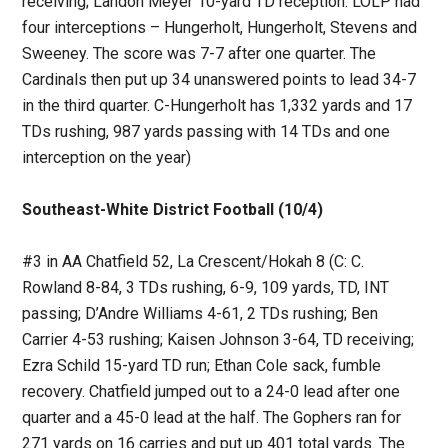
receiving; Landon Meyer 10-yard TD reception. LOLP had
four interceptions – Hungerholt, Hungerholt, Stevens and
Sweeney. The score was 7-7 after one quarter. The
Cardinals then put up 34 unanswered points to lead 34-7
in the third quarter. C-Hungerholt has 1,332 yards and 17
TDs rushing, 987 yards passing with 14 TDs and one
interception on the year)
Southeast-White District Football (10/4)
#3 in AA Chatfield 52, La Crescent/Hokah 8 (C: C.
Rowland 8-84, 3 TDs rushing, 6-9, 109 yards, TD, INT
passing; D’Andre Williams 4-61, 2 TDs rushing; Ben
Carrier 4-53 rushing; Kaisen Johnson 3-64, TD receiving;
Ezra Schild 15-yard TD run; Ethan Cole sack, fumble
recovery. Chatfield jumped out to a 24-0 lead after one
quarter and a 45-0 lead at the half. The Gophers ran for
271 yards on 16 carries and put up 401 total yards. The