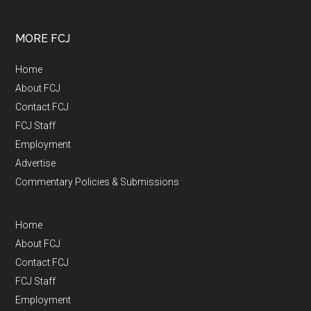
MORE FCJ
Home
About FCJ
Contact FCJ
FCJ Staff
Employment
Advertise
Commentary Policies & Submissions
Home
About FCJ
Contact FCJ
FCJ Staff
Employment