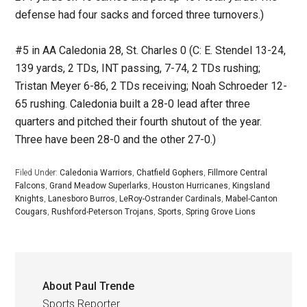
defense had four sacks and forced three turnovers.)
#5 in AA Caledonia 28, St. Charles 0 (C: E. Stendel 13-24,
139 yards, 2 TDs, INT passing, 7-74, 2 TDs rushing;
Tristan Meyer 6-86, 2 TDs receiving; Noah Schroeder 12-
65 rushing. Caledonia built a 28-0 lead after three
quarters and pitched their fourth shutout of the year.
Three have been 28-0 and the other 27-0.)
Filed Under:
Caledonia Warriors
,
Chatfield Gophers
,
Fillmore Central
Falcons
,
Grand Meadow Superlarks
,
Houston Hurricanes
,
Kingsland
Knights
,
Lanesboro Burros
,
LeRoy-Ostrander Cardinals
,
Mabel-Canton
Cougars
,
Rushford-Peterson Trojans
,
Sports
,
Spring Grove Lions
About
Paul Trende
Sports Reporter