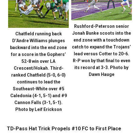
Rushford-Peterson senior
Jonah Bunke scoots into the
Chatfield running back
end zone with a touchdown
D’Andre Williams plunges
catch to expand the Trojans’
backward into the end zone
lead versus Cotter to 20-6.
for a score in the Gophers’
R-P won by that final to even
52-8 win over LA
its record at 3-3. Photo by
Crescent/Hokah. Third-
Dawn Hauge
ranked Chatfield (5-0, 6-0)
continues to lead the
Southeast-White over #5
Caledonia (4-1, 5-1) and #9
Cannon Falls (3-1, 5-1).
Photo by Leif Erickson
TD-Pass Hat Trick Propels #10 FC to First Place