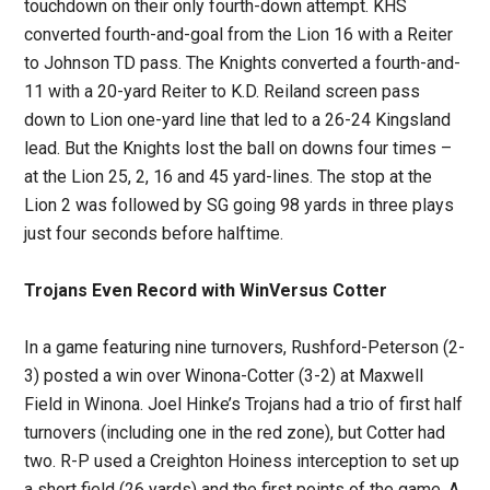
touchdown on their only fourth-down attempt. KHS
converted fourth-and-goal from the Lion 16 with a Reiter
to Johnson TD pass. The Knights converted a fourth-and-
11 with a 20-yard Reiter to K.D. Reiland screen pass
down to Lion one-yard line that led to a 26-24 Kingsland
lead. But the Knights lost the ball on downs four times –
at the Lion 25, 2, 16 and 45 yard-lines. The stop at the
Lion 2 was followed by SG going 98 yards in three plays
just four seconds before halftime.
Trojans Even Record with WinVersus Cotter
In a game featuring nine turnovers, Rushford-Peterson (2-
3) posted a win over Winona-Cotter (3-2) at Maxwell
Field in Winona. Joel Hinke’s Trojans had a trio of first half
turnovers (including one in the red zone), but Cotter had
two. R-P used a Creighton Hoiness interception to set up
a short field (26 yards) and the first points of the game. A