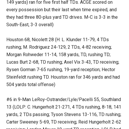
149 yards) ran for five first half TDs. ACGE scored on
every possession but their last when time expired, and
they had three 80-plus yard TD drives. M-C is 3-3 in the
South-East, 3-3 overall)
Houston 68, Nicolett 28 (H: L. Klunder 11-79, 4 TDs
rushing; M. Rodriguez 24-129, 2 TDs, 4-82 receiving;
Morgan Rohweder 11-14, 158 yards, TD, rushing TD;
Lucas Burt 2-68, TD rushing; Axel Vix 3-43, TD receiving;
Rysen Gorman 7-65 rushing, 19-yard reception; Hector
Steinfeldt rushing TD. Houston ran for 346 yards and had
504 yards total offense)
#6 in 9-Man LeRoy-Ostrander/Lyle/Pacelli 55, Southland
13 (LOLP: C. Hungerholt 21-271, 4 TDs rushing, 8-18, 141
yards, 2 TDs passing; Tyson Stevens 13-116, TD rushing;
Carter Sweeney 5-69, TD receiving; Reid Hungerholt 2-62