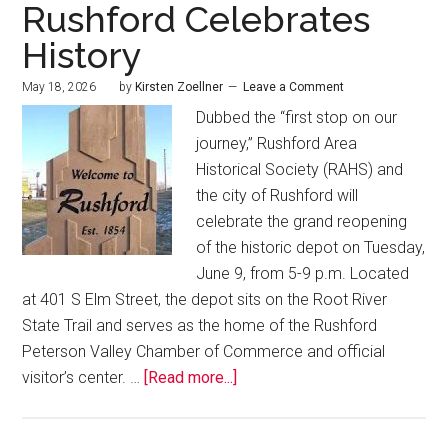
Rushford Celebrates
History
May 18, 2026
by
Kirsten Zoellner
Leave a Comment
Dubbed the “first stop on our
journey,” Rushford Area
Historical Society (RAHS) and
the city of Rushford will
celebrate the grand reopening
of the historic depot on Tuesday,
June 9, from 5-9 p.m. Located
at 401 S Elm Street, the depot sits on the Root River
State Trail and serves as the home of the Rushford
Peterson Valley Chamber of Commerce and official
visitor’s center. …
[Read more...]