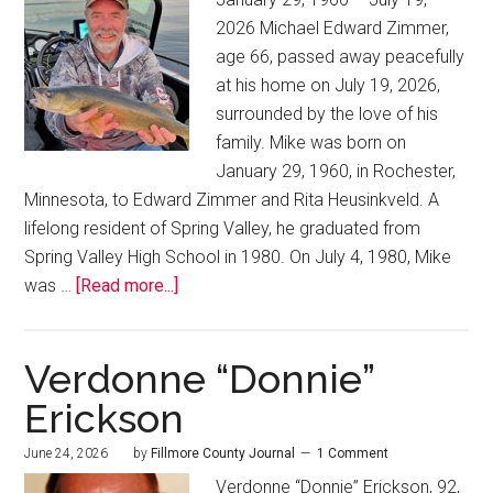
2026 Michael Edward Zimmer,
age 66, passed away peacefully
at his home on July 19, 2026,
surrounded by the love of his
family. Mike was born on
January 29, 1960, in Rochester,
Minnesota, to Edward Zimmer and Rita Heusinkveld. A
lifelong resident of Spring Valley, he graduated from
Spring Valley High School in 1980. On July 4, 1980, Mike
was …
[Read more...]
Verdonne “Donnie”
Erickson
June 24, 2026
by
Fillmore County Journal
1 Comment
Verdonne “Donnie” Erickson, 92,