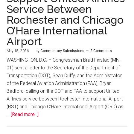
Service Between
Rochester and Chicago
O’Hare International
Airport
May 18, 2026
by
Commentary Submissions
2 Comments
WASHINGTON, D.C. – Congressman Brad Finstad (MN-
01) sent a letter to the Secretary of the Department of
Transportation (DOT), Sean Duffy, and the Administrator
of the Federal Aviation Administration (FAA), Bryan
Bedford, calling on the DOT and FAA to support United
Airlines service between Rochester International Airport
(RST) and Chicago O’Hare International Airport (ORD) as
…
[Read more...]