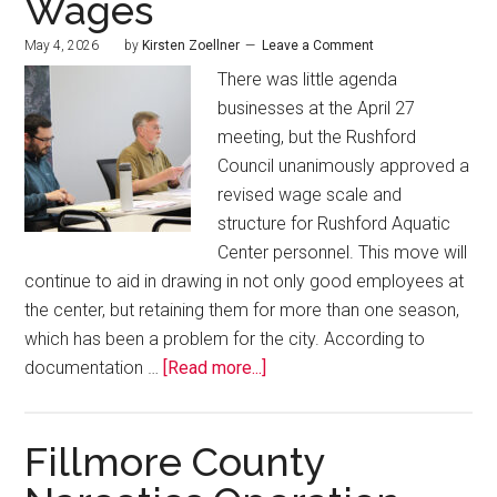
Wages
May 4, 2026
by
Kirsten Zoellner
Leave a Comment
There was little agenda
businesses at the April 27
meeting, but the Rushford
Council unanimously approved a
revised wage scale and
structure for Rushford Aquatic
Center personnel. This move will
continue to aid in drawing in not only good employees at
the center, but retaining them for more than one season,
which has been a problem for the city. According to
documentation …
[Read more...]
Fillmore County