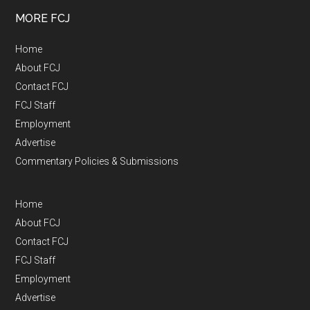
MORE FCJ
Home
About FCJ
Contact FCJ
FCJ Staff
Employment
Advertise
Commentary Policies & Submissions
Home
About FCJ
Contact FCJ
FCJ Staff
Employment
Advertise