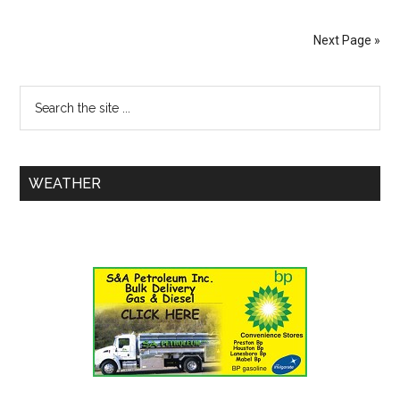
Next Page »
WEATHER