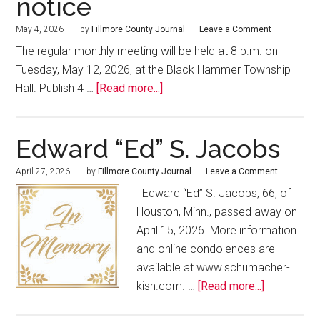
notice
May 4, 2026
by
Fillmore County Journal
Leave a Comment
The regular monthly meeting will be held at 8 p.m. on
Tuesday, May 12, 2026, at the Black Hammer Township
Hall. Publish 4 …
[Read more...]
Edward “Ed” S. Jacobs
April 27, 2026
by
Fillmore County Journal
Leave a Comment
Edward “Ed” S. Jacobs, 66, of
Houston, Minn., passed away on
April 15, 2026. More information
and online condolences are
available at www.schumacher-
kish.com. …
[Read more...]