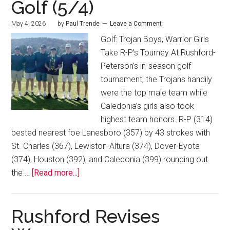
Golf (5/4)
May 4, 2026
by
Paul Trende
Leave a Comment
Golf: Trojan Boys, Warrior Girls
Take R-P’s Tourney At Rushford-
Peterson’s in-season golf
tournament, the Trojans handily
were the top male team while
Caledonia’s girls also took
highest team honors. R-P (314)
bested nearest foe Lanesboro (357) by 43 strokes with
St. Charles (367), Lewiston-Altura (374), Dover-Eyota
(374), Houston (392), and Caledonia (399) rounding out
the …
[Read more...]
Rushford Revises