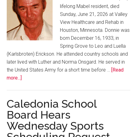
lifelong Mabel resident, died
Sunday, June 21, 2026 at Valley
View Healthcare and Rehab in
Houston, Minnesota. Donnie was
born December 16, 1933, in
Spring Grove to Leo and Luella
(Karlsbroten) Erickson. He attended country schools and
later lived with Luther and Norma Onsgard. He served in
the United States Army for a short time before …
[Read
more...]
Caledonia School
Board Hears
Wednesday Sports
Scheduling Request