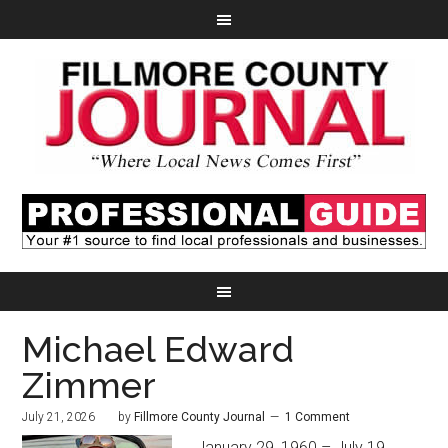
Michael Edward
Zimmer
July 21, 2026
by
Fillmore County Journal
1 Comment
January 29, 1960 – July 19,