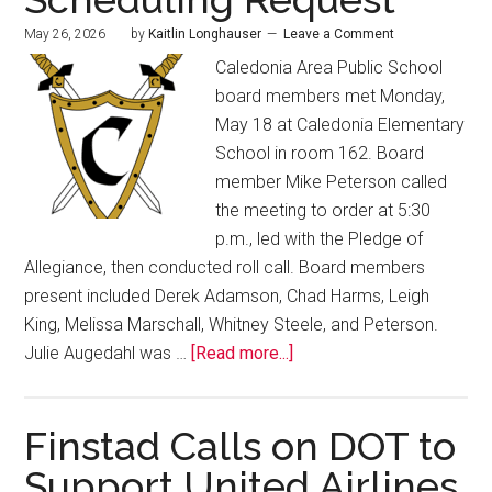
May 26, 2026
by
Kaitlin Longhauser
Leave a Comment
Caledonia Area Public School
board members met Monday,
May 18 at Caledonia Elementary
School in room 162. Board
member Mike Peterson called
the meeting to order at 5:30
p.m., led with the Pledge of
Allegiance, then conducted roll call. Board members
present included Derek Adamson, Chad Harms, Leigh
King, Melissa Marschall, Whitney Steele, and Peterson.
Julie Augedahl was …
[Read more...]
Finstad Calls on DOT to
Support United Airlines