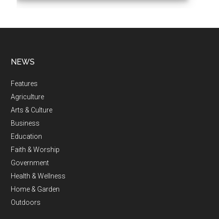
NEWS
Features
Agriculture
Arts & Culture
Business
Education
Faith & Worship
Government
Health & Wellness
Home & Garden
Outdoors