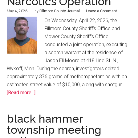
Narcotics Operation
May 4, 2026
by
Fillmore County Journal
Leave a Comment
On Wednesday, April 22, 2026, the
Fillmore County Sheriff’s Office and
Mower County Sheriff’s Office
conducted a joint operation, executing
a search warrant at the residence of
Jason Eli Moore at 418 Line St. N.,
Wykoff, Minn. During the search, investigators seized
approximately 376 grams of methamphetamine with an
estimated street value of $10,000, along with shotgun …
[Read more...]
black hammer
township meeting