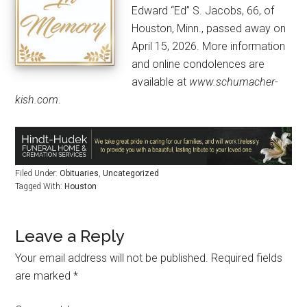
Edward “Ed” S. Jacobs, 66, of
Houston, Minn., passed away on
April 15, 2026. More information
and online condolences are
available at
www.schumacher-
kish.com
.
Filed Under:
Obituaries
,
Uncategorized
Tagged With:
Houston
Leave a Reply
Your email address will not be published.
Required fields
are marked
*