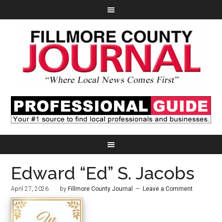
Edward “Ed” S. Jacobs
April 27, 2026
by
Fillmore County Journal
Leave a Comment