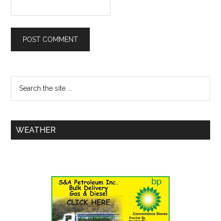
WEATHER