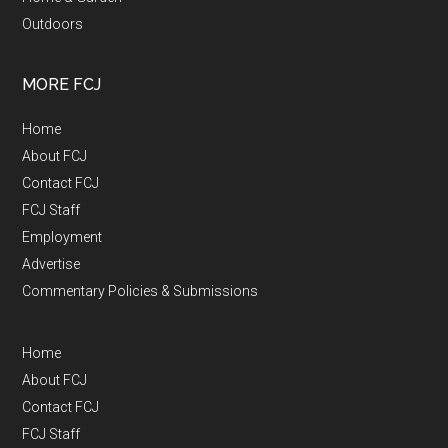
Outdoors
MORE FCJ
Home
About FCJ
Contact FCJ
FCJ Staff
Employment
Advertise
Commentary Policies & Submissions
Home
About FCJ
Contact FCJ
FCJ Staff