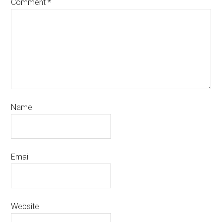
Comment
*
Name
Email
Website