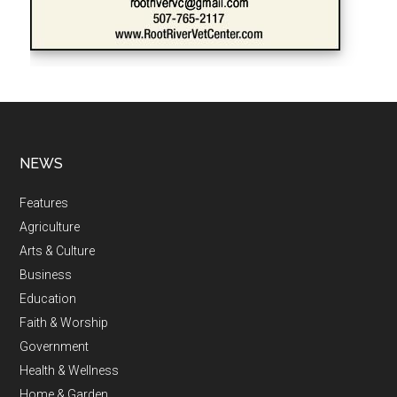
NEWS
Features
Agriculture
Arts & Culture
Business
Education
Faith & Worship
Government
Health & Wellness
Home & Garden