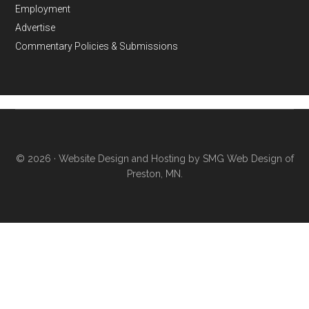
Employment
Advertise
Commentary Policies & Submissions
© 2026 ·
Website Design and Hosting by SMG Web Design of
Preston, MN.