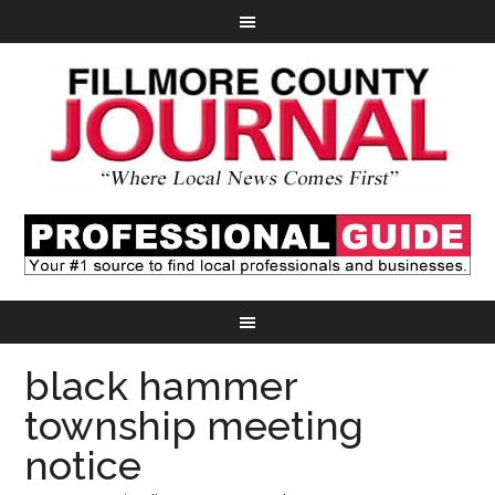
black hammer
township meeting
notice