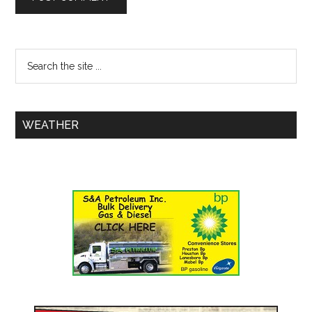
WEATHER