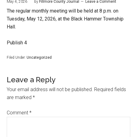
May 4, 2026
by
Fillmore County Journal
Leave a Comment
The regular monthly meeting will be held at 8 p.m. on
Tuesday, May 12, 2026, at the Black Hammer Township
Hall.
Publish 4
Filed Under:
Uncategorized
Leave a Reply
Your email address will not be published.
Required fields
are marked
*
Comment
*