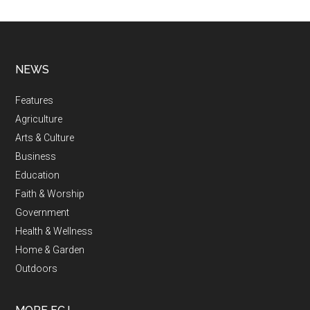
NEWS
Features
Agriculture
Arts & Culture
Business
Education
Faith & Worship
Government
Health & Wellness
Home & Garden
Outdoors