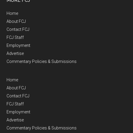
MORE FCJ
Home
About FCJ
Contact FCJ
FCJ Staff
Employment
Advertise
Commentary Policies & Submissions
Home
About FCJ
Contact FCJ
FCJ Staff
Employment
Advertise
Commentary Policies & Submissions