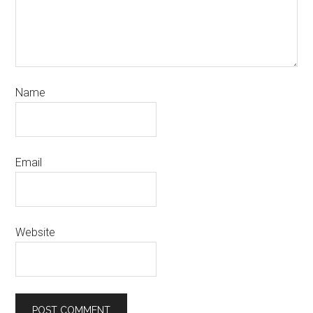
Name
Email
Website