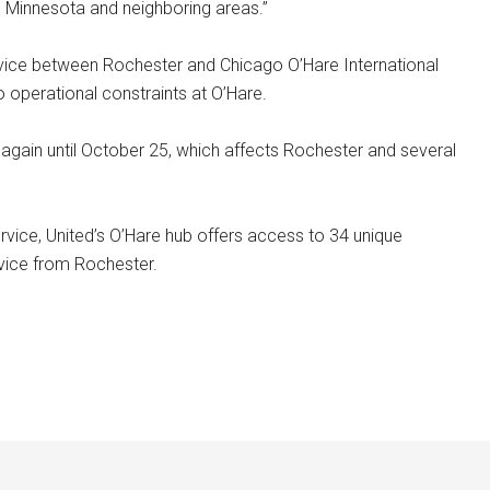
n Minnesota and neighboring areas.”
rvice between Rochester and Chicago O’Hare International
o operational constraints at O’Hare.
again until October 25, which affects Rochester and several
rvice, United’s O’Hare hub offers access to 34 unique
rvice from Rochester.