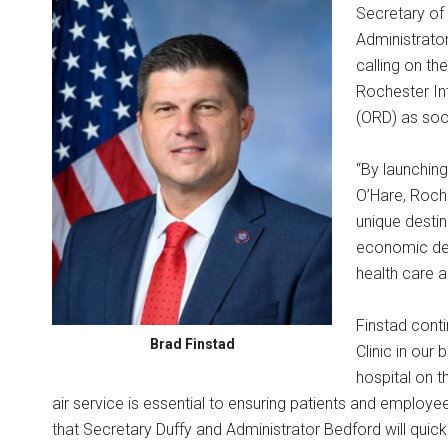
Secretary of
Administrator
calling on th
Rochester Int
(ORD) as soo
“By launching
O’Hare, Roch
unique destina
economic dev
health care 
Finstad conti
Brad Finstad
Clinic in our
hospital on t
air service is essential to ensuring patients and employ
that Secretary Duffy and Administrator Bedford will quic