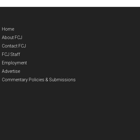
Home
About FCJ
Contact FCJ
FCJ Staff
Employment
Advertise
Commentary Policies & Submissions