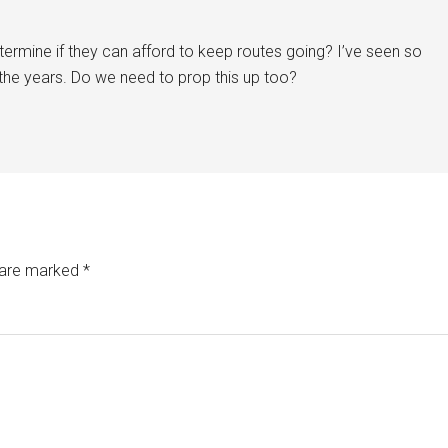
etermine if they can afford to keep routes going? I’ve seen so
the years. Do we need to prop this up too?
s are marked
*