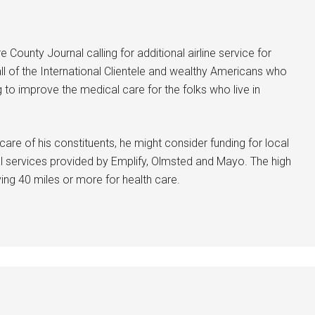
e County Journal calling for additional airline service for
 all of the International Clientele and wealthy Americans who
g to improve the medical care for the folks who live in
care of his constituents, he might consider funding for local
cal services provided by Emplify, Olmsted and Mayo. The high
iving 40 miles or more for health care.