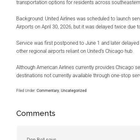
transportation options for residents across southeaster
Background: United Airlines was scheduled to launch se
Airports on April 30, 2026, but it was delayed twice due t
Service was first postponed to June 1 and later delayed 
other regional airports reliant on United’s Chicago hub.
Although American Airlines currently provides Chicago se
destinations not currently available through one-stop se
Filed Under:
Commentary
,
Uncategorized
Comments
Don Bell
says