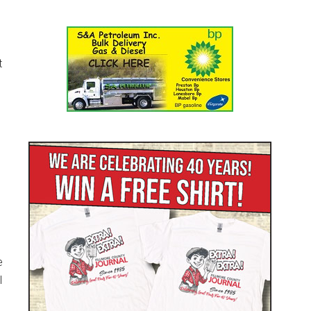
t
e
l