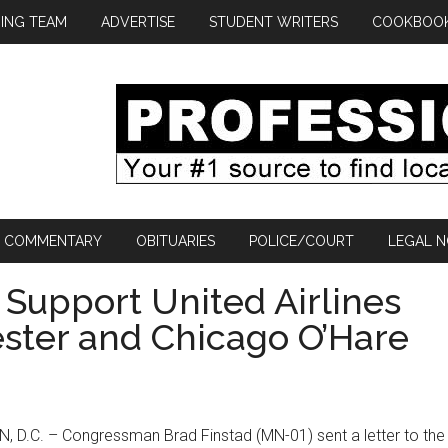
ING TEAM
ADVERTISE
STUDENT WRITERS
COOKBOO
COMMENTARY
OBITUARIES
POLICE/COURT
LEGAL N
 Support United Airlines
ster and Chicago O’Hare
D.C. – Congressman Brad Finstad (MN-01) sent a letter to the