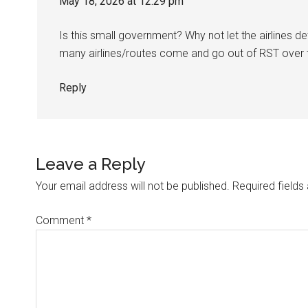
May 18, 2026 at 12:29 pm
Is this small government? Why not let the airlines d
many airlines/routes come and go out of RST over 
Reply
Leave a Reply
Your email address will not be published.
Required field
Comment
*