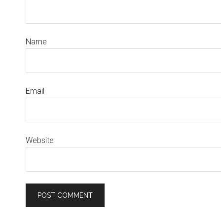
Name
Email
Website