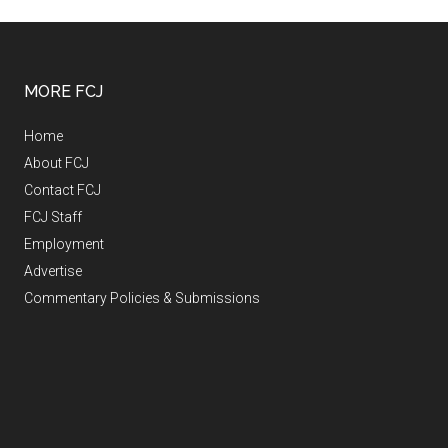
MORE FCJ
Home
About FCJ
Contact FCJ
FCJ Staff
Employment
Advertise
Commentary Policies & Submissions