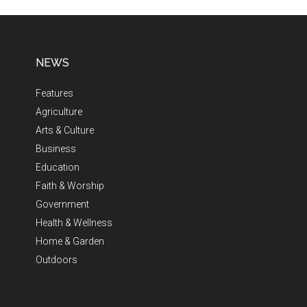
NEWS
Features
Agriculture
Arts & Culture
Business
Education
Faith & Worship
Government
Health & Wellness
Home & Garden
Outdoors