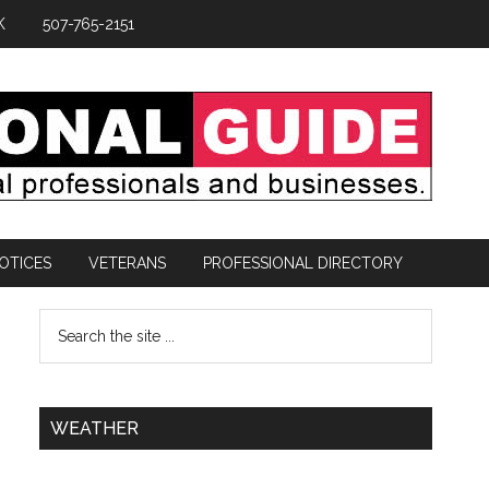
K
507-765-2151
OTICES
VETERANS
PROFESSIONAL DIRECTORY
WEATHER