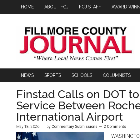
HOME
ABOUT FCJ
FCJ STAFF
AWARD WINN
NEWS
SPORTS
SCHOOLS
COLUMNISTS
Finstad Calls on DOT to
Service Between Roche
International Airport
May 18, 2026
by
Commentary Submissions
2 Comments
WASHINGTON, 