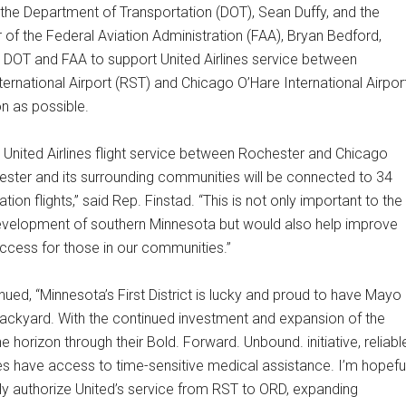
 the Department of Transportation (DOT), Sean Duffy, and the
 of the Federal Aviation Administration (FAA), Bryan Bedford,
e DOT and FAA to support United Airlines service between
ernational Airport (RST) and Chicago O’Hare International Airpor
n as possible.
 United Airlines flight service between Rochester and Chicago
ester and its surrounding communities will be connected to 34
tion flights,” said Rep. Finstad. “This is not only important to the
elopment of southern Minnesota but would also help improve
access for those in our communities.”
nued, “Minnesota’s First District is lucky and proud to have Mayo
 backyard. With the continued investment and expansion of the
he horizon through their Bold. Forward. Unbound. initiative, reliabl
ees have access to time-sensitive medical assistance. I’m hopefu
kly authorize United’s service from RST to ORD, expanding