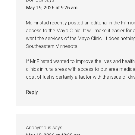
May 19, 2026 at 9:26 am
Mr. Finstad recently posted an editorial in the Fillmor
access to the Mayo Clinic. It will make it easier for
want the services of the Mayo Clinic. It does nothin
Southeastern Minnesota.
If Mr Finstad wanted to improve the lives and health
clinics in rural areas with access to our area medi
cost of fuel is certainly a factor with the issue of dr
Reply
Anonymous
says