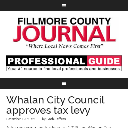
Whalan City Council
approves tax levy
December 19, 2022
by
Barb Jeffers
After reviewing the tax levy for 2023, the Whalan City