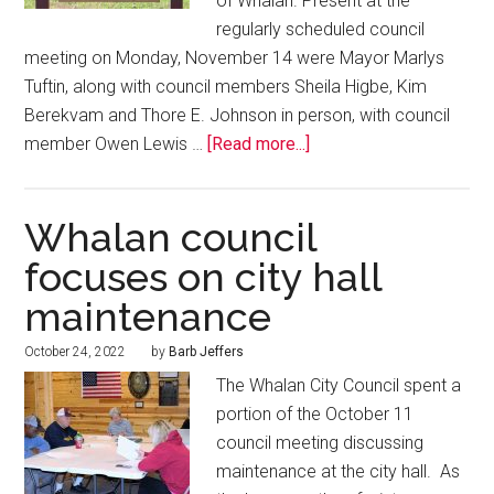
of Whalan. Present at the
regularly scheduled council
meeting on Monday, November 14 were Mayor Marlys
Tuftin, along with council members Sheila Higbe, Kim
Berekvam and Thore E. Johnson in person, with council
member Owen Lewis …
[Read more...]
Whalan council
focuses on city hall
maintenance
October 24, 2022
by
Barb Jeffers
The Whalan City Council spent a
portion of the October 11
council meeting discussing
maintenance at the city hall. As