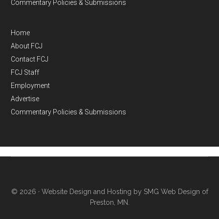
Commentary Policies & Submissions
Home
About FCJ
Contact FCJ
FCJ Staff
Employment
Advertise
Commentary Policies & Submissions
© 2026 ·
Website Design and Hosting by SMG Web Design of
Preston, MN.