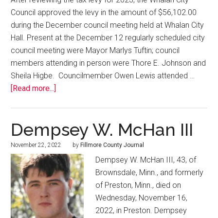
Council approved the levy in the amount of $56,102.00
during the December council meeting held at Whalan City
Hall. Present at the December 12 regularly scheduled city
council meeting were Mayor Marlys Tuftin; council
members attending in person were Thore E. Johnson and
Sheila Higbe. Councilmember Owen Lewis attended …
[Read more...]
Dempsey W. McHan III
November 22, 2022
by
Fillmore County Journal
Dempsey W. McHan III, 43, of
Brownsdale, Minn., and formerly
of Preston, Minn., died on
Wednesday, November 16,
2022, in Preston. Dempsey