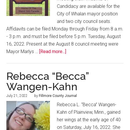
Candidacy are available for the
City of Whalan mayor position
and two city council seats.
Affidavits can be filed Monday through Friday from 8 a.m.
- 3 p.m. and must be filed before 5 p.m. Tuesday, August
16, 2022. Present at the August 8 council meeting were
Mayor Marlys …
[Read more...]
Rebecca “Becca”
Wangen-Kahn
July 21, 2022
by
Fillmore County Journal
Rebecca L. “Becca” Wangen-
Kahn of Plainview, Minn., gained
her wings at the early age of 40
on Saturday, July 16, 2022. She