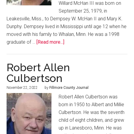
Willard McHan III was born on
September 25, 1979, in
Leakesville, Miss., to Dempsey W. McHan II and Mary K.
Dunphy. Dempsey lived in Mississippi until age 12 when he
moved with his family to Whalan, Minn. He was a 1998
graduate of …
[Read more...]
Robert Allen
Culbertson
November 22, 2022
by
Fillmore County Journal
Robert Allen Culbertson was
born in 1950 to Albert and Millie
Culbertson. He was the seventh
child of eight children, and grew
up in Lanesboro, Minn. He was