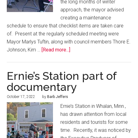
the long months of winter
approach, the mayor advised
creating a maintenance
schedule to ensure that checklist items are taken care
of. Present at the regularly scheduled meeting were
Mayor Marlys Tuftin, along with council members Thore E.
Johnson, Kim …
[Read more...]
Ernie’s Station part of
documentary
October 17, 2022
by
Barb Jeffers
Ernie’s Station in Whalan, Minn.,
has drawn attention from local
residents and tourists for some
time. Recently, it was noticed by