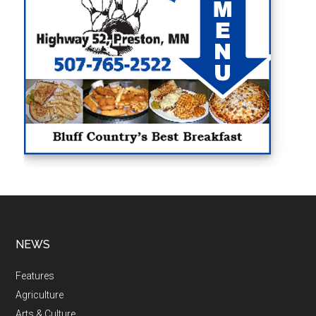
NEWS
Features
Agriculture
Arts & Culture