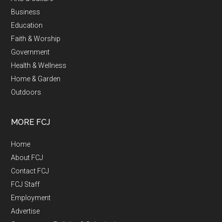
Business
Education
Faith & Worship
Government
Health & Wellness
Home & Garden
Outdoors
MORE FCJ
Home
About FCJ
Contact FCJ
FCJ Staff
Employment
Advertise