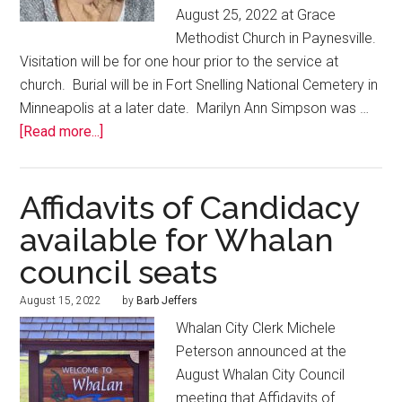
August 25, 2022 at Grace
Methodist Church in Paynesville.
Visitation will be for one hour prior to the service at
church. Burial will be in Fort Snelling National Cemetery in
Minneapolis at a later date. Marilyn Ann Simpson was …
[Read more...]
Affidavits of Candidacy
available for Whalan
council seats
August 15, 2022
by
Barb Jeffers
Whalan City Clerk Michele
Peterson announced at the
August Whalan City Council
meeting that Affidavits of