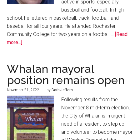
active in sports, especially
baseball and football. In high
school, he lettered in basketball, track, football, and
baseball for all four years. He attended Rochester
Community College for two years on a football …
[Read
more...]
Whalan mayoral
position remains open
November 21, 2022
by
Barb Jeffers
Following results from the
November 8 mid-term election,
the City of Whalan is in urgent
need of a resident to step up
and volunteer to become mayor