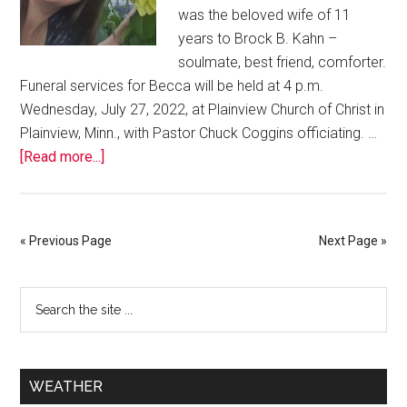
was the beloved wife of 11
years to Brock B. Kahn –
soulmate, best friend, comforter.
Funeral services for Becca will be held at 4 p.m.
Wednesday, July 27, 2022, at Plainview Church of Christ in
Plainview, Minn., with Pastor Chuck Coggins officiating. …
[Read more...]
« Previous Page
Next Page »
WEATHER