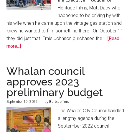
the Executive Producer of
Heritage Films, Matt Dacy who
happened to be driving by with
his wife when he came upon the vintage gas station and
knew he wanted to film something there. On October 11
they did just that. Ernie Johnson purchased the …
[Read
more...]
Whalan council
approves 2023
preliminary budget
September 19, 2022
by
Barb Jeffers
The Whalan City Council handled
a lengthy agenda during the
September 2022 council