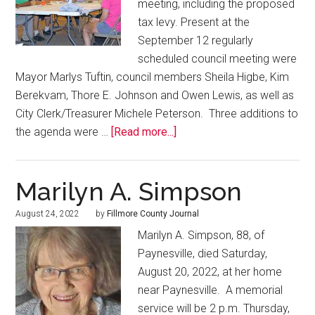
meeting, including the proposed
tax levy. Present at the
September 12 regularly
scheduled council meeting were
Mayor Marlys Tuftin, council members Sheila Higbe, Kim
Berekvam, Thore E. Johnson and Owen Lewis, as well as
City Clerk/Treasurer Michele Peterson. Three additions to
the agenda were …
[Read more...]
Marilyn A. Simpson
August 24, 2022
by
Fillmore County Journal
Marilyn A. Simpson, 88, of
Paynesville, died Saturday,
August 20, 2022, at her home
near Paynesville. A memorial
service will be 2 p.m. Thursday,