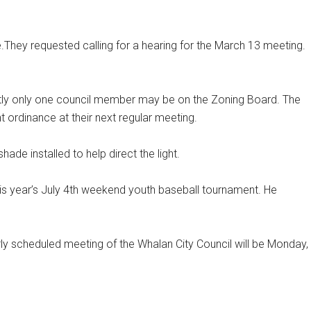
They requested calling for a hearing for the March 13 meeting.
ently only one council member may be on the Zoning Board. The
 ordinance at their next regular meeting.
hade installed to help direct the light.
is year’s July 4th weekend youth baseball tournament. He
ly scheduled meeting of the Whalan City Council will be Monday,