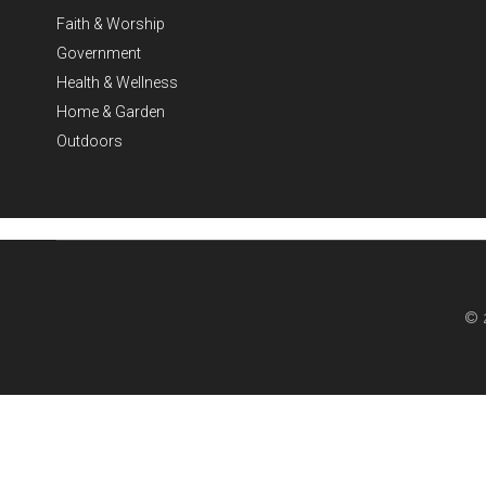
Faith & Worship
Government
Health & Wellness
Home & Garden
Outdoors
© 