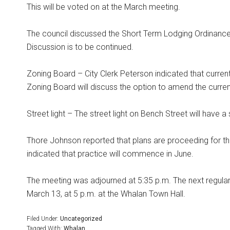
This will be voted on at the March meeting.
The council discussed the Short Term Lodging Ordinance.
Discussion is to be continued.
Zoning Board – City Clerk Peterson indicated that curr
Zoning Board will discuss the option to amend the current
Street light – The street light on Bench Street will have a s
Thore Johnson reported that plans are proceeding for th
indicated that practice will commence in June.
The meeting was adjourned at 5:35 p.m. The next regular
March 13, at 5 p.m. at the Whalan Town Hall.
Filed Under:
Uncategorized
Tagged With:
Whalan