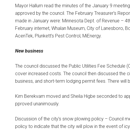
Mayor Hallum read the minutes of the January 9 meeting
approved by the council. The February Treasurer’s Repo
made in January were: Minnesota Dept. of Revenue – 4th
February internet, Whalan Museum, City of Lanesboro, B
AcenTek, Plunkett’s Pest Control, MiEnergy.
New business
The council discussed the Public Utilities Fee Schedule
cover increased costs. The council then discussed the ci
business, and short-term lodging permit fees. There will 
Kim Berekvam moved and Sheila Higbe seconded to appr
pproved unanimously.
Discussion of the city’s snow plowing policy – Counci
policy to indicate that the city will plow in the event of