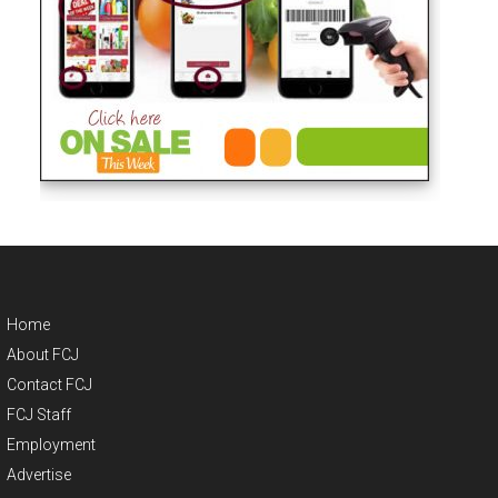
Home
About FCJ
Contact FCJ
FCJ Staff
Employment
Advertise