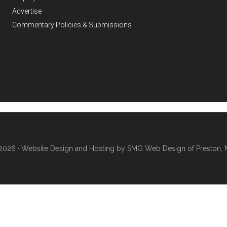
Advertise
Commentary Policies & Submissions
2026 ·
Website Design and Hosting by SMG Web Design of Preston, 