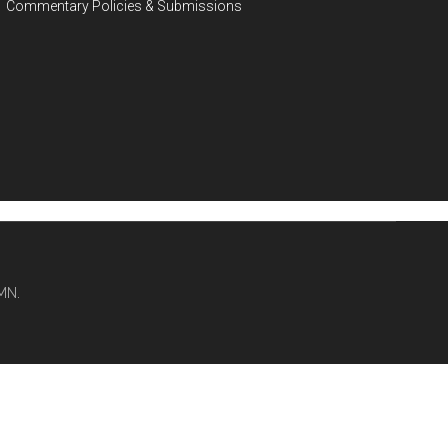
Commentary Policies & Submissions
MN.