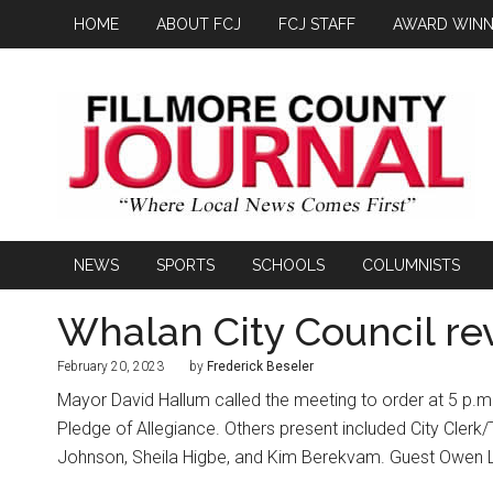
HOME
ABOUT FCJ
FCJ STAFF
AWARD WINN
NEWS
SPORTS
SCHOOLS
COLUMNISTS
Whalan City Council rev
February 20, 2023
by
Frederick Beseler
Mayor David Hallum called the meeting to order at 5 p.m
Pledge of Allegiance. Others present included City Cle
Johnson, Sheila Higbe, and Kim Berekvam. Guest Owen L