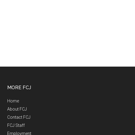
MORE FCJ
Home
About FCJ
Contact FCJ
FCJ Staff
Employment