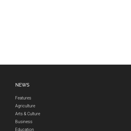
NEWS
Features
Agriculture
Arts & Culture
Business
Education