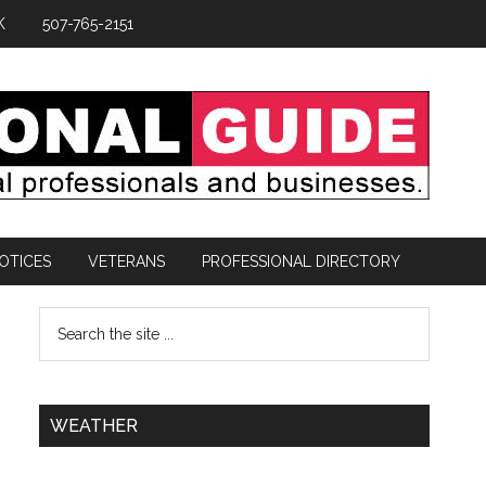
K
507-765-2151
OTICES
VETERANS
PROFESSIONAL DIRECTORY
WEATHER