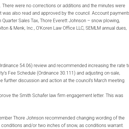
. There were no corrections or additions and the minutes were
rt was also read and approved by the council. Account payment
 Quarter Sales Tax, Thore Everett Johnson – snow plowing,
olton & Menk, Inc., O’Koren Law Office LLC, SEMLM annual dues,
 (Ordinance 54.06) review and recommended increasing the rate t
ty’s Fee Schedule (Ordinance 30.111) and adjusting on-sale,
be further discussion and action at the council’s March meeting.
ove the Smith Schafer law firm engagement letter. This was
l member Thore Johnson recommended changing wording of the
 icy conditions and/or two inches of snow, as conditions warrant.