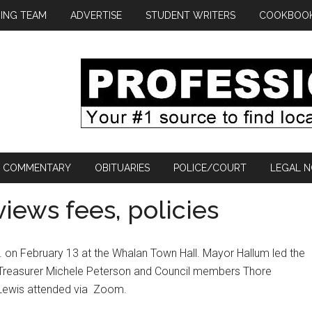
ING TEAM
ADVERTISE
STUDENT WRITERS
COOKBOO
COMMENTARY
OBITUARIES
POLICE/COURT
LEGAL N
iews fees, policies
. on February 13 at the Whalan Town Hall. Mayor Hallum led the
rk/Treasurer Michele Peterson and Council members Thore
ewis attended via
Zoom.