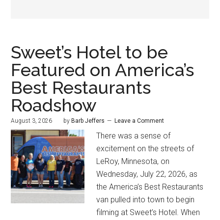
Sweet’s Hotel to be
Featured on America’s
Best Restaurants
Roadshow
August 3, 2026
by
Barb Jeffers
Leave a Comment
There was a sense of
excitement on the streets of
LeRoy, Minnesota, on
Wednesday, July 22, 2026, as
the America’s Best Restaurants
van pulled into town to begin
filming at Sweet’s Hotel. When