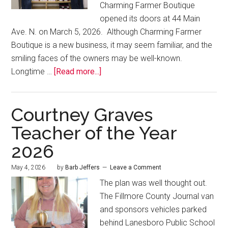
Charming Farmer Boutique
opened its doors at 44 Main
Ave. N. on March 5, 2026. Although Charming Farmer
Boutique is a new business, it may seem familiar, and the
smiling faces of the owners may be well-known.
Longtime …
[Read more...]
Courtney Graves
Teacher of the Year
2026
May 4, 2026
by
Barb Jeffers
Leave a Comment
The plan was well thought out.
The Fillmore County Journal van
and sponsors vehicles parked
behind Lanesboro Public School