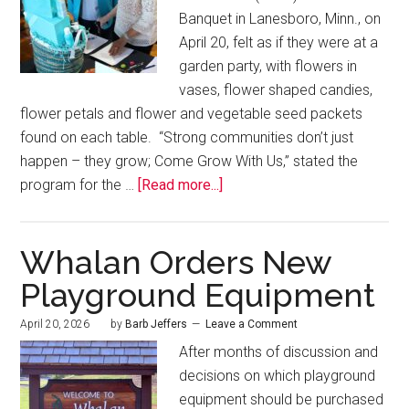
Banquet in Lanesboro, Minn., on
April 20, felt as if they were at a
garden party, with flowers in
vases, flower shaped candies,
flower petals and flower and vegetable seed packets
found on each table. “Strong communities don’t just
happen – they grow; Come Grow With Us,” stated the
program for the …
[Read more...]
Whalan Orders New
Playground Equipment
April 20, 2026
by
Barb Jeffers
Leave a Comment
After months of discussion and
decisions on which playground
equipment should be purchased