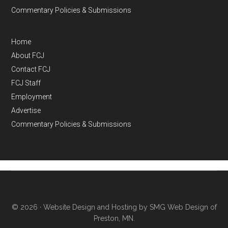
Commentary Policies & Submissions
Home
About FCJ
Contact FCJ
FCJ Staff
Employment
Advertise
Commentary Policies & Submissions
© 2026 ·
Website Design and Hosting by SMG Web Design of
Preston, MN.