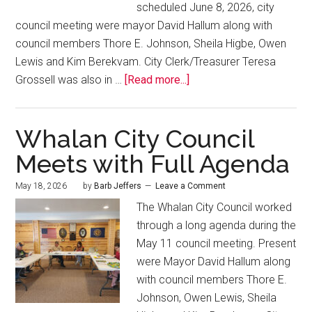
scheduled June 8, 2026, city
council meeting were mayor David Hallum along with
council members Thore E. Johnson, Sheila Higbe, Owen
Lewis and Kim Berekvam. City Clerk/Treasurer Teresa
Grossell was also in …
[Read more...]
Whalan City Council
Meets with Full Agenda
May 18, 2026
by
Barb Jeffers
Leave a Comment
The Whalan City Council worked
through a long agenda during the
May 11 council meeting. Present
were Mayor David Hallum along
with council members Thore E.
Johnson, Owen Lewis, Sheila