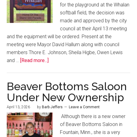
for the playground at the Whalan
softball field, the decision was
made and approved by the city
council at their April 13 meeting
and the equipment will be ordered. Present at the
meeting were Mayor David Hallum along with council
members Thore E. Johnson, Sheila Higbe, Owen Lewis
and …
[Read more...]
Beaver Bottoms Saloon
Under New Ownership
April 13, 2026
by
Barb Jeffers
Leave a Comment
Although there is a new owner
of Beaver Bottoms Saloon in
Fountain, Minn., she is a very