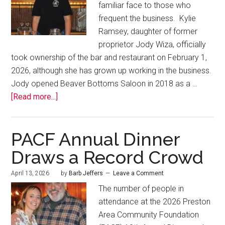
familiar face to those who
frequent the business. Kylie
Ramsey, daughter of former
proprietor Jody Wiza, officially
took ownership of the bar and restaurant on February 1,
2026, although she has grown up working in the business.
Jody opened Beaver Bottoms Saloon in 2018 as a …
[Read more...]
PACF Annual Dinner
Draws a Record Crowd
April 13, 2026
by
Barb Jeffers
Leave a Comment
The number of people in
attendance at the 2026 Preston
Area Community Foundation