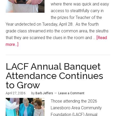
where there was quick and easy
access to stealthfully carry in
the prizes for Teacher of the
Year undetected on Tuesday, April 28. As the fourth
grade class streamed into the common area, the sleuths
that they are scanned the clues in the room and …
[Read
more...]
LACF Annual Banquet
Attendance Continues
to Grow
April 27, 2026
by
Barb Jeffers
Leave a Comment
Those attending the 2026
Lanesboro Area Community
Foundation (LACF) Annual