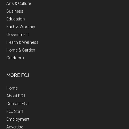
Arts & Culture
Business
Education
Faith & Worship
Government
Health & Wellness
Home & Garden
Outdoors
MORE FCJ
Home
About FCJ
Contact FCJ
FCJ Staff
Employment
Advertise