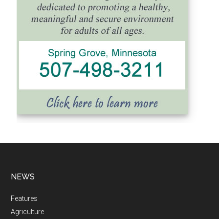
NEWS
Features
Agriculture