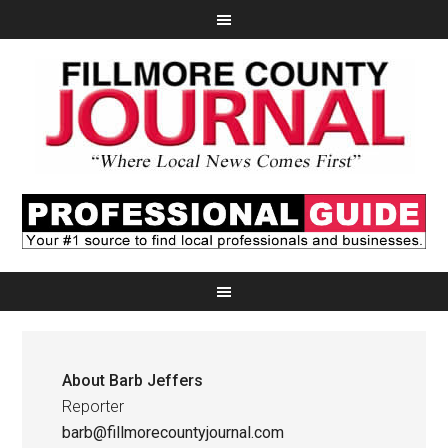
About
Barb Jeffers
Reporter
barb@fillmorecountyjournal.com