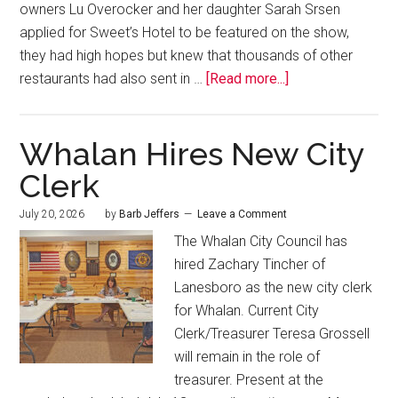
owners Lu Overocker and her daughter Sarah Srsen
applied for Sweet’s Hotel to be featured on the show,
they had high hopes but knew that thousands of other
restaurants had also sent in …
[Read more...]
Whalan Hires New City
Clerk
July 20, 2026
by
Barb Jeffers
Leave a Comment
The Whalan City Council has
hired Zachary Tincher of
Lanesboro as the new city clerk
for Whalan. Current City
Clerk/Treasurer Teresa Grossell
will remain in the role of
treasurer. Present at the