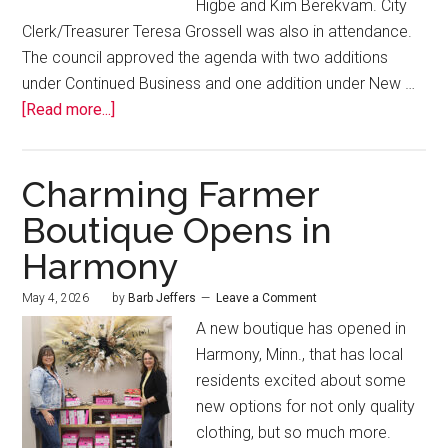
Higbe and Kim Berekvam. City
Clerk/Treasurer Teresa Grossell was also in attendance.
The council approved the agenda with two additions
under Continued Business and one addition under New …
[Read more...]
Charming Farmer
Boutique Opens in
Harmony
May 4, 2026
by
Barb Jeffers
Leave a Comment
A new boutique has opened in
Harmony, Minn., that has local
residents excited about some
new options for not only quality
clothing, but so much more.