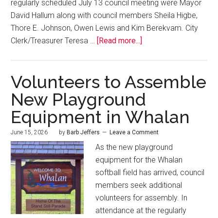
regularly scheduled July 13 council meeting were Mayor
David Hallum along with council members Sheila Higbe,
Thore E. Johnson, Owen Lewis and Kim Berekvam. City
Clerk/Treasurer Teresa …
[Read more...]
Volunteers to Assemble
New Playground
Equipment in Whalan
June 15, 2026
by
Barb Jeffers
Leave a Comment
As the new playground
equipment for the Whalan
softball field has arrived, council
members seek additional
volunteers for assembly. In
attendance at the regularly