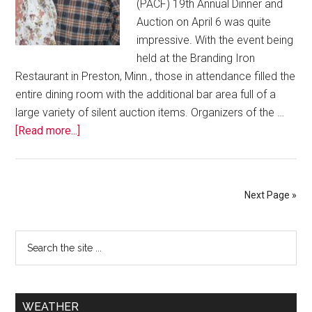
(PACF) 19th Annual Dinner and
Auction on April 6 was quite
impressive. With the event being
held at the Branding Iron
Restaurant in Preston, Minn., those in attendance filled the
entire dining room with the additional bar area full of a
large variety of silent auction items. Organizers of the …
[Read more...]
Next Page »
WEATHER