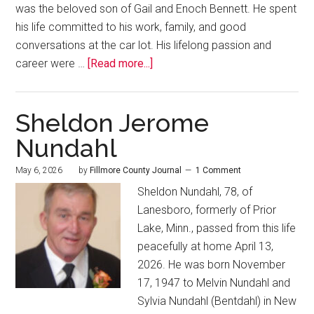
was the beloved son of Gail and Enoch Bennett. He spent
his life committed to his work, family, and good
conversations at the car lot. His lifelong passion and
career were …
[Read more...]
Sheldon Jerome
Nundahl
May 6, 2026
by
Fillmore County Journal
1 Comment
Sheldon Nundahl, 78, of
Lanesboro, formerly of Prior
Lake, Minn., passed from this life
peacefully at home April 13,
2026. He was born November
17, 1947 to Melvin Nundahl and
Sylvia Nundahl (Bentdahl) in New