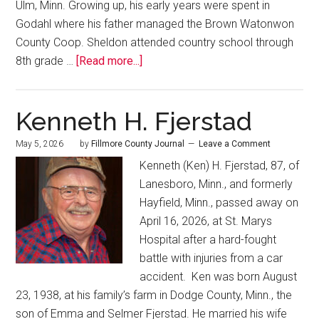
Ulm, Minn. Growing up, his early years were spent in
Godahl where his father managed the Brown Watonwon
County Coop. Sheldon attended country school through
8th grade …
[Read more...]
Kenneth H. Fjerstad
May 5, 2026
by
Fillmore County Journal
Leave a Comment
Kenneth (Ken) H. Fjerstad, 87, of
Lanesboro, Minn., and formerly
Hayfield, Minn., passed away on
April 16, 2026, at St. Marys
Hospital after a hard-fought
battle with injuries from a car
accident. Ken was born August
23, 1938, at his family’s farm in Dodge County, Minn., the
son of Emma and Selmer Fjerstad. He married his wife