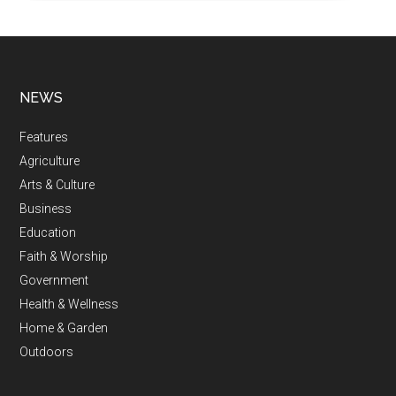
NEWS
Features
Agriculture
Arts & Culture
Business
Education
Faith & Worship
Government
Health & Wellness
Home & Garden
Outdoors