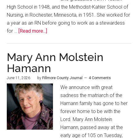
High School in 1948, and the Methodist-Kahler School of
Nursing, in Rochester, Minnesota, in 1951. She worked for
a year as an RN before going to work as a stewardess
for …
[Read more...]
Mary Ann Molstein
Hamann
June 11, 2026
by
Fillmore County Journal
4 Comments
We announce with great
sadness the matriarch of the
Hamann family has gone to her
forever home to be with the
Lord. Mary Ann Molstein
Hamann, passed away at the
early age of 105 on Tuesday,