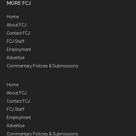
MORE FCJ
Home
About FCJ
Contact FCJ
FCJ Staff
Employment
Advertise
Commentary Policies & Submissions
Home
About FCJ
Contact FCJ
FCJ Staff
Employment
Advertise
Commentary Policies & Submissions