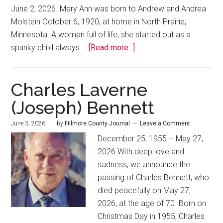
June 2, 2026. Mary Ann was born to Andrew and Andrea
Molstein October 6, 1920, at home in North Prairie,
Minnesota. A woman full of life, she started out as a
spunky child always …
[Read more...]
Charles Laverne
(Joseph) Bennett
June 3, 2026
by
Fillmore County Journal
Leave a Comment
December 25, 1955 – May 27,
2026 With deep love and
sadness, we announce the
passing of Charles Bennett, who
died peacefully on May 27,
2026, at the age of 70. Born on
Christmas Day in 1955, Charles