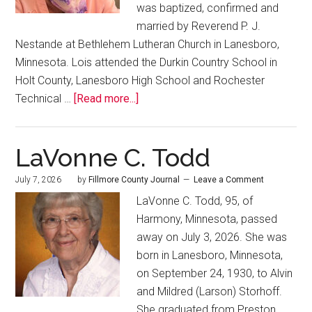
was baptized, confirmed and
married by Reverend P. J.
Nestande at Bethlehem Lutheran Church in Lanesboro,
Minnesota. Lois attended the Durkin Country School in
Holt County, Lanesboro High School and Rochester
Technical …
[Read more...]
LaVonne C. Todd
July 7, 2026
by
Fillmore County Journal
Leave a Comment
LaVonne C. Todd, 95, of
Harmony, Minnesota, passed
away on July 3, 2026. She was
born in Lanesboro, Minnesota,
on September 24, 1930, to Alvin
and Mildred (Larson) Storhoff.
She graduated from Preston