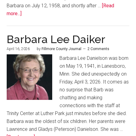
Barbara on July 12, 1958, and shortly after …
[Read
more...]
Barbara Lee Daiker
April 16, 2026
by
Fillmore County Journal
2 Comments
Barbara Lee Danielson was born
on May 19, 1941, in Lanesboro,
Minn. She died unexpectedly on
Friday, April 3, 2026. It comes as
no surprise that Barb was
chatting and making
connections with the staff at
Trinity Center at Luther Park just minutes before she died.
Barbara was the oldest of six children. Her parents were
Lawrence and Gladys (Peterson) Danielson. She was …