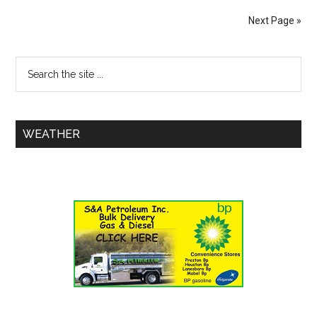
Next Page »
WEATHER