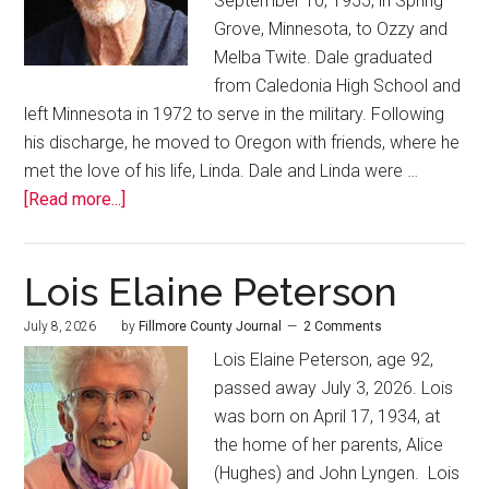
September 10, 1955, in Spring
Grove, Minnesota, to Ozzy and
Melba Twite. Dale graduated
from Caledonia High School and
left Minnesota in 1972 to serve in the military. Following
his discharge, he moved to Oregon with friends, where he
met the love of his life, Linda. Dale and Linda were …
[Read more...]
Lois Elaine Peterson
July 8, 2026
by
Fillmore County Journal
2 Comments
Lois Elaine Peterson, age 92,
passed away July 3, 2026. Lois
was born on April 17, 1934, at
the home of her parents, Alice
(Hughes) and John Lyngen. Lois