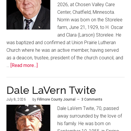
2026, at Chosen Valley Care
Center, Chatfield, Minnesota.
Norrin was born on the Storelee
farm, June 21, 1929, to H. Oscar
and Clara (Larson) Storelee. He
was baptized and confirmed at Union Prairie Lutheran
Church where he was an active member, having served
as a deacon, trustee, president of the church council, and
…
[Read more...]
Dale LaVern Twite
July 8, 2026
by
Fillmore County Journal
3 Comments
Dale LaVern Twite, 70, passed
away surrounded by the love of
his family. He was born on