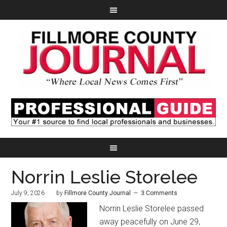
Norrin Leslie Storelee
July 9, 2026
by
Fillmore County Journal
3 Comments
Norrin Leslie Storelee passed
away peacefully on June 29,