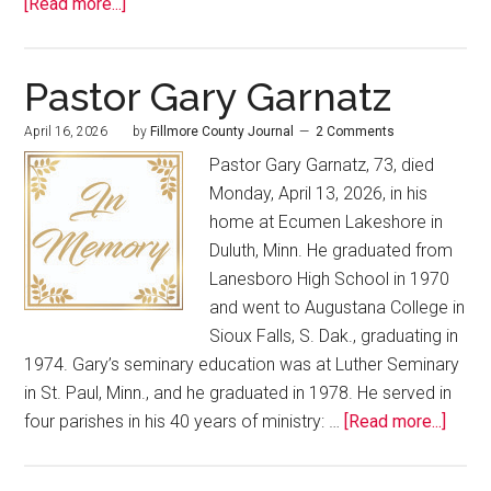
[Read more...]
Pastor Gary Garnatz
April 16, 2026
by
Fillmore County Journal
2 Comments
Pastor Gary Garnatz, 73, died
Monday, April 13, 2026, in his
home at Ecumen Lakeshore in
Duluth, Minn. He graduated from
Lanesboro High School in 1970
and went to Augustana College in
Sioux Falls, S. Dak., graduating in
1974. Gary’s seminary education was at Luther Seminary
in St. Paul, Minn., and he graduated in 1978. He served in
four parishes in his 40 years of ministry: …
[Read more...]