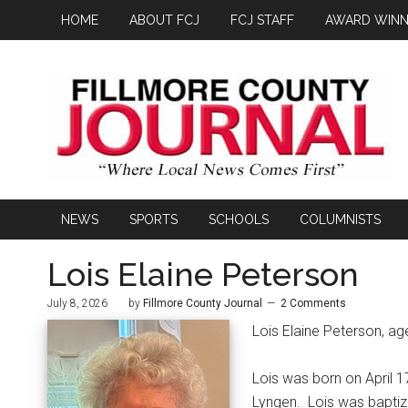
HOME
ABOUT FCJ
FCJ STAFF
AWARD WINN
NEWS
SPORTS
SCHOOLS
COLUMNISTS
Lois Elaine Peterson
July 8, 2026
by
Fillmore County Journal
2 Comments
Lois Elaine Peterson, ag
Lois was born on April 1
Lyngen.
Lois was baptiz