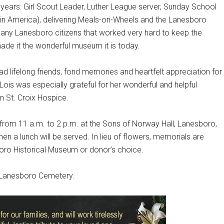
 years: Girl Scout Leader, Luther League server, Sunday School
in America), delivering Meals-on-Wheels and the Lanesboro
ny Lanesboro citizens that worked very hard to keep the
de it the wonderful museum it is today.
had lifelong friends, fond memories and heartfelt appreciation for
ois was especially grateful for her wonderful and helpful
m St. Croix Hospice.
6 from 11 a.m. to 2 p.m. at the Sons of Norway Hall, Lanesboro,
en a lunch will be served. In lieu of flowers, memorials are
oro Historical Museum or donor’s choice.
he Lanesboro Cemetery.