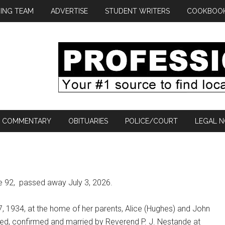
ING TEAM
ADVERTISE
STUDENT WRITERS
COOKBOO
COMMENTARY
OBITUARIES
POLICE/COURT
LEGAL N
e 92,
passed away July 3, 2026.
7, 1934, at the home of her parents, Alice (Hughes) and John
ed, confirmed and married by Reverend P. J. Nestande at