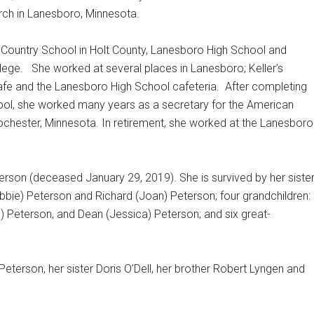
ch in Lanesboro, Minnesota.
n Country School in Holt County, Lanesboro High School and
lege.
She worked at several places in Lanesboro; Keller’s
afe and the Lanesboro High School cafeteria.
After completing
ool, she worked many years as a secretary for the American
ochester, Minnesota. In retirement, she worked at the Lanesboro
erson (deceased January 29, 2019). She is survived by her siste
ebbie) Peterson and Richard (Joan) Peterson; four grandchildren:
) Peterson, and Dean (Jessica) Peterson; and six great-
terson, her sister Doris O’Dell, her brother Robert Lyngen and