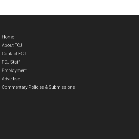
Home
About FCJ
Contact FCJ
FCJ Staff
Employment
Advertise
Commentary Policies & Submissions