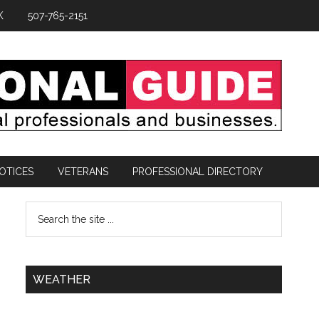
K
507-765-2151
OTICES
VETERANS
PROFESSIONAL DIRECTORY
WEATHER