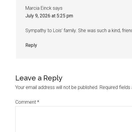
Marcia Einck
says
July 9, 2026 at 5:25 pm
Sympathy to Lois’ family. She was such a kind, friend
Reply
Leave a Reply
Your email address will not be published.
Required field
Comment
*