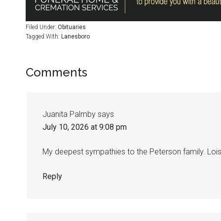
Filed Under:
Obituaries
Tagged With:
Lanesboro
Comments
Juanita Palmby
says
July 10, 2026 at 9:08 pm
My deepest sympathies to the Peterson family. Lois 
Reply