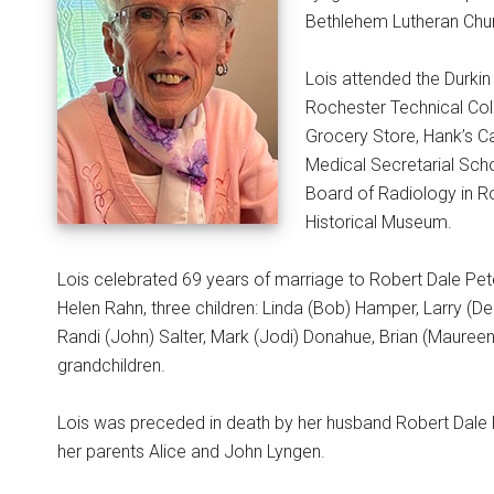
Bethlehem Lutheran Chur
Lois attended the Durki
Rochester Technical Col
Grocery Store, Hank’s C
Medical Secretarial Sch
Board of Radiology in R
Historical Museum.
Lois celebrated 69 years of marriage to Robert Dale Pet
Helen Rahn, three children: Linda (Bob) Hamper, Larry (D
Randi (John) Salter, Mark (Jodi) Donahue, Brian (Maureen
grandchildren.
Lois was preceded in death by her husband Robert Dale Pe
her parents Alice and John Lyngen.