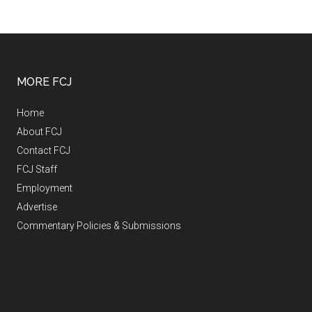
MORE FCJ
Home
About FCJ
Contact FCJ
FCJ Staff
Employment
Advertise
Commentary Policies & Submissions