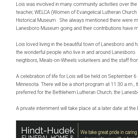
Lois was involved in many community activities over the
teacher, WELCA (Women of Evangelical Lutheran Church 
Historical Museum.
She always mentioned there were ma
Lanesboro Museum going and their contributions have ma
Lois loved living in the beautiful town of Lanesboro and 
the wonderful people who live in and around Lanesboro. L
neighbors, Meals-on-Wheels volunteers and the staff fro
A celebration of life for Lois will be held on September 
Minnesota. There will be a short program at 11:30 a.m., th
preferred for the Bethlehem Lutheran Church, the Lanesb
A private internment will take place at a later date at t