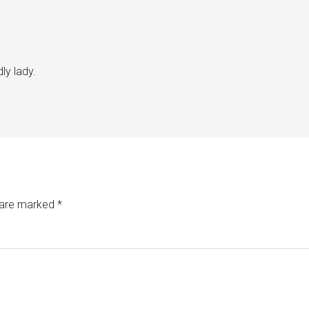
ly lady.
s are marked
*