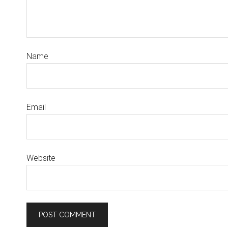
Name
Email
Website