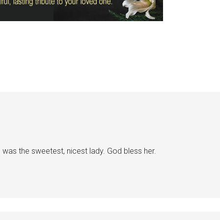
was the sweetest, nicest lady. God bless her.