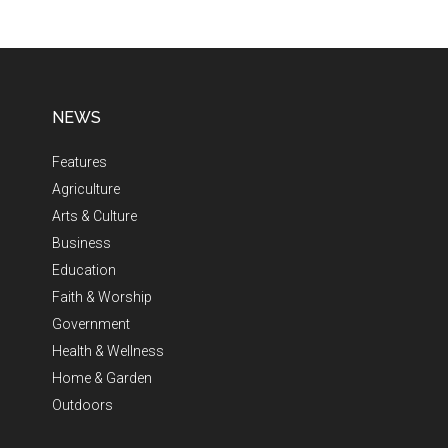
NEWS
Features
Agriculture
Arts & Culture
Business
Education
Faith & Worship
Government
Health & Wellness
Home & Garden
Outdoors