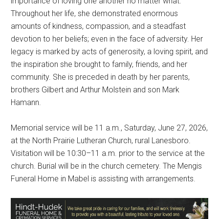
importance of loving one another no matter what.
Throughout her life, she demonstrated enormous
amounts of kindness, compassion, and a steadfast
devotion to her beliefs; even in the face of adversity. Her
legacy is marked by acts of generosity, a loving spirit, and
the inspiration she brought to family, friends, and her
community. She is preceded in death by her parents,
brothers Gilbert and Arthur Molstein and son Mark
Hamann.
Memorial service will be 11 a.m., Saturday, June 27, 2026,
at the North Prairie Lutheran Church, rural Lanesboro.
Visitation will be 10:30–11 a.m. prior to the service at the
church. Burial will be in the church cemetery. The Mengis
Funeral Home in Mabel is assisting with arrangements.