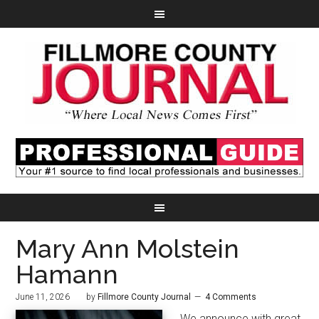
Mary Ann Molstein
Hamann
June 11, 2026
by
Fillmore County Journal
4 Comments
We announce with great