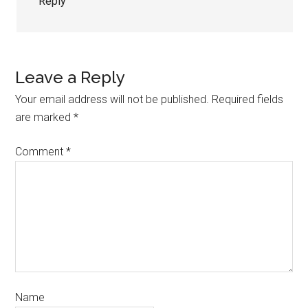
Reply
Leave a Reply
Your email address will not be published.
Required fields
are marked
*
Comment
*
Name