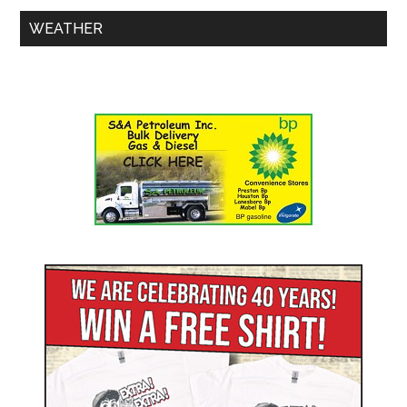
WEATHER