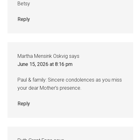
Betsy
Reply
Martha Mensink Oskvig
says
June 15, 2026 at 8:16 pm
Paul & family: Sincere condolences as you miss
your dear Mother’s presence.
Reply