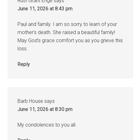
Ruth Grant Enge
says
June 11, 2026 at 8:43 pm
Paul and family. I am so sorry to learn of your
mother’s death. She raised a beautiful family!
May God’s grace comfort you as you grieve this
loss.
Reply
Barb House
says
June 11, 2026 at 8:30 pm
My condolences to you all.