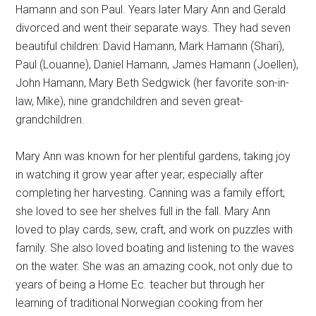
Hamann and son Paul. Years later Mary Ann and Gerald
divorced and went their separate ways. They had seven
beautiful children: David Hamann, Mark Hamann (Shari),
Paul (Louanne), Daniel Hamann, James Hamann (Joellen),
John Hamann, Mary Beth Sedgwick (her favorite son-in-
law, Mike), nine grandchildren and seven great-
grandchildren.
Mary Ann was known for her plentiful gardens, taking joy
in watching it grow year after year; especially after
completing her harvesting. Canning was a family effort;
she loved to see her shelves full in the fall. Mary Ann
loved to play cards, sew, craft, and work on puzzles with
family. She also loved boating and listening to the waves
on the water. She was an amazing cook, not only due to
years of being a Home Ec. teacher but through her
learning of traditional Norwegian cooking from her