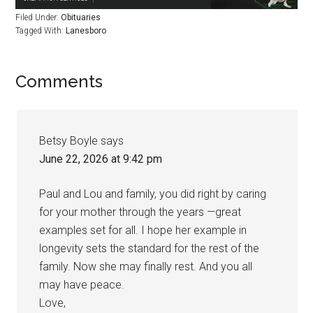
Filed Under:
Obituaries
Tagged With:
Lanesboro
Comments
Betsy Boyle
says
June 22, 2026 at 9:42 pm
Paul and Lou and family, you did right by caring
for your mother through the years —great
examples set for all. I hope her example in
longevity sets the standard for the rest of the
family. Now she may finally rest. And you all
may have peace.
Love,