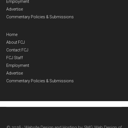
Employment
Advertise
Commentary Policies & Submissions
Home
About FCJ
Contact FCJ
FCJ Staff
Employment
Advertise
Commentary Policies & Submissions
© 2026 ·
Website Design and Hosting by SMG Web Design of