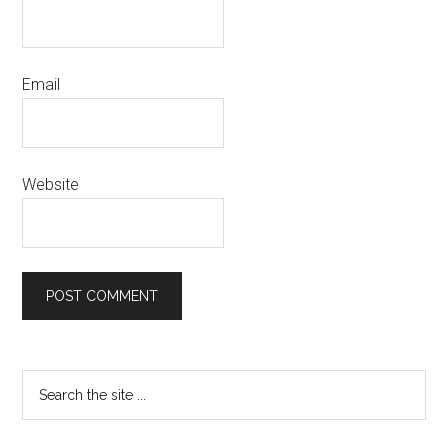
Email
Website