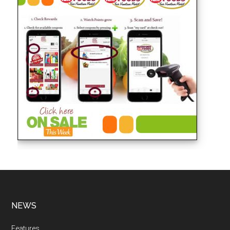
NEWS
Features