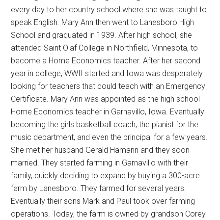
every day to her country school where she was taught to
speak English. Mary Ann then went to Lanesboro High
School and graduated in 1939. After high school, she
attended Saint Olaf College in Northfield, Minnesota, to
become a Home Economics teacher. After her second
year in college, WWII started and Iowa was desperately
looking for teachers that could teach with an Emergency
Certificate. Mary Ann was appointed as the high school
Home Economics teacher in Garnavillo, Iowa. Eventually
becoming the girls basketball coach, the pianist for the
music department, and even the principal for a few years.
She met her husband Gerald Hamann and they soon
married. They started farming in Garnavillo with their
family, quickly deciding to expand by buying a 300-acre
farm by Lanesboro. They farmed for several years.
Eventually their sons Mark and Paul took over farming
operations. Today, the farm is owned by grandson Corey