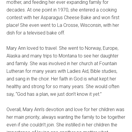
mother, and feeding her ever expanding family for
decades. At one point in 1970, she entered a cooking
contest with her Asparagus Cheese Bake and won first
place! She even went to La Crosse, Wisconsin, with her
dish for a televised bake off.
Mary Ann loved to travel. She went to Norway, Europe,
Alaska and many trips to Montana to see her daughter
and family. She was involved in her church at Fountain
Lutheran for many years with Ladies Aid, Bible studies,
and sang in the choir. Her faith in God is what kept her
healthy and strong for so many years. She would often
say, “God has a plan, we just don’t know it yet.”
Overall, Mary Ann’s devotion and love for her children was
her main priority; always wanting the family to be together
even if she couldn’t join. She instilled in her children the