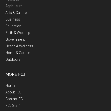
Agriculture
Arts & Culture
Business
Education
Faith & Worship
Government
Health & Wellness
Home & Garden
Outdoors
MORE FCJ
Home
About FCJ
Contact FCJ
FCJ Staff