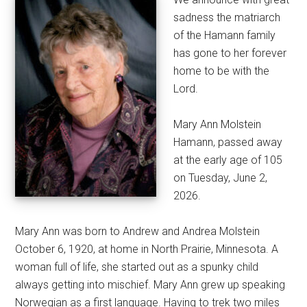
sadness the matriarch
of the Hamann family
has gone to her forever
home to be with the
Lord.
Mary Ann Molstein
Hamann, passed away
at the early age of 105
on Tuesday, June 2,
2026.
Mary Ann was born to Andrew and Andrea Molstein
October 6, 1920, at home in North Prairie, Minnesota. A
woman full of life, she started out as a spunky child
always getting into mischief. Mary Ann grew up speaking
Norwegian as a first language. Having to trek two miles