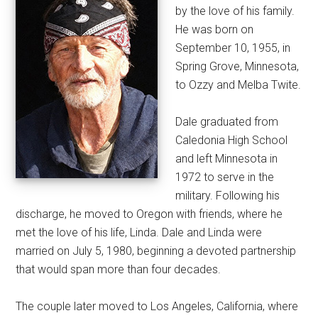
by the love of his family.
He was born on
September 10, 1955, in
Spring Grove, Minnesota,
to Ozzy and Melba Twite.
Dale graduated from
Caledonia High School
and left Minnesota in
1972 to serve in the
military. Following his
discharge, he moved to Oregon with friends, where he
met the love of his life, Linda. Dale and Linda were
married on July 5, 1980, beginning a devoted partnership
that would span more than four decades.
The couple later moved to Los Angeles, California, where