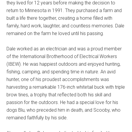
they lived for 12 years before making the decision to
return to Minnesota in 1991. They purchased a farm and
built a life there together, creating a home filled with
family, hard work, laughter, and countless memories. Dale
remained on the farm he loved until his passing.
Dale worked as an electrician and was a proud member
of the International Brotherhood of Electrical Workers
(IBEW). He was happiest outdoors and enjoyed hunting,
fishing, camping, and spending time in nature. An avid
hunter, one of his proudest accomplishments was
harvesting a remarkable 176-inch whitetail buck with triple
brow tines, a trophy that reflected both his skill and
passion for the outdoors. He had a special love for his
dogs Blu, who preceded him in death, and Scooby, who
remained faithfully by his side.