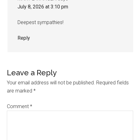
July 8, 2026 at 3:10 pm
Deepest sympathies!
Reply
Leave a Reply
Your email address will not be published.
Required fields
are marked
*
Comment
*