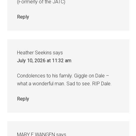
(Formerly of the JATC)
Reply
Heather Seekins
says
July 10, 2026 at 11:32 am
Condolences to his family. Giggle on Dale –
what a wonderful man. Sad to see. RIP Dale.
Reply
MARY E WANGEN
says