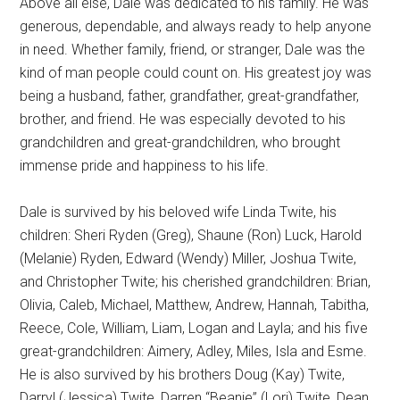
Above all else, Dale was dedicated to his family. He was
generous, dependable, and always ready to help anyone
in need. Whether family, friend, or stranger, Dale was the
kind of man people could count on. His greatest joy was
being a husband, father, grandfather, great-grandfather,
brother, and friend. He was especially devoted to his
grandchildren and great-grandchildren, who brought
immense pride and happiness to his life.
Dale is survived by his beloved wife Linda Twite, his
children: Sheri Ryden (Greg), Shaune (Ron) Luck, Harold
(Melanie) Ryden, Edward (Wendy) Miller, Joshua Twite,
and Christopher Twite; his cherished grandchildren: Brian,
Olivia, Caleb, Michael, Matthew, Andrew, Hannah, Tabitha,
Reece, Cole, William, Liam, Logan and Layla; and his five
great-grandchildren: Aimery, Adley, Miles, Isla and Esme.
He is also survived by his brothers Doug (Kay) Twite,
Darryl (Jessica) Twite, Darren “Beanie” (Lori) Twite, Dean