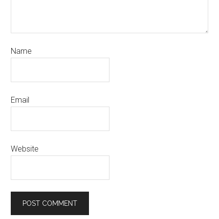
Name
Email
Website