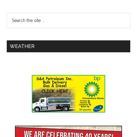
WEATHER