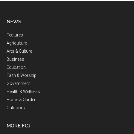
NEWS
Features
Agriculture
Arts & Culture
Business
Education
Faith & Worship
Government
Health & Wellness
Home & Garden
Outdoors
MORE FCJ