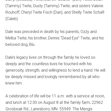
(Tammy) Twite, Dusty (Tammy) Twite; and sisters Valerie
Rouhoff, Cheryl Twite Fisch (Dan), and Shelly Twite Schafr
(Caleb).
Dale was preceded in death by his parents, Ozzy and
Melba Twite; his brother, Dennis “Dead Eye” Twite; and his
beloved dog, Blu.
Dale’s legacy lives on through the family he loved so
deeply and the countless lives he touched with his
generosity, strength, and willingness to lend a hand. He will
be deeply missed and lovingly remembered by all who
knew him.
A celebration of life will be 11 a.m. with a service at noon,
and lunch at 12:30 on August 8 at the family farm, 22962
Grosbeak Rd., Lanesboro, MN
55949. The Mengis