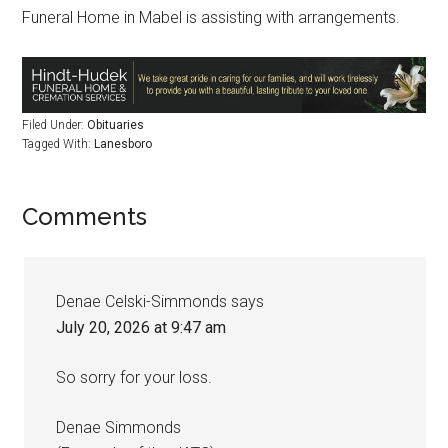
Funeral Home in Mabel is assisting with arrangements.
Filed Under:
Obituaries
Tagged With:
Lanesboro
Comments
Denae Celski-Simmonds
says
July 20, 2026 at 9:47 am
So sorry for your loss.
Denae Simmonds