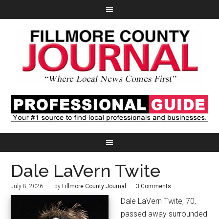
Dale LaVern Twite
July 8, 2026
by
Fillmore County Journal
3 Comments
Dale LaVern Twite, 70,
passed away surrounded