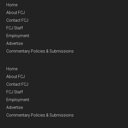
Home
About FCJ
Contact FCJ
FCJ Staff
Employment
Advertise
Commentary Policies & Submissions
Home
About FCJ
Contact FCJ
FCJ Staff
Employment
Advertise
Commentary Policies & Submissions