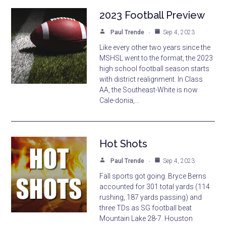
2023 Football Preview
Paul Trende
Sep 4, 2023
Like every other two years since the
MSHSL went to the format, the 2023
high school football season starts
with district realignment. In Class
AA, the Southeast-White is now
Cale-donia,…
Hot Shots
Paul Trende
Sep 4, 2023
Fall sports got going. Bryce Berns
accounted for 301 total yards (114
rushing, 187 yards passing) and
three TDs as SG football beat
Mountain Lake 28-7. Houston