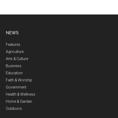
NEWS
Features
Agriculture
Arts & Culture
Business
Education
Faith & Worship
Government
Health & Wellness
Home & Garden
Outdoors