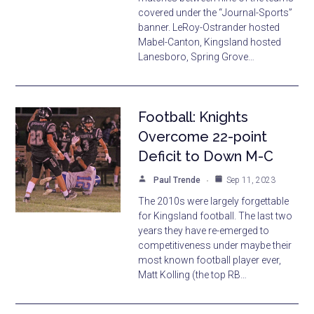
covered under the “Journal-Sports”
banner. LeRoy-Ostrander hosted
Mabel-Canton, Kingsland hosted
Lanesboro, Spring Grove…
Football: Knights
Overcome 22-point
Deficit to Down M-C
Paul Trende
Sep 11, 2023
The 2010s were largely forgettable
for Kingsland football. The last two
years they have re-emerged to
competitiveness under maybe their
most known football player ever,
Matt Kolling (the top RB…