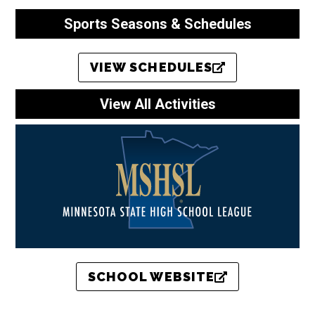
Sports Seasons & Schedules
VIEW SCHEDULES
View All Activities
SCHOOL WEBSITE