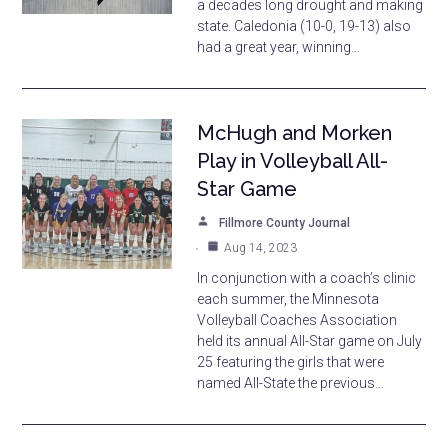
a decades long drought and making
state. Caledonia (10-0, 19-13) also
had a great year, winning…
McHugh and Morken
Play in Volleyball All-
Star Game
Fillmore County Journal
Aug 14, 2023
In conjunction with a coach’s clinic
each summer, the Minnesota
Volleyball Coaches Association
held its annual All-Star game on July
25 featuring the girls that were
named All-State the previous…