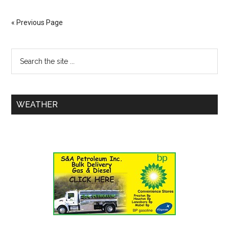
« Previous Page
WEATHER