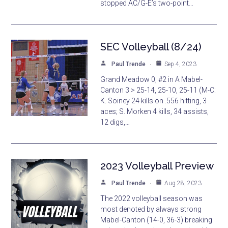
stopped AC/G-E’s two-point…
SEC Volleyball (8/24)
Paul Trende
Sep 4, 2023
Grand Meadow 0, #2 in A Mabel-
Canton 3 > 25-14, 25-10, 25-11 (M-C:
K. Soiney 24 kills on .556 hitting, 3
aces; S. Morken 4 kills, 34 assists,
12 digs,…
2023 Volleyball Preview
Paul Trende
Aug 28, 2023
The 2022 volleyball season was
most denoted by always strong
Mabel-Canton (14-0, 36-3) breaking