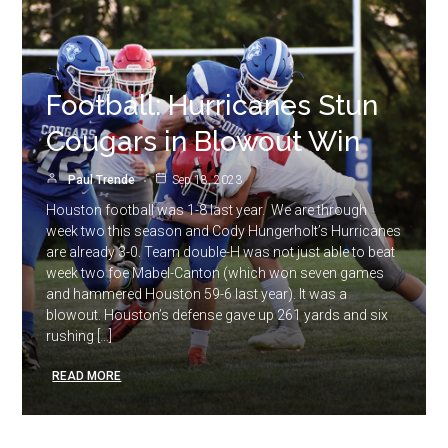
Football: Hurricanes Stun
Cougars in Blowout Win
Paul Trende
Sep 18, 2023
Houston football was 1-8 last year. We are through
week two this season and Cody Hungerholt’s Hurricanes
are already 3-0. Team double-H was not just able to beat
week two foe Mabel-Canton (which won seven games
and hammered Houston 59-6 last year). It was a
blowout. Houston’s defense gave up 261 yards and six
rushing […]
READ MORE