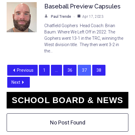
Baseball Preview Capsules
Paul Trende
Apr 17, 2023
Chatfield Gophers Head Coach: Brian
Baum. Where We Left Off in 2022: The
Gophers went 13-1 in the TRC, winning the
West division title. They then went 3-2 in
the…
Previous
1
…
36
37
38
Next
SCHOOL BOARD & NEWS
No Post Found