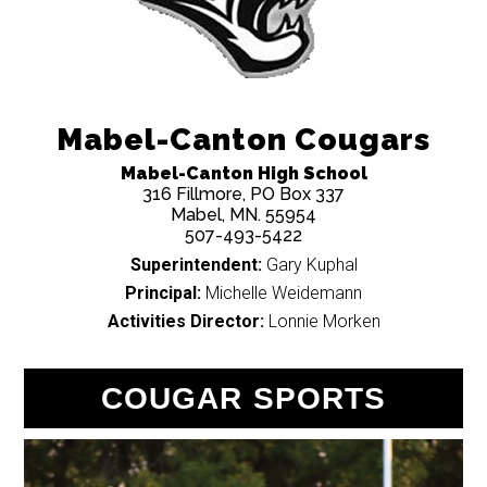
Mabel-Canton Cougars
Mabel-Canton High School
316 Fillmore, PO Box 337
Mabel, MN. 55954
507-493-5422
Superintendent:
Gary Kuphal
Principal:
Michelle Weidemann
Activities Director:
Lonnie Morken
COUGAR SPORTS