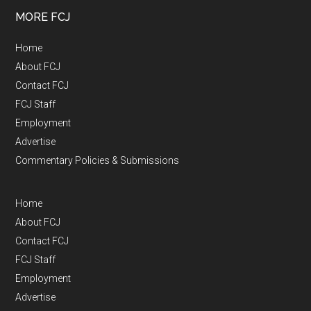
MORE FCJ
Home
About FCJ
Contact FCJ
FCJ Staff
Employment
Advertise
Commentary Policies & Submissions
Home
About FCJ
Contact FCJ
FCJ Staff
Employment
Advertise