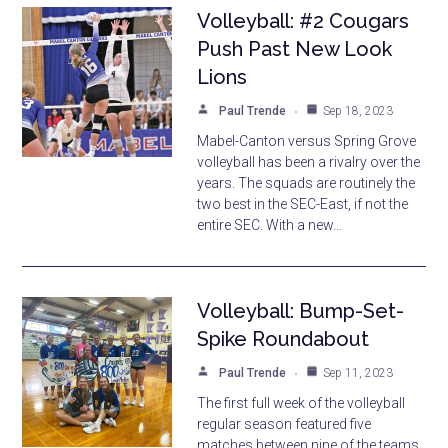
Volleyball: #2 Cougars
Push Past New Look
Lions
Paul Trende
Sep 18, 2023
Mabel-Canton versus Spring Grove
volleyball has been a rivalry over the
years. The squads are routinely the
two best in the SEC-East, if not the
entire SEC. With a new…
Volleyball: Bump-Set-
Spike Roundabout
Paul Trende
Sep 11, 2023
The first full week of the volleyball
regular season featured five
matches between nine of the teams