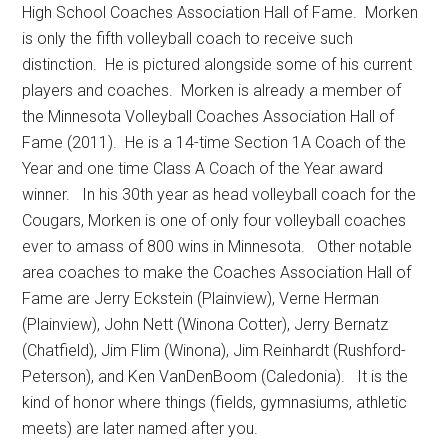
High School Coaches Association Hall of Fame.
Morken
is only the fifth volleyball coach to receive such
distinction.
He is pictured alongside some of his current
players and coaches.
Morken is already a member of
the Minnesota Volleyball Coaches Association Hall of
Fame (2011).
He is a 14-time Section 1A Coach of the
Year and one time Class A Coach of the Year award
winner.
In his 30th year as head volleyball coach for the
Cougars, Morken is one of only four volleyball coaches
ever to amass of 800 wins in Minnesota.
Other notable
area coaches to make the Coaches Association Hall of
Fame are Jerry Eckstein (Plainview), Verne Herman
(Plainview), John Nett (Winona Cotter), Jerry Bernatz
(Chatfield), Jim Flim (Winona), Jim Reinhardt (Rushford-
Peterson), and Ken VanDenBoom (Caledonia).
It is the
kind of honor where things (fields, gymnasiums, athletic
meets) are later named after you.