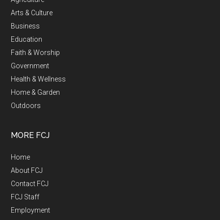
Arts & Culture
Business
Education
Faith & Worship
Government
Health & Wellness
Home & Garden
Outdoors
MORE FCJ
Home
About FCJ
Contact FCJ
FCJ Staff
Employment