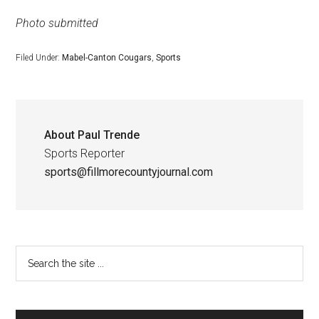
Photo submitted
Filed Under:
Mabel-Canton Cougars
,
Sports
About
Paul Trende
Sports Reporter
sports@fillmorecountyjournal.com