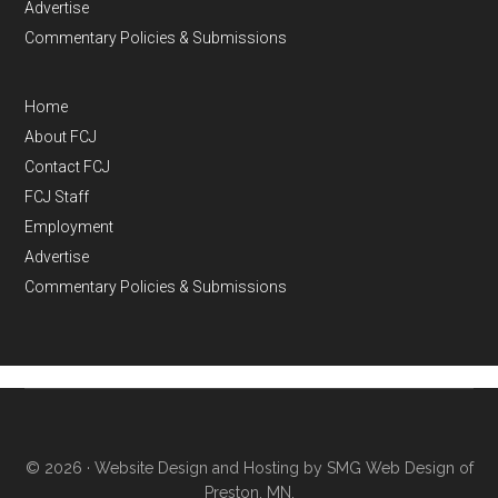
Advertise
Commentary Policies & Submissions
Home
About FCJ
Contact FCJ
FCJ Staff
Employment
Advertise
Commentary Policies & Submissions
© 2026 ·
Website Design and Hosting by SMG Web Design of
Preston, MN.