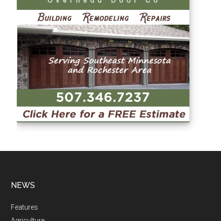
NEWS
Features
Agriculture