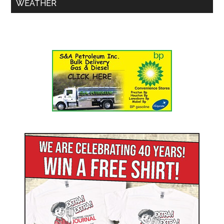
WEATHER