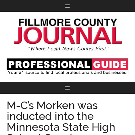
M-C’s Morken was
inducted into the
Minnesota State High