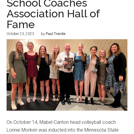
School Coaches
Association Hall of
Fame
October 23, 2023
by
Paul Trende
On October 14, Mabel-Canton head volleyball coach
Lonnie Morken was inducted into the Minnesota State