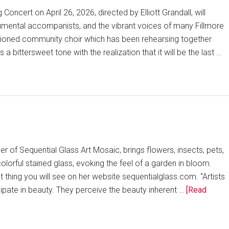
 Concert on April 26, 2026, directed by Elliott Grandall, will
trumental accompanists, and the vibrant voices of many Fillmore
itioned community choir which has been rehearsing together
 bittersweet tone with the realization that it will be the last …
er of Sequential Glass Art Mosaic, brings flowers, insects, pets,
colorful stained glass, evoking the feel of a garden in bloom.
rst thing you will see on her website sequentialglass.com. “Artists
ipate in beauty. They perceive the beauty inherent …
[Read