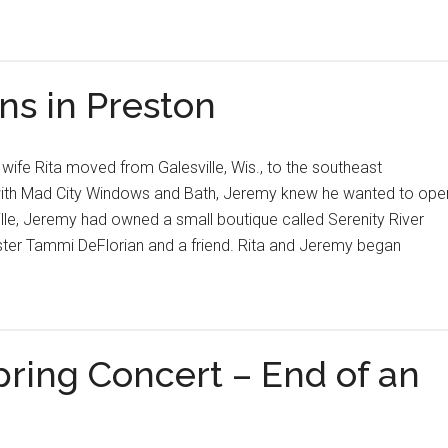
s in Preston
ife Rita moved from Galesville, Wis., to the southeast
 with Mad City Windows and Bath, Jeremy knew he wanted to ope
ille, Jeremy had owned a small boutique called Serenity River
ister Tammi DeFlorian and a friend. Rita and Jeremy began
pring Concert – End of an