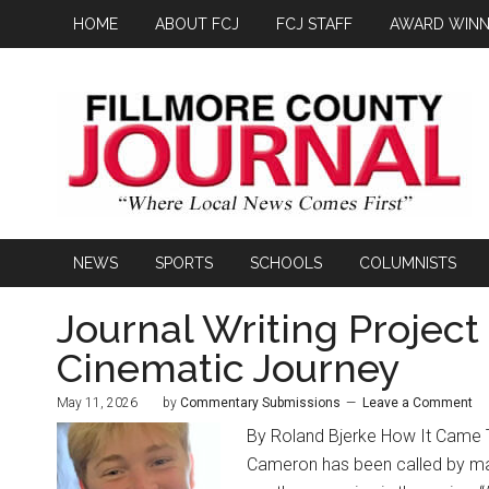
HOME
ABOUT FCJ
FCJ STAFF
AWARD WINN
NEWS
SPORTS
SCHOOLS
COLUMNISTS
Journal Writing Project
Cinematic Journey
May 11, 2026
by
Commentary Submissions
Leave a Comment
By Roland Bjerke How It Came T
Cameron has been called by many