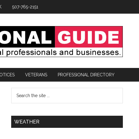
K
507-765-2151
OTICES
VETERANS
PROFESSIONAL DIRECTORY
WEATHER