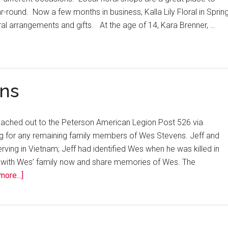
r-round. Now a few months in business, Kalla Lily Floral in Sprin
loral arrangements and gifts. At the age of 14, Kara Brenner, …
ns
reached out to the Peterson American Legion Post 526 via
 for any remaining family members of Wes Stevens. Jeff and
ving in Vietnam; Jeff had identified Wes when he was killed in
 with Wes’ family now and share memories of Wes. The
ore...]