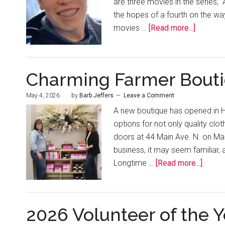
are three movies in the series, “
the hopes of a fourth on the w
movies …
[Read more...]
Charming Farmer Bout
May 4, 2026
by
Barb Jeffers
Leave a Comment
A new boutique has opened in H
options for not only quality cl
doors at 44 Main Ave. N. on Ma
business, it may seem familiar,
Longtime …
[Read more...]
2026 Volunteer of the Y