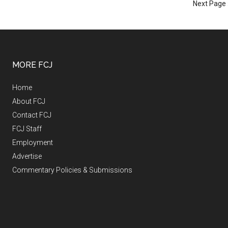
Next Page 
MORE FCJ
Home
About FCJ
Contact FCJ
FCJ Staff
Employment
Advertise
Commentary Policies & Submissions