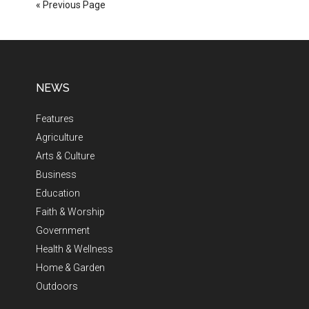
« Previous Page
NEWS
Features
Agriculture
Arts & Culture
Business
Education
Faith & Worship
Government
Health & Wellness
Home & Garden
Outdoors