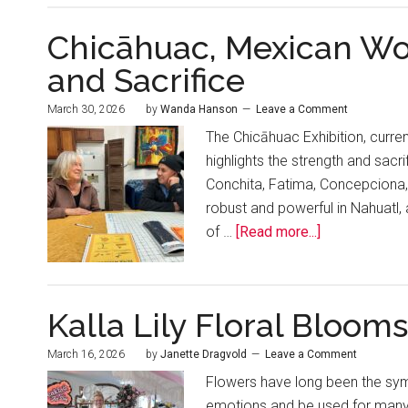
Chicāhuac, Mexican Wom
and Sacrifice
March 30, 2026
by
Wanda Hanson
Leave a Comment
The Chicāhuac Exhibition, current
highlights the strength and sacr
Conchita, Fatima, Concepciona
robust and powerful in Nahuatl,
of …
[Read more...]
Kalla Lily Floral Blooms
March 16, 2026
by
Janette Dragvold
Leave a Comment
Flowers have long been the sym
emotions and be used for many 