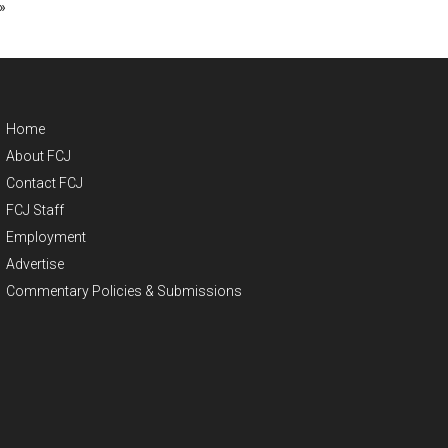
»
Home
About FCJ
Contact FCJ
FCJ Staff
Employment
Advertise
Commentary Policies & Submissions