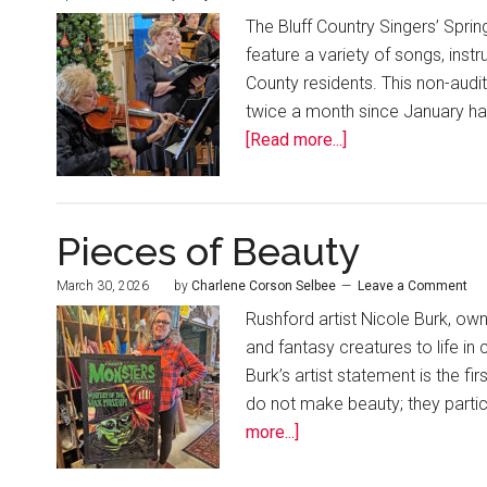
The Bluff Country Singers’ Spring
feature a variety of songs, ins
County residents. This non-aud
twice a month since January has a
[Read more...]
Pieces of Beauty
March 30, 2026
by
Charlene Corson Selbee
Leave a Comment
Rushford artist Nicole Burk, own
and fantasy creatures to life in 
Burk’s artist statement is the fi
do not make beauty; they partic
more...]