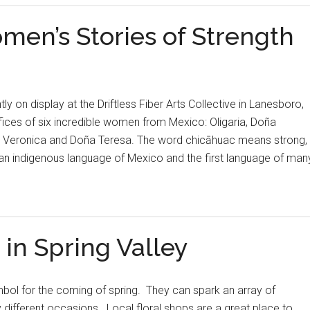
en’s Stories of Strength
ly on display at the Driftless Fiber Arts Collective in Lanesboro,
ifices of six incredible women from Mexico: Oligaria, Doña
, Veronica and Doña Teresa. The word chicāhuac means strong,
 an indigenous language of Mexico and the first language of man
 in Spring Valley
bol for the coming of spring. They can spark an array of
different occasions. Local floral shops are a great place to