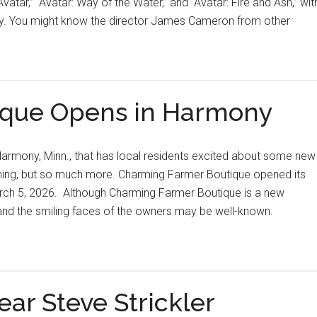
Avatar,” “Avatar: Way of the Water,” and “Avatar: Fire and Ash,” wit
ay. You might know the director James Cameron from other
ique Opens in Harmony
armony, Minn., that has local residents excited about some new
othing, but so much more. Charming Farmer Boutique opened its
rch 5, 2026. Although Charming Farmer Boutique is a new
 and the smiling faces of the owners may be well-known.
ear Steve Strickler