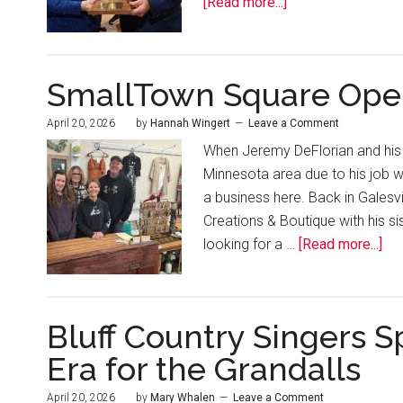
[Read more...]
SmallTown Square Open
April 20, 2026
by
Hannah Wingert
Leave a Comment
When Jeremy DeFlorian and his w
Minnesota area due to his job
a business here. Back in Galesv
Creations & Boutique with his s
looking for a …
[Read more...]
Bluff Country Singers S
Era for the Grandalls
April 20, 2026
by
Mary Whalen
Leave a Comment