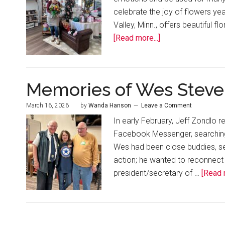
celebrate the joy of flowers yea
Valley, Minn., offers beautiful f
[Read more...]
Memories of Wes Steve
March 16, 2026
by
Wanda Hanson
Leave a Comment
In early February, Jeff Zondlo 
Facebook Messenger, searching
Wes had been close buddies, ser
action; he wanted to reconnect
president/secretary of …
[Read m