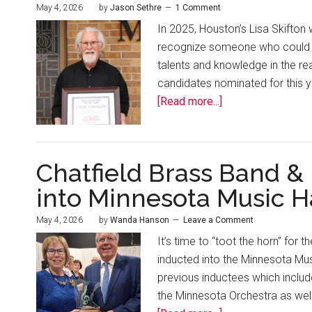
May 4, 2026
by
Jason Sethre
1 Comment
In 2025, Houston’s Lisa Skifton 
recognize someone who could b
talents and knowledge in the re
candidates nominated for this y
[Read more...]
Chatfield Brass Band &
into Minnesota Music H
May 4, 2026
by
Wanda Hanson
Leave a Comment
It’s time to “toot the horn” for 
inducted into the Minnesota Mus
previous inductees which inclu
the Minnesota Orchestra as well