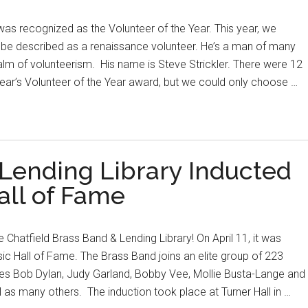
was recognized as the Volunteer of the Year. This year, we
e described as a renaissance volunteer. He’s a man of many
alm of volunteerism. His name is Steve Strickler. There were 12
ear’s Volunteer of the Year award, but we could only choose …
 Lending Library Inducted
all of Fame
the Chatfield Brass Band & Lending Library! On April 11, it was
ic Hall of Fame. The Brass Band joins an elite group of 223
des Bob Dylan, Judy Garland, Bobby Vee, Mollie Busta-Lange and
 as many others. The induction took place at Turner Hall in …