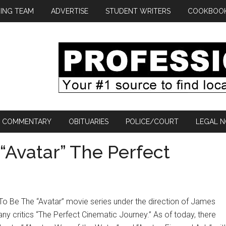
ING TEAM
ADVERTISE
STUDENT WRITERS
COOKBOO
COMMENTARY
OBITUARIES
POLICE/COURT
LEGAL N
 “Avatar” The Perfect
o Be The “Avatar” movie series under the direction of James
 critics “The Perfect Cinematic Journey.” As of today, there