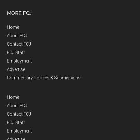
MORE FCJ
Home
About FCJ
Contact FCJ
FCJ Staff
Employment
Advertise
Commentary Policies & Submissions
Home
About FCJ
Contact FCJ
FCJ Staff
Employment
Advertise