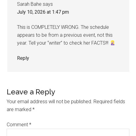
Sarah Bahe
says
July 10, 2026 at 1:47 pm
This is COMPLETELY WRONG. The schedule
appears to be from a previous event, not this
year. Tell your “writer” to check her FACTS!!!
Reply
Leave a Reply
Your email address will not be published.
Required fields
are marked
*
Comment
*