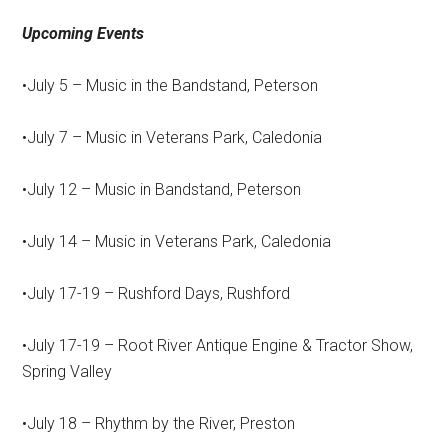
Upcoming Events
•July 5 – Music in the Bandstand, Peterson
•July 7 – Music in Veterans Park, Caledonia
•July 12 – Music in Bandstand, Peterson
•July 14 – Music in Veterans Park, Caledonia
•July 17-19 – Rushford Days, Rushford
•July 17-19 – Root River Antique Engine & Tractor Show,
Spring Valley
•July 18 – Rhythm by the River, Preston