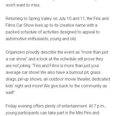
won’t want to miss.
Returning to Spring Valley on July 10 and 11, the Fins and
Films Car Show lives up to its creative name with a
packed schedule of activities designed to appeal to
automotive enthusiasts, young and old.
Organizers proudly describe the event as “more than just
a car show,” and a look at the schedule will prove they
are not joking. “Fins and Films is more than just your
average car show! We also have a burnout pit, grass
drags, pin-up shows, an outdoor movie theater, dedicated
kids’ night and more! We give back to the community as
well!”
Friday evening offers plenty of entertainment. At 7 p.m.,
young participants can take part in the Mini Pins and