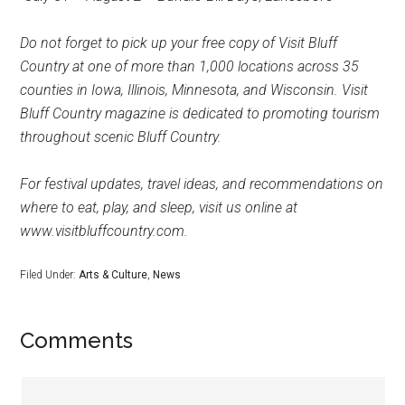
Do not forget to pick up your free copy of Visit Bluff
Country at one of more than 1,000 locations across 35
counties in Iowa, Illinois, Minnesota, and Wisconsin. Visit
Bluff Country magazine is dedicated to promoting tourism
throughout scenic Bluff Country.
For festival updates, travel ideas, and recommendations on
where to eat, play, and sleep, visit us online at
www.visitbluffcountry.com.
Filed Under:
Arts & Culture
,
News
Comments