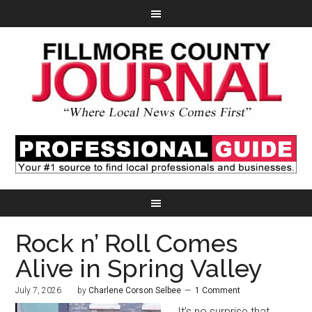
Rock n’ Roll Comes
Alive in Spring Valley
July 7, 2026
by
Charlene Corson Selbee
1 Comment
It’s no surprise that