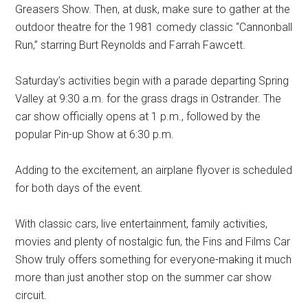
Greasers Show. Then, at dusk, make sure to gather at the
outdoor theatre for the 1981 comedy classic “Cannonball
Run,” starring Burt Reynolds and Farrah Fawcett.
Saturday’s activities begin with a parade departing Spring
Valley at 9:30 a.m. for the grass drags in Ostrander. The
car show officially opens at 1 p.m., followed by the
popular Pin-up Show at 6:30 p.m.
Adding to the excitement, an airplane flyover is scheduled
for both days of the event.
With classic cars, live entertainment, family activities,
movies and plenty of nostalgic fun, the Fins and Films Car
Show truly offers something for everyone-making it much
more than just another stop on the summer car show
circuit.