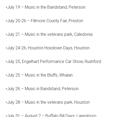
•July 19 – Music in the Bandstand, Peterson
•July 20-26 – Fillmore County Fair, Preston
•July 21 – Music in the veterans park, Caledonia
•July 24-26, Houston Hoedown Days, Houston
•July 25, Engelhart Performance Car Show, Rushford
•July 25 – Music in the Bluffs, Whalan
•July 26 – Music in Bandstand, Peterson
•July 28 – Music in the veterans park, Houston
•July 31 – August 2 – Buffalo Bill Days, Lanesboro