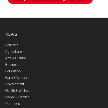
NEWS
Features
Agriculture
Arts & Culture
Business
Education
Faith & Worship
Government
Health & Wellness
Home & Garden
Outdoors