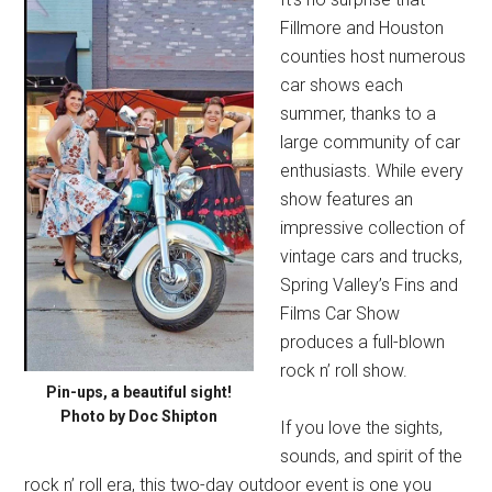
Fillmore and Houston
counties host numerous
car shows each
summer, thanks to a
large community of car
enthusiasts. While every
show features an
impressive collection of
vintage cars and trucks,
Spring Valley’s Fins and
Films Car Show
produces a full-blown
rock n’ roll show.
Pin-ups, a beautiful sight!
Photo by Doc Shipton
If you love the sights,
sounds, and spirit of the
rock n’ roll era, this two-day outdoor event is one you