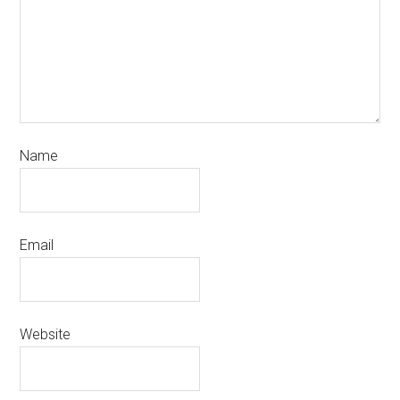
Name
Email
Website