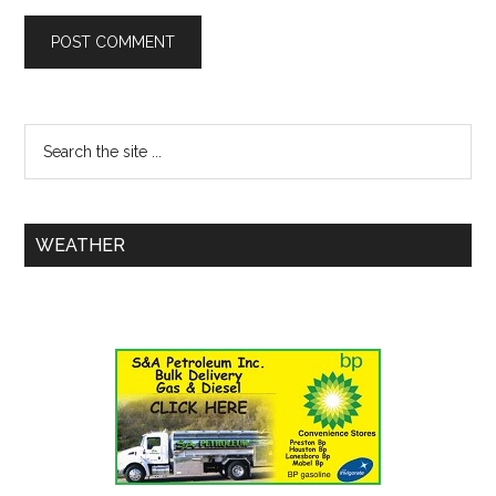
WEATHER