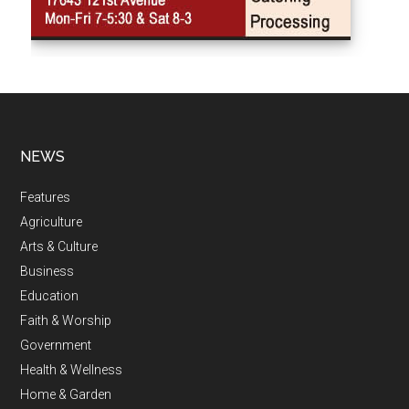
NEWS
Features
Agriculture
Arts & Culture
Business
Education
Faith & Worship
Government
Health & Wellness
Home & Garden