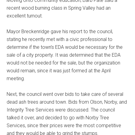
Moving onto community education, Barb Fate said a
recent wood burning class in Spring Valley had an
excellent turnout.
Mayor Breckenridge gave his report to the council,
stating he recently met with a civic professional to
determine if the town’s EDA would be necessary for the
sale of a city property. It was determined that the EDA
would not be needed for the sale, but the organization
would remain, since it was just formed at the April
meeting.
Next, the council went over bids to take care of several
dead ash trees around town. Bids from Olson, Norby, and
Integrity Tree Services were discussed. The council
talked it over, and decided to go with Norby Tree
Services, since their prices were the most competitive
and they would be able to grind the stumps.