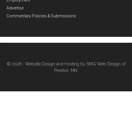
Advertise
Commentary Policies & Submissions
© 2026 ·
Website Design and Hosting by SMG Web Design of
Preston, MN.