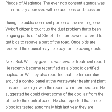
Pledge of Allegience. The evening’s consent agenda was
unanimously approved with no additions or discussion.
During the public comment portion of the evening, one
Wykoff citizen brought up the dust problem that’s been
plaguing parts of 1st Street. The homeowner offered to
get bids to repave a part of the road. Once bids are
received the council may help pay for the paving costs.
Next, Rick Whitney gave his wastewater treatment report.
He recently became recertified as a biosolid certified
applicator. Whitney also reported that the temperature
around a control panel at the wastewater treatment plant
has been too high
with the recent warm temperature. He
suggested he could divert some of the cool air from the
office to the control panel. He also reported that since
biosolids tested abnormally high last year they are