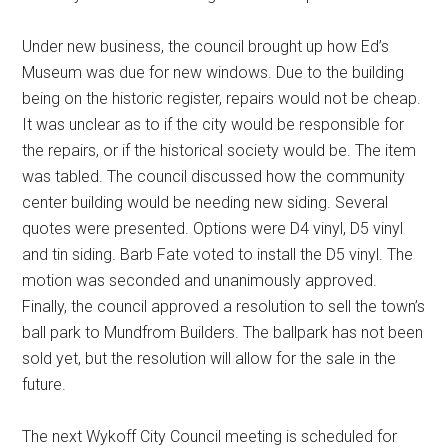
Under new business, the council brought up how Ed’s
Museum was due for new windows. Due to the building
being on the historic register, repairs would not be cheap.
It was unclear as to if the city would be responsible for
the repairs, or if the historical society would be. The item
was tabled. The council discussed how the community
center building would be needing new siding. Several
quotes were presented. Options were D4 vinyl, D5 vinyl
and tin siding. Barb Fate voted to install the D5 vinyl. The
motion was seconded and unanimously approved.
Finally, the council approved a resolution to sell the town’s
ball park to Mundfrom Builders. The ballpark has not been
sold yet, but the resolution will allow for the sale in the
future.
The next Wykoff City Council meeting is scheduled for