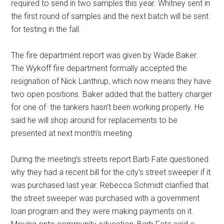
required to send in two samples this year. Whitney sent in
the first round of samples and the next batch will be sent
for testing in the fall.
The fire department report was given by Wade Baker.
The Wykoff fire department formally accepted the
resignation of Nick Lanthrup, which now means they have
two open positions. Baker added that the battery charger
for one of
the tankers hasn’t been working properly. He
said he will shop around for replacements to be
presented at next month’s meeting.
During the meeting’s streets report Barb Fate questioned
why they had a recent bill for the city’s street sweeper if it
was purchased last year. Rebecca Schmidt clarified that
the street sweeper was purchased with a government
loan program and they were making payments on it.