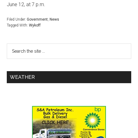
June 12, at 7 p.m.
Filed Under:
Government
,
News
Tagged With:
Wykoff
WEATHER