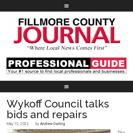
Wykoff Council talks
bids and repairs
May 15, 2023
by
Andrew Darling
The