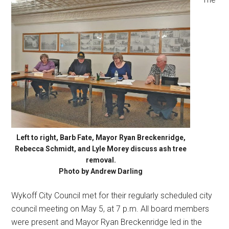
Left to right, Barb Fate, Mayor Ryan Breckenridge,
Rebecca Schmidt, and Lyle Morey discuss ash tree
removal.
Photo by Andrew Darling
Wykoff City Council met for their regularly scheduled city
council meeting on May 5, at 7 p.m. All board members
were present and Mayor Ryan Breckenridge led in the