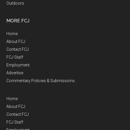
Outdoors
MORE FCJ
Home
About FCJ
Contact FCJ
FCJ Staff
Employment
Advertise
Commentary Policies & Submissions
Home
About FCJ
Contact FCJ
FCJ Staff
Employment