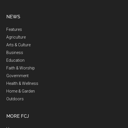
NEWS
Features
Agriculture
Arts & Culture
Business
Education
Faith & Worship
Government
Health & Wellness
Home & Garden
Outdoors
MORE FCJ