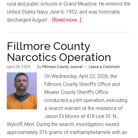
rural and public schools in Grand Meadow. He entered the
United States Navy June 6, 1952, and was honorably
discharged August …
[Read more...]
Fillmore County
Narcotics Operation
April 28, 2026
by
Fillmore County Journal
Leave a Comment
On Wednesday, April 22, 2026, the
Fillmore County Sheriff’s Office and
Mower County Sheriff’s Office
conducted a joint operation, executing
a search warrant at the residence of
Jason Eli Moore at 418 Line St. N.,
Wykoff, Minn. During the search, investigators seized
approximately 376 grams of methamphetamine with an