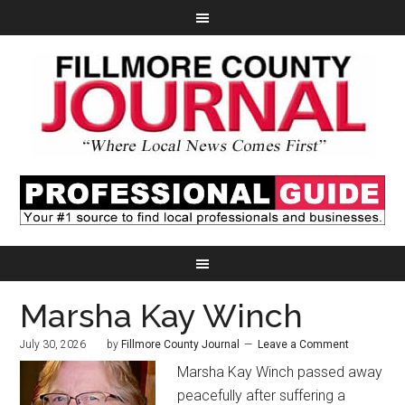
Marsha Kay Winch
July 30, 2026
by
Fillmore County Journal
Leave a Comment
Marsha Kay Winch passed away
peacefully after suffering a