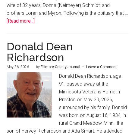
wife of 32 years, Donna (Neimeyer) Schmidt; and
brothers Loren and Myron. Following is the obituary that …
[Read more...]
Donald Dean
Richardson
May 26, 2026
by
Fillmore County Journal
Leave a Comment
Donald Dean Richardson, age
91, passed away at the
Minnesota Veterans Home in
Preston on May 20, 2026,
surrounded by his family. Donald
was born on August 16, 1934, in
rural Grand Meadow, Minn., the
son of Hervey Richardson and Ada Smart. He attended