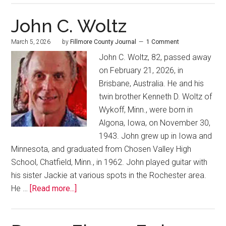
John C. Woltz
March 5, 2026
by
Fillmore County Journal
1 Comment
John C. Woltz, 82, passed away
on February 21, 2026, in
Brisbane, Australia. He and his
twin brother Kenneth D. Woltz of
Wykoff, Minn., were born in
Algona, Iowa, on November 30,
1943. John grew up in Iowa and
Minnesota, and graduated from Chosen Valley High
School, Chatfield, Minn., in 1962. John played guitar with
his sister Jackie at various spots in the Rochester area.
He …
[Read more...]