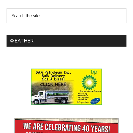
WEATHER