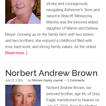
stroke and courageously
navigating Alzheimer’s. Born and
raised in Wykoff, Minnesota,
Marsha was the beloved eldest
daughter of Marvin and Darlene
Meyer. Growing up on the family farm with two sisters
and two brothers, she enjoyed a childhood filled with
love, hard work, and strong family values. As the oldest …
[Read more...]
Norbert Andrew Brown
July 22, 2026
by
Fillmore County Journal
2 Comments
Norbert Andrew Brown, our
beloved brother, age 66, of Grey
Eagle, transitioned to heaven on