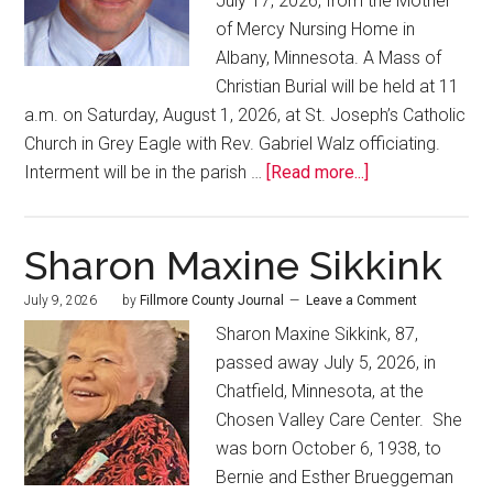
July 17, 2026, from the Mother
of Mercy Nursing Home in
Albany, Minnesota. A Mass of
Christian Burial will be held at 11
a.m. on Saturday, August 1, 2026, at St. Joseph’s Catholic
Church in Grey Eagle with Rev. Gabriel Walz officiating.
Interment will be in the parish …
[Read more...]
Sharon Maxine Sikkink
July 9, 2026
by
Fillmore County Journal
Leave a Comment
Sharon Maxine Sikkink, 87,
passed away July 5, 2026, in
Chatfield, Minnesota, at the
Chosen Valley Care Center. She
was born October 6, 1938, to
Bernie and Esther Brueggeman