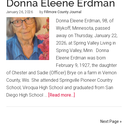
Donna Eleene Erdman
January 26, 2026
by
Fillmore County Journal
Donna Eleene Erdman, 98, of
Wykoff, Minnesota, passed
away on Thursday, January 22,
2026, at Spring Valley Living in
Spring Valley, Minn. Donna
Eleene Erdman was born
February 9, 1927, the daughter
of Chester and Sadie (Officer) Brye on a farm in Vernon
County, Wis. She attended Springville Pioneer Country
School, Viroqua High School and graduated from San
Diego High School …
[Read more...]
Next Page »