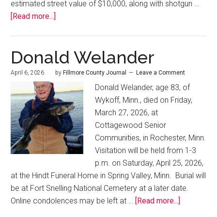
estimated street value of $10,000, along with shotgun …
[Read more...]
Donald Welander
April 6, 2026
by
Fillmore County Journal
Leave a Comment
Donald Welander, age 83, of
Wykoff, Minn., died on Friday,
March 27, 2026, at
Cottagewood Senior
Communities, in Rochester, Minn.
Visitation will be held from 1-3
p.m. on Saturday, April 25, 2026,
at the Hindt Funeral Home in Spring Valley, Minn. Burial will
be at Fort Snelling National Cemetery at a later date.
Online condolences may be left at …
[Read more...]