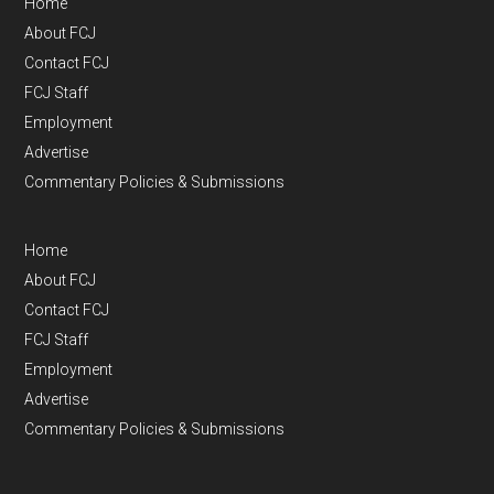
Home
About FCJ
Contact FCJ
FCJ Staff
Employment
Advertise
Commentary Policies & Submissions
Home
About FCJ
Contact FCJ
FCJ Staff
Employment
Advertise
Commentary Policies & Submissions