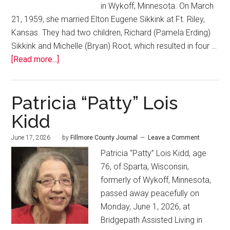
in Wykoff, Minnesota. On March
21, 1959, she married Elton Eugene Sikkink at Ft. Riley,
Kansas. They had two children, Richard (Pamela Erding)
Sikkink and Michelle (Bryan) Root, which resulted in four …
[Read more...]
Patricia “Patty” Lois
Kidd
June 17, 2026
by
Fillmore County Journal
Leave a Comment
Patricia “Patty” Lois Kidd, age
76, of Sparta, Wisconsin,
formerly of Wykoff, Minnesota,
passed away peacefully on
Monday, June 1, 2026, at
Bridgepath Assisted Living in