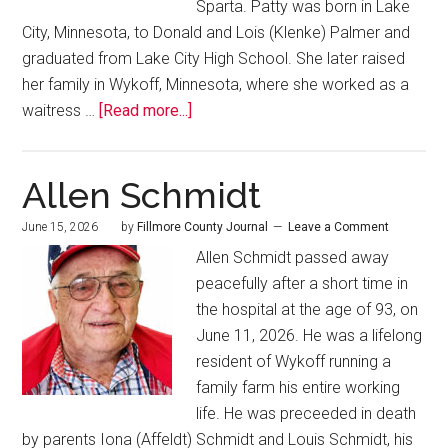
Sparta. Patty was born in Lake
City, Minnesota, to Donald and Lois (Klenke) Palmer and
graduated from Lake City High School. She later raised
her family in Wykoff, Minnesota, where she worked as a
waitress …
[Read more...]
Allen Schmidt
June 15, 2026
by
Fillmore County Journal
Leave a Comment
Allen Schmidt passed away
peacefully after a short time in
the hospital at the age of 93, on
June 11, 2026. He was a lifelong
resident of Wykoff running a
family farm his entire working
life. He was preceeded in death
by parents Iona (Affeldt) Schmidt and Louis Schmidt, his