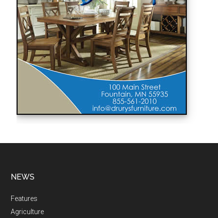
NEWS
Features
Agriculture