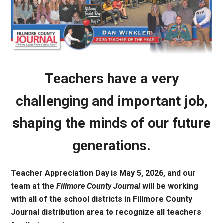
Teachers have a very
challenging and important job,
shaping the minds of our future
generations.
Teacher Appreciation Day is May 5, 2026, and our
team at the
Fillmore County Journal
will be working
with all of the school districts in Fillmore County
Journal distribution area to recognize all teachers