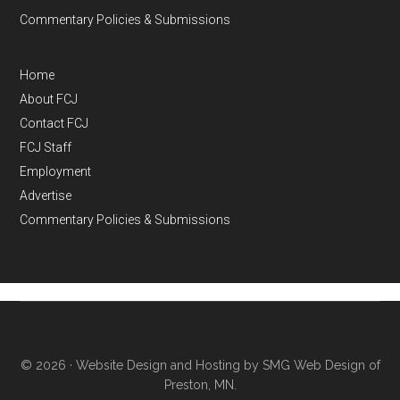
Commentary Policies & Submissions
Home
About FCJ
Contact FCJ
FCJ Staff
Employment
Advertise
Commentary Policies & Submissions
© 2026 ·
Website Design and Hosting by SMG Web Design of
Preston, MN.