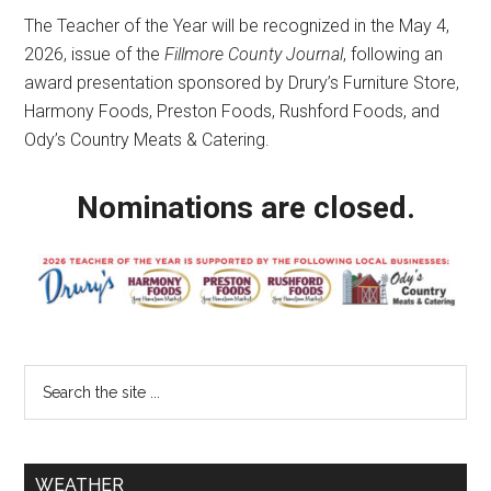
The Teacher of the Year will be recognized in the May 4,
2026, issue of the
Fillmore County Journal
, following an
award presentation sponsored by Drury’s Furniture Store,
Harmony Foods, Preston Foods, Rushford Foods, and
Ody’s Country Meats & Catering.
Nominations are closed.
WEATHER