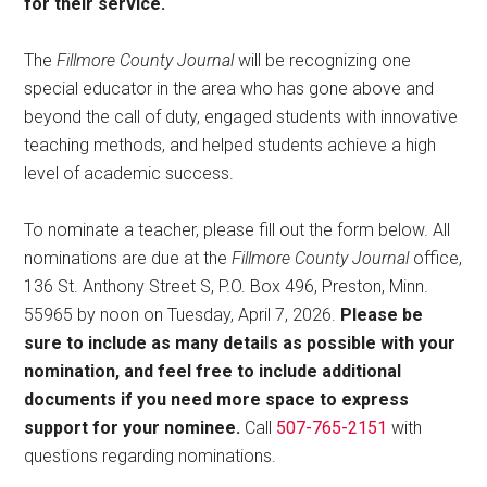
for their service.
The
Fillmore County Journal
will be recognizing one
special educator in the area who has gone above and
beyond the call of duty, engaged students with innovative
teaching methods, and helped students achieve a high
level of academic success.
To nominate a teacher, please fill out the form below. All
nominations are due at the
Fillmore County Journal
office,
136 St. Anthony Street S, P.O. Box 496, Preston, Minn.
55965 by noon on Tuesday, April 7, 2026.
Please be
sure to include as many details as possible with your
nomination, and feel free to include additional
documents if you need more space to express
support for your nominee.
Call
507-765-2151
with
questions regarding nominations.