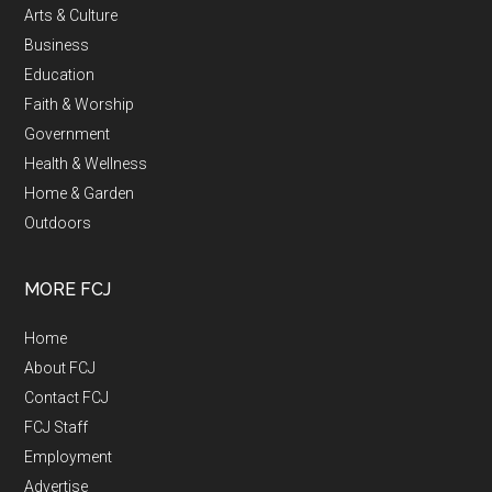
Arts & Culture
Business
Education
Faith & Worship
Government
Health & Wellness
Home & Garden
Outdoors
MORE FCJ
Home
About FCJ
Contact FCJ
FCJ Staff
Employment
Advertise