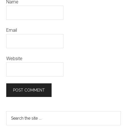
Name
Email
Website