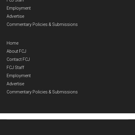
Employment
Advertise
Commentary Policies & Submissions
Home
About FCJ
Contact FCJ
FCJ Staff
Employment
Advertise
Commentary Policies & Submissions