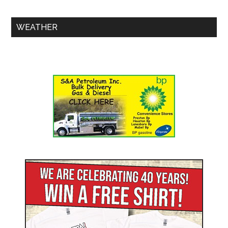
WEATHER