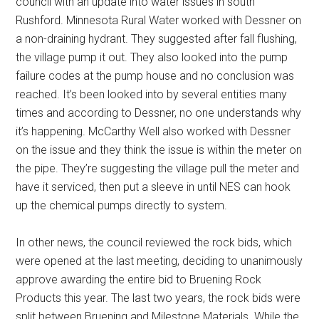
council with an update into water issues in south
Rushford. Minnesota Rural Water worked with Dessner on
a non-draining hydrant. They suggested after fall flushing,
the village pump it out. They also looked into the pump
failure codes at the pump house and no conclusion was
reached. It’s been looked into by several entities many
times and according to Dessner, no one understands why
it’s happening. McCarthy Well also worked with Dessner
on the issue and they think the issue is within the meter on
the pipe. They’re suggesting the village pull the meter and
have it serviced, then put a sleeve in until NES can hook
up the chemical pumps directly to system.
In other news, the council reviewed the rock bids, which
were opened at the last meeting, deciding to unanimously
approve awarding the entire bid to Bruening Rock
Products this year. The last two years, the rock bids were
split between Bruening and Milestone Materials. While the