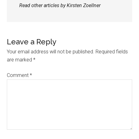
Read other articles by Kirsten Zoellner
Leave a Reply
Your email address will not be published.
Required fields
are marked
*
Comment
*