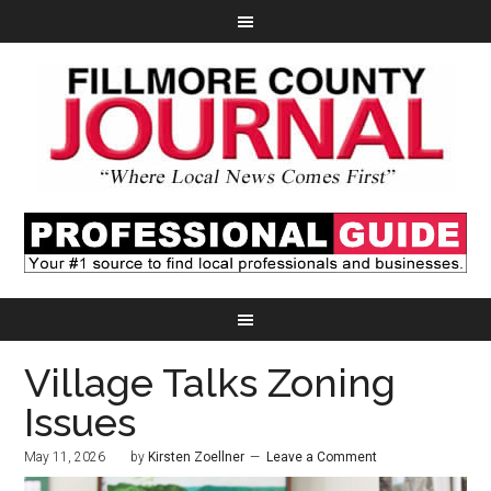
Village Talks Zoning
Issues
May 11, 2026
by
Kirsten Zoellner
Leave a Comment