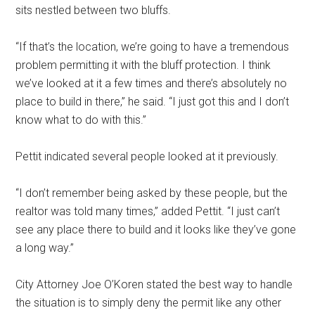
sits nestled between two bluffs.
“If that’s the location, we’re going to have a tremendous
problem permitting it with the bluff protection. I think
we’ve looked at it a few times and there’s absolutely no
place to build in there,” he said. “I just got this and I don’t
know what to do with this.”
Pettit indicated several people looked at it previously.
“I don’t remember being asked by these people, but the
realtor was told many times,” added Pettit. “I just can’t
see any place there to build and it looks like they’ve gone
a long way.”
City Attorney Joe O’Koren stated the best way to handle
the situation is to simply deny the permit like any other