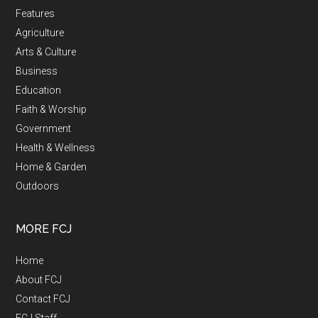
Features
Agriculture
Arts & Culture
Business
Education
Faith & Worship
Government
Health & Wellness
Home & Garden
Outdoors
MORE FCJ
Home
About FCJ
Contact FCJ
FCJ Staff