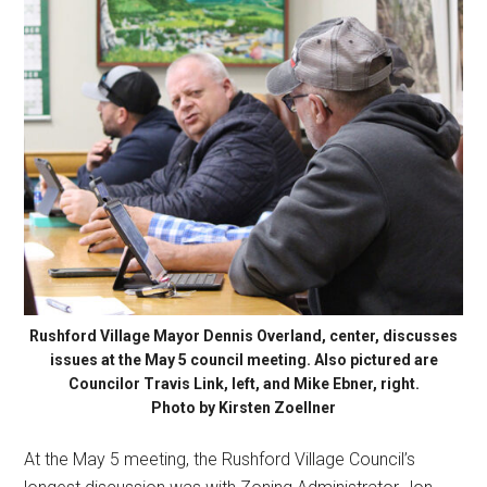
Rushford Village Mayor Dennis Overland, center, discusses
issues at the May 5 council meeting. Also pictured are
Councilor Travis Link, left, and Mike Ebner, right.
Photo by Kirsten Zoellner
At the May 5 meeting, the Rushford Village Council’s