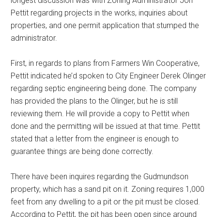
longest discussion was with Zoning Administrator Jon
Pettit regarding projects in the works, inquiries about
properties, and one permit application that stumped the
administrator.
First, in regards to plans from Farmers Win Cooperative,
Pettit indicated he’d spoken to City Engineer Derek Olinger
regarding septic engineering being done. The company
has provided the plans to the Olinger, but he is still
reviewing them. He will provide a copy to Pettit when
done and the permitting will be issued at that time. Pettit
stated that a letter from the engineer is enough to
guarantee things are being done correctly.
There have been inquires regarding the Gudmundson
property, which has a sand pit on it. Zoning requires 1,000
feet from any dwelling to a pit or the pit must be closed.
According to Pettit, the pit has been open since around