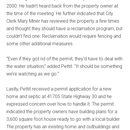
2000. He hadn’t heard back from the property owner at
the time of the meeting. He further indicated that City
Clerk Mary Miner has reviewed the property a few times
and thought they should have a reclamation program, but
couldn’t find one. Reclamation would require fencing and
some other additional measures.
“Even if they got rid of the permit, they’d have to deal with
the water situation,” added Pettit. “It should be something
we’re watching as we go.”
Lastly, Pettit received a permit application for a new
home and septic at 41705 State Highway 30 and he
expressed concern over how to handle it. The permit
indicated the property owners have building plans for a
3,600 square foot house ready to go with a local builder.
The property has an existing home and outbuildings and