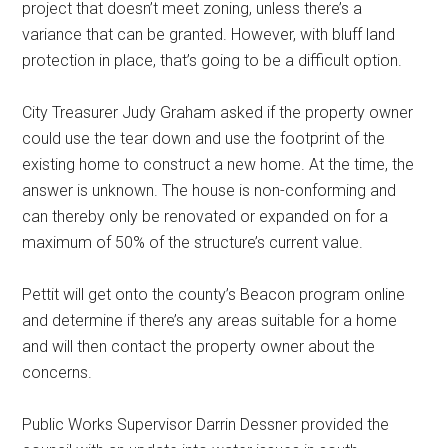
project that doesn’t meet zoning, unless there’s a
variance that can be granted. However, with bluff land
protection in place, that’s going to be a difficult option.
City Treasurer Judy Graham asked if the property owner
could use the tear down and use the footprint of the
existing home to construct a new home. At the time, the
answer is unknown. The house is non-conforming and
can thereby only be renovated or expanded on for a
maximum of 50% of the structure’s current value.
Pettit will get onto the county’s Beacon program online
and determine if there’s any areas suitable for a home
and will then contact the property owner about the
concerns.
Public Works Supervisor Darrin Dessner provided the