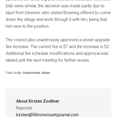
bids were similar, the decision was made partly due to
input from Dessner, who stated Bruening offered to come
down the village and work through it with him, being that
he’s new to the position.
The council also unanimously approved a sewer upgrade
fee increase. The current fee is $7 and the increase is $2.
Additional fee schedule modifications and approval was
tabled until the next meeting for further review.
Filed Under:
Government
,
News
About
Kirsten Zoellner
Reporter
kirsten@fillmorecountyjournal.com