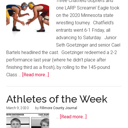
Three Chatfield Gophers and
one LARP Screamin’ Eagle took
on the 2020 Minnesota state
wrestling tourney. Chatfield’s
entrants went 6-1 Friday, all
advancing to Saturday. Junior
Seth Goetzinger and senior Cael
Bartels headlined the cast. Goetzinger redeemed a 2-2
performance last year (where he didn’t place after
finishing third as a frosh), by rolling to the 145-pound
Class …
[Read more...]
Athletes of the Week
March 9, 2020
by
Fillmore County Journal
…
[Read more...]