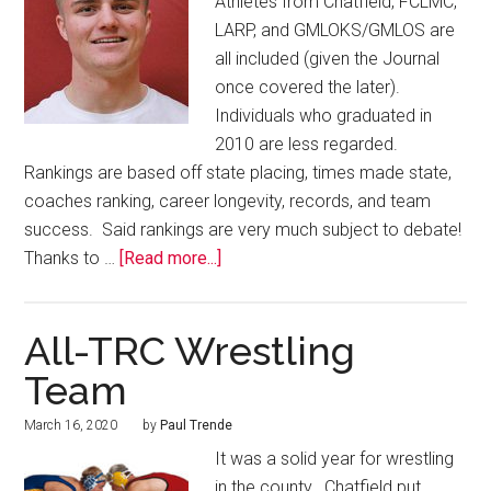
Athletes from Chatfield, FCLMC,
LARP, and GMLOKS/GMLOS are
all included (given the Journal
once covered the later).
Individuals who graduated in
2010 are less regarded.
Rankings are based off state placing, times made state,
coaches ranking, career longevity, records, and team
success. Said rankings are very much subject to debate!
Thanks to …
[Read more...]
All-TRC Wrestling
Team
March 16, 2020
by
Paul Trende
It was a solid year for wrestling
in the county. Chatfield put