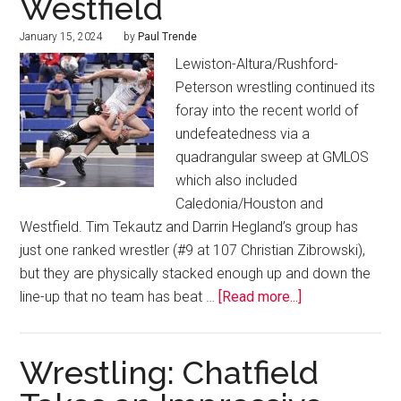
Westfield
January 15, 2024
by
Paul Trende
Lewiston-Altura/Rushford-
Peterson wrestling continued its
foray into the recent world of
undefeatedness via a
quadrangular sweep at GMLOS
which also included
Caledonia/Houston and
Westfield. Tim Tekautz and Darrin Hegland’s group has
just one ranked wrestler (#9 at 107 Christian Zibrowski),
but they are physically stacked enough up and down the
line-up that no team has beat …
[Read more...]
Wrestling: Chatfield