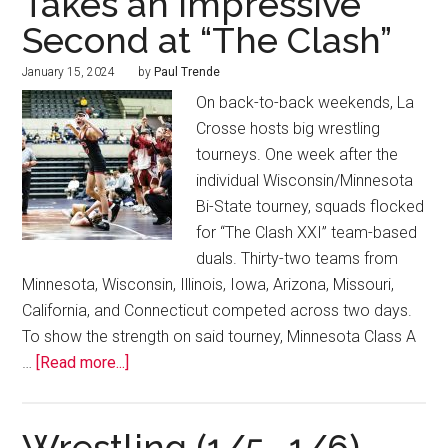
Takes an Impressive
Second at “The Clash”
January 15, 2024
by
Paul Trende
On back-to-back weekends, La
Crosse hosts big wrestling
tourneys. One week after the
individual Wisconsin/Minnesota
Bi-State tourney, squads flocked
for “The Clash XXI” team-based
duals. Thirty-two teams from
Minnesota, Wisconsin, Illinois, Iowa, Arizona, Missouri,
California, and Connecticut competed across two days.
To show the strength on said tourney, Minnesota Class A
…
[Read more...]
Wrestling (1/5 -1/6)