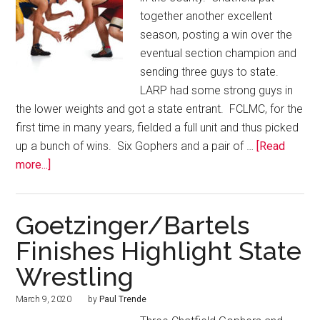
together another excellent
season, posting a win over the
eventual section champion and
sending three guys to state.
LARP had some strong guys in
the lower weights and got a state entrant. FCLMC, for the
first time in many years, fielded a full unit and thus picked
up a bunch of wins. Six Gophers and a pair of …
[Read
more...]
Goetzinger/Bartels
Finishes Highlight State
Wrestling
March 9, 2020
by
Paul Trende