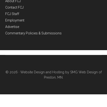
About FCJ
Contact FCJ
FCJ Staff
Employment
Advertise
Commentary Policies & Submissions
© 2026 ·
Website Design and Hosting by SMG Web Design of
Preston, MN.