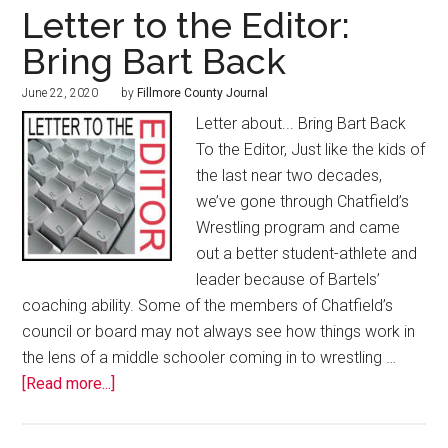
Letter to the Editor:
Bring Bart Back
June 22, 2020
by
Fillmore County Journal
Letter about... Bring Bart Back
To the Editor, Just like the kids of
the last near two decades,
we’ve gone through Chatfield’s
Wrestling program and came
out a better student-athlete and
leader because of Bartels’
coaching ability. Some of the members of Chatfield’s
council or board may not always see how things work in
the lens of a middle schooler coming in to wrestling …
[Read more...]