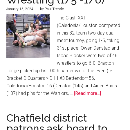
January 15, 2024
by
Paul Trende
The Clash XXI
(Caledonia/Houston competed
in this 32-team two-day dual-
meet tourney, going 1-5, taking
31st place. Owen Denstad and
Isaac Blocker were two of 46
wrestlers to go 6-0. Braxton
Lange picked up his 100th career win at the event) >
Bracket D Quarters > D-III #3 Bettendorf 56,
Caledonia/Houston 16 (Denstad (145) and Aiden Burns
(107) had pins for the Warriors, …
[Read more...]
Chatfield district
patrons ask board to