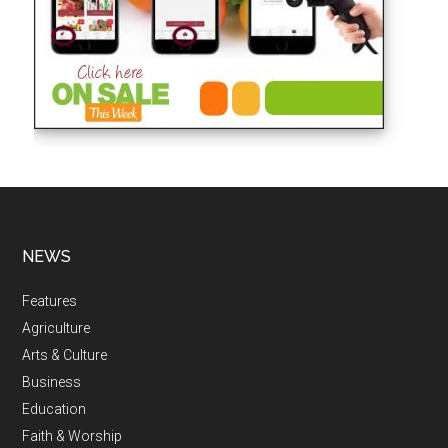
NEWS
Features
Agriculture
Arts & Culture
Business
Education
Faith & Worship