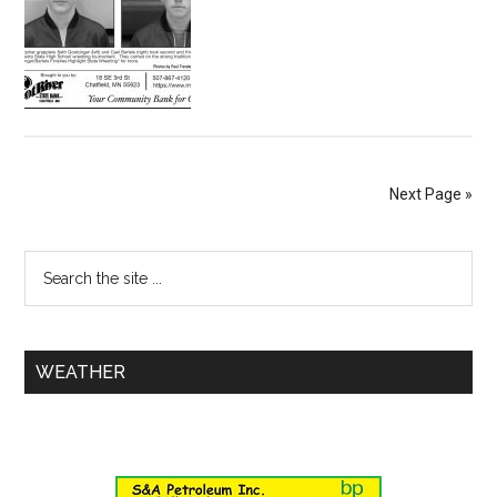
Next Page »
WEATHER