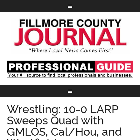
Wrestling: 10-0 LARP
Sweeps Quad with
GMLOS, Cal/Hou, and