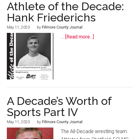
Athlete of the Decade:
Hank Friederichs
May 11, 2020
by
Fillmore County Journal
…
[Read more...]
A Decade’s Worth of
Sports Part IV
May 11, 2020
by
Fillmore County Journal
The All-Decade wrestling team.