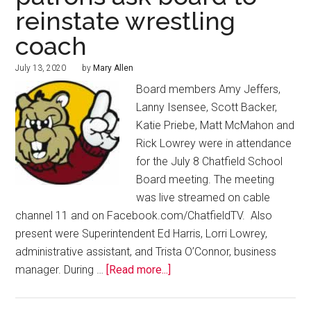
reinstate wrestling
coach
July 13, 2020
by
Mary Allen
Board members Amy Jeffers,
Lanny Isensee, Scott Backer,
Katie Priebe, Matt McMahon and
Rick Lowrey were in attendance
for the July 8 Chatfield School
Board meeting. The meeting
was live streamed on cable
channel 11 and on Facebook.com/ChatfieldTV. Also
present were Superintendent Ed Harris, Lorri Lowrey,
administrative assistant, and Trista O’Connor, business
manager. During …
[Read more...]