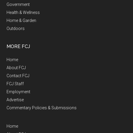
Government
Health & Wellness
Home & Garden
Outdoors
MORE FCJ
Home
About FCJ
Contact FCJ
FCJ Staff
Employment
Advertise
Commentary Policies & Submissions
Home