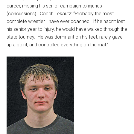
career, missing his senior campaign to injuries
(concussions).
Coach Tekautz: “Probably the most
complete wrestler I have ever coached.
If he hadn’t lost
his senior year to injury, he would have walked through the
state tourney.
He was dominant on his feet, rarely gave
up a point, and controlled everything on the mat.”