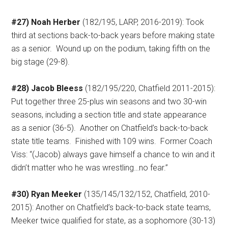
#27) Noah Herber
(182/195, LARP, 2016-2019): Took
third at sections back-to-back years before making state
as a senior.
Wound up on the podium, taking fifth on the
big stage (29-8).
#28) Jacob Bleess
(182/195/220, Chatfield 2011-2015):
Put together three 25-plus win seasons and two 30-win
seasons, including a section title and state appearance
as a senior (36-5).
Another on Chatfield’s back-to-back
state title teams.
Finished with 109 wins.
Former Coach
Viss: “(Jacob) always gave himself a chance to win and it
didn’t matter who he was wrestling…no fear.”
#30) Ryan Meeker
(135/145/132/152, Chatfield, 2010-
2015): Another on Chatfield’s back-to-back state teams,
Meeker twice qualified for state, as a sophomore (30-13)