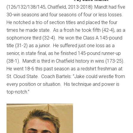
(126/132/138/145, Chatfield, 2013-2018): Mandt had five
30-win seasons and four seasons of four or less losses.
He notched a trio of section titles and placed the four
times he made state.
As a frosh he took fifth (42-4), as a
sophomore third (32-4).
He won the Class A 145-pound
title (31-2) as a junior.
He suffered just one loss as a
senior, in state final, as he finished 145-pound runner-up
(38-1).
Mandt is third in Chatfield history in wins (173-25).
He went 18-6 this past season as a redshirt freshman at
St. Cloud State.
Coach Bartels: “Jake could wrestle from
every position or situation.
His technique and power is
top-notch.”