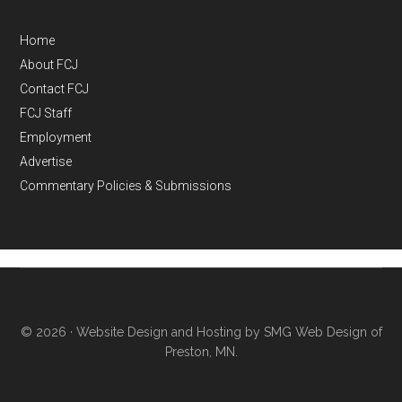
Home
About FCJ
Contact FCJ
FCJ Staff
Employment
Advertise
Commentary Policies & Submissions
© 2026 ·
Website Design and Hosting by SMG Web Design of
Preston, MN.