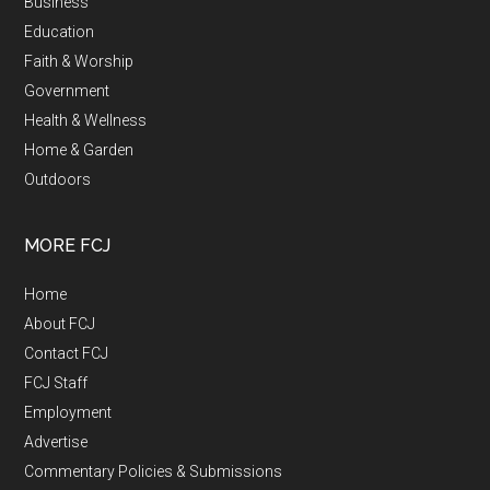
Business
Education
Faith & Worship
Government
Health & Wellness
Home & Garden
Outdoors
MORE FCJ
Home
About FCJ
Contact FCJ
FCJ Staff
Employment
Advertise
Commentary Policies & Submissions