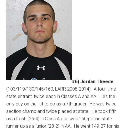
#6) Jordan Theede
(103/119/130/145/160, LARP, 2008-2014):
A four-time
state entrant, twice each in Classes A and AA.
He’s the
only guy on the list to go as a 7th grader.
He was twice
section champ and twice placed at state.
He took fifth
as a frosh (26-4) in Class A and was 160-pound state
runner-up as a junior (28-2) in AA.
He went 149-27 for his