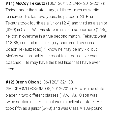
#11) McCoy Tekautz
(106/126/152, LARP, 2012-2017):
Thrice made the state stage, all three times as section
runner-up.
His last two years, he placed in St. Paul.
Tekautz took fourth as a junior (12-4) and third as a senior
(32-9) in Class AA.
His state miss as a sophomore (16-5),
he lost in overtime in a true second match.
Tekautz went
113-35, and had multiple injury-shortened seasons.
Coach Tekautz (dad): “I know he may be my kid, but
McCoy was probably the most talented kid I’ve ever
coached.
He may have the best hips that I have ever
seen.”
#12) Brenn Olson
(106/120/132/138,
GMLOK/GMLOKS/GMLOS, 2012-2017): A two-time state
placer in two different classes (1AA, 1A).
Olson was
twice section runner-up, but was excellent at state.
He
took fifth as a junior (34-8) and was Class A 138-pound