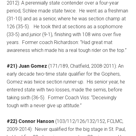
2012): A perennially state contender over a four-year
period, Schlee made state twice.
He went as a freshman
(31-10) and as a senior, where he was section champ at
126 (35-5).
He took third at sections as a sophomore
(33-5) and junior (9-1), finishing with 108 wins over five
years.
Former coach Richardson: “Had great mat
awareness which made his a real tough rider on the top.”
#21) Juan Gomez
(171/189, Chatfield, 2008-2011): An
early decade two-time state qualifier for the Gophers,
Gomez was twice section runner-up.
His senior year, he
entered state with two losses, made the semis, before
taking sixth (36-5).
Former Coach Viss: “Deceivingly
tough with a never give up attitude.”
#22) Connor Hanson
(103/112/126/132/152, FCLMC,
2009-2014):
Never qualified for the big stage in St. Paul,