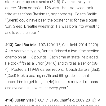
state runner-up as a senior (32-5). Over his five-year
career, Olson compiled 126 wins.
He also twice took
third at sections (freshman, sophomore).
Coach Smith:
“(Brenn) could have been the poster child for the slogan
‘Eat, Sleep, Breathe wrestling.’
He was born into wrestling
and loved the sport.”
#13) Cael Bartels
(107/120/113, Chatfield, 2014-2020):
A six-year varsity guy, Bartels finished a two-time section
champion at 113 pounds.
Each time at state, he placed.
He took fifth as a junior (34-10) and third as a senior (38-
4).
Posted a 119-69 career record.
Coach Bartels (dad):
“(Cael) took a beating in 7th and 8th grade, but that
forced him to get tough.
(He) found his move…fireman’s…
and evolved as a wrestler every year.”
#14) Justin Viss
(160/171/195, Chatfield, 2009-2013):
A