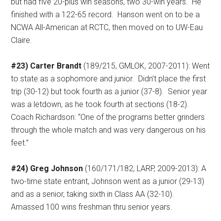
but had five 20-plus win seasons, two 30-win years.
He
finished with a 122-65 record.
Hanson went on to be a
NCWA All-American at RCTC, then moved on to UW-Eau
Claire.
#23) Carter Brandt
(189/215, GMLOK, 2007-2011): Went
to state as a sophomore and junior.
Didn’t place the first
trip (30-12) but took fourth as a junior (37-8).
Senior year
was a letdown, as he took fourth at sections (18-2).
Coach Richardson: “One of the programs better grinders
through the whole match and was very dangerous on his
feet.”
#24) Greg Johnson
(160/171/182, LARP, 2009-2013): A
two-time state entrant, Johnson went as a junior (29-13)
and as a senior, taking sixth in Class AA (32-10).
Amassed 100 wins freshman thru senior years.