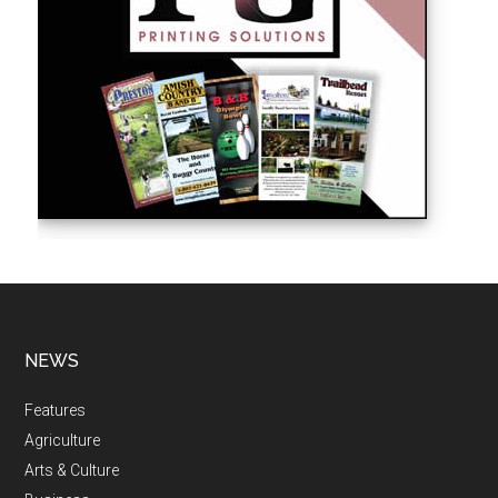
NEWS
Features
Agriculture
Arts & Culture