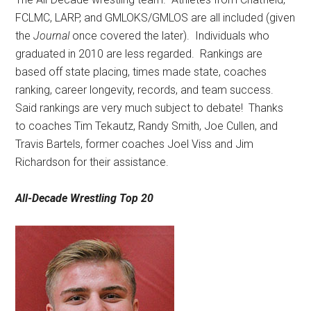
FCLMC, LARP, and GMLOKS/GMLOS are all included (given
the
Journal
once covered the later).
Individuals who
graduated in 2010 are less regarded.
Rankings are
based off state placing, times made state, coaches
ranking, career longevity, records, and team success.
Said rankings are very much subject to debate!
Thanks
to coaches Tim Tekautz, Randy Smith, Joe Cullen, and
Travis Bartels, former coaches Joel Viss and Jim
Richardson for their assistance.
All-Decade Wrestling Top 20