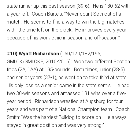
state runner-up this past season (39-6).
He is 130-62 with
a year left.
Coach Bartels: “Never count Seth out of a
match!
He seems to find a way to win the big matches
with little time left on the clock.
He improves every year
because of his work ethic in season and off-season.”
#10) Wyatt Richardson
(160/170/182/195,
GMLOK/GMLOKS, 2010-2015):
Won two different Section
titles (2A, 1AA) at 195-pounds.
Both times, junior (28-5)
and senior years (37-1), he went on to take third at state.
His only loss as a senior came in the state semis.
He had
two 30-win seasons and amassed 131 wins over a five-
year period.
Richardson wrestled at Augsburg for four
years and was part of a National Champion team.
Coach
Smith: “Was the hardest Bulldog to score on.
He always
stayed in great position and was very strong.”