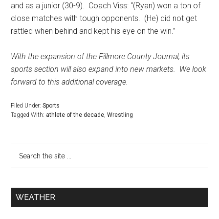
and as a junior (30-9).
Coach Viss: “(Ryan) won a ton of
close matches with tough opponents.
(He) did not get
rattled when behind and kept his eye on the win.”
With the expansion of the Fillmore County Journal, its
sports section will also expand into new markets.
We look
forward to this additional coverage.
Filed Under:
Sports
Tagged With:
athlete of the decade
,
Wrestling
WEATHER