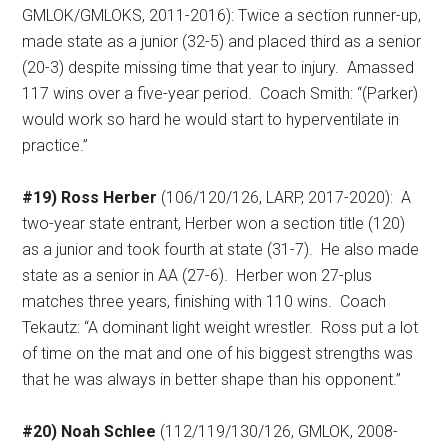
GMLOK/GMLOKS, 2011-2016): Twice a section runner-up,
made state as a junior (32-5) and placed third as a senior
(20-3) despite missing time that year to injury.
Amassed
117 wins over a five-year period.
Coach Smith: “(Parker)
would work so hard he would start to hyperventilate in
practice.”
#19) Ross Herber
(106/120/126, LARP, 2017-2020):
A
two-year state entrant, Herber won a section title (120)
as a junior and took fourth at state (31-7).
He also made
state as a senior in AA (27-6).
Herber won 27-plus
matches three years, finishing with 110 wins.
Coach
Tekautz: “A dominant light weight wrestler.
Ross put a lot
of time on the mat and one of his biggest strengths was
that he was always in better shape than his opponent.”
#20) Noah Schlee
(112/119/130/126, GMLOK, 2008-