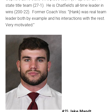
state title team (27-1).
He is Chatfield’s all-time leader in
wins (200-22).
Former Coach Viss: “(Hank) was real team
leader both by example and his interactions with the rest.
Very motivated.”
#2) Jake Mandt