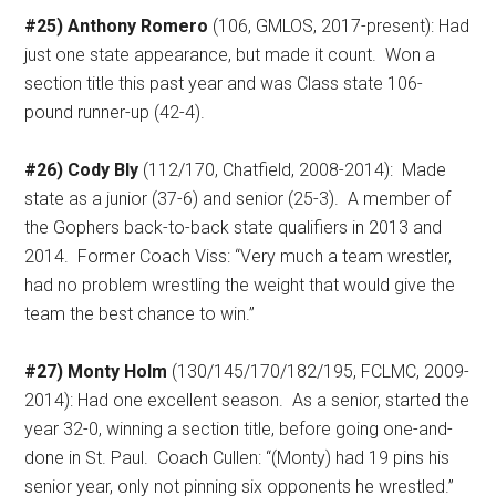
#25) Anthony Romero
(106, GMLOS, 2017-present): Had
just one state appearance, but made it count.
Won a
section title this past year and was Class state 106-
pound runner-up (42-4).
#26) Cody Bly
(112/170, Chatfield, 2008-2014):
Made
state as a junior (37-6) and senior (25-3).
A member of
the Gophers back-to-back state qualifiers in 2013 and
2014.
Former Coach Viss: “Very much a team wrestler,
had no problem wrestling the weight that would give the
team the best chance to win.”
#27) Monty Holm
(130/145/170/182/195, FCLMC, 2009-
2014): Had one excellent season.
As a senior, started the
year 32-0, winning a section title, before going one-and-
done in St. Paul.
Coach Cullen: “(Monty) had 19 pins his
senior year, only not pinning six opponents he wrestled.”