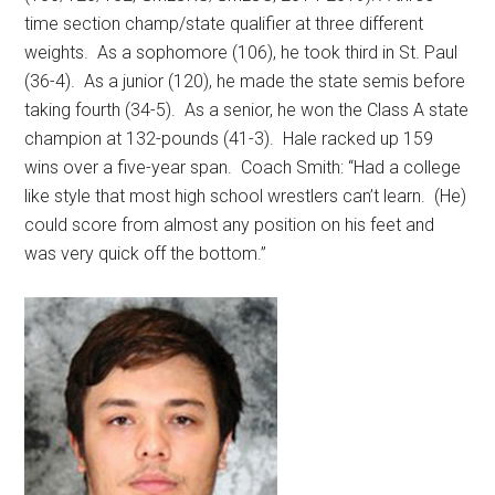
time section champ/state qualifier at three different
weights.
As a sophomore (106), he took third in St. Paul
(36-4).
As a junior (120), he made the state semis before
taking fourth (34-5).
As a senior, he won the Class A state
champion at 132-pounds (41-3).
Hale racked up 159
wins over a five-year span.
Coach Smith: “Had a college
like style that most high school wrestlers can’t learn.
(He)
could score from almost any position on his feet and
was very quick off the bottom.”