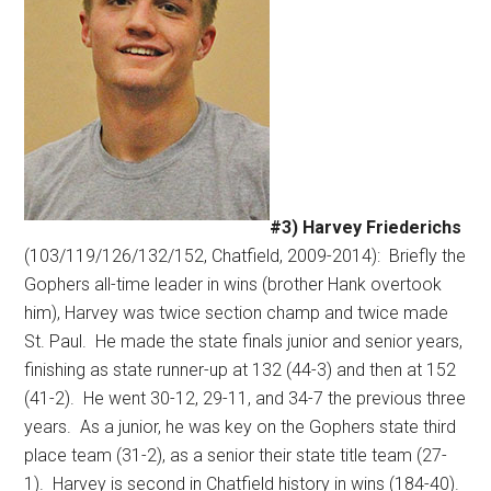
#3) Harvey Friederichs
(103/119/126/132/152, Chatfield, 2009-2014):
Briefly the
Gophers all-time leader in wins (brother Hank overtook
him), Harvey was twice section champ and twice made
St. Paul.
He made the state finals junior and senior years,
finishing as state runner-up at 132 (44-3) and then at 152
(41-2).
He went 30-12, 29-11, and 34-7 the previous three
years.
As a junior, he was key on the Gophers state third
place team (31-2), as a senior their state title team (27-
1).
Harvey is second in Chatfield history in wins (184-40).