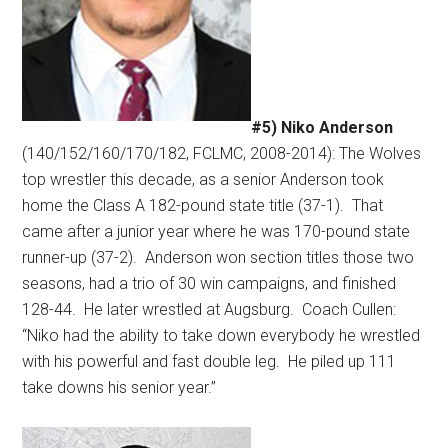
#5) Niko Anderson
(140/152/160/170/182, FCLMC, 2008-2014): The Wolves
top wrestler this decade, as a senior Anderson took
home the Class A 182-pound state title (37-1).
That
came after a junior year where he was 170-pound state
runner-up (37-2).
Anderson won section titles those two
seasons, had a trio of 30 win campaigns, and finished
128-44.
He later wrestled at Augsburg.
Coach Cullen:
“Niko had the ability to take down everybody he wrestled
with his powerful and fast double leg.
He piled up 111
take downs his senior year.”