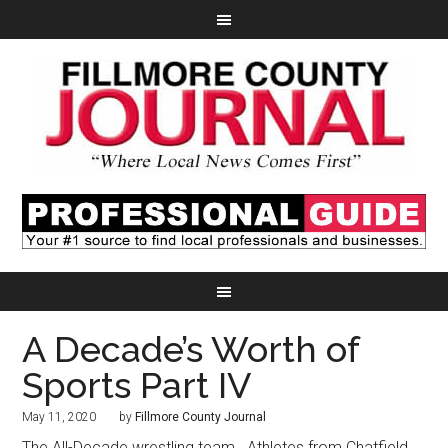
A Decade’s Worth of
Sports Part IV
May 11, 2020
by
Fillmore County Journal
The All-Decade wrestling team.
Athletes from Chatfield,