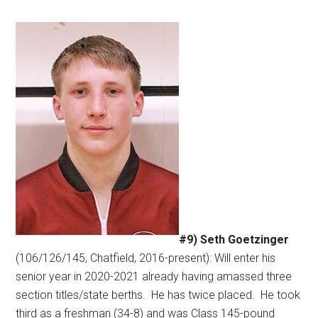
#9) Seth Goetzinger
(106/126/145, Chatfield, 2016-present): Will enter his
senior year in 2020-2021 already having amassed three
section titles/state berths.
He has twice placed.
He took
third as a freshman (34-8) and was Class 145-pound