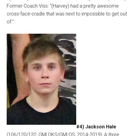
Former Coach Viss: “(Harvey) had a pretty awesome
cross-face-cradle that was next to impossible to get out
of.”
#4) Jackson Hale
(106/120/132, GMLOKS/GMLOS, 2014-2019): A three