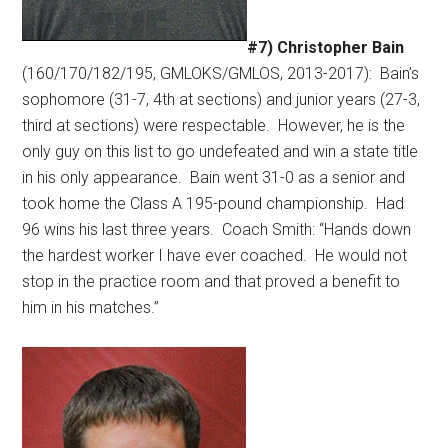
#7) Christopher Bain
(160/170/182/195, GMLOKS/GMLOS, 2013-2017):
Bain’s
sophomore (31-7, 4th at sections) and junior years (27-3,
third at sections) were respectable.
However, he is the
only guy on this list to go undefeated and win a state title
in his only appearance.
Bain went 31-0 as a senior and
took home the Class A 195-pound championship.
Had
96 wins his last three years.
Coach Smith: “Hands down
the hardest worker I have ever coached.
He would not
stop in the practice room and that proved a benefit to
him in his matches.”