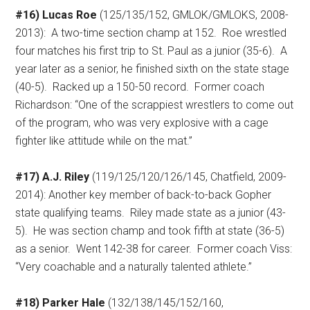
#16) Lucas Roe
(125/135/152, GMLOK/GMLOKS, 2008-
2013):
A two-time section champ at 152.
Roe wrestled
four matches his first trip to St. Paul as a junior (35-6).
A
year later as a senior, he finished sixth on the state stage
(40-5).
Racked up a 150-50 record.
Former coach
Richardson: “One of the scrappiest wrestlers to come out
of the program, who was very explosive with a cage
fighter like attitude while on the mat.”
#17) A.J. Riley
(119/125/120/126/145, Chatfield, 2009-
2014): Another key member of back-to-back Gopher
state qualifying teams.
Riley made state as a junior (43-
5).
He was section champ and took fifth at state (36-5)
as a senior.
Went 142-38 for career.
Former coach Viss:
“Very coachable and a naturally talented athlete.”
#18) Parker Hale
(132/138/145/152/160,