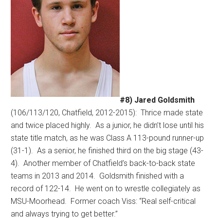
#8) Jared Goldsmith
(106/113/120, Chatfield, 2012-2015):
Thrice made state
and twice placed highly.
As a junior, he didn’t lose until his
state title match, as he was Class A 113-pound runner-up
(31-1).
As a senior, he finished third on the big stage (43-
4).
Another member of Chatfield’s back-to-back state
teams in 2013 and 2014.
Goldsmith finished with a
record of 122-14.
He went on to wrestle collegiately as
MSU-Moorhead.
Former coach Viss: “Real self-critical
and always trying to get better.”