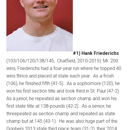
#1) Hank Friederichs
(103/106/120/138/145,
Chatfield, 2010-2015): Mr. 200
wins, Friederichs had a four-year run where he topped 40
wins thrice and placed at state each year.
As a frosh
(106), he finished fifth (41-5).
As a sophomore (120), he
won his first section title and took third in St. Paul (47-2).
As a junior, he repeated as section champ and won his
first state title at 138-pounds (42-2).
As a senior, he
threepeated as section champ and repeated as state
champ but at 145 (43-1).
He was also huge part of the
Gophers 2013 state third place team (31-2), their 2014