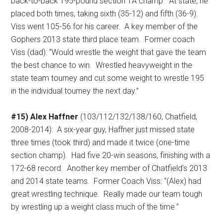
back-to-back 195-pound section 1A champ.
At state, he
placed both times, taking sixth (35-12) and fifth (36-9).
Viss went 105-56 for his career.
A key member of the
Gophers 2013 state third place team.
Former coach
Viss (dad): “Would wrestle the weight that gave the team
the best chance to win.
Wrestled heavyweight in the
state team tourney and cut some weight to wrestle 195
in the individual tourney the next day.”
#15) Alex Haffner
(103/112/132/138/160, Chatfield,
2008-2014):
A six-year guy, Haffner just missed state
three times (took third) and made it twice (one-time
section champ).
Had five 20-win seasons, finishing with a
172-68 record.
Another key member of Chatfield’s 2013
and 2014 state teams.
Former Coach Viss: “(Alex) had
great wrestling technique.
Really made our team tough
by wrestling up a weight class much of the time.”