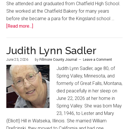
She attended and graduated from Chatfield High School.
She worked at the Chatfield Bakery for many years
before she became a para for the Kingsland school …
[Read more...]
Judith Lynn Sadler
June 23, 2026
by
Fillmore County Journal
Leave a Comment
Judith Lynn Sadler, age 80, of
Spring Valley, Minnesota, and
formerly of Great Falls, Montana,
died peacefully in her sleep on
June 22, 2026 at her home in
Spring Valley. She was born May
23, 1946, to Lester and Mary
(Elliott) Hill in Watseka, Illinois. She married William
Drefcinski, they moved to California and had one