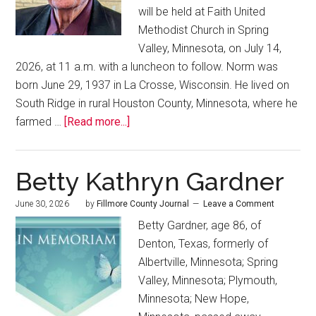
will be held at Faith United
Methodist Church in Spring
Valley, Minnesota, on July 14,
2026, at 11 a.m. with a luncheon to follow. Norm was
born June 29, 1937 in La Crosse, Wisconsin. He lived on
South Ridge in rural Houston County, Minnesota, where he
farmed …
[Read more...]
Betty Kathryn Gardner
June 30, 2026
by
Fillmore County Journal
Leave a Comment
Betty Gardner, age 86, of
Denton, Texas, formerly of
Albertville, Minnesota; Spring
Valley, Minnesota; Plymouth,
Minnesota; New Hope,