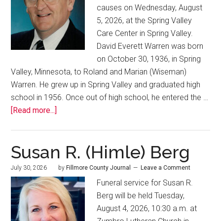
causes on Wednesday, August
5, 2026, at the Spring Valley
Care Center in Spring Valley.
David Everett Warren was born
on October 30, 1936, in Spring
Valley, Minnesota, to Roland and Marian (Wiseman)
Warren. He grew up in Spring Valley and graduated high
school in 1956. Once out of high school, he entered the …
[Read more...]
Susan R. (Himle) Berg
July 30, 2026
by
Fillmore County Journal
Leave a Comment
Funeral service for Susan R.
Berg will be held Tuesday,
August 4, 2026, 10:30 a.m. at