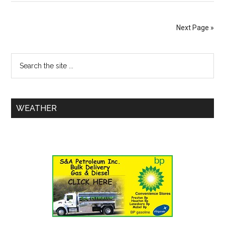
Next Page »
WEATHER