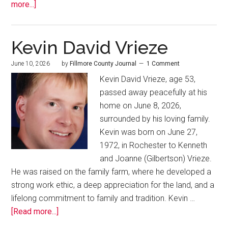
more...]
Kevin David Vrieze
June 10, 2026
by
Fillmore County Journal
1 Comment
Kevin David Vrieze, age 53,
passed away peacefully at his
home on June 8, 2026,
surrounded by his loving family.
Kevin was born on June 27,
1972, in Rochester to Kenneth
and Joanne (Gilbertson) Vrieze.
He was raised on the family farm, where he developed a
strong work ethic, a deep appreciation for the land, and a
lifelong commitment to family and tradition. Kevin …
[Read more...]