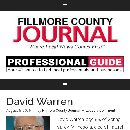
David Warren
August 6, 2026
by
Fillmore County Journal
Leave a Comment
David Warren, age 89, of Spring
Valley, Minnesota, died of natural