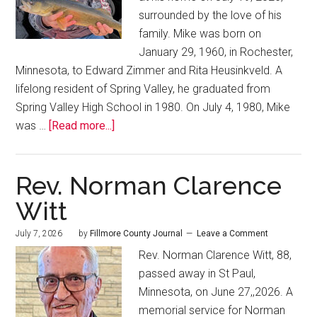
surrounded by the love of his
family. Mike was born on
January 29, 1960, in Rochester,
Minnesota, to Edward Zimmer and Rita Heusinkveld. A
lifelong resident of Spring Valley, he graduated from
Spring Valley High School in 1980. On July 4, 1980, Mike
was …
[Read more...]
Rev. Norman Clarence
Witt
July 7, 2026
by
Fillmore County Journal
Leave a Comment
Rev. Norman Clarence Witt, 88,
passed away in St Paul,
Minnesota, on June 27,,2026. A
memorial service for Norman