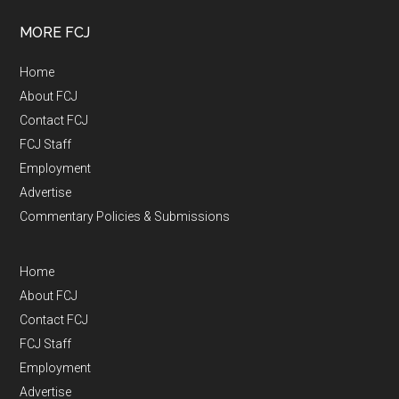
MORE FCJ
Home
About FCJ
Contact FCJ
FCJ Staff
Employment
Advertise
Commentary Policies & Submissions
Home
About FCJ
Contact FCJ
FCJ Staff
Employment
Advertise