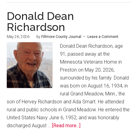
Donald Dean
Richardson
May 26, 2026
by
Fillmore County Journal
Leave a Comment
Donald Dean Richardson, age
91, passed away at the
Minnesota Veterans Home in
Preston on May 20, 2026,
surrounded by his family. Donald
was born on August 16, 1934, in
rural Grand Meadow, Minn., the
son of Hervey Richardson and Ada Smart. He attended
rural and public schools in Grand Meadow. He entered the
United States Navy June 6, 1952, and was honorably
discharged August …
[Read more...]