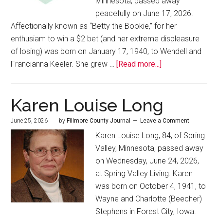
Minnesota, passed away
peacefully on June 17, 2026.
Affectionally known as “Betty the Bookie,” for her
enthusiam to win a $2 bet (and her extreme displeasure
of losing) was born on January 17, 1940, to Wendell and
Francianna Keeler. She grew …
[Read more...]
Karen Louise Long
June 25, 2026
by
Fillmore County Journal
Leave a Comment
Karen Louise Long, 84, of Spring
Valley, Minnesota, passed away
on Wednesday, June 24, 2026,
at Spring Valley Living. Karen
was born on October 4, 1941, to
Wayne and Charlotte (Beecher)
Stephens in Forest City, Iowa.