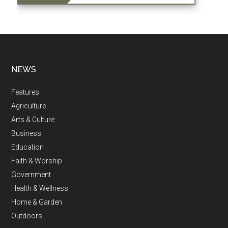
NEWS
Features
Agriculture
Arts & Culture
Business
Education
Faith & Worship
Government
Health & Wellness
Home & Garden
Outdoors