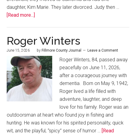
daughter, Kim Marie. They later divorced. Judy then …
[Read more...]
Roger Winters
June 15, 2026
by
Fillmore County Journal
Leave a Comment
Roger Winters, 84, passed away
peacefully on June 11, 2026,
after a courageous journey with
dementia. Born on May 9, 1942,
Roger lived a life filled with
adventure, laughter, and deep
love for his family. Roger was an
outdoorsman at heart who found joy in fishing and
hunting. He was known for his spirited personality, quick
wit, and the playful, “spicy” sense of humor …
[Read