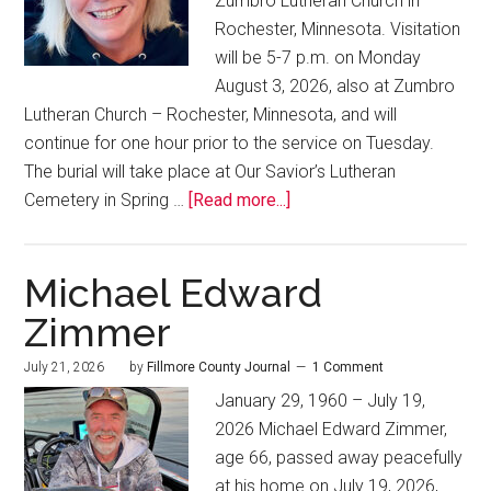
Zumbro Lutheran Church in
Rochester, Minnesota. Visitation
will be 5-7 p.m. on Monday
August 3, 2026, also at Zumbro
Lutheran Church – Rochester, Minnesota, and will
continue for one hour prior to the service on Tuesday.
The burial will take place at Our Savior’s Lutheran
Cemetery in Spring …
[Read more...]
Michael Edward
Zimmer
July 21, 2026
by
Fillmore County Journal
1 Comment
January 29, 1960 – July 19,
2026 Michael Edward Zimmer,
age 66, passed away peacefully
at his home on July 19, 2026,