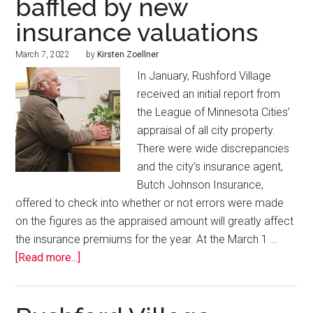
baffled by new
insurance valuations
March 7, 2022
by
Kirsten Zoellner
In January, Rushford Village
received an initial report from
the League of Minnesota Cities’
appraisal of all city property.
There were wide discrepancies
and the city’s insurance agent,
Butch Johnson Insurance,
offered to check into whether or not errors were made
on the figures as the appraised amount will greatly affect
the insurance premiums for the year. At the March 1 …
[Read more...]