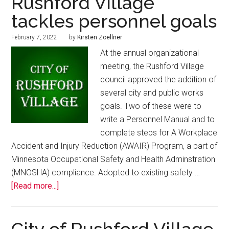
Rushford Village
tackles personnel goals
February 7, 2022
by
Kirsten Zoellner
At the annual organizational
meeting, the Rushford Village
council approved the addition of
several city and public works
goals. Two of these were to
write a Personnel Manual and to
complete steps for A Workplace
Accident and Injury Reduction (AWAIR) Program, a part of
Minnesota Occupational Safety and Health Adminstration
(MNOSHA) compliance. Adopted to existing safety …
[Read more...]