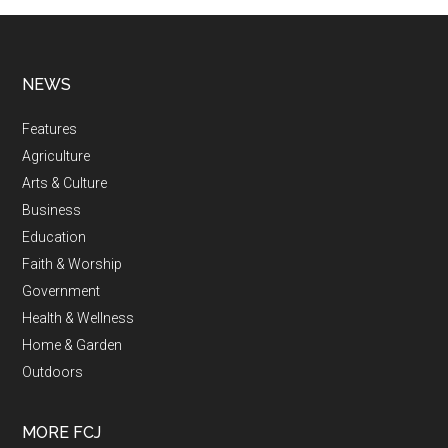
NEWS
Features
Agriculture
Arts & Culture
Business
Education
Faith & Worship
Government
Health & Wellness
Home & Garden
Outdoors
MORE FCJ