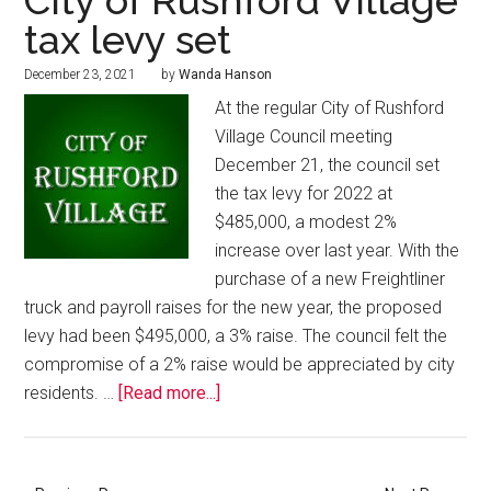
City of Rushford Village
tax levy set
December 23, 2021
by
Wanda Hanson
At the regular City of Rushford
Village Council meeting
December 21, the council set
the tax levy for 2022 at
$485,000, a modest 2%
increase over last year. With the
purchase of a new Freightliner
truck and payroll raises for the new year, the proposed
levy had been $495,000, a 3% raise. The council felt the
compromise of a 2% raise would be appreciated by city
residents. …
[Read more...]