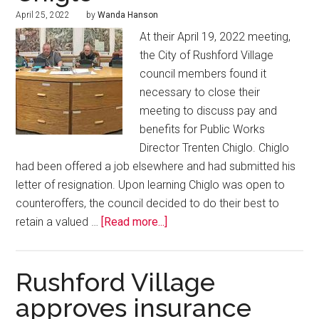
April 25, 2022
by
Wanda Hanson
At their April 19, 2022 meeting,
the City of Rushford Village
council members found it
necessary to close their
meeting to discuss pay and
benefits for Public Works
Director Trenten Chiglo. Chiglo
had been offered a job elsewhere and had submitted his
letter of resignation. Upon learning Chiglo was open to
counteroffers, the council decided to do their best to
retain a valued …
[Read more...]
Rushford Village
approves insurance