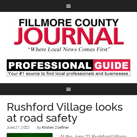
Rushford Village looks
at road safety
June 27, 2022
by
Kirsten Zoellner
At the June 21 Rushford Village