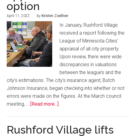
option
April 11, 2022
by
Kirsten Zoellner
In January, Rushford Village
received a report following the
League of Minnesota Cities’
appraisal of all city property.
Upon review, there were wide
discrepancies in valuations
between the league’s and the
city’s estimations. The city’s insurance agent, Butch
Johnson Insurance, began checking into whether or not
errors were made on the figures. At the March council
meeting, …
[Read more...]
Rushford Village lifts