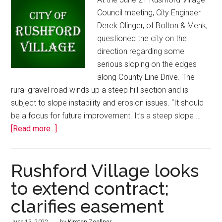
Council meeting, City Engineer
Derek Olinger, of Bolton & Menk,
questioned the city on the
direction regarding some
serious sloping on the edges
along County Line Drive. The
rural gravel road winds up a steep hill section and is
subject to slope instability and erosion issues. “It should
be a focus for future improvement. It’s a steep slope …
[Read more...]
Rushford Village looks
to extend contract;
clarifies easement