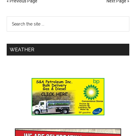
« Previous Page
Next Page »
WEATHER