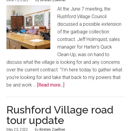
June 13, 2022
by
Kirsten Zoellner
At the June 7 meeting, the
Rushford Village Council
discussed a possible extension
of the garbage collection
contract. Jeff Holmquist, sales
manager for Harter’s Quick
Clean-Up, was on hand to
discuss what the village is looking for and any concerns
over the current contract. “I’m here today to gather what
you’re looking for and take that back to my powers that
be and work …
[Read more...]
Rushford Village road
tour update
May 23, 2022
by
Kirsten Zoellner