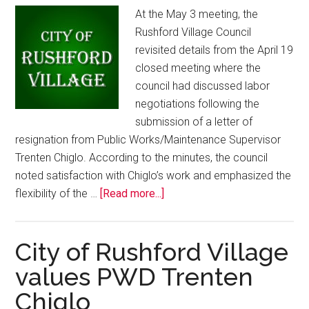
At the May 3 meeting, the
Rushford Village Council
revisited details from the April 19
closed meeting where the
council had discussed labor
negotiations following the
submission of a letter of
resignation from Public Works/Maintenance Supervisor
Trenten Chiglo. According to the minutes, the council
noted satisfaction with Chiglo’s work and emphasized the
flexibility of the …
[Read more...]
City of Rushford Village
values PWD Trenten
Chiglo