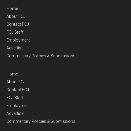
Home
About FCJ
Contact FCJ
FCJ Staff
Employment
Advertise
Commentary Policies & Submissions
Home
About FCJ
Contact FCJ
FCJ Staff
Employment
Advertise
Commentary Policies & Submissions