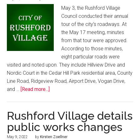
May 3, the Rushford Village
Council conducted their annual
tour of the city’s roadways. At
the May 17 meeting, minutes
from that tour were approved.
According to those minutes,
eight particular roads were
visited and noted upon. They include Hillview Drive and
Nordic Court in the Cedar Hill Park residential area, County
Line Road, Ridgeview Road, Airport Drive, Vogan Drive,
and …
[Read more...]
Rushford Village details
public works changes
May 9, 2022
by
Kirsten Zoellner