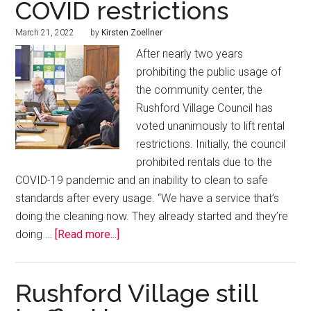
COVID restrictions
March 21, 2022
by
Kirsten Zoellner
After nearly two years
prohibiting the public usage of
the community center, the
Rushford Village Council has
voted unanimously to lift rental
restrictions. Initially, the council
prohibited rentals due to the
COVID-19 pandemic and an inability to clean to safe
standards after every usage. “We have a service that’s
doing the cleaning now. They already started and they’re
doing …
[Read more...]
Rushford Village still