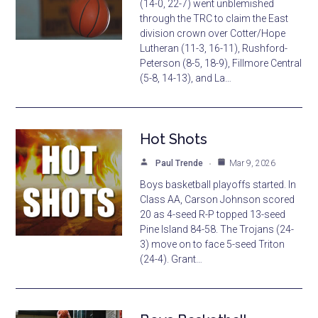
(14-0, 22-7) went unblemished
through the TRC to claim the East
division crown over Cotter/Hope
Lutheran (11-3, 16-11), Rushford-
Peterson (8-5, 18-9), Fillmore Central
(5-8, 14-13), and La…
Hot Shots
Paul Trende
Mar 9, 2026
Boys basketball playoffs started. In
Class AA, Carson Johnson scored
20 as 4-seed R-P topped 13-seed
Pine Island 84-58. The Trojans (24-
3) move on to face 5-seed Triton
(24-4). Grant…