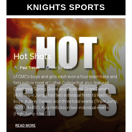
KNIGHTS SPORTS
Hot Shots
Paul Trende
Mar 30, 2026
LFCMC’s boys and girls each won a four-team track and
field indoor meet at Luther College that also featured
Caledonia/Spring Grove and Chatfield. Grant Daniels
(400, Triple Jump) had two individual firsts to lead the
boys. Aubrey Daniels won three total events (Triple Jump,
4×200, 4×400), Kyla Hellickson two individual events
(High Jump – tie, […]
READ MORE