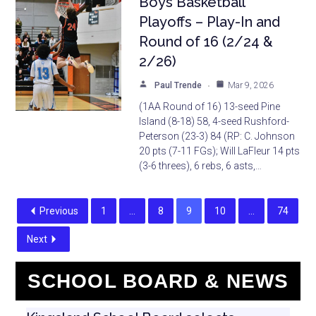
Boys Basketball
Playoffs – Play-In and
Round of 16 (2/24 &
2/26)
Paul Trende
Mar 9, 2026
(1AA Round of 16) 13-seed Pine
Island (8-18) 58, 4-seed Rushford-
Peterson (23-3) 84 (RP: C. Johnson
20 pts (7-11 FGs); Will LaFleur 14 pts
(3-6 threes), 6 rebs, 6 asts,…
Previous
1
…
8
9
10
…
74
Next
SCHOOL BOARD & NEWS