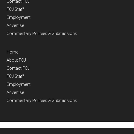
Contact FCJ
FCJ Staff
Employment
Advertise
Commentary Policies & Submissions
Home
About FCJ
Contact FCJ
FCJ Staff
Employment
Advertise
Commentary Policies & Submissions