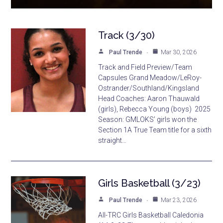
Track (3/30)
Paul Trende
Mar 30, 2026
Track and Field Preview/Team
Capsules Grand Meadow/LeRoy-
Ostrander/Southland/Kingsland
Head Coaches: Aaron Thauwald
(girls), Rebecca Young (boys) 2025
Season: GMLOKS’ girls won the
Section 1A True Team title for a sixth
straight…
Girls Basketball (3/23)
Paul Trende
Mar 23, 2026
All-TRC Girls Basketball Caledonia