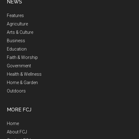
NEWS
Features
Agriculture
Arts & Culture
Business
Education
Faith & Worship
Government
Health & Wellness
Home & Garden
Outdoors
MORE FCJ
Home
About FCJ