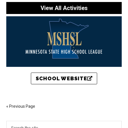
View All Activities
SCHOOL WEBSITE
« Previous Page