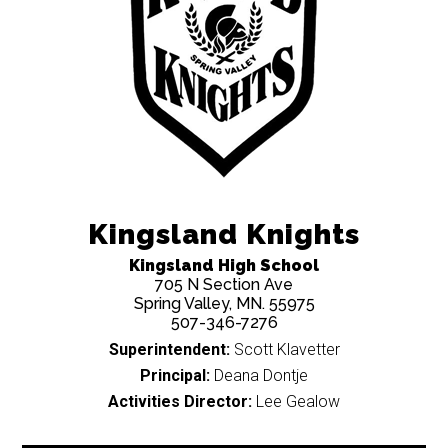
Kingsland Knights
Kingsland High School
705 N Section Ave
Spring Valley, MN. 55975
507-346-7276
Superintendent:
Scott Klavetter
Principal:
Deana Dontje
Activities Director:
Lee Gealow