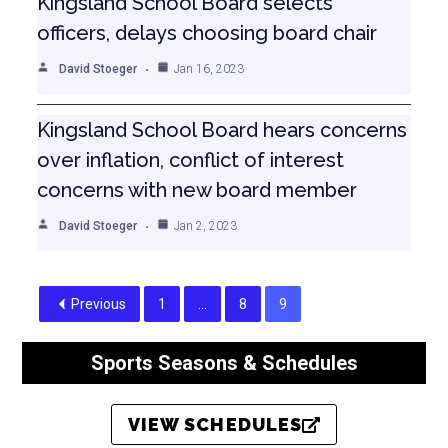
Kingsland School Board selects
officers, delays choosing board chair
David Stoeger
Jan 16, 2023
Kingsland School Board hears concerns
over inflation, conflict of interest
concerns with new board member
David Stoeger
Jan 2, 2023
Previous
1
…
8
9
Sports Seasons & Schedules
VIEW SCHEDULES