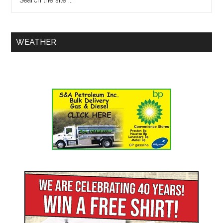
WEATHER