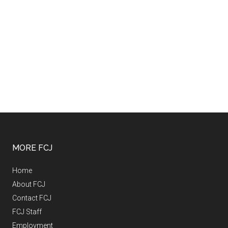
MORE FCJ
Home
About FCJ
Contact FCJ
FCJ Staff
Employment