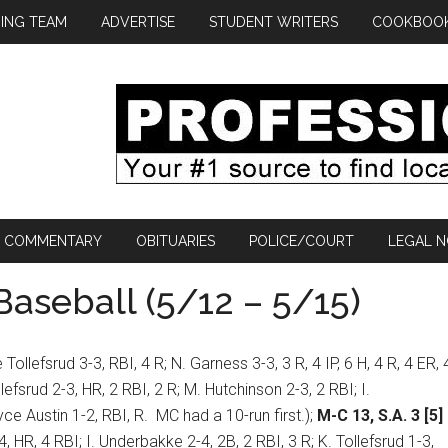
ING TEAM
ADVERTISE
STUDENT WRITERS
COOKBOO
COMMENTARY
OBITUARIES
POLICE/COURT
LEGAL N
aseball (5/12 – 5/15)
 Tollefsrud 3-3, RBI, 4 R; N. Garness 3-3, 3 R, 4 IP, 6 H, 4 R, 4 ER, 
lefsrud 2-3, HR, 2 RBI, 2 R; M. Hutchinson 2-3, 2 RBI; I.
yce Austin 1-2, RBI, R.
MC had a 10-run first.);
M-C 13, S.A. 3 [5]
, HR, 4 RBI; I. Underbakke 2-4, 2B, 2 RBI, 3 R; K. Tollefsrud 1-3,