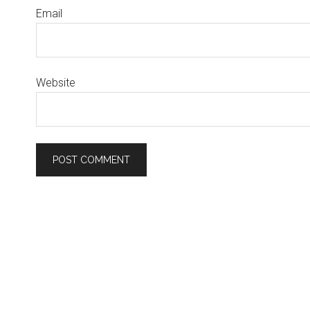
Email
Website