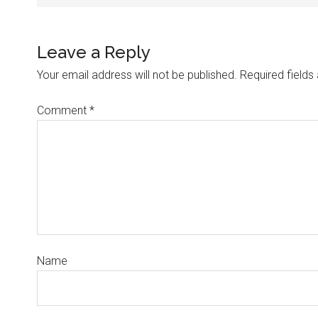
Leave a Reply
Your email address will not be published.
Required field
Comment
*
Name