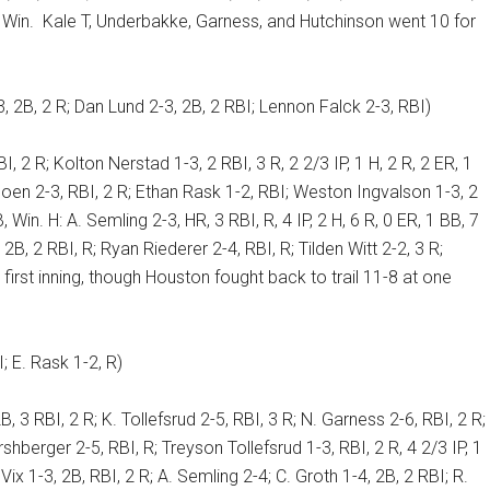
 Win.
Kale T, Underbakke, Garness, and Hutchinson went 10 for
2B, 2 R; Dan Lund 2-3, 2B, 2 RBI; Lennon Falck 2-3, RBI)
I, 2 R; Kolton Nerstad 1-3, 2 RBI, 3 R, 2 2/3 IP, 1 H, 2 R, 2 ER, 1
 Moen 2-3, RBI, 2 R; Ethan Rask 1-2, RBI; Weston Ingvalson 1-3, 2
, Win. H: A. Semling 2-3, HR, 3 RBI, R, 4 IP, 2 H, 6 R, 0 ER, 1 BB, 7
 2B, 2 RBI, R; Ryan Riederer 2-4, RBI, R; Tilden Witt 2-2, 3 R;
first inning, though Houston fought back to trail 11-8 at one
; E. Rask 1-2, R)
, 3 RBI, 2 R; K. Tollefsrud 2-5, RBI, 3 R; N. Garness 2-6, RBI, 2 R;
ershberger 2-5, RBI, R; Treyson Tollefsrud 1-3, RBI, 2 R, 4 2/3 IP, 1
 Vix 1-3, 2B, RBI, 2 R; A. Semling 2-4; C. Groth 1-4, 2B, 2 RBI; R.