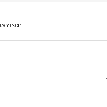
s are marked
*