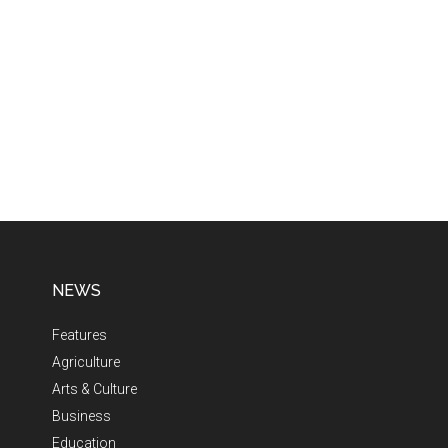
NEWS
Features
Agriculture
Arts & Culture
Business
Education