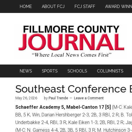
HOME
ABOUT FCJ
FCJ STAFF
AWARD WINN
NEWS
SPORTS
SCHOOLS
COLUMNISTS
Southeast Conference B
May 26, 2026
by
Paul Trende
Leave a Comment
Schaeffer Academy 5, Mabel-Canton 17 [5]
(M-C: Kale
BB, 5 K, Win; Darian Hershberger 2-3, 2B, 3 RBI, 2 R; B. Tol
Underbakke 2-4, RBI, 3 R; Kale Eiken 1-3, 2B, RBI, 2 R; Ja
(M-C: N. Garness 4-4, 2B, 3B, 5 RBI, 3 R; M. Hutchinson 3-4