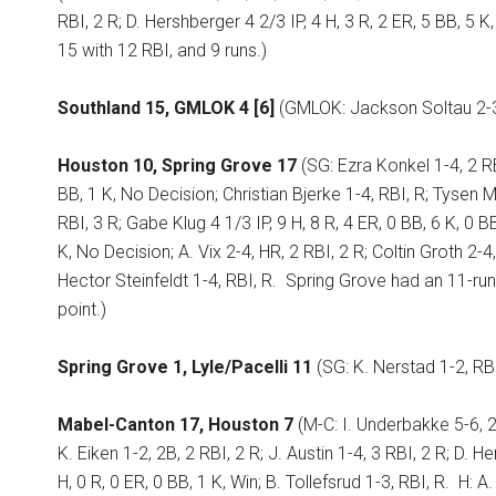
RBI, 2 R; D. Hershberger 4 2/3 IP, 4 H, 3 R, 2 ER, 5 BB, 5 K,
15 with 12 RBI, and 9 runs.)
Southland 15, GMLOK 4 [6]
(GMLOK: Jackson Soltau 2-3, 
Houston 10, Spring Grove 17
(SG: Ezra Konkel 1-4, 2 RB
BB, 1 K, No Decision; Christian Bjerke 1-4, RBI, R; Tysen
RBI, 3 R; Gabe Klug 4 1/3 IP, 9 H, 8 R, 4 ER, 0 BB, 6 K, 0 BB
K, No Decision; A. Vix 2-4, HR, 2 RBI, 2 R; Coltin Groth 2-4,
Hector Steinfeldt 1-4, RBI, R.
Spring Grove had an 11-run 
point.)
Spring Grove 1, Lyle/Pacelli 11
(SG: K. Nerstad 1-2, RBI
Mabel-Canton 17, Houston 7
(M-C: I. Underbakke 5-6, 2B
K. Eiken 1-2, 2B, 2 RBI, 2 R; J. Austin 1-4, 3 RBI, 2 R; D. H
H, 0 R, 0 ER, 0 BB, 1 K, Win; B. Tollefsrud 1-3, RBI, R.
H: A.