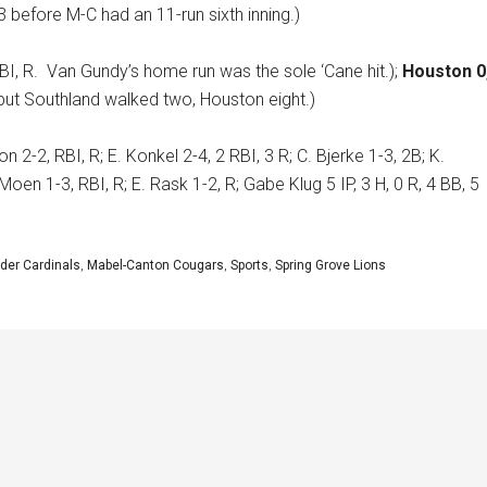
 before M-C had an 11-run sixth inning.)
BI, R.
Van Gundy’s home run was the sole ‘Cane hit.);
Houston 0
 but Southland walked two, Houston eight.)
n 2-2, RBI, R; E. Konkel 2-4, 2 RBI, 3 R; C. Bjerke 1-3, 2B; K.
Moen 1-3, RBI, R; E. Rask 1-2, R; Gabe Klug 5 IP, 3 H, 0 R, 4 BB, 5
der Cardinals
,
Mabel-Canton Cougars
,
Sports
,
Spring Grove Lions