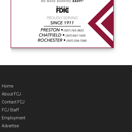
Home
About FCJ
Contact FCJ
FCJ Staff
Employment
Advertise