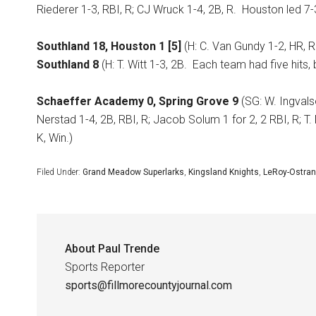
Riederer 1-3, RBI, R; CJ Wruck 1-4, 2B, R.
Houston led 7-3
Southland 18, Houston 1 [5]
(H: C. Van Gundy 1-2, HR, R
Southland 8
(H: T. Witt 1-3, 2B.
Each team had five hits,
Schaeffer Academy 0, Spring Grove 9
(SG: W. Ingvalso
Nerstad 1-4, 2B, RBI, R; Jacob Solum 1 for 2, 2 RBI, R; T. 
K, Win.)
Filed Under:
Grand Meadow Superlarks
,
Kingsland Knights
,
LeRoy-Ostran
About
Paul Trende
Sports Reporter
sports@fillmorecountyjournal.com