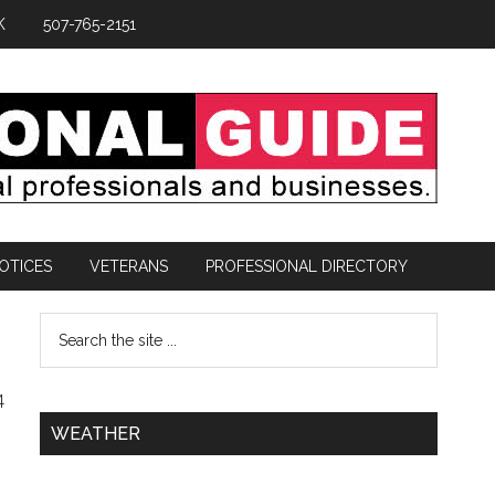
K
507-765-2151
OTICES
VETERANS
PROFESSIONAL DIRECTORY
4
WEATHER