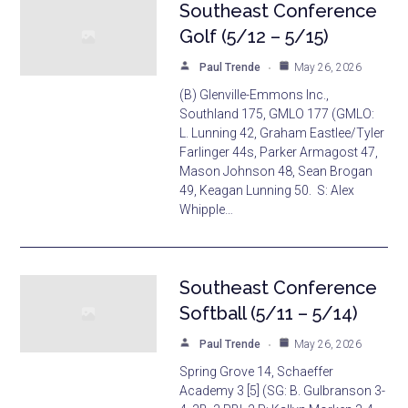
Southeast Conference
Golf (5/12 – 5/15)
Paul Trende
May 26, 2026
(B) Glenville-Emmons Inc.,
Southland 175, GMLO 177 (GMLO:
L. Lunning 42, Graham Eastlee/Tyler
Farlinger 44s, Parker Armagost 47,
Mason Johnson 48, Sean Brogan
49, Keagan Lunning 50. S: Alex
Whipple…
Southeast Conference
Softball (5/11 – 5/14)
Paul Trende
May 26, 2026
Spring Grove 14, Schaeffer
Academy 3 [5] (SG: B. Gulbranson 3-