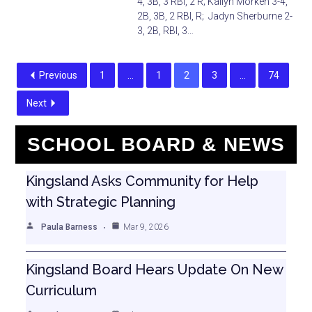
4, 3B, 3 RBI, 2 R; Kallyn Morken 3-4,
2B, 3B, 2 RBI, R; Jadyn Sherburne 2-
3, 2B, RBI, 3…
Previous
1
…
1
2
3
…
74
Next
SCHOOL BOARD & NEWS
Kingsland Asks Community for Help
with Strategic Planning
Paula Barness
Mar 9, 2026
Kingsland Board Hears Update On New
Curriculum