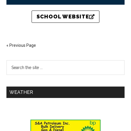
SCHOOL WEBSITE
« Previous Page
WEATHER