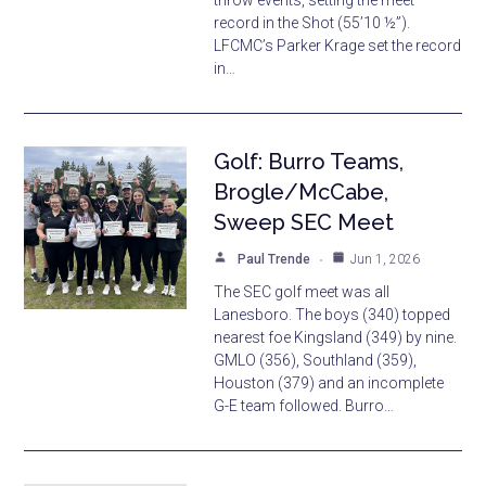
throw events, setting the meet
record in the Shot (55’10 ½”).
LFCMC’s Parker Krage set the record
in…
Golf: Burro Teams,
Brogle/McCabe,
Sweep SEC Meet
Paul Trende
Jun 1, 2026
The SEC golf meet was all
Lanesboro. The boys (340) topped
nearest foe Kingsland (349) by nine.
GMLO (356), Southland (359),
Houston (379) and an incomplete
G-E team followed. Burro…