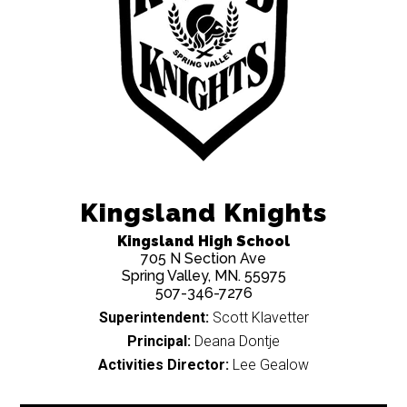
Kingsland Knights
Kingsland High School
705 N Section Ave
Spring Valley, MN. 55975
507-346-7276
Superintendent:
Scott Klavetter
Principal:
Deana Dontje
Activities Director:
Lee Gealow