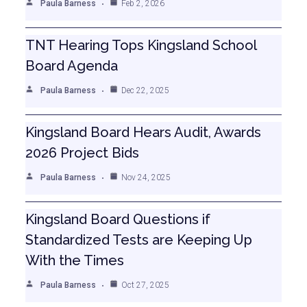
Paula Barness
Feb 2, 2026
TNT Hearing Tops Kingsland School
Board Agenda
Paula Barness
Dec 22, 2025
Kingsland Board Hears Audit, Awards
2026 Project Bids
Paula Barness
Nov 24, 2025
Kingsland Board Questions if
Standardized Tests are Keeping Up
With the Times
Paula Barness
Oct 27, 2025