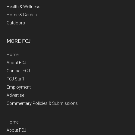
Health & Wellness
Home & Garden
Outdoors
MORE FCJ
Home
About FCJ
Contact FCJ
FCJ Staff
Employment
Advertise
Commentary Policies & Submissions
Home
About FCJ