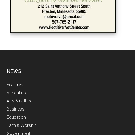
NEWS
Features
Agriculture
Arts & Culture
Business
Education
Faith & Worship
Government