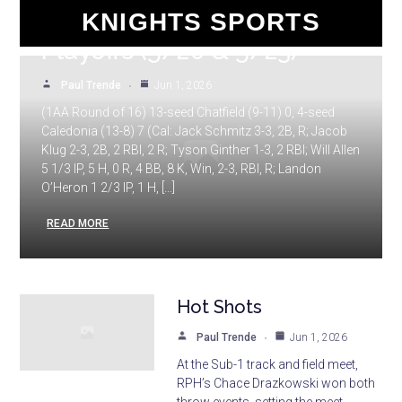
1A and 1AA Baseball
KNIGHTS SPORTS
Playoffs (5/20 & 5/23)
Paul Trende
Jun 1, 2026
(1AA Round of 16) 13-seed Chatfield (9-11) 0, 4-seed
Caledonia (13-8) 7 (Cal: Jack Schmitz 3-3, 2B, R; Jacob
Klug 2-3, 2B, 2 RBI, 2 R; Tyson Ginther 1-3, 2 RBI; Will Allen
5 1/3 IP, 5 H, 0 R, 4 BB, 8 K, Win, 2-3, RBI, R; Landon
O’Heron 1 2/3 IP, 1 H, […]
READ MORE
Hot Shots
Paul Trende
Jun 1, 2026
At the Sub-1 track and field meet,
RPH’s Chace Drazkowski won both