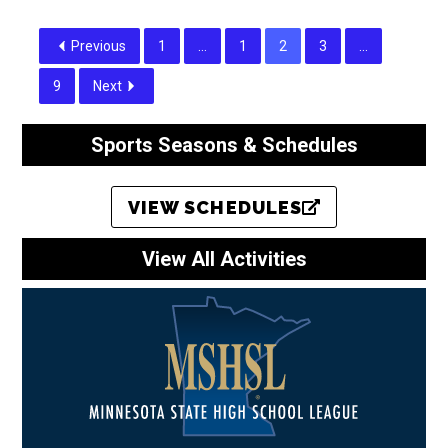
Previous
1
…
1
2
3
…
9
Next
Sports Seasons & Schedules
VIEW SCHEDULES
View All Activities