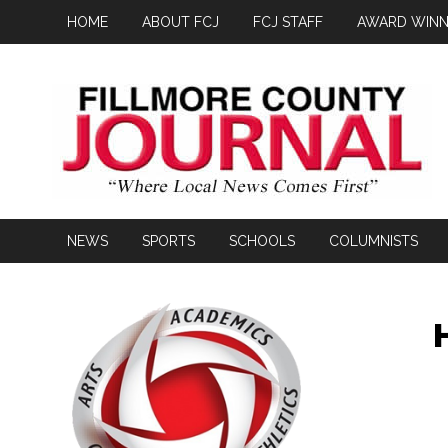
HOME
ABOUT FCJ
FCJ STAFF
AWARD WINN
NEWS
SPORTS
SCHOOLS
COLUMNISTS