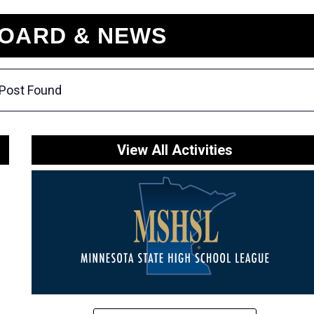
OARD & NEWS
Post Found
View All Activities