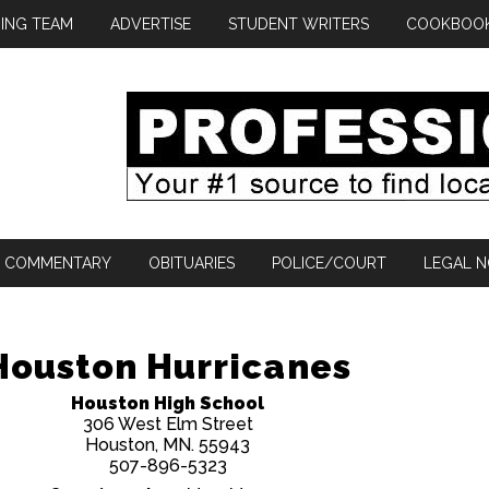
ING TEAM
ADVERTISE
STUDENT WRITERS
COOKBOO
COMMENTARY
OBITUARIES
POLICE/COURT
LEGAL N
Houston Hurricanes
Houston High School
306 West Elm Street
Houston, MN. 55943
507-896-5323