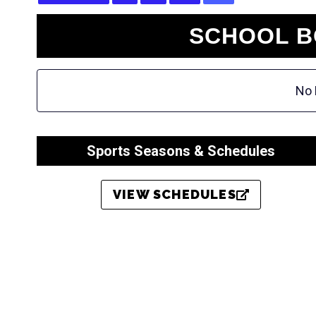
SCHOOL B
No 
Sports Seasons & Schedules
VIEW SCHEDULES