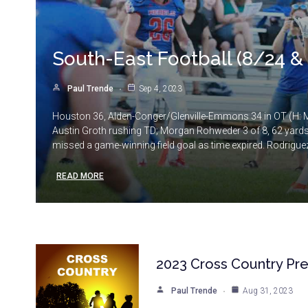
South-East Football (8/24 &
Paul Trende
Sep 4, 2023
Houston 36, Alden-Conger/Glenville-Emmons 34 in OT (H: M.
Austin Groth rushing TD; Morgan Rohweder 3 of 8, 62 yards 
missed a game-winning field goal as time expired. Rodriguez
READ MORE
2023 Cross Country Pr
Paul Trende
Aug 31, 2023