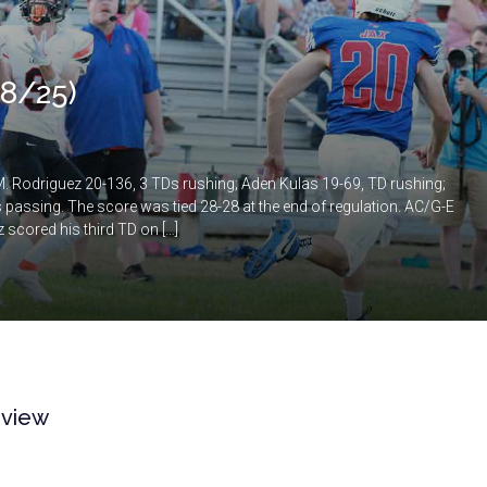
 8/25)
 Rodriguez 20-136, 3 TDs rushing; Aden Kulas 19-69, TD rushing;
passing. The score was tied 28-28 at the end of regulation. AC/G-E
 scored his third TD on […]
eview