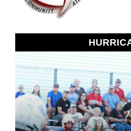
HURRIC