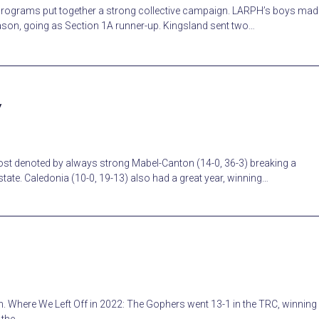
programs put together a strong collective campaign. LARPH’s boys mad
eason, going as Section 1A runner-up. Kingsland sent two…
w
st denoted by always strong Mabel-Canton (14-0, 36-3) breaking a
ate. Caledonia (10-0, 19-13) also had a great year, winning…
 Where We Left Off in 2022: The Gophers went 13-1 in the TRC, winning