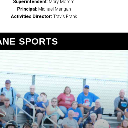
Superintendent:
Mary Morem
Principal:
Michael Mangan
Activities Director:
Travis Frank
ANE SPORTS