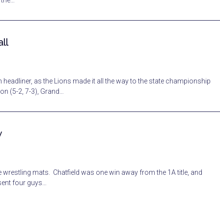
n the…
ll
 headliner, as the Lions made it all the way to the state championship
on (5-2, 7-3), Grand…
w
 wrestling mats. Chatfield was one win away from the 1A title, and
 sent four guys…