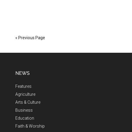
« Previous Page
NEWS
Features
Agriculture
Arts & Culture
Business
Education
Faith & Worship