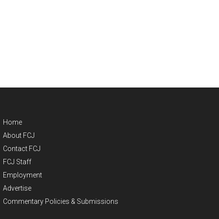
Home
About FCJ
Contact FCJ
FCJ Staff
Employment
Advertise
Commentary Policies & Submissions