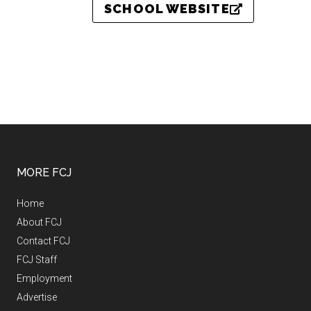
SCHOOL WEBSITE
MORE FCJ
Home
About FCJ
Contact FCJ
FCJ Staff
Employment
Advertise