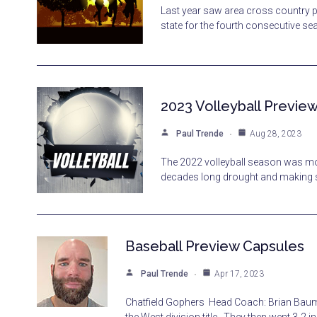
Last year saw area cross country 
state for the fourth consecutive s
2023 Volleyball Previe
Paul Trende
Aug 28, 2023
The 2022 volleyball season was mo
decades long drought and making st
Baseball Preview Capsules
Paul Trende
Apr 17, 2023
Chatfield Gophers Head Coach: Brian Baum.