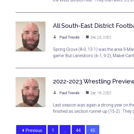
the West division title. They then went 3-2 i
All South-East District Footba
Paul Trende
Dec 26, 2022
Spring Grove (8-0, 13-1) was the area 9-Man
game. But Lanesboro (6-1, 9-2), Mabel-Cant
2022-2023 Wrestling Previe
Paul Trende
Dec 19, 2022
Last season was again a strong year on the
finished as section runner-up (15-2). They
Previous
1
…
44
45