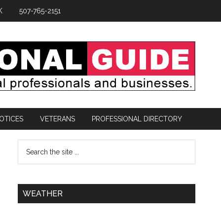
K
507-765-2151
OTICES
VETERANS
PROFESSIONAL DIRECTORY
WEATHER