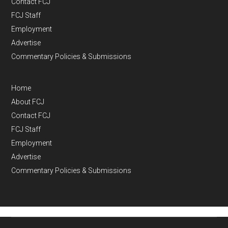
Contact FCJ
FCJ Staff
Employment
Advertise
Commentary Policies & Submissions
Home
About FCJ
Contact FCJ
FCJ Staff
Employment
Advertise
Commentary Policies & Submissions