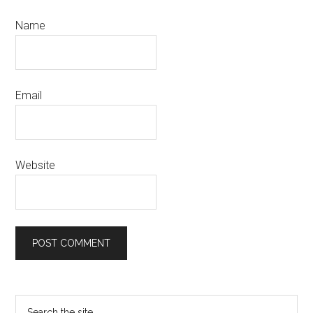
Name
Email
Website