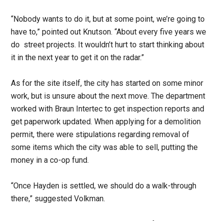
“Nobody wants to do it, but at some point, we’re going to
have to,” pointed out Knutson. “About every five years we
do street projects. It wouldn’t hurt to start thinking about
it in the next year to get it on the radar.”
As for the site itself, the city has started on some minor
work, but is unsure about the next move. The department
worked with Braun Intertec to get inspection reports and
get paperwork updated. When applying for a demolition
permit, there were stipulations regarding removal of
some items which the city was able to sell, putting the
money in a co-op fund.
“Once Hayden is settled, we should do a walk-through
there,” suggested Volkman.