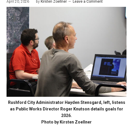
April 20, 2026
by
Kirsten Zoellner
Leave a Comment
Rushford City Administrator Hayden Stensgard, left, listens
as Public Works Director Roger Knutson details goals for
2026.
Photo by Kirsten Zoellner