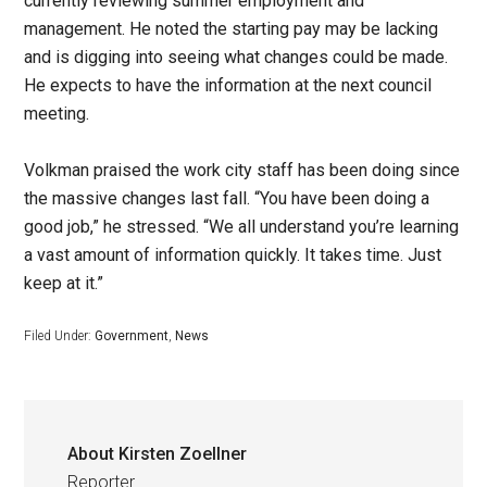
currently reviewing summer employment and
management. He noted the starting pay may be lacking
and is digging into seeing what changes could be made.
He expects to have the information at the next council
meeting.
Volkman praised the work city staff has been doing since
the massive changes last fall. “You have been doing a
good job,” he stressed. “We all understand you’re learning
a vast amount of information quickly. It takes time. Just
keep at it.”
Filed Under:
Government
,
News
About
Kirsten Zoellner
Reporter