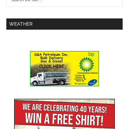
WEATHER