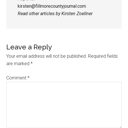
kirsten@fillmorecountyjournal.com
Read other articles by Kirsten Zoellner
Leave a Reply
Your email address will not be published.
Required fields
are marked
*
Comment
*