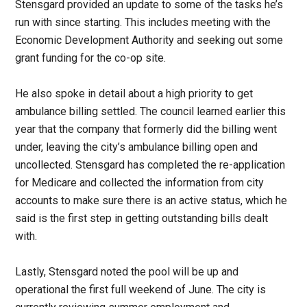
Stensgard provided an update to some of the tasks he’s
run with since starting. This includes meeting with the
Economic Development Authority and seeking out some
grant funding for the co-op site.
He also spoke in detail about a high priority to get
ambulance billing settled. The council learned earlier this
year that the company that formerly did the billing went
under, leaving the city’s ambulance billing open and
uncollected. Stensgard has completed the re-application
for Medicare and collected the information from city
accounts to make sure there is an active status, which he
said is the first step in getting outstanding bills dealt
with.
Lastly, Stensgard noted the pool will be up and
operational the first full weekend of June. The city is