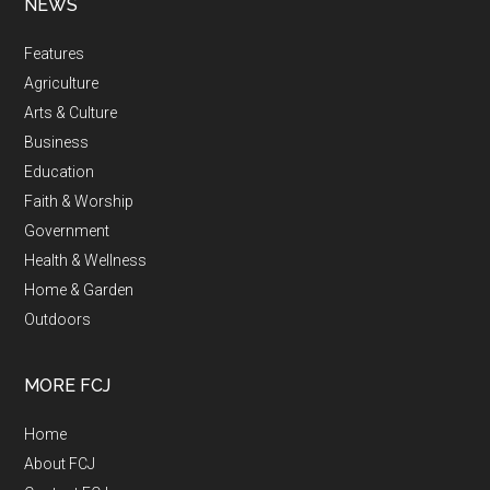
NEWS
Features
Agriculture
Arts & Culture
Business
Education
Faith & Worship
Government
Health & Wellness
Home & Garden
Outdoors
MORE FCJ
Home
About FCJ