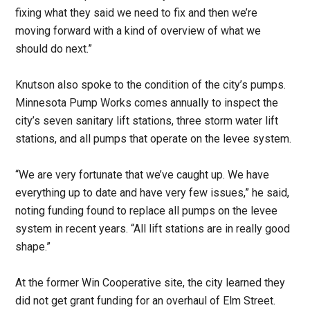
fixing what they said we need to fix and then we’re
moving forward with a kind of overview of what we
should do next.”
Knutson also spoke to the condition of the city’s pumps.
Minnesota Pump Works comes annually to inspect the
city’s seven sanitary lift stations, three storm water lift
stations, and all pumps that operate on the levee system.
“We are very fortunate that we’ve caught up. We have
everything up to date and have very few issues,” he said,
noting funding found to replace all pumps on the levee
system in recent years. “All lift stations are in really good
shape.”
At the former Win Cooperative site, the city learned they
did not get grant funding for an overhaul of Elm Street.