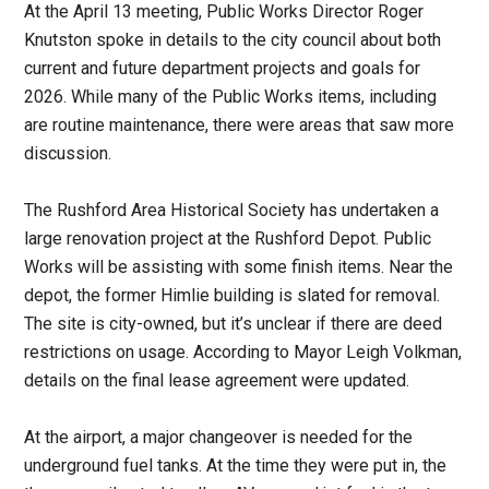
At the April 13 meeting, Public Works Director Roger
Knutston spoke in details to the city council about both
current and future department projects and goals for
2026. While many of the Public Works items, including
are routine maintenance, there were areas that saw more
discussion.
The Rushford Area Historical Society has undertaken a
large renovation project at the Rushford Depot. Public
Works will be assisting with some finish items. Near the
depot, the former Himlie building is slated for removal.
The site is city-owned, but it’s unclear if there are deed
restrictions on usage. According to Mayor Leigh Volkman,
details on the final lease agreement were updated.
At the airport, a major changeover is needed for the
underground fuel tanks. At the time they were put in, the