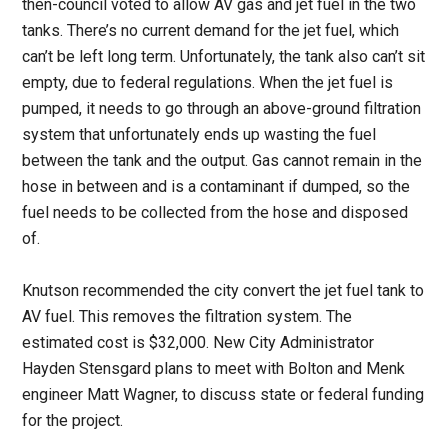
then-council voted to allow AV gas and jet fuel in the two
tanks. There’s no current demand for the jet fuel, which
can’t be left long term. Unfortunately, the tank also can’t sit
empty, due to federal regulations. When the jet fuel is
pumped, it needs to go through an above-ground filtration
system that unfortunately ends up wasting the fuel
between the tank and the output. Gas cannot remain in the
hose in between and is a contaminant if dumped, so the
fuel needs to be collected from the hose and disposed
of.
Knutson recommended the city convert the jet fuel tank to
AV fuel. This removes the filtration system. The
estimated cost is $32,000. New City Administrator
Hayden Stensgard plans to meet with Bolton and Menk
engineer Matt Wagner, to discuss state or federal funding
for the project.