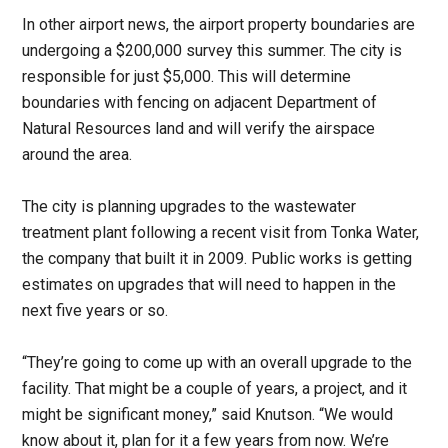
In other airport news, the airport property boundaries are
undergoing a $200,000 survey this summer. The city is
responsible for just $5,000. This will determine
boundaries with fencing on adjacent Department of
Natural Resources land and will verify the airspace
around the area.
The city is planning upgrades to the wastewater
treatment plant following a recent visit from Tonka Water,
the company that built it in 2009. Public works is getting
estimates on upgrades that will need to happen in the
next five years or so.
“They’re going to come up with an overall upgrade to the
facility. That might be a couple of years, a project, and it
might be significant money,” said Knutson. “We would
know about it, plan for it a few years from now. We’re