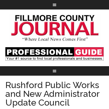
Rushford Public Works
and New Administrator
Update Council