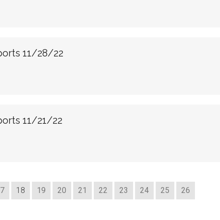
ports 11/28/22
orts 11/21/22
7
18
19
20
21
22
23
24
25
26