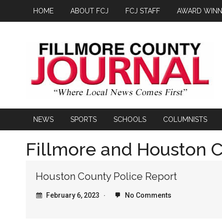
HOME
ABOUT FCJ
FCJ STAFF
AWARD WINN
NEWS
SPORTS
SCHOOLS
COLUMNISTS
Fillmore and Houston C
Houston County Police Report
February 6, 2023
No Comments