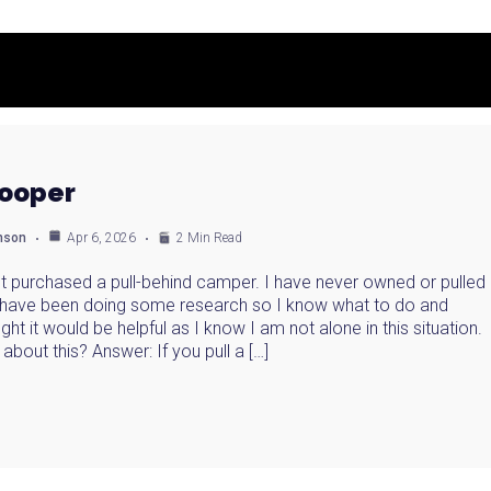
rooper
anson
Apr 6, 2026
2 Min Read
ust purchased a pull-behind camper. I have never owned or pulled
I have been doing some research so I know what to do and
ght it would be helpful as I know I am not alone in this situation.
about this? Answer: If you pull a […]