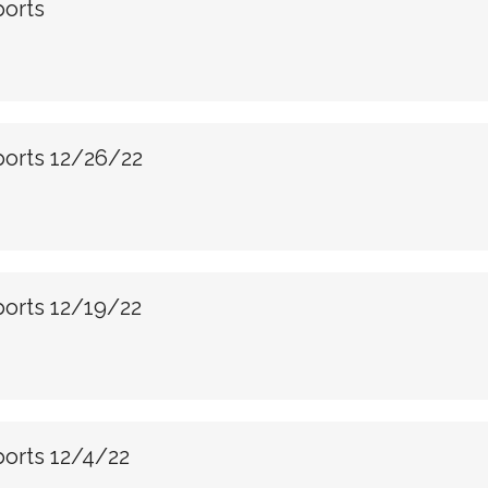
ports
ports 12/26/22
ports 12/19/22
ports 12/4/22