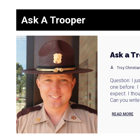
Ask A Trooper
Ask a T
Troy Christi
Question: I j
one before. 
expect. I thou
Can you write 
READ MORE