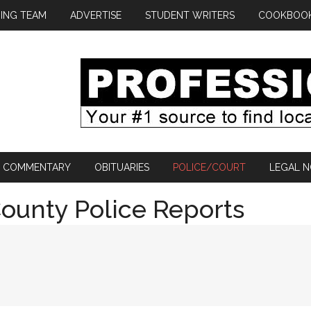
ING TEAM
ADVERTISE
STUDENT WRITERS
COOKBOO
COMMENTARY
OBITUARIES
POLICE/COURT
LEGAL N
ounty Police Reports