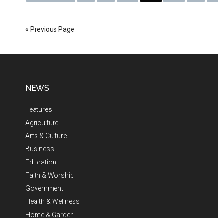
« Previous Page
NEWS
Features
Agriculture
Arts & Culture
Business
Education
Faith & Worship
Government
Health & Wellness
Home & Garden