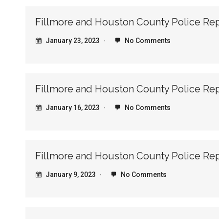
Fillmore and Houston County Police Re
January 23, 2023
No Comments
Fillmore and Houston County Police Re
January 16, 2023
No Comments
Fillmore and Houston County Police Re
January 9, 2023
No Comments