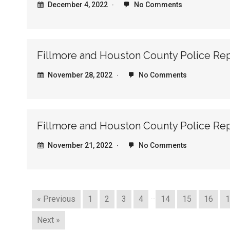
December 4, 2022
No Comments
Fillmore and Houston County Police Re
November 28, 2022
No Comments
Fillmore and Houston County Police Rep
November 21, 2022
No Comments
…
« Previous
1
2
3
4
14
15
16
1
Next »