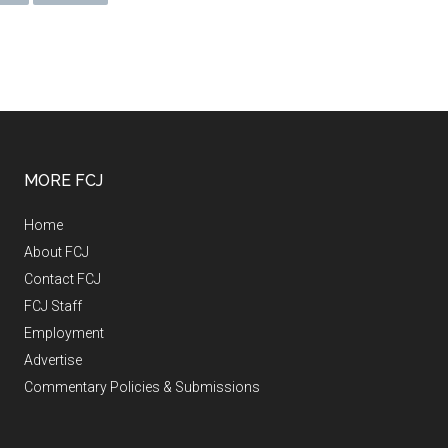
MORE FCJ
Home
About FCJ
Contact FCJ
FCJ Staff
Employment
Advertise
Commentary Policies & Submissions