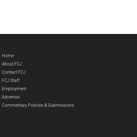
Home
About FCJ
Contact FCJ
FCJ Staff
Employment
Advertise
Commentary Policies & Submissions