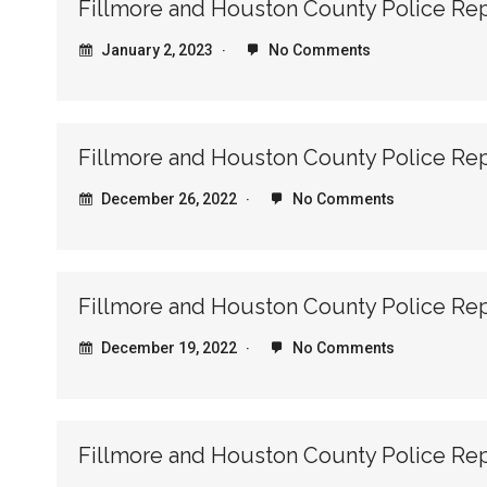
Fillmore and Houston County Police Re
January 2, 2023
No Comments
Fillmore and Houston County Police Re
December 26, 2022
No Comments
Fillmore and Houston County Police Re
December 19, 2022
No Comments
Fillmore and Houston County Police Re