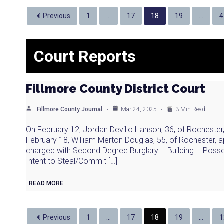
Previous
1
…
17
18
19
…
4
Court Reports
Fillmore County District Court
Fillmore County Journal
Mar 24, 2025
3 Min Read
On February 12, Jordan Devillo Hanson, 36, of Rochester
February 18, William Merton Douglas, 55, of Rochester, a
charged with Second Degree Burglary – Building – Posse
Intent to Steal/Commit […]
READ MORE
Previous
1
…
17
18
19
…
1