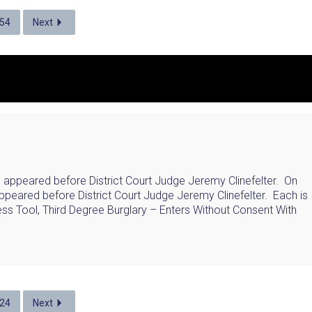
54
Next
, appeared before District Court Judge Jeremy Clinefelter. On
ppeared before District Court Judge Jeremy Clinefelter. Each is
ss Tool, Third Degree Burglary – Enters Without Consent With
24
Next