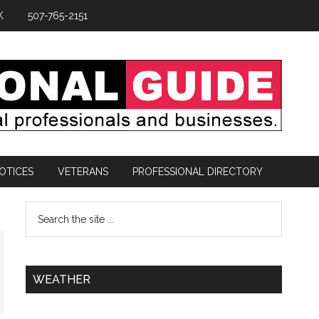
K
507-765-2151
OTICES
VETERANS
PROFESSIONAL DIRECTORY
WEATHER