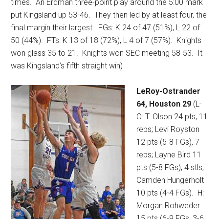
times.
An Erdman three-point play around the 5:00 mark
put Kingsland up 53-46.
They then led by at least four, the
final margin their largest.
FGs: K 24 of 47 (51%), L 22 of
50 (44%).
FTs: K 13 of 18 (72%), L 4 of 7 (57%).
Knights
won glass 35 to 21.
Knights won SEC meeting 58-53.
It
was Kingsland’s fifth straight win)
LeRoy-Ostrander
64, Houston 29
(L-
O: T. Olson 24 pts, 11
rebs; Levi Royston
12 pts (5-8 FGs), 7
rebs; Layne Bird 11
pts (5-8 FGs), 4 stls;
Camden Hungerholt
10 pts (4-4 FGs).
H:
Morgan Rohweder
15 pts (6-9 FGs, 3-6