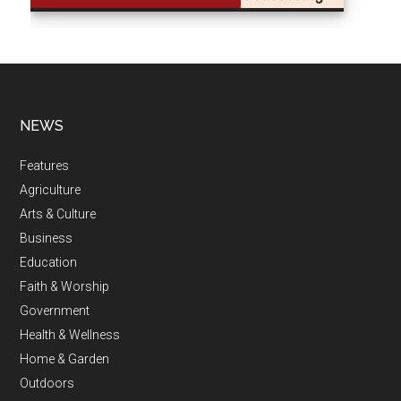
NEWS
Features
Agriculture
Arts & Culture
Business
Education
Faith & Worship
Government
Health & Wellness
Home & Garden
Outdoors