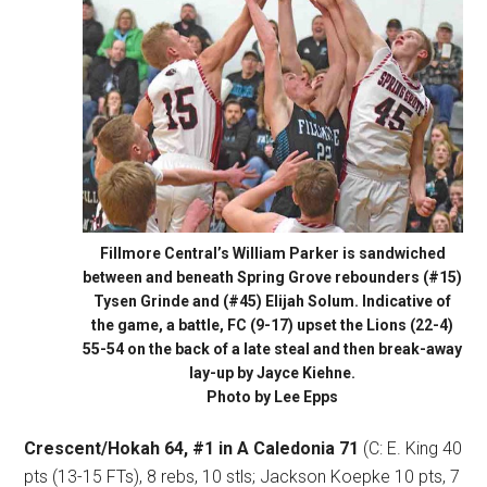
Fillmore Central’s William Parker is sandwiched
between and beneath Spring Grove rebounders (#15)
Tysen Grinde and (#45) Elijah Solum. Indicative of
the game, a battle, FC (9-17) upset the Lions (22-4)
55-54 on the back of a late steal and then break-away
lay-up by Jayce Kiehne.
Photo by Lee Epps
Crescent/Hokah 64, #1 in A Caledonia 71
(C: E. King 40
pts (13-15 FTs), 8 rebs, 10 stls; Jackson Koepke 10 pts, 7