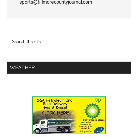
sports@fillmorecountyjournal.com
WEATHER