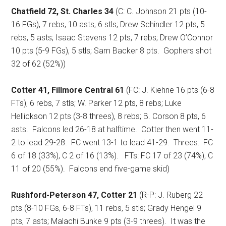
Chatfield 72, St. Charles 34
(C: C. Johnson 21 pts (10-
16 FGs), 7 rebs, 10 asts, 6 stls; Drew Schindler 12 pts, 5
rebs, 5 asts; Isaac Stevens 12 pts, 7 rebs; Drew O’Connor
10 pts (5-9 FGs), 5 stls; Sam Backer 8 pts.
Gophers shot
32 of 62 (52%))
Cotter 41, Fillmore Central 61
(FC: J. Kiehne 16 pts (6-8
FTs), 6 rebs, 7 stls; W. Parker 12 pts, 8 rebs; Luke
Hellickson 12 pts (3-8 threes), 8 rebs; B. Corson 8 pts, 6
asts.
Falcons led 26-18 at halftime.
Cotter then went 11-
2 to lead 29-28.
FC went 13-1 to lead 41-29.
Threes:
FC
6 of 18 (33%), C 2 of 16 (13%).
FTs: FC 17 of 23 (74%), C
11 of 20 (55%).
Falcons end five-game skid)
Rushford-Peterson 47, Cotter 21
(R-P: J. Ruberg 22
pts (8-10 FGs, 6-8 FTs), 11 rebs, 5 stls; Grady Hengel 9
pts, 7 asts; Malachi Bunke 9 pts (3-9 threes).
It was the