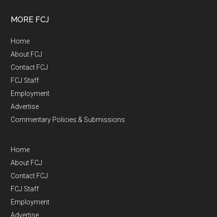
MORE FCJ
Home
About FCJ
Contact FCJ
FCJ Staff
Employment
Advertise
Commentary Policies & Submissions
Home
About FCJ
Contact FCJ
FCJ Staff
Employment
Advertise