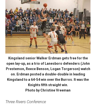
Kingsland senior Walker Erdman gets free for the
open lay-up, as a trio of Lanesboro defenders (John
Prestemon, Reece Benson, Logan Torgerson) watch
on. Erdman posted a double-double in leading
Kingsland to a 64-54 win over the Burros. It was the
Knights fifth straight win.
Photo by Christine Vreeman
Three Rivers Conference