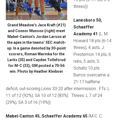
threes))
Lanesboro 50,
Grand Meadow’s Jace Kraft (#21)
Schaeffer
and Connor Munson (right) meet
Academy 41
(L: M.
Mabel-Canton’s Jordan Larson at
Howard 18 pts (6-14
the apex in the teams’ SEC match-
threes), 4 asts; J.
up. In a game denoted by 30-point
scorers, Roman Warmka for the
Prestemon 14 pts, 6
Larks (35) and Cayden Tollefsrud
rebs, 5 asts; S.
for M-C (32), GM posted a 70-56
Schultz 10 pts.
win. Photo by Heather Kleiboer
Burros overcame a
21-17 halftime
deficit, out-scoring Lions 33-20 after intermission.
FTs: L
11 of 12 (92%), SA 10 of 12 (83%).
Threes: L 7 of 24
(29%), SA 3 of 16 (19%))
Mabel-Canton 45, Schaeffer Academy 65
(M-C: C.