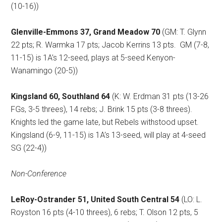
(10-16))
Glenville-Emmons 37, Grand Meadow 70
(GM: T. Glynn
22 pts; R. Warmka 17 pts; Jacob Kerrins 13 pts.
GM (7-8,
11-15) is 1A’s 12-seed, plays at 5-seed Kenyon-
Wanamingo (20-5))
Kingsland 60, Southland 64
(K: W. Erdman 31 pts (13-26
FGs, 3-5 threes), 14 rebs; J. Brink 15 pts (3-8 threes).
Knights led the game late, but Rebels withstood upset.
Kingsland (6-9, 11-15) is 1A’s 13-seed, will play at 4-seed
SG (22-4))
Non-Conference
LeRoy-Ostrander 51, United South Central 54
(LO: L.
Royston 16 pts (4-10 threes), 6 rebs; T. Olson 12 pts, 5