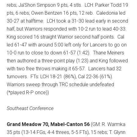
rebs; Ja’Shon Simpson 9 pts, 4 stls.
LCH: Parker Todd 19
pts, 6 rebs; Owen Bentzen 16 pts, 12 reb.
Caledonia led
30-27 at halftime.
LCH took a 31-30 lead early in second
half, but Warriors responded with 10-2 run to lead 40-33.
King scored 16 straight Warrior second half points.
Cal
led 61-47 with around 5:00 left only for Lancers to go on
10-0 run to close to down 61-57 (1:42).
Thane Meiners
then authored a three-point play (1:23) and King followed
with two free throws making it 65-57.
Lancers had 32
turnovers.
FTs: LCH 18-21 (86%), Cal 22-36 (61%).
Warriors sweep through TRC schedule undefeated
(*played R-P once))
Southeast Conference
Grand Meadow 70, Mabel-Canton 56
(GM: R. Warmka
35 pts (13-14 FGs, 4-4 threes, 5-5 FTs), 15 rebs; T. Glynn