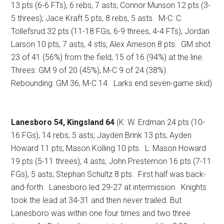
13 pts (6-6 FTs), 6 rebs, 7 asts; Connor Munson 12 pts (3-
5 threes); Jace Kraft 5 pts, 8 rebs, 5 asts.
M-C: C.
Tollefsrud 32 pts (11-18 FGs, 6-9 threes, 4-4 FTs); Jordan
Larson 10 pts, 7 asts, 4 stls; Alex Arneson 8 pts.
GM shot
23 of 41 (56%) from the field, 15 of 16 (94%) at the line.
Threes: GM 9 of 20 (45%), M-C 9 of 24 (38%).
Rebounding: GM 36, M-C 14.
Larks end seven-game skid)
Lanesboro 54, Kingsland 64
(K: W. Erdman 24 pts (10-
16 FGs), 14 rebs, 5 asts; Jayden Brink 13 pts; Ayden
Howard 11 pts; Mason Kolling 10 pts.
L: Mason Howard
19 pts (5-11 threes), 4 asts; John Prestemon 16 pts (7-11
FGs), 5 asts; Stephan Schultz 8 pts.
First half was back-
and-forth.
Lanesboro led 29-27 at intermission.
Knights
took the lead at 34-31 and then never trailed. But
Lanesboro was within one four times and two three