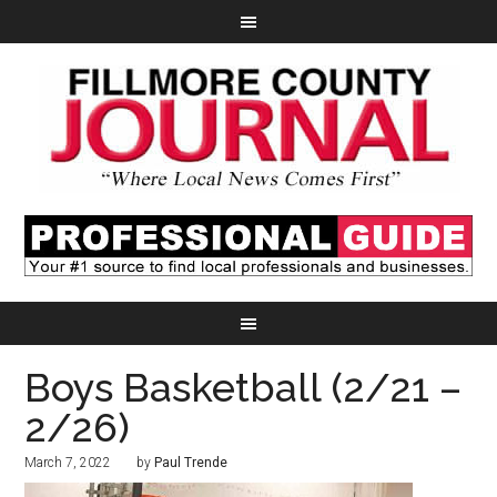
Boys Basketball (2/21 –
2/26)
March 7, 2022
by
Paul Trende