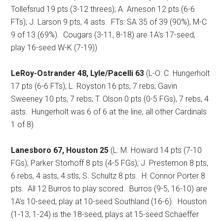
Tollefsrud 19 pts (3-12 threes); A. Arneson 12 pts (6-6
FTs); J. Larson 9 pts, 4 asts.
FTs: SA 35 of 39 (90%), M-C
9 of 13 (69%).
Cougars (3-11, 8-18) are 1A’s 17-seed,
play 16-seed W-K (7-19))
LeRoy-Ostrander 48, Lyle/Pacelli 63
(L-O: C. Hungerholt
17 pts (6-6 FTs); L. Royston 16 pts, 7 rebs; Gavin
Sweeney 10 pts, 7 rebs; T. Olson 0 pts (0-5 FGs), 7 rebs, 4
asts.
Hungerholt was 6 of 6 at the line, all other Cardinals
1 of 8)
Lanesboro 67, Houston 25
(L: M. Howard 14 pts
(7-10
FGs); Parker Storhoff 8 pts (4-5 FGs); J. Prestemon 8 pts,
6 rebs, 4 asts, 4 stls; S. Schultz 8 pts.
H: Connor Porter 8
pts.
All 12 Burros to play scored.
Burros (9-5, 16-10) are
1A’s 10-seed, play at 10-seed Southland (16-6).
Houston
(1-13, 1-24) is the 18-seed, plays at 15-seed Schaeffer