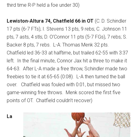
third time R-P held a foe under 30)
Lewiston-Altura 74, Chatfield 66 in OT
(C: D. Schindler
17 pts (6-7 FTs); I. Stevens 13 pts, 9 rebs; C. Johnson 11
pts, 7 asts, 4 stls; D. O’Connor 11 pts (5-7 FGs), 7 rebs; S.
Backer 8 pts, 7 rebs.
L-A: Thomas Menk 32 pts.
Chatfield led 36-33 at halftime, but trailed 62-55 with 3:37
left.
In the final minute, Connor Jax hit a three to make it
64-63.
After L-A made a free throw, Schindler made two
freebies to tie it at 65-65 (0:08).
L-A then turned the ball
over.
Chatfield was fouled with 0:01, but missed two
game-winning free throws.
Menk scored the first five
points of OT.
Chatfield couldn’t recover)
La