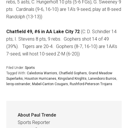
rebs, 5 asts; C. Hungerholt 10 pts (5-6 FGs); G. Sweeney 9
pts.
Cardinals (9-6, 16-10) are 1A’s 9-seed, play at 8-seed
Randolph (13-13))
Chatfield 49, #6 in AA Lake City 72
(C: D. Schindler 14
pts; I. Stevens 8 pts, 9 rebs.
Gophers shot 14 of 49
(39%).
Tigers are 20-4.
Gophers (8-7, 16-10) are 1AA’s
7-seed, will host 10-seed Z-M (6-20))
Filed Under:
Sports
Tagged With:
Caledonia Warriors
,
Chatfield Gophers
,
Grand Meadow
Superlarks
,
Houston Hurricanes
,
Kingsland Knights
,
Lanesboro Burros
,
leroy-ostrander
,
Mabel-Canton Cougars
,
Rushford-Peterson Trojans
About
Paul Trende
Sports Reporter