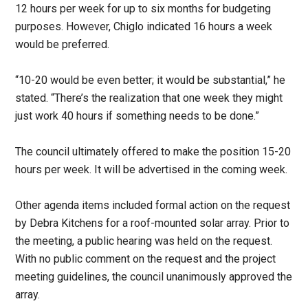
12 hours per week for up to six months for budgeting
purposes. However, Chiglo indicated 16 hours a week
would be preferred.
“10-20 would be even better; it would be substantial,” he
stated. “There’s the realization that one week they might
just work 40 hours if something needs to be done.”
The council ultimately offered to make the position 15-20
hours per week. It will be advertised in the coming week.
Other agenda items included formal action on the request
by Debra Kitchens for a roof-mounted solar array. Prior to
the meeting, a public hearing was held on the request.
With no public comment on the request and the project
meeting guidelines, the council unanimously approved the
array.