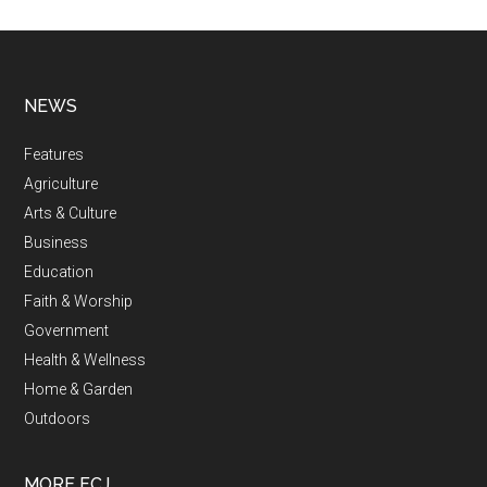
NEWS
Features
Agriculture
Arts & Culture
Business
Education
Faith & Worship
Government
Health & Wellness
Home & Garden
Outdoors
MORE FCJ