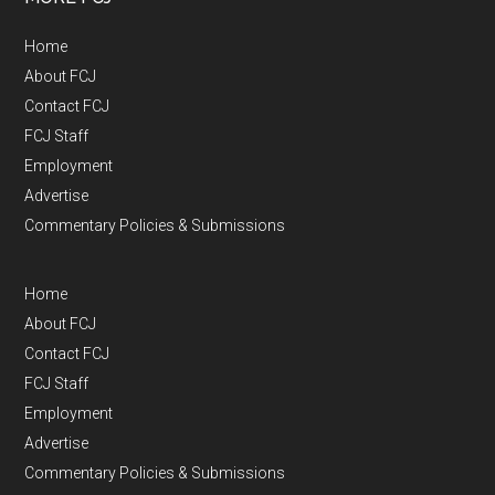
Home
About FCJ
Contact FCJ
FCJ Staff
Employment
Advertise
Commentary Policies & Submissions
Home
About FCJ
Contact FCJ
FCJ Staff
Employment
Advertise
Commentary Policies & Submissions