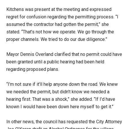
Kitchens was present at the meeting and expressed
regret for confusion regarding the permitting process. “I
assumed the contractor had gotten the permit,” she
stated. “That’s not how we operate. We go through the
proper channels. We tried to do our due diligence.”
Mayor Dennis Overland clarified that no permit could have
been granted until a public hearing had been held
regarding proposed plans.
“I’m not sure if it’ll help anyone down the road. We knew
we needed the permit, but didn’t know we needed a
hearing first. That was a shock,” she added. “If I’d have
known I would have been down here myself to get it.”
In other news, the council has requested the City Attorney