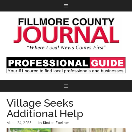
Village Seeks
Additional Help
March 24, 2025
by
Kirsten Zoellner