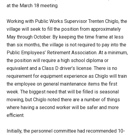
at the March 18 meeting.
Working with Public Works Supervisor Trenten Chiglo, the
village will seek to fill the position from approximately
May through October. By keeping the time frame at less
than six months, the village is not required to pay into the
Public Employees’ Retirement Association. At a minimum,
the position will require a high school diploma or
equivalent and a Class D driver’s license. There is no
requirement for equipment experience as Chiglo will train
the employee on general maintenance items the first
week. The biggest need that will be filled is seasonal
mowing, but Chiglo noted there are a number of things
where having a second worker will be safer and more
efficient.
Initially, the personnel committee had recommended 10-