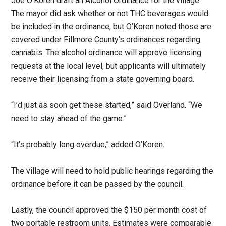
Joe O’Koren draft an Alcohol Ordinance for the village.
The mayor did ask whether or not THC beverages would
be included in the ordinance, but O’Koren noted those are
covered under Fillmore County’s ordinances regarding
cannabis. The alcohol ordinance will approve licensing
requests at the local level, but applicants will ultimately
receive their licensing from a state governing board.
“I’d just as soon get these started,” said Overland. “We
need to stay ahead of the game.”
“It’s probably long overdue,” added O’Koren.
The village will need to hold public hearings regarding the
ordinance before it can be passed by the council.
Lastly, the council approved the $150 per month cost of
two portable restroom units. Estimates were comparable