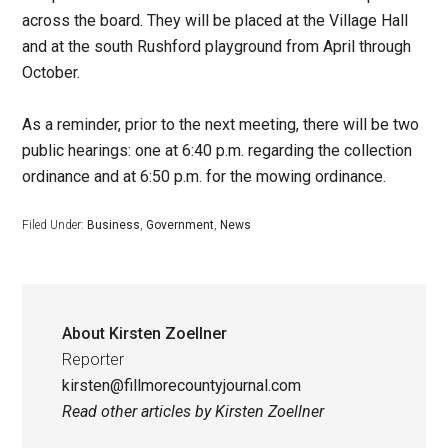
across the board. They will be placed at the Village Hall
and at the south Rushford playground from April through
October.
As a reminder, prior to the next meeting, there will be two
public hearings: one at 6:40 p.m. regarding the collection
ordinance and at 6:50 p.m. for the mowing ordinance.
Filed Under:
Business
,
Government
,
News
About
Kirsten Zoellner
Reporter
kirsten@fillmorecountyjournal.com
Read other articles by Kirsten Zoellner