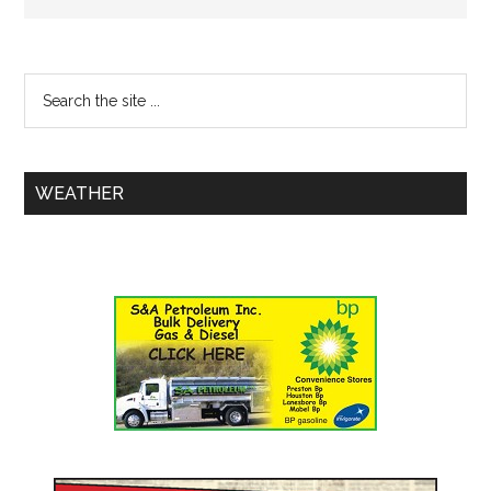
WEATHER