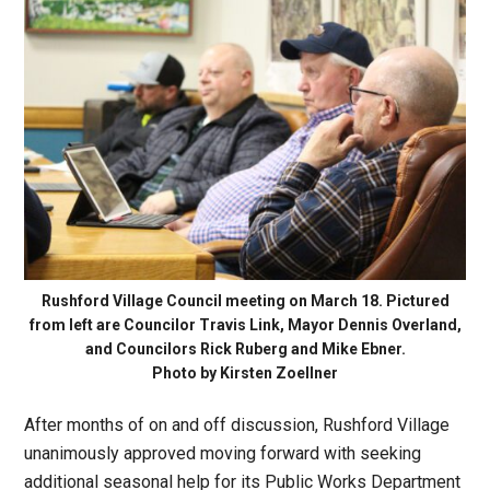
Rushford Village Council meeting on March 18. Pictured
from left are Councilor Travis Link, Mayor Dennis Overland,
and Councilors Rick Ruberg and Mike Ebner.
Photo by Kirsten Zoellner
After months of on and off discussion, Rushford Village
unanimously approved moving forward with seeking
additional seasonal help for its Public Works Department