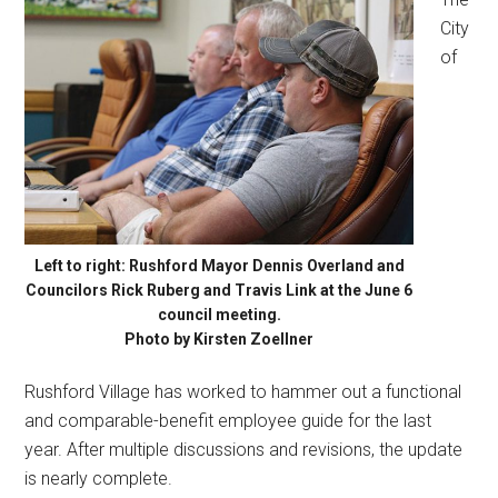
City
of
Left to right: Rushford Mayor Dennis Overland and
Councilors Rick Ruberg and Travis Link at the June 6
council meeting.
Photo by Kirsten Zoellner
Rushford Village has worked to hammer out a functional
and comparable-benefit employee guide for the last
year. After multiple discussions and revisions, the update
is nearly complete.