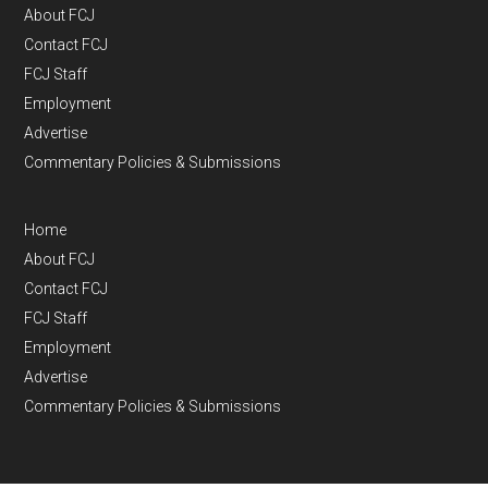
About FCJ
Contact FCJ
FCJ Staff
Employment
Advertise
Commentary Policies & Submissions
Home
About FCJ
Contact FCJ
FCJ Staff
Employment
Advertise
Commentary Policies & Submissions