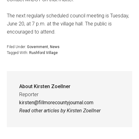
The next regularly scheduled council meeting is Tuesday,
June 20, at 7 p.m. at the village hall. The public is
encouraged to attend.
Filed Under:
Government
,
News
Tagged With:
Rushford Village
About
Kirsten Zoellner
Reporter
kirsten@fillmorecountyjournal.com
Read other articles by Kirsten Zoellner