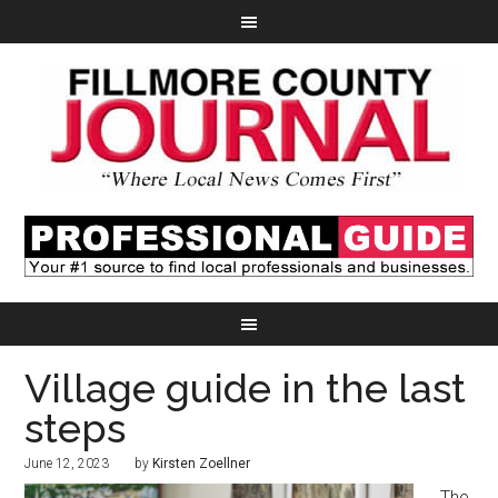
Village guide in the last
steps
June 12, 2023
by
Kirsten Zoellner
The