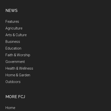
NEWS
Features
Agriculture
Arts & Culture
Business
Education
Faith & Worship
Government
Health & Wellness
Home & Garden
Outdoors
MORE FCJ
Home