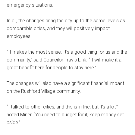
emergency situations.
In all, the changes bring the city up to the same levels as
comparable cities, and they will positively impact
employees.
“It makes the most sense. It’s a good thing for us and the
community,” said Councilor Travis Link. “It will make it a
great benefit here for people to stay here.”
The changes will also have a significant financial impact
on the Rushford Village community.
“I talked to other cities, and this is in line, but it’s a lot,”
noted Miner. “You need to budget for it; keep money set
aside.”