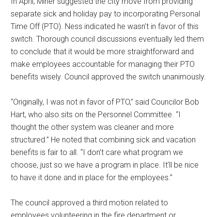
In April, Miner suggested the city move from providing
separate sick and holiday pay to incorporating Personal
Time Off (PTO). Ness indicated he wasn’t in favor of this
switch. Thorough council discussions eventually led them
to conclude that it would be more straightforward and
make employees accountable for managing their PTO
benefits wisely. Council approved the switch unanimously.
“Originally, I was not in favor of PTO,” said Councilor Bob
Hart, who also sits on the Personnel Committee. “I
thought the other system was cleaner and more
structured.” He noted that combining sick and vacation
benefits is fair to all. “I don’t care what program we
choose, just so we have a program in place. It’ll be nice
to have it done and in place for the employees.”
The council approved a third motion related to
employees volunteering in the fire department or