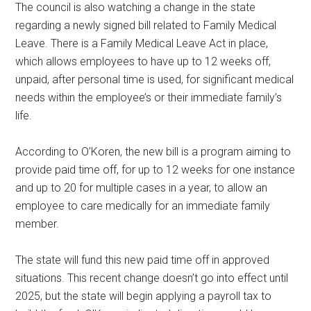
The council is also watching a change in the state
regarding a newly signed bill related to Family Medical
Leave. There is a Family Medical Leave Act in place,
which allows employees to have up to 12 weeks off,
unpaid, after personal time is used, for significant medical
needs within the employee’s or their immediate family’s
life.
According to O’Koren, the new bill is a program aiming to
provide paid time off, for up to 12 weeks for one instance
and up to 20 for multiple cases in a year, to allow an
employee to care medically for an immediate family
member.
The state will fund this new paid time off in approved
situations. This recent change doesn’t go into effect until
2025, but the state will begin applying a payroll tax to