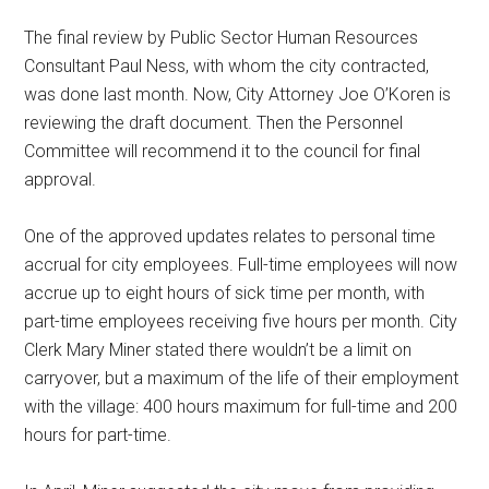
The final review by Public Sector Human Resources
Consultant Paul Ness, with whom the city contracted,
was done last month. Now, City Attorney Joe O’Koren is
reviewing the draft document. Then the Personnel
Committee will recommend it to the council for final
approval.
One of the approved updates relates to personal time
accrual for city employees. Full-time employees will now
accrue up to eight hours of sick time per month, with
part-time employees receiving five hours per month. City
Clerk Mary Miner stated there wouldn’t be a limit on
carryover, but a maximum of the life of their employment
with the village: 400 hours maximum for full-time and 200
hours for part-time.