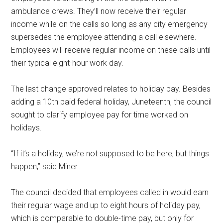
ambulance crews. They’ll now receive their regular
income while on the calls so long as any city emergency
supersedes the employee attending a call elsewhere.
Employees will receive regular income on these calls until
their typical eight-hour work day.
The last change approved relates to holiday pay. Besides
adding a 10th paid federal holiday, Juneteenth, the council
sought to clarify employee pay for time worked on
holidays.
“If it’s a holiday, we’re not supposed to be here, but things
happen,” said Miner.
The council decided that employees called in would earn
their regular wage and up to eight hours of holiday pay,
which is comparable to double-time pay, but only for