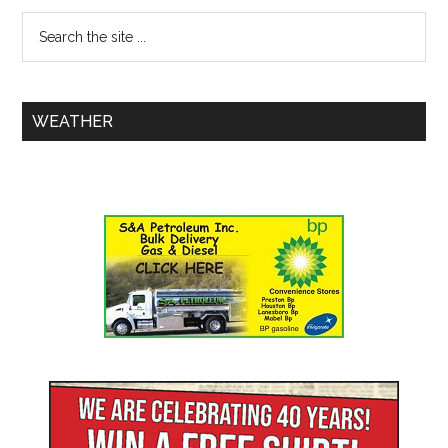
WEATHER