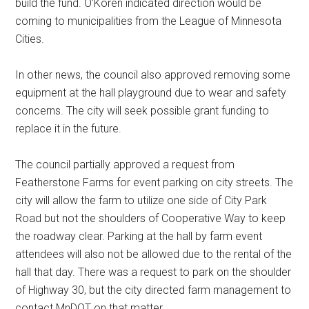
build the fund. O’Koren indicated direction would be
coming to municipalities from the League of Minnesota
Cities.
In other news, the council also approved removing some
equipment at the hall playground due to wear and safety
concerns. The city will seek possible grant funding to
replace it in the future.
The council partially approved a request from
Featherstone Farms for event parking on city streets. The
city will allow the farm to utilize one side of City Park
Road but not the shoulders of Cooperative Way to keep
the roadway clear. Parking at the hall by farm event
attendees will also not be allowed due to the rental of the
hall that day. There was a request to park on the shoulder
of Highway 30, but the city directed farm management to
contact MnDOT on that matter.