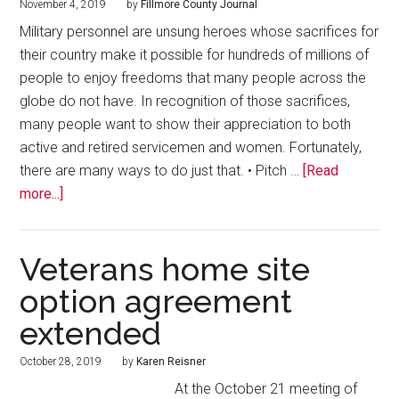
November 4, 2019
by
Fillmore County Journal
Military personnel are unsung heroes whose sacrifices for
their country make it possible for hundreds of millions of
people to enjoy freedoms that many people across the
globe do not have. In recognition of those sacrifices,
many people want to show their appreciation to both
active and retired servicemen and women. Fortunately,
there are many ways to do just that. • Pitch …
[Read
more...]
Veterans home site
option agreement
extended
October 28, 2019
by
Karen Reisner
At the October 21 meeting of