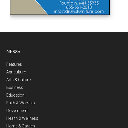
NEWS
Features
Agriculture
Arts & Culture
Business
Education
Faith & Worship
Government
Health & Wellness
Home & Garden