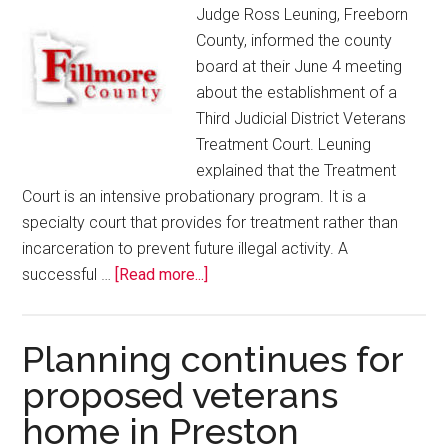
Judge Ross Leuning, Freeborn
County, informed the county
board at their June 4 meeting
about the establishment of a
Third Judicial District Veterans
Treatment Court. Leuning
explained that the Treatment
Court is an intensive probationary program. It is a
specialty court that provides for treatment rather than
incarceration to prevent future illegal activity. A
successful …
[Read more...]
Planning continues for
proposed veterans
home in Preston