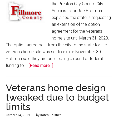
the Preston City Council City
Administrator Joe Hoffman
explained the state is requesting
an extension of the option
agreement for the veterans
home site until March 31, 2020.
The option agreement from the city to the state for the
veterans home site was set to expire November 30.
Hoffman said they are anticipating a round of federal
funding to …
[Read more...]
Veterans home design
tweaked due to budget
limits
October 14, 2019
by
Karen Reisner