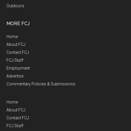
Outdoors
MORE FCJ
Home
About FCJ
Contact FCJ
FCJ Staff
Employment
Advertise
Commentary Policies & Submissions
Home
About FCJ
Contact FCJ
FCJ Staff