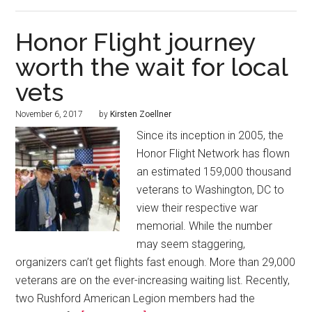
Honor Flight journey
worth the wait for local
vets
November 6, 2017
by
Kirsten Zoellner
Since its inception in 2005, the
Honor Flight Network has flown
an estimated 159,000 thousand
veterans to Washington, DC to
view their respective war
memorial. While the number
may seem staggering,
organizers can’t get flights fast enough. More than 29,000
veterans are on the ever-increasing waiting list. Recently,
two Rushford American Legion members had the