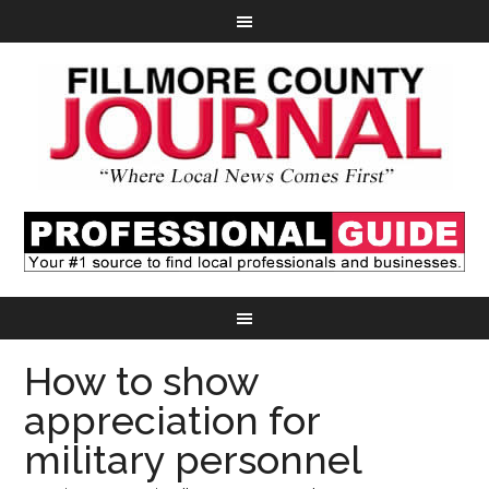
How to show
appreciation for
military personnel