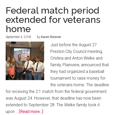
Federal match period
extended for veterans
home
September 4, 2018
by
Karen Reisner
Just before the August 27
Preston City Council meeting,
Cristina and Anton Welke and
family, Plainview, announced that
they had organized a baseball
tournament to raise money for
the veterans home. The deadline
for receiving the 2:1 match from the federal government
was August 24. However, that deadline has now been
extended to September 28. The Welke family took it
upon …
[Read more...]