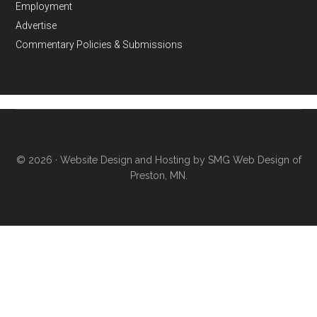
Employment
Advertise
Commentary Policies & Submissions
© 2026 ·
Website Design and Hosting by SMG Web Design of
Preston, MN.