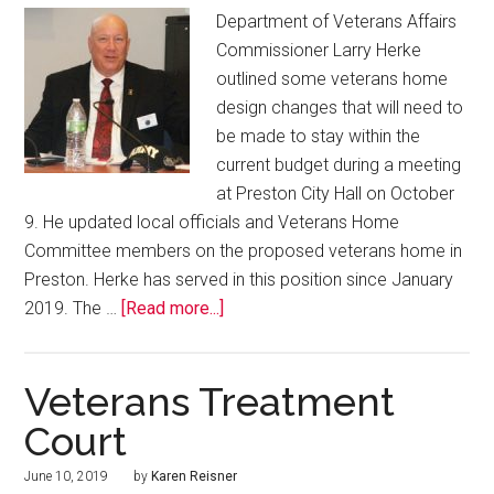
Department of Veterans Affairs
Commissioner Larry Herke
outlined some veterans home
design changes that will need to
be made to stay within the
current budget during a meeting
at Preston City Hall on October
9. He updated local officials and Veterans Home
Committee members on the proposed veterans home in
Preston. Herke has served in this position since January
2019. The …
[Read more...]
Veterans Treatment
Court
June 10, 2019
by
Karen Reisner