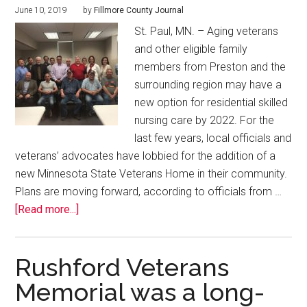
June 10, 2019
by
Fillmore County Journal
St. Paul, MN. – Aging veterans
and other eligible family
members from Preston and the
surrounding region may have a
new option for residential skilled
nursing care by 2022. For the
last few years, local officials and
veterans’ advocates have lobbied for the addition of a
new Minnesota State Veterans Home in their community.
Plans are moving forward, according to officials from …
[Read more...]
Rushford Veterans
Memorial was a long-