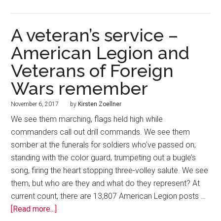
A veteran’s service –
American Legion and
Veterans of Foreign
Wars remember
November 6, 2017
by
Kirsten Zoellner
We see them marching, flags held high while
commanders call out drill commands. We see them
somber at the funerals for soldiers who’ve passed on;
standing with the color guard, trumpeting out a bugle’s
song, firing the heart stopping three-volley salute. We see
them, but who are they and what do they represent? At
current count, there are 13,807 American Legion posts …
[Read more...]