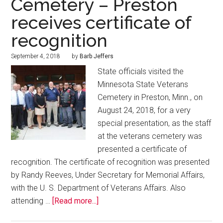
Cemetery – Preston
receives certificate of
recognition
September 4, 2018
by
Barb Jeffers
State officials visited the
Minnesota State Veterans
Cemetery in Preston, Minn., on
August 24, 2018, for a very
special presentation, as the staff
at the veterans cemetery was
presented a certificate of
recognition. The certificate of recognition was presented
by Randy Reeves, Under Secretary for Memorial Affairs,
with the U. S. Department of Veterans Affairs. Also
attending …
[Read more...]