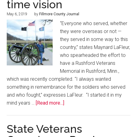
time vision
May 6, 2019
by
Fillmore County Journal
“Everyone who served, whether
they were overseas or not —
they served in some way to this
country,” states Maynard LaFleur,
who spearheaded the effort to
have a Rushford Veterans
Memorial in Rushford, Minn.,
which was recently completed. “I always wanted
something in remembrance for the soldiers who served
and who fought,” expresses LaFleur. “I started it in my
mind years …
[Read more...]
State Veterans