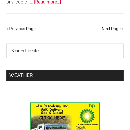
privilege of …
[Read more...]
« Previous Page
Next Page »
WEATHER