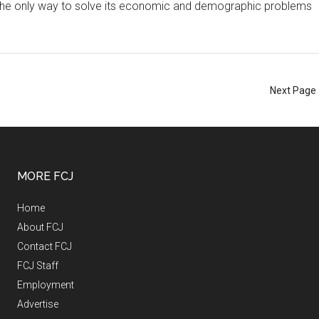
ing the only way to solve its economic and demographic problems
Next Page 
MORE FCJ
Home
About FCJ
Contact FCJ
FCJ Staff
Employment
Advertise