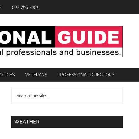
K
507-765-2151
OTICES
VETERANS
PROFESSIONAL DIRECTORY
WEATHER