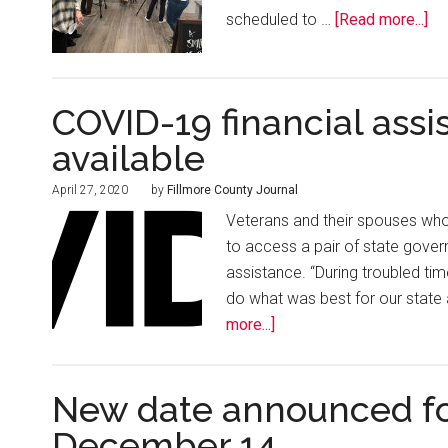
scheduled to …
[Read more...]
COVID-19 financial assi
available
April 27, 2020
by
Fillmore County Journal
Veterans and their spouses wh
to access a pair of state gove
assistance. “During troubled time
do what was best for our state 
more...]
New date announced for
December 14