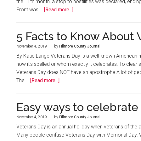
the 11th month, a stop to hostilities was declared, endin
Front was …
[Read more...]
5 Facts to Know About 
November 4, 2019
by
Fillmore County Journal
By Katie Lange Veterans Day is a well-known American hol
how it’s spelled or whom exactly it celebrates. To clear
Veterans Day does NOT have an apostrophe A lot of people
The …
[Read more...]
Easy ways to celebrate
November 4, 2019
by
Fillmore County Journal
Veterans Day is an annual holiday when veterans of the 
Many people confuse Veterans Day with Memorial Day. W