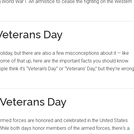
g World War I. An armistice to cease the fighting on the Western
Veterans Day
iday, but there are also a few misconceptions about it — like
 some of that up, here are the important facts you should know.
 think it’s “Veteran’s Day” or “Veterans’ Day,” but they’re wrong
 Veterans Day
armed forces are honored and celebrated in the United States.
hile both days honor members of the armed forces, there's a