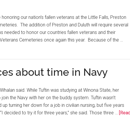
onoring our nation’s fallen veterans at the Little Falls, Preston
eteries. The addition of Preston and Duluth will require several
s needed to honor our countries fallen veterans and their
e Veterans Cemeteries once again this year. Because of the …
es about time in Navy
f Whalan said. While Tuftin was studying at Winona State, her
oin the Navy with her on the buddy system. Tuftin wasn’t
up turning her down for a job in civilian nursing, but five years
I decided to try it for three years,” she said. Those three …
[Rea