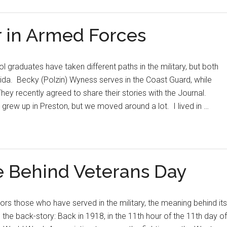
 in Armed Forces
 graduates have taken different paths in the military, but both
rida. Becky (Polzin) Wyness serves in the Coast Guard, while
hey recently agreed to share their stories with the Journal.
 grew up in Preston, but we moved around a lot. I lived in …
e Behind Veterans Day
s those who have served in the military, the meaning behind its
the back-story: Back in 1918, in the 11th hour of the 11th day of