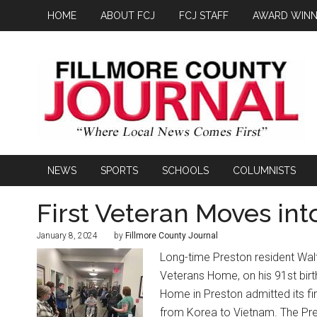
HOME
ABOUT FCJ
FCJ STAFF
AWARD WINN
NEWS
SPORTS
SCHOOLS
COLUMNISTS
First Veteran Moves in
January 8, 2024
by
Fillmore County Journal
Long-time Preston resident Walt
Veterans Home, on his 91st bir
Home in Preston admitted its fi
from Korea to Vietnam. The Pre