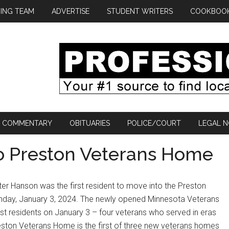
ING TEAM
ADVERTISE
STUDENT WRITERS
COOKBOO
COMMENTARY
OBITUARIES
POLICE/COURT
LEGAL N
to Preston Veterans Home
er Hanson was the first resident to move into the Preston
thday, January 3, 2024. The newly opened Minnesota Veterans
rst residents on January 3 – four veterans who served in eras
ston Veterans Home is the first of three new veterans homes