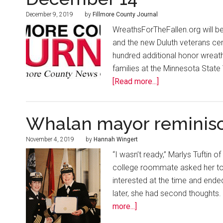
December 9, 2019
by
Fillmore County Journal
WreathsForTheFallen.org will be h
and the new Duluth veterans cem
hundred additional honor wreath
families at the Minnesota Stat
[Read more...]
Whalan mayor reminisc
November 4, 2019
by
Hannah Wingert
“I wasn’t ready,” Marlys Tuftin o
college roommate asked her to j
interested at the time and ended 
later, she had second thoughts. “
more...]