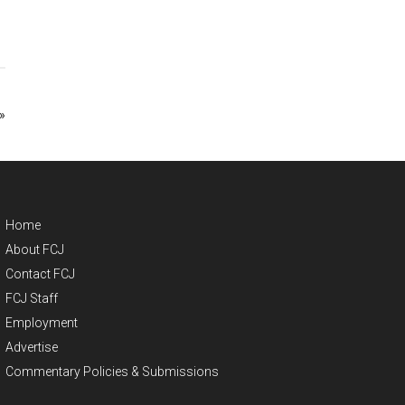
»
Home
About FCJ
Contact FCJ
FCJ Staff
Employment
Advertise
Commentary Policies & Submissions