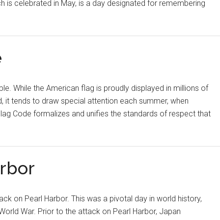
ch is celebrated in May, is a day designated for remembering
e
 While the American flag is proudly displayed in millions of
, it tends to draw special attention each summer, when
lag Code formalizes and unifies the standards of respect that
rbor
ck on Pearl Harbor. This was a pivotal day in world history,
World War. Prior to the attack on Pearl Harbor, Japan