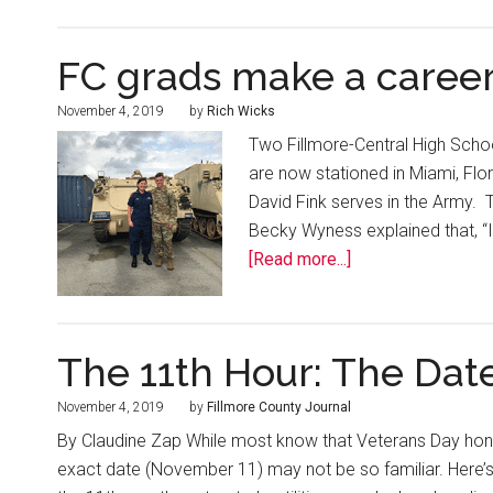
FC grads make a career
November 4, 2019
by
Rich Wicks
Two Fillmore-Central High School
are now stationed in Miami, Flo
David Fink serves in the Army. T
Becky Wyness explained that, “I
[Read more...]
The 11th Hour: The Dat
November 4, 2019
by
Fillmore County Journal
By Claudine Zap While most know that Veterans Day honor
exact date (November 11) may not be so familiar. Here’s 