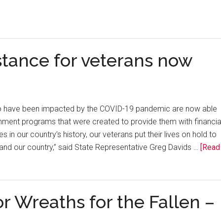
stance for veterans now
o have been impacted by the COVID-19 pandemic are now able
rnment programs that were created to provide them with financia
s in our country’s history, our veterans put their lives on hold to
and our country,” said State Representative Greg Davids …
[Read
 Wreaths for the Fallen –