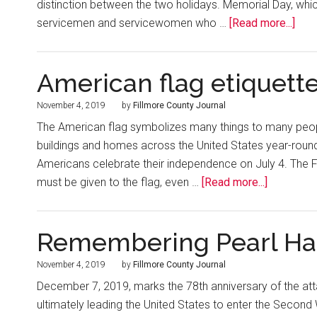
distinction between the two holidays. Memorial Day, whi
servicemen and servicewomen who …
[Read more...]
American flag etiquett
November 4, 2019
by
Fillmore County Journal
The American flag symbolizes many things to many people.
buildings and homes across the United States year-round
Americans celebrate their independence on July 4. The F
must be given to the flag, even …
[Read more...]
Remembering Pearl Ha
November 4, 2019
by
Fillmore County Journal
December 7, 2019, marks the 78th anniversary of the atta
ultimately leading the United States to enter the Second 