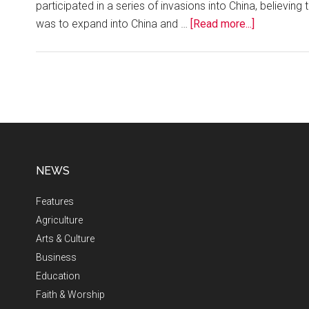
participated in a series of invasions into China, believ
was to expand into China and …
[Read more...]
NEWS
Features
Agriculture
Arts & Culture
Business
Education
Faith & Worship