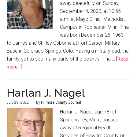
away peacefully on Sunday,
September 4, 2022, at 10:55
a.m. at Mayo Clinic- Methodist
Campus in Rochester, Minn. Tina
was born December 25, 1963,
to James and Shirley Osborne at Fort Carson Military
Base in Colorado Springs, Colo. Having a military dad, the
family got to see many parts of the country. Tina …
[Read
more...]
Harlan J. Nagel
July 29, 2022
by
Fillmore County Journal
Harlan J. Nagel, age 78, of
Spring Valley, Minn., passed
away at Regional Health
Services of Howard County on