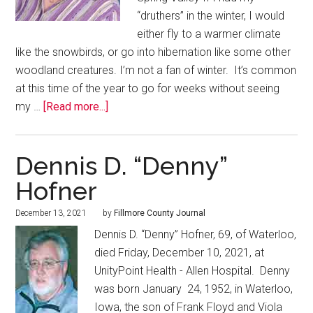
“druthers” in the winter, I would
either fly to a warmer climate
like the snowbirds, or go into hibernation like some other
woodland creatures. I’m not a fan of winter. It’s common
at this time of the year to go for weeks without seeing
my …
[Read more...]
Dennis D. “Denny”
Hofner
December 13, 2021
by
Fillmore County Journal
Dennis D. “Denny” Hofner, 69, of Waterloo,
died Friday, December 10, 2021, at
UnityPoint Health - Allen Hospital. Denny
was born January 24, 1952, in Waterloo,
Iowa, the son of Frank Floyd and Viola