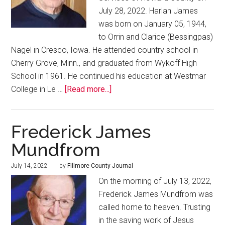
July 28, 2022. Harlan James
was born on January 05, 1944,
to Orrin and Clarice (Bessingpas)
Nagel in Cresco, Iowa. He attended country school in
Cherry Grove, Minn., and graduated from Wykoff High
School in 1961. He continued his education at Westmar
College in Le …
[Read more...]
Frederick James
Mundfrom
July 14, 2022
by
Fillmore County Journal
On the morning of July 13, 2022,
Frederick James Mundfrom was
called home to heaven. Trusting
in the saving work of Jesus