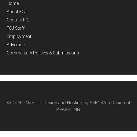
Home
About FCJ
Contact FCJ
FCJ Staff
Employment
Advertise
Commentary Policies & Submissions
© 2026 ·
Website Design and Hosting by SMG Web Design of
Preston, MN.