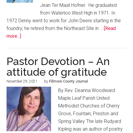
Jean Ter Maat Hofner. He graduated
from Waterloo West High in 1971. In
1972 Denny went to work for John Deere starting in the
foundry; he retired from the Northeast Site in …
[Read
more...]
Pastor Devotion – An
attitude of gratitude
November 29, 2021
by
Fillmore County Journal
By Rev. Deanna Woodward
Maple Leaf Parish United
Methodist Churches of Cherry
Grove, Fountain, Preston and
Spring Valley The late Rudyard
Kipling was an author of poetry