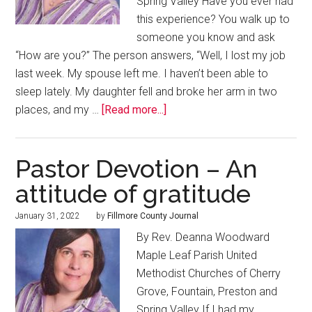
Spring Valley Have you ever had
this experience? You walk up to
someone you know and ask
“How are you?” The person answers, “Well, I lost my job
last week. My spouse left me. I haven’t been able to
sleep lately. My daughter fell and broke her arm in two
places, and my …
[Read more...]
Pastor Devotion – An
attitude of gratitude
January 31, 2022
by
Fillmore County Journal
By Rev. Deanna Woodward
Maple Leaf Parish United
Methodist Churches of Cherry
Grove, Fountain, Preston and
Spring Valley If I had my