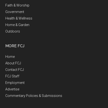
Faith & Worship
Government
Health & Wellness
Home & Garden
Outdoors
MORE FCJ
Home
About FCJ
Contact FCJ
FCJ Staff
Employment
Advertise
Commentary Policies & Submissions