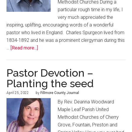
Methodist Churches During a
particular rough time in my life, I
very much appreciated the
inspiring, uplifting, encouraging words of a wonderful
pastor who lived in England. Charles Spurgeon lived from
1834-1892 and he was a prominent clergyman during this
…
[Read more...]
Pastor Devotion –
Planting the seed
April 25, 2022
by
Fillmore County Journal
By Rev. Deanna Woodward
Maple Leaf Parish United
Methodist Churches of Cherry
Grove, Fountain, Preston and