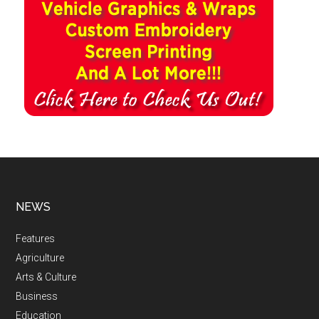
NEWS
Features
Agriculture
Arts & Culture
Business
Education