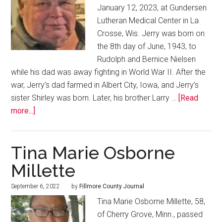
January 12, 2023, at Gundersen
Lutheran Medical Center in La
Crosse, Wis. Jerry was born on
the 8th day of June, 1943, to
Rudolph and Bernice Nielsen
while his dad was away fighting in World War II. After the
war, Jerry’s dad farmed in Albert City, Iowa, and Jerry’s
sister Shirley was born. Later, his brother Larry …
[Read
more...]
Tina Marie Osborne
Millette
September 6, 2022
by
Fillmore County Journal
Tina Marie Osborne Millette, 58,
of Cherry Grove, Minn., passed