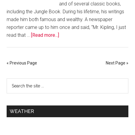
and of several classic books,
including the Jungle Book. During his lifetime, his writings
made him both famous and wealthy. A newspaper
reporter came up to him once and said, “Mr. Kipling, I just
read that …
[Read more...]
« Previous Page
Next Page »
WEATHER