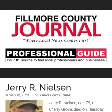
Jerry R. Nielsen
January 18, 2023
by
Fillmore County Journal
Jerry R. Nielsen, age 79, of
Cherry Grove, died on Thursday,