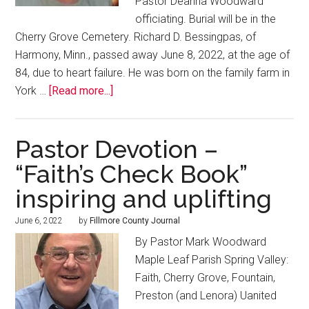
Pastor Deanna Woodward
officiating. Burial will be in the
Cherry Grove Cemetery. Richard D. Bessingpas, of
Harmony, Minn., passed away June 8, 2022, at the age of
84, due to heart failure. He was born on the family farm in
York …
[Read more...]
Pastor Devotion –
“Faith’s Check Book”
inspiring and uplifting
June 6, 2022
by
Fillmore County Journal
By Pastor Mark Woodward
Maple Leaf Parish Spring Valley:
Faith, Cherry Grove, Fountain,
Preston (and Lenora) Uanited