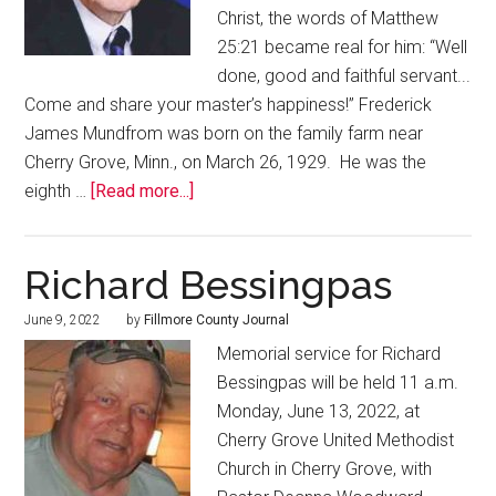
Christ, the words of Matthew
25:21 became real for him: “Well
done, good and faithful servant...
Come and share your master’s happiness!” Frederick
James Mundfrom was born on the family farm near
Cherry Grove, Minn., on March 26, 1929. He was the
eighth …
[Read more...]
Richard Bessingpas
June 9, 2022
by
Fillmore County Journal
Memorial service for Richard
Bessingpas will be held 11 a.m.
Monday, June 13, 2022, at
Cherry Grove United Methodist
Church in Cherry Grove, with