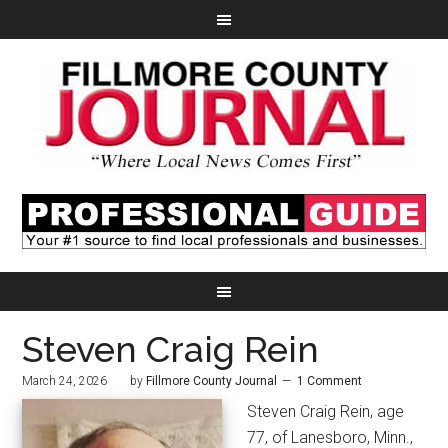
Steven Craig Rein
March 24, 2026
by
Fillmore County Journal
1 Comment
Steven Craig Rein, age
77, of Lanesboro, Minn.,