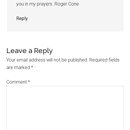
you in my prayers. Roger Cone
Reply
Leave a Reply
Your email address will not be published.
Required fields
are marked
*
Comment
*