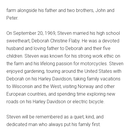
farm alongside his father and two brothers, John and
Peter.
On September 20, 1969, Steven married his high school
sweetheart, Deborah Christine Flaby. He was a devoted
husband and loving father to Deborah and their five
children. Steven was known for his strong work ethic on
the farm and his lifelong passion for motorcycles. Steven
enjoyed gardening, touring around the United States with
Deborah on his Harley Davidson, taking family vacations
to Wisconsin and the West, visiting Norway and other
European countries, and spending time exploring new
roads on his Harley Davidson or electric bicycle.
Steven will be remembered as a quiet, kind, and
dedicated man who always put his family first.