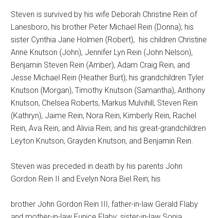
Steven is survived by his wife Deborah Christine Rein of
Lanesboro, his brother Peter Michael Rein (Donna); his
sister Cynthia Jane Holmen (Robert),
his children Christine
Anne Knutson (John), Jennifer Lyn Rein (John Nelson),
Benjamin Steven Rein (Amber), Adam Craig Rein, and
Jesse Michael Rein (Heather Burt); his grandchildren Tyler
Knutson (Morgan), Timothy Knutson (Samantha), Anthony
Knutson, Chelsea Roberts, Markus Mulvihill, Steven Rein
(Kathryn), Jaime Rein, Nora Rein, Kimberly Rein, Rachel
Rein, Ava Rein, and Alivia Rein; and his great-grandchildren
Leyton Knutson, Grayden Knutson, and Benjamin Rein.
Steven was preceded in death by his parents John
Gordon Rein II and Evelyn Nora Biel Rein; his
brother John Gordon Rein III, father-in-law Gerald Flaby
and mother-in-law Eunice Flaby; sister-in-law Sonja