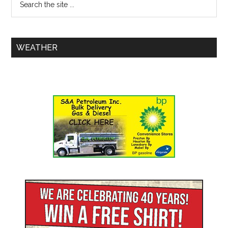
WEATHER