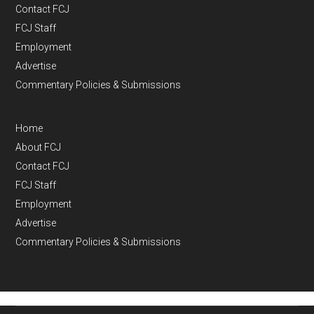
Contact FCJ
FCJ Staff
Employment
Advertise
Commentary Policies & Submissions
Home
About FCJ
Contact FCJ
FCJ Staff
Employment
Advertise
Commentary Policies & Submissions