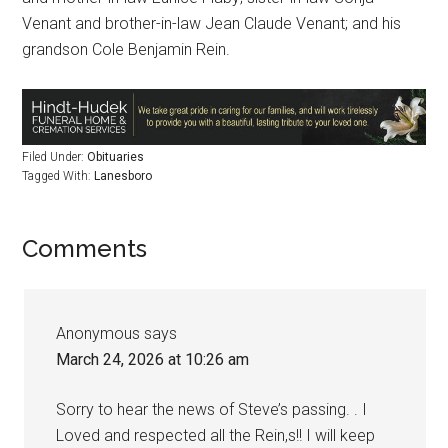
Venant and brother-in-law Jean Claude Venant; and his
grandson Cole Benjamin Rein.
Filed Under:
Obituaries
Tagged With:
Lanesboro
Comments
Anonymous
says
March 24, 2026 at 10:26 am
Sorry to hear the news of Steve’s passing. . I
Loved and respected all the Rein,s!! I will keep