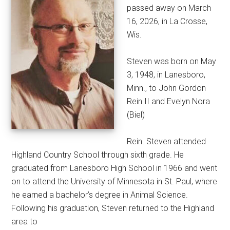
passed away on March
16, 2026, in La Crosse,
Wis.
Steven was born on May
3, 1948, in Lanesboro,
Minn., to John Gordon
Rein II and Evelyn Nora
(Biel)
Rein. Steven attended
Highland Country School through sixth grade. He
graduated from Lanesboro High School in 1966 and went
on to attend the University of Minnesota in St. Paul, where
he earned a bachelor’s degree in Animal Science.
Following his graduation, Steven returned to the Highland
area to