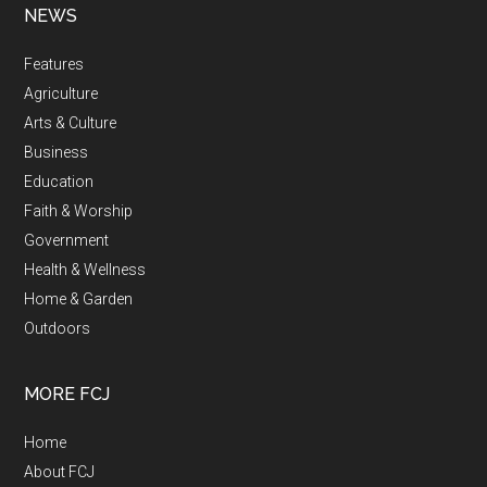
NEWS
Features
Agriculture
Arts & Culture
Business
Education
Faith & Worship
Government
Health & Wellness
Home & Garden
Outdoors
MORE FCJ
Home
About FCJ