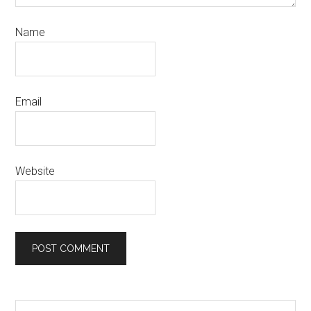
Name
Email
Website