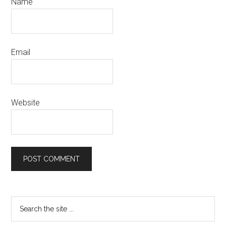
Name
Email
Website