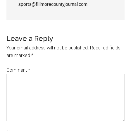
sports@fillmorecountyjournal.com
Leave a Reply
Your email address will not be published.
Required fields
are marked
*
Comment
*