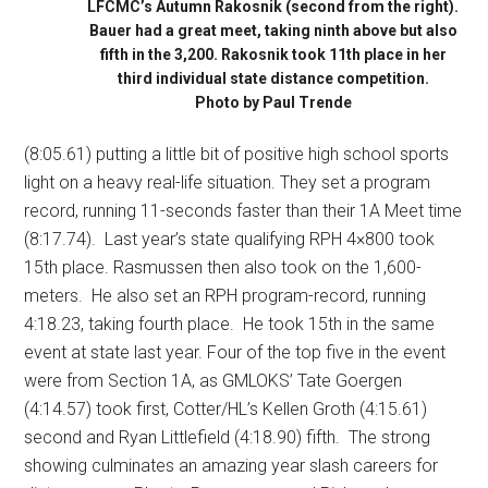
LFCMC’s Autumn Rakosnik (second from the right).
Bauer had a great meet, taking ninth above but also
fifth in the 3,200. Rakosnik took 11th place in her
third individual state distance competition.
Photo by Paul Trende
(8:05.61) putting a little bit of positive high school sports
light on a heavy real-life situation. They set a program
record, running 11-seconds faster than their 1A Meet time
(8:17.74).
Last year’s state qualifying RPH 4×800 took
15th place. Rasmussen then also took on the 1,600-
meters.
He also set an RPH program-record, running
4:18.23, taking fourth place.
He took 15th in the same
event at state last year. Four of the top five in the event
were from Section 1A, as GMLOKS’ Tate Goergen
(4:14.57) took first, Cotter/HL’s Kellen Groth (4:15.61)
second and Ryan Littlefield (4:18.90) fifth.
The strong
showing culminates an amazing year slash careers for