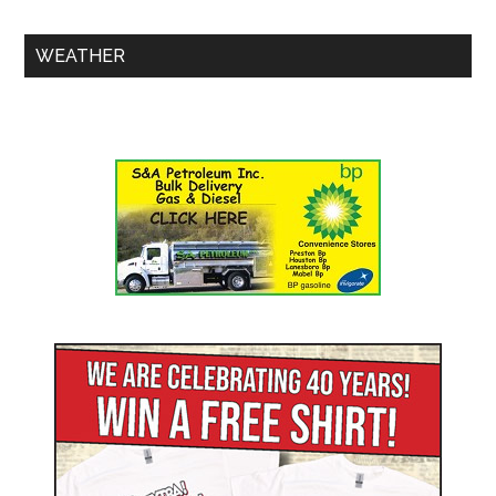
WEATHER