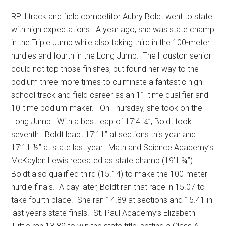
RPH track and field competitor Aubry Boldt went to state
with high expectations.
A year ago, she was state champ
in the Triple Jump while also taking third in the 100-meter
hurdles and fourth in the Long Jump.
The Houston senior
could not top those finishes, but found her way to the
podium three more times to culminate a fantastic high
school track and field career as an 11-time qualifier and
10-time podium-maker.
On Thursday, she took on the
Long Jump.
With a best leap of 17’4 ¼”, Boldt took
seventh.
Boldt leapt 17’11” at sections this year and
17’11 ½” at state last year.
Math and Science Academy’s
McKaylen Lewis repeated as state champ (19’1 ¾”).
Boldt also qualified third (15.14) to make the 100-meter
hurdle finals.
A day later, Boldt ran that race in 15.07 to
take fourth place.
She ran 14.89 at sections and 15.41 in
last year’s state finals.
St. Paul Academy’s Elizabeth