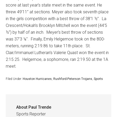
score at last year’s state meet in the same event. He
threw 49’11” at sections. Meyer also took seventh place
in the girls competition with a best throw of 38’1 ½”.
La
Crescent/Hokah’s Brooklyn Mitchell won the event (44’5
½”) by half of an inch.
Meyer’s best throw of sections
was 37’3 ¼”.
Finally, Emily Helgemoe took on the 800-
meters, running 2:19.86 to take 11th place.
St.
Clair/Immanuel Lutheran’s Valerie Quast won the event in
2:15.25.
Helgemoe, a sophomore, ran 2:19.50 at the 1A
meet.
Filed Under:
Houston Hurricanes
,
Rushford-Peterson Trojans
,
Sports
About
Paul Trende
Sports Reporter