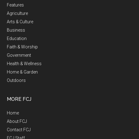
Features
Agriculture
Arts & Culture
Business
Education
Faith & Worship
Government
Health & Wellness
Home & Garden
Outdoors
MORE FCJ
Home
About FCJ
Contact FCJ
FCJ Staff