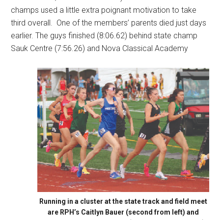
champs used a little extra poignant motivation to take
third overall.
One of the members’ parents died just days
earlier. The guys finished (8:06.62) behind state champ
Sauk Centre (7:56.26) and Nova Classical Academy
Running in a cluster at the state track and field meet
are RPH’s Caitlyn Bauer (second from left) and