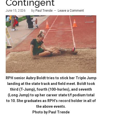
Contingent
June 15, 2026
by
Paul Trende
Leave a Comment
RPH senior Aubry Boldt tries to stick her Triple Jump
landing at the state track and field meet. Boldt took
third (T-Jump), fourth (100-hurles), and seventh
(Long Jump) to up her career state t/f podium total
to 10. She graduates as RPH’s record holder in all of
the above events.
Photo by Paul Trende