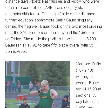
distance guys Ploetz, Rasmussen, and Rislov, who were
each also parts of the LARP cross country state
championship team.
On the girls’ side of the distance
running equation, sophomore Caitlin Bauer singularly
carried the flag well. Bauer took on the two most grueling
runs, the 3,200-meters on Thursday and the 1,600-meter
on Friday.
She made the podium in both.
In the 3,200,
Bauer ran 11:17.92 to take fifth place overall with St.
John’s Prep’s
Margaret Duffy
(10:49.48)
winning the
event.
Bauer
ran 11:15.23 at
sections.
A
day later in the
1,600-meters,