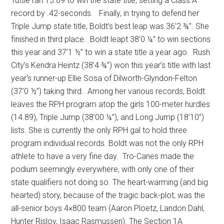
Tuttle ran 13.89 to win the state title, setting a Class A
record by .42-seconds.
Finally, in trying to defend her
Triple Jump state title, Boldt’s best leap was 36’2 ¾”. She
finished in third place.
Boldt leapt 38’0 ¼” to win sections
this year and 37’1 ½” to win a state title a year ago.
Rush
City’s Kendra Heintz (38’4 ¾”) won this year’s title with last
year’s runner-up Ellie Sosa of Dilworth-Glyndon-Felton
(37’0 ½”) taking third.
Among her various records, Boldt
leaves the RPH program atop the girls 100-meter hurdles
(14.89), Triple Jump (38’00 ¼”), and Long Jump (18’10”)
lists. She is currently the only RPH gal to hold three
program individual records. Boldt was not the only RPH
athlete to have a very fine day.
Tro-Canes made the
podium seemingly everywhere, with only one of their
state qualifiers not doing so. The heart-warming (and big
hearted) story, because of the tragic back-plot, was the
all-senior boys 4×800 team (Aaron Ploetz, Landon Dahl,
Hunter Rislov, Isaac Rasmussen). The Section 1A