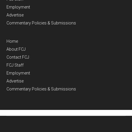
Employment
Advertise
Commentary Policies & Submissions
Home
About FCJ
Contact FCJ
FCJ Staff
Employment
Advertise
Commentary Policies & Submissions