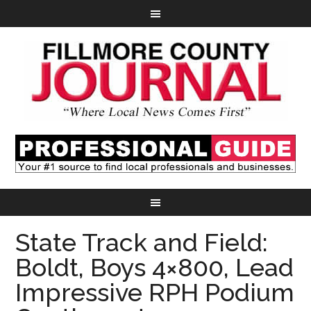
State Track and Field:
Boldt, Boys 4×800, Lead
Impressive RPH Podium