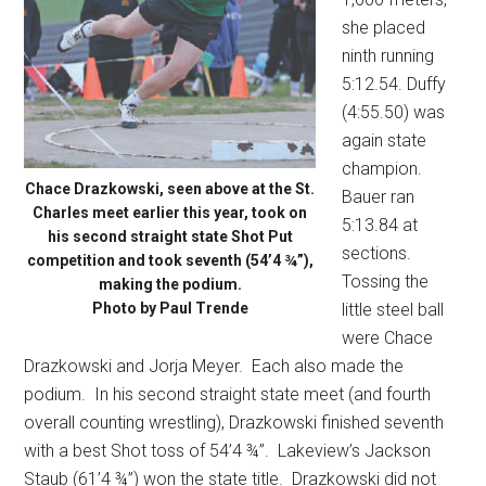
she placed
ninth running
5:12.54. Duffy
(4:55.50) was
again state
champion.
Chace Drazkowski, seen above at the St.
Bauer ran
Charles meet earlier this year, took on
5:13.84 at
his second straight state Shot Put
sections.
competition and took seventh (54’4 ¾”),
Tossing the
making the podium.
Photo by Paul Trende
little steel ball
were Chace
Drazkowski and Jorja Meyer.
Each also made the
podium.
In his second straight state meet (and fourth
overall counting wrestling), Drazkowski finished seventh
with a best Shot toss of 54’4 ¾”.
Lakeview’s Jackson
Staub (61’4 ¾”) won the state title.
Drazkowski did not