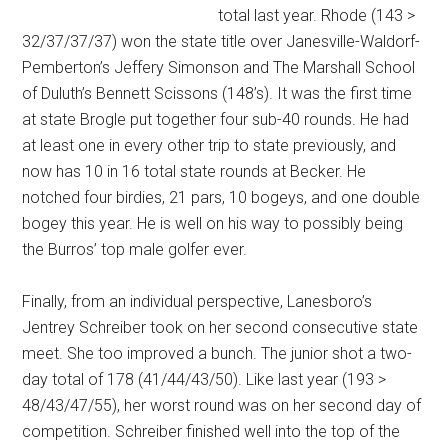
total last year. Rhode (143 >
32/37/37/37) won the state title over Janesville-Waldorf-
Pemberton’s Jeffery Simonson and The Marshall School
of Duluth’s Bennett Scissons (148’s). It was the first time
at state Brogle put together four sub-40 rounds. He had
at least one in every other trip to state previously, and
now has 10 in 16 total state rounds at Becker. He
notched four birdies, 21 pars, 10 bogeys, and one double
bogey this year. He is well on his way to possibly being
the Burros’ top male golfer ever.
Finally, from an individual perspective, Lanesboro’s
Jentrey Schreiber took on her second consecutive state
meet. She too improved a bunch. The junior shot a two-
day total of 178 (41/44/43/50). Like last year (193 >
48/43/47/55), her worst round was on her second day of
competition. Schreiber finished well into the top of the