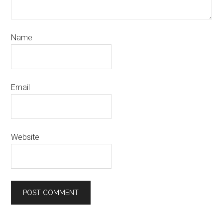
Name
Email
Website