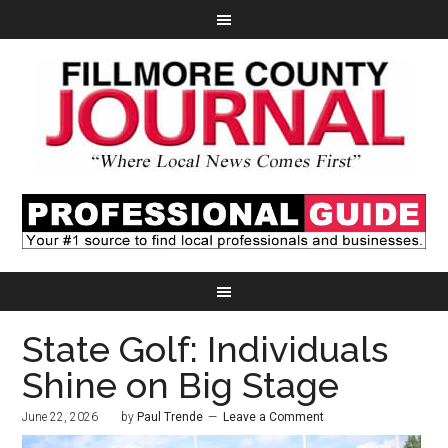
State Golf: Individuals
Shine on Big Stage
June 22, 2026
by
Paul Trende
Leave a Comment