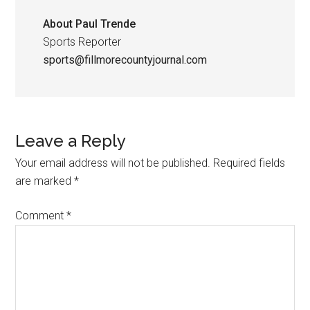
About
Paul Trende
Sports Reporter
sports@fillmorecountyjournal.com
Leave a Reply
Your email address will not be published.
Required fields
are marked
*
Comment
*