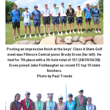
Posting an impressive finish at the boys’ Class A State Golf
meet was Fillmore Central junior Brody Srsen (far left). He
tied for 7th place with a 36-hole total of 151 (38/39/36/38).
Srsen joined Jake Fishbaugher as recent FC top 10 state
finishers.
Photo by Paul Trende