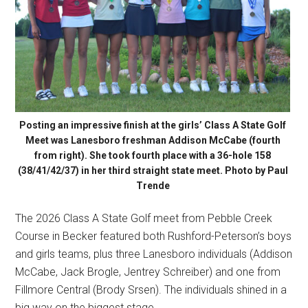
Posting an impressive finish at the girls’ Class A State Golf
Meet was Lanesboro freshman Addison McCabe (fourth
from right). She took fourth place with a 36-hole 158
(38/41/42/37) in her third straight state meet. Photo by Paul
Trende
The 2026 Class A State Golf meet from Pebble Creek
Course in Becker featured both Rushford-Peterson’s boys
and girls teams, plus three Lanesboro individuals (Addison
McCabe, Jack Brogle, Jentrey Schreiber) and one from
Fillmore Central (Brody Srsen). The individuals shined in a
big way on the biggest stage.