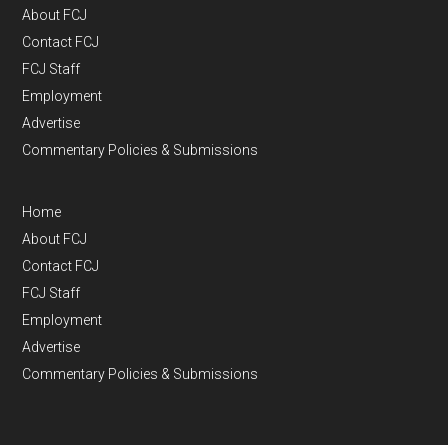
About FCJ
Contact FCJ
FCJ Staff
Employment
Advertise
Commentary Policies & Submissions
Home
About FCJ
Contact FCJ
FCJ Staff
Employment
Advertise
Commentary Policies & Submissions