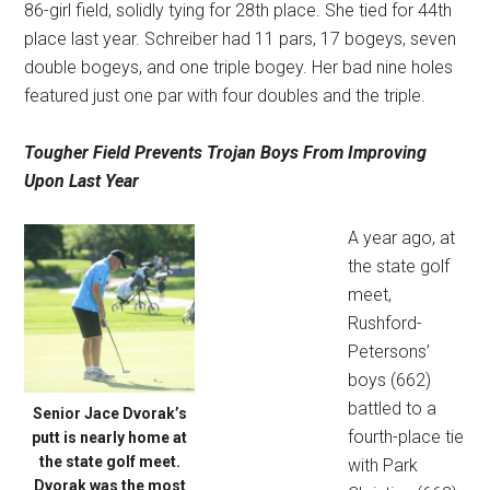
86-girl field, solidly tying for 28th place. She tied for 44th
place last year. Schreiber had 11 pars, 17 bogeys, seven
double bogeys, and one triple bogey. Her bad nine holes
featured just one par with four doubles and the triple.
Tougher Field Prevents
Trojan Boys From Improving
Upon Last Year
A year ago, at
the state golf
meet,
Rushford-
Petersons’
boys (662)
battled to a
Senior Jace Dvorak’s
fourth-place tie
putt is nearly home at
the state golf meet.
with Park
Dvorak was the most