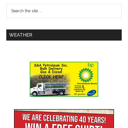
WEATHER