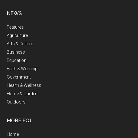
NEWS
Features
Agriculture
Arts & Culture
Business
Education
Faith & Worship
Government
Health & Wellness
Home & Garden
Outdoors
MORE FCJ
Home