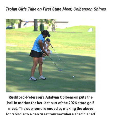
Trojan Girls Take on First State Meet, Colbenson Shines
Rushford-Peterson’s Adalynn Colbenson puts the
ball in motion for her last putt of the 2026 state golf
meet. The sophomore ended by making the above
long birdie to a cap great tourney where she finished