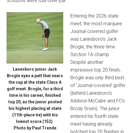
Scissons were four-over-par.
Entering the 2026 state
meet, the most marquee
Journal-covered golfer
was Lanesboro’s Jack
Brogle, the three-time
Section 1A champ.
Despite another
Lanesboro junior Jack
impressive top 20 finish,
Brogle eyes a putt that nears
Brogle was only third best
the cup at the state Class A
of ‘Journal-covered’ golfer
golf meet. Brogle, for a third
(behind Lanesboro’s
time in his career, finished
Addison McCabe and FC’s
top 20, as the junior posted
Brody Srsen). The junior
his highest placing at state
(11th-place tie) with his
entered his fourth state
lowest score (152).
meet having already
Photo by Paul Trende
notched top 20 finishes in