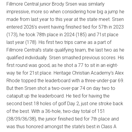
Fillmore Central junior Brody Srsen was similarly
impressive, more so when considering how big a jump he
made from last year to this year at the state meet. Srsen
entered 2026’s event having finished tied for 57th in 2023
(173), he took 78th place in 2024 (185) and 71st place
last year (178). His first two trips came as a part of
Fillmore Central’s state qualifying team, the last two as he
qualified individually. Srsen smashed previous scores. His
first round was good, as he shot a 77 to sit in an eight-
way tie for 21st place. Heritage Christian Academy’s Alex
Rhode topped the leaderboard with a three-under-par 69.
But then Srsen shot a two-over-par 74 on day two to
catapult up the leaderboard. He tied for having the
second best 18 holes of golf Day 2, just one stroke back
of the best. With a 36-hole, two-day total of 151
(38/39/36/38), the junior finished tied for 7th place and
was thus honored amongst the state’s best in Class A