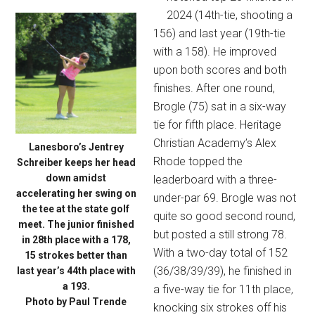
2024 (14th-tie, shooting a
156) and last year (19th-tie
with a 158). He improved
upon both scores and both
finishes. After one round,
Brogle (75) sat in a six-way
tie for fifth place. Heritage
Christian Academy’s Alex
Lanesboro’s Jentrey
Rhode topped the
Schreiber keeps her head
down amidst
leaderboard with a three-
accelerating her swing on
under-par 69. Brogle was not
the tee at the state golf
quite so good second round,
meet. The junior finished
but posted a still strong 78.
in 28th place with a 178,
With a two-day total of 152
15 strokes better than
(36/38/39/39), he finished in
last year’s 44th place with
a 193.
a five-way tie for 11th place,
Photo by Paul Trende
knocking six strokes off his