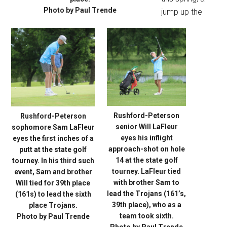
Photo by Paul Trende
jump up the
Rushford-Peterson
Rushford-Peterson
senior Will LaFleur
sophomore Sam LaFleur
eyes his inflight
eyes the first inches of a
approach-shot on hole
putt at the state golf
14 at the state golf
tourney. In his third such
tourney. LaFleur tied
event, Sam and brother
with brother Sam to
Will tied for 39th place
lead the Trojans (161’s,
(161s) to lead the sixth
39th place), who as a
place Trojans.
team took sixth.
Photo by Paul Trende