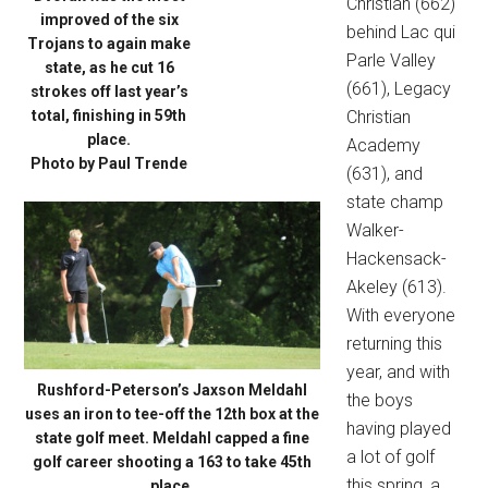
Christian (662)
improved of the six
behind Lac qui
Trojans to again make
Parle Valley
state, as he cut 16
(661), Legacy
strokes off last year’s
total, finishing in 59th
Christian
place.
Academy
Photo by Paul Trende
(631), and
state champ
Walker-
Hackensack-
Akeley (613).
With everyone
returning this
year, and with
Rushford-Peterson’s Jaxson Meldahl
the boys
uses an iron to tee-off the 12th box at the
having played
state golf meet. Meldahl capped a fine
a lot of golf
golf career shooting a 163 to take 45th
this spring, a
place.