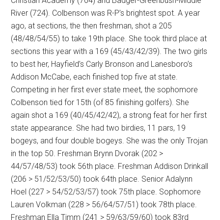
Christian Academy (704) and Badger-Greenbush-Middle
River (724). Colbenson was R-P’s brightest spot. A year
ago, at sections, the then freshman, shot a 205
(48/48/54/55) to take 19th place. She took third place at
sections this year with a 169 (45/43/42/39). The two girls
to best her, Hayfield’s Carly Bronson and Lanesboro’s
Addison McCabe, each finished top five at state.
Competing in her first ever state meet, the sophomore
Colbenson tied for 15th (of 85 finishing golfers). She
again shot a 169 (40/45/42/42), a strong feat for her first
state appearance. She had two birdies, 11 pars, 19
bogeys, and four double bogeys. She was the only Trojan
in the top 50. Freshman Brynn Dvorak (202 >
44/57/48/53) took 56th place. Freshman Addison Drinkall
(206 > 51/52/53/50) took 64th place. Senior Adalynn
Hoel (227 > 54/52/53/57) took 75th place. Sophomore
Lauren Volkman (228 > 56/64/57/51) took 78th place.
Freshman Ella Timm (241 > 59/63/59/60) took 83rd