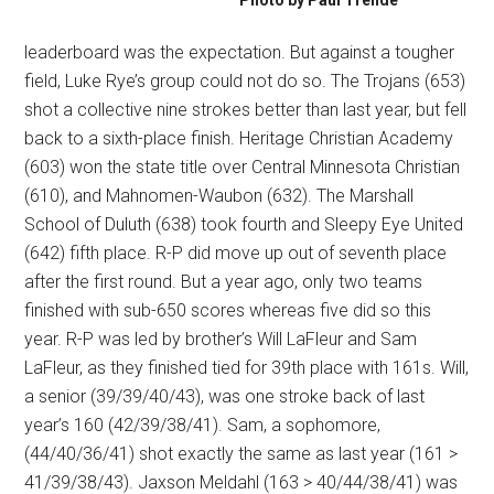
Photo by Paul Trende
leaderboard was the expectation. But against a tougher
field, Luke Rye’s group could not do so. The Trojans (653)
shot a collective nine strokes better than last year, but fell
back to a sixth-place finish. Heritage Christian Academy
(603) won the state title over Central Minnesota Christian
(610), and Mahnomen-Waubon (632). The Marshall
School of Duluth (638) took fourth and Sleepy Eye United
(642) fifth place. R-P did move up out of seventh place
after the first round. But a year ago, only two teams
finished with sub-650 scores whereas five did so this
year. R-P was led by brother’s Will LaFleur and Sam
LaFleur, as they finished tied for 39th place with 161s. Will,
a senior (39/39/40/43), was one stroke back of last
year’s 160 (42/39/38/41). Sam, a sophomore,
(44/40/36/41) shot exactly the same as last year (161 >
41/39/38/43). Jaxson Meldahl (163 > 40/44/38/41) was