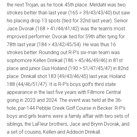
the next Trojan, as he took 45th place. Meldahl was two
strokes better than last year (165 > 39/43/43/40) but saw
his placing drop 13 spots (tied for 32nd last year). Senior
Jace Dvorak (168 > 41/44/41/42) was the team’s most
improved performer. Dvorak tied for 59th after tying for
78th last year (184 > 43/42/45/54). He was thus 16
strokes better. Rounding out R-P’s six-man team was
sophomore Kellen Drinkall (186 > 45/46/49/46) in 81st
place and junior Gus Hoiland (190 > 51/47/45/47) in 82nd
place. Drinkall shot 183 (49/43/46/45) last year, Hoiland
188 (44/46/51/47). It is R-P’s boys golf’s third state
appearance in the last five years with Fillmore Central
going in 2023 and 2024. The event was held at the 36-
hole, par-144 Pebble Creek Golf Course in Becker. R-P’s
boys and girls teams were a family affair with two sets of
siblings, the LaFleur brothers, Jace and Brynn Dvorak, and
a set of cousins, Kellen and Addison Drinkall.