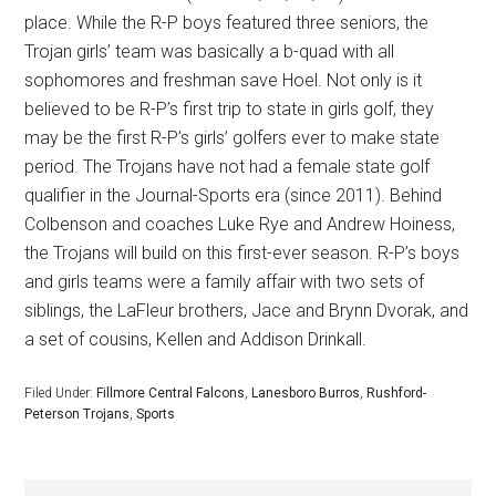
place. While the R-P boys featured three seniors, the
Trojan girls’ team was basically a b-quad with all
sophomores and freshman save Hoel. Not only is it
believed to be R-P’s first trip to state in girls golf, they
may be the first R-P’s girls’ golfers ever to make state
period. The Trojans have not had a female state golf
qualifier in the Journal-Sports era (since 2011). Behind
Colbenson and coaches Luke Rye and Andrew Hoiness,
the Trojans will build on this first-ever season. R-P’s boys
and girls teams were a family affair with two sets of
siblings, the LaFleur brothers, Jace and Brynn Dvorak, and
a set of cousins, Kellen and Addison Drinkall.
Filed Under:
Fillmore Central Falcons
,
Lanesboro Burros
,
Rushford-
Peterson Trojans
,
Sports