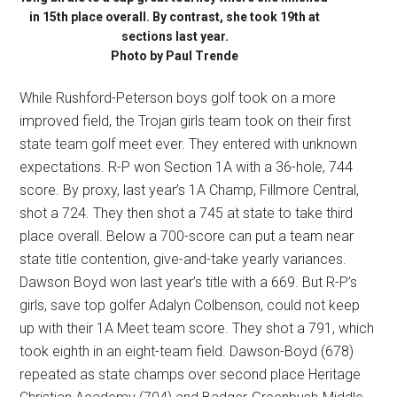
in 15th place overall. By contrast, she took 19th at
sections last year.
Photo by Paul Trende
While Rushford-Peterson boys golf took on a more
improved field, the Trojan girls team took on their first
state team golf meet ever. They entered with unknown
expectations. R-P won Section 1A with a 36-hole, 744
score. By proxy, last year’s 1A Champ, Fillmore Central,
shot a 724. They then shot a 745 at state to take third
place overall. Below a 700-score can put a team near
state title contention, give-and-take yearly variances.
Dawson Boyd won last year’s title with a 669. But R-P’s
girls, save top golfer Adalyn Colbenson, could not keep
up with their 1A Meet team score. They shot a 791, which
took eighth in an eight-team field. Dawson-Boyd (678)
repeated as state champs over second place Heritage