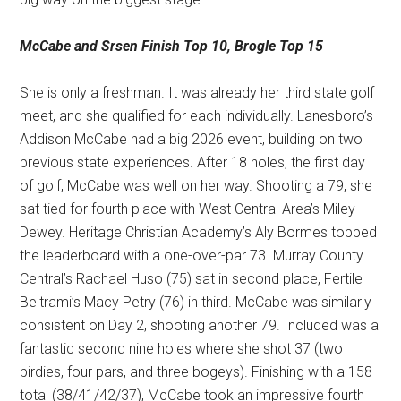
McCabe and Srsen
Finish Top 10, Brogle Top 15
She is only a freshman. It was already her third state golf
meet, and she qualified for each individually. Lanesboro’s
Addison McCabe had a big 2026 event, building on two
previous state experiences. After 18 holes, the first day
of golf, McCabe was well on her way. Shooting a 79, she
sat tied for fourth place with West Central Area’s Miley
Dewey. Heritage Christian Academy’s Aly Bormes topped
the leaderboard with a one-over-par 73. Murray County
Central’s Rachael Huso (75) sat in second place, Fertile
Beltrami’s Macy Petry (76) in third. McCabe was similarly
consistent on Day 2, shooting another 79. Included was a
fantastic second nine holes where she shot 37 (two
birdies, four pars, and three bogeys). Finishing with a 158
total (38/41/42/37), McCabe took an impressive fourth