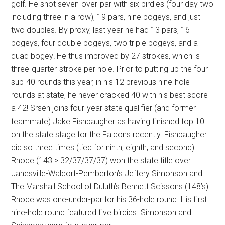
golf. He shot seven-over-par with six birdies (four day two
including three in a row), 19 pars, nine bogeys, and just
two doubles. By proxy, last year he had 13 pars, 16
bogeys, four double bogeys, two triple bogeys, and a
quad bogey! He thus improved by 27 strokes, which is
three-quarter-stroke per hole. Prior to putting up the four
sub-40 rounds this year, in his 12 previous nine-hole
rounds at state, he never cracked 40 with his best score
a 42! Srsen joins four-year state qualifier (and former
teammate) Jake Fishbaugher as having finished top 10
on the state stage for the Falcons recently. Fishbaugher
did so three times (tied for ninth, eighth, and second).
Rhode (143 > 32/37/37/37) won the state title over
Janesville-Waldorf-Pemberton’s Jeffery Simonson and
The Marshall School of Duluth’s Bennett Scissons (148’s).
Rhode was one-under-par for his 36-hole round. His first
nine-hole round featured five birdies. Simonson and