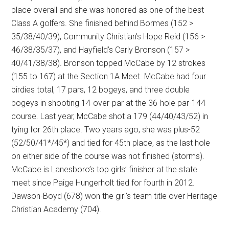
place overall and she was honored as one of the best
Class A golfers. She finished behind Bormes (152 >
35/38/40/39), Community Christian’s Hope Reid (156 >
46/38/35/37), and Hayfield’s Carly Bronson (157 >
40/41/38/38). Bronson topped McCabe by 12 strokes
(155 to 167) at the Section 1A Meet. McCabe had four
birdies total, 17 pars, 12 bogeys, and three double
bogeys in shooting 14-over-par at the 36-hole par-144
course. Last year, McCabe shot a 179 (44/40/43/52) in
tying for 26th place. Two years ago, she was plus-52
(52/50/41*/45*) and tied for 45th place, as the last hole
on either side of the course was not finished (storms).
McCabe is Lanesboro’s top girls’ finisher at the state
meet since Paige Hungerholt tied for fourth in 2012.
Dawson-Boyd (678) won the girl’s team title over Heritage
Christian Academy (704).