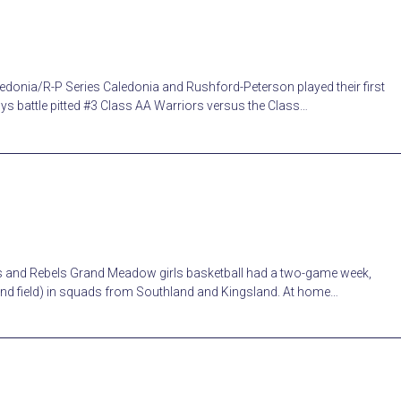
donia/R-P Series Caledonia and Rushford-Peterson played their first
guys battle pitted #3 Class AA Warriors versus the Class…
ts and Rebels Grand Meadow girls basketball had a two-game week,
 and field) in squads from Southland and Kingsland. At home…