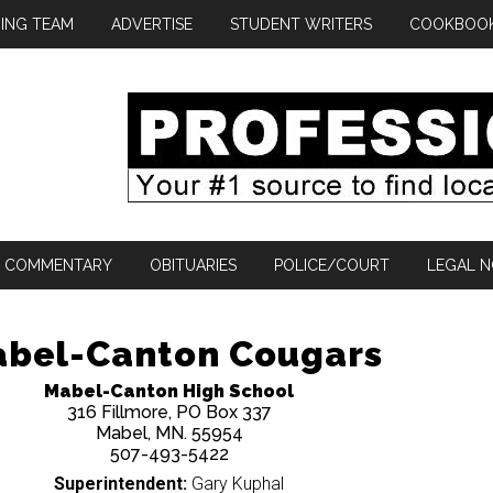
ING TEAM
ADVERTISE
STUDENT WRITERS
COOKBOO
COMMENTARY
OBITUARIES
POLICE/COURT
LEGAL N
bel-Canton Cougars
Mabel-Canton High School
316 Fillmore, PO Box 337
Mabel, MN. 55954
507-493-5422
Superintendent:
Gary Kuphal