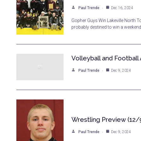
Paul Trende
Dec 16, 2024
Gopher Guys Win Lakeville North Tou
probably destined to win a weekend 
Volleyball and Football
Paul Trende
Dec 9, 2024
Wrestling Preview (12/
Paul Trende
Dec 9, 2024