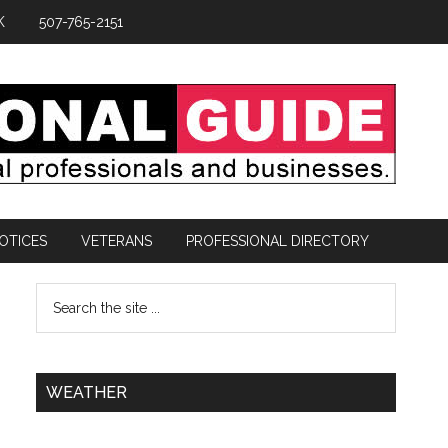
K
507-765-2151
OTICES
VETERANS
PROFESSIONAL DIRECTORY
WEATHER