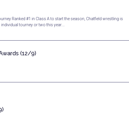
rney Ranked #1 in Class A to start the season, Chatfield wrestling is
individual tourney or two this year.…
 Awards (12/9)
9)