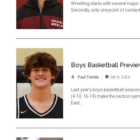
Wrestling starts with several major 
Secondly, only one point of contac
Boys Basketball Previe
Paul Trende
Dec 9, 2024
Last year’s boys basketball season 
(4-10, 16-14) make the section sem
East…