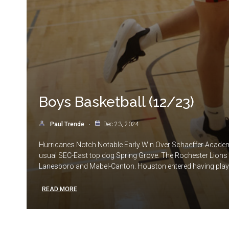
Boys Basketball (12/23)
Paul Trende
Dec 23, 2024
Hurricanes Notch Notable Early Win Over Schaeffer Academy
usual SEC-East top dog Spring Grove. The Rochester Lions e
Lanesboro and Mabel-Canton. Houston entered having played 
READ MORE