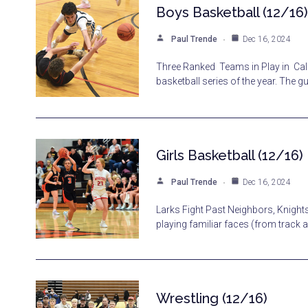
Boys Basketball (12/16)
Paul Trende
Dec 16, 2024
Three Ranked Teams in Play in Cale
basketball series of the year. The 
Girls Basketball (12/16)
Paul Trende
Dec 16, 2024
Larks Fight Past Neighbors, Knigh
playing familiar faces (from track
Wrestling (12/16)