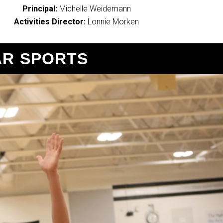
Principal:
Michelle Weidemann
Activities Director:
Lonnie Morken
R SPORTS