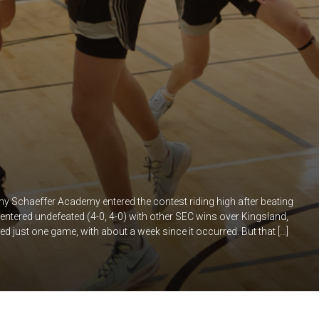
 Schaeffer Academy entered the contest riding high after beating
ntered undefeated (4-0, 4-0) with other SEC wins over Kingsland,
just one game, with about a week since it occurred. But that […]