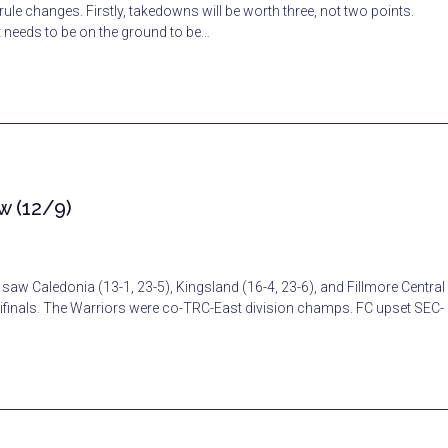
rule changes. Firstly, takedowns will be worth three, not two points.
t needs to be on the ground to be…
w (12/9)
saw Caledonia (13-1, 23-5), Kingsland (16-4, 23-6), and Fillmore Central
ifinals. The Warriors were co-TRC-East division champs. FC upset SEC-