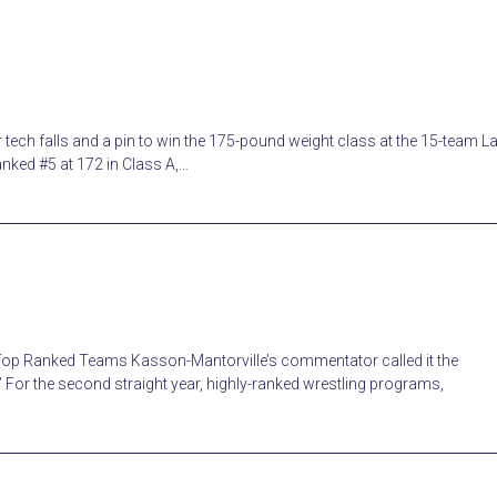
ech falls and a pin to win the 175-pound weight class at the 15-team L
nked #5 at 172 in Class A,…
 Top Ranked Teams Kasson-Mantorville’s commentator called it the
” For the second straight year, highly-ranked wrestling programs,