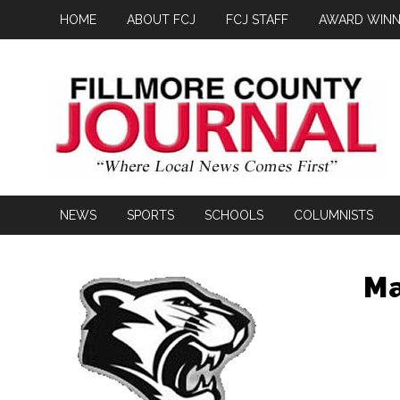
HOME
ABOUT FCJ
FCJ STAFF
AWARD WINN
NEWS
SPORTS
SCHOOLS
COLUMNISTS
Ma