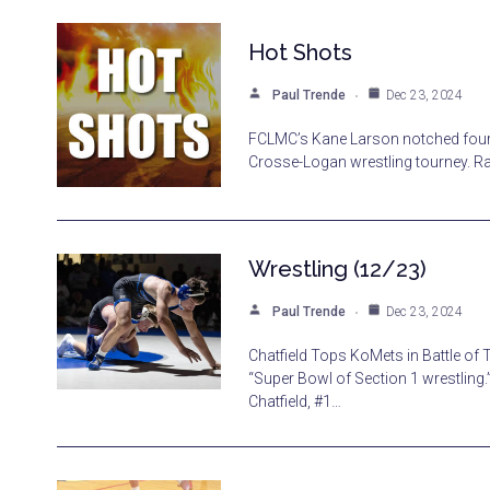
Hot Shots
Paul Trende
Dec 23, 2024
FCLMC’s Kane Larson notched four t
Crosse-Logan wrestling tourney. Ra
Wrestling (12/23)
Paul Trende
Dec 23, 2024
Chatfield Tops KoMets in Battle of
“Super Bowl of Section 1 wrestling.
Chatfield, #1…