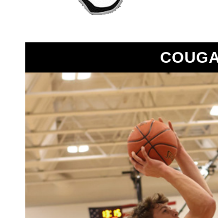
COUGA