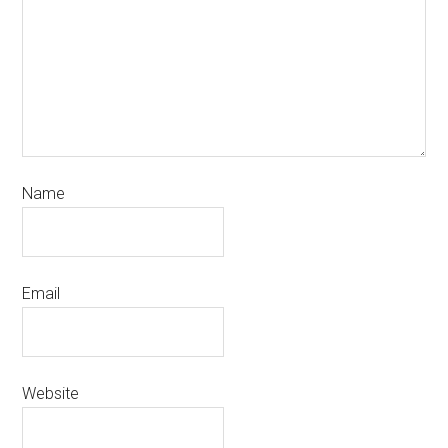
Name
Email
Website