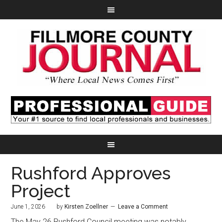
Rushford Approves
Project
June 1, 2026
by
Kirsten Zoellner
Leave a Comment
The May 26 Rushford Council meeting was notably