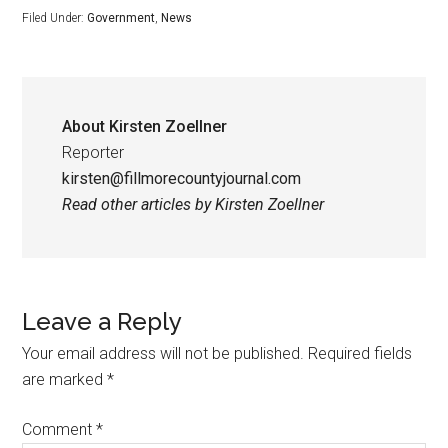
Filed Under:
Government
,
News
About
Kirsten Zoellner
Reporter
kirsten@fillmorecountyjournal.com
Read other articles by Kirsten Zoellner
Leave a Reply
Your email address will not be published.
Required fields
are marked
*
Comment
*