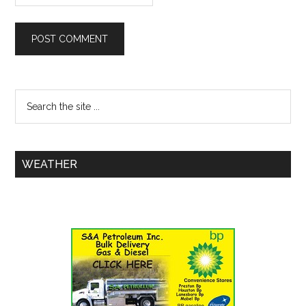
WEATHER