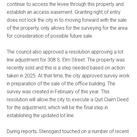
continue to access the levee through this property and
establish an access easement. Granting right of entry
does not lock the city in to moving forward with the sale
of the property, only allows for the surveying for the area
for consideration of possible future sale.
The council also approved a resolution approving a lot
line adjustment for 308 S. Elm Street. The property was
recently sold and this is a step needed based on action
taken in 2025. At that time, the city approved survey work
in preparation of the sale of the office building. The
survey was created in February of this year. This
resolution will allow the city to execute a Quit Claim Deed
for the adjustment, which will be the final step in
establishing the updated lot line.
During reports, Stensgard touched on a number of recent