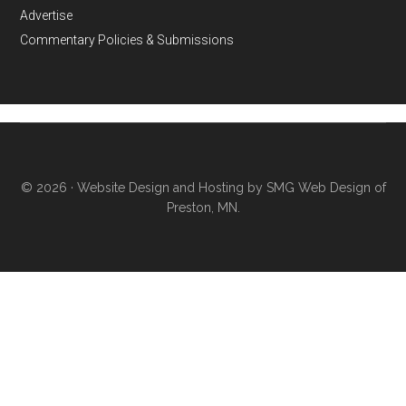
Advertise
Commentary Policies & Submissions
© 2026 ·
Website Design and Hosting by SMG Web Design of
Preston, MN.