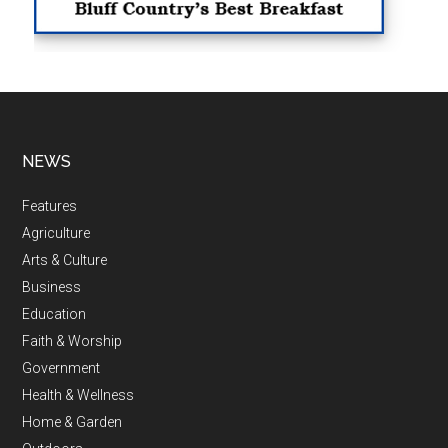
NEWS
Features
Agriculture
Arts & Culture
Business
Education
Faith & Worship
Government
Health & Wellness
Home & Garden