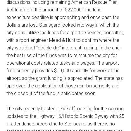
discussions including remaining American Rescue Plan
Act funding in the amount of $22,000. The fund
expenditure deadline is approaching and once past, the
dollars are lost. Stensgard looked into way in which the
city could utilize the funds for airport expenses, consulting
with airport engineer Mead & Hunt to confirm where the
city would not “double-dip” into grant funding. In the end,
the best use of the funds was to reimburse the city for
operational costs related tasks and wages. The airport
fund currently provides $10,000 annually for work at the
airport, so the grant funding is appreciated. The state has
approved the application of those reimbursements and
the closeout of the fund is anticipated soon.
The city recently hosted a kickoff meeting for the coming
updates to the Highway 16/Historic Scenic Byway with 25
in attendance. According to Stensgard, as there is no