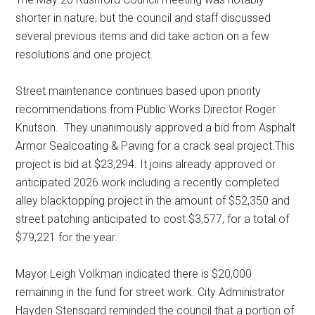
shorter in nature, but the council and staff discussed
several previous items and did take action on a few
resolutions and one project.
Street maintenance continues based upon priority
recommendations from Public Works Director Roger
Knutson.
They unanimously approved a bid from Asphalt
Armor Sealcoating & Paving for a crack seal project.This
project is bid at $23,294. It joins already approved or
anticipated 2026 work including a recently completed
alley blacktopping project in the amount of $52,350 and
street patching anticipated to cost $3,577, for a total of
$79,221 for the year.
Mayor Leigh Volkman indicated there is $20,000
remaining in the fund for street work. City Administrator
Hayden Stensgard reminded the council that a portion of