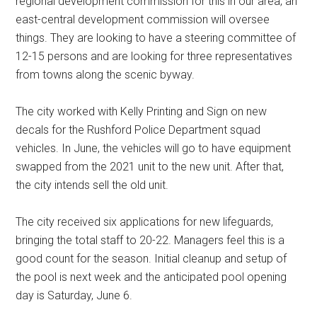
regional development commission for this in our area, an
east-central development commission will oversee
things. They are looking to have a steering committee of
12-15 persons and are looking for three representatives
from towns along the scenic byway.
The city worked with Kelly Printing and Sign on new
decals for the Rushford Police Department squad
vehicles. In June, the vehicles will go to have equipment
swapped from the 2021 unit to the new unit. After that,
the city intends sell the old unit.
The city received six applications for new lifeguards,
bringing the total staff to 20-22. Managers feel this is a
good count for the season. Initial cleanup and setup of
the pool is next week and the anticipated pool opening
day is Saturday, June 6.