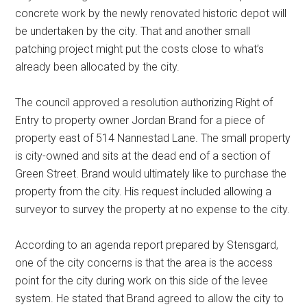
concrete work by the newly renovated historic depot will
be undertaken by the city. That and another small
patching project might put the costs close to what’s
already been allocated by the city.
The council approved a resolution authorizing Right of
Entry to property owner Jordan Brand for a piece of
property east of 514 Nannestad Lane. The small property
is city-owned and sits at the dead end of a section of
Green Street. Brand would ultimately like to purchase the
property from the city. His request included allowing a
surveyor to survey the property at no expense to the city.
According to an agenda report prepared by Stensgard,
one of the city concerns is that the area is the access
point for the city during work on this side of the levee
system. He stated that Brand agreed to allow the city to