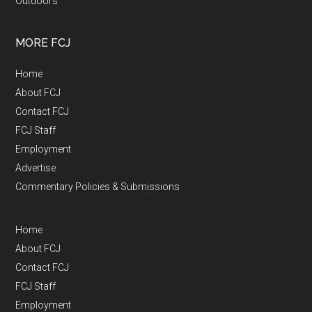
Outdoors
MORE FCJ
Home
About FCJ
Contact FCJ
FCJ Staff
Employment
Advertise
Commentary Policies & Submissions
Home
About FCJ
Contact FCJ
FCJ Staff
Employment