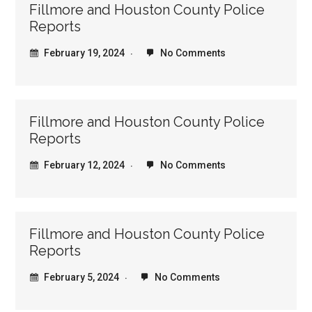
Fillmore and Houston County Police
Reports
February 19, 2024
No Comments
Fillmore and Houston County Police
Reports
February 12, 2024
No Comments
Fillmore and Houston County Police
Reports
February 5, 2024
No Comments