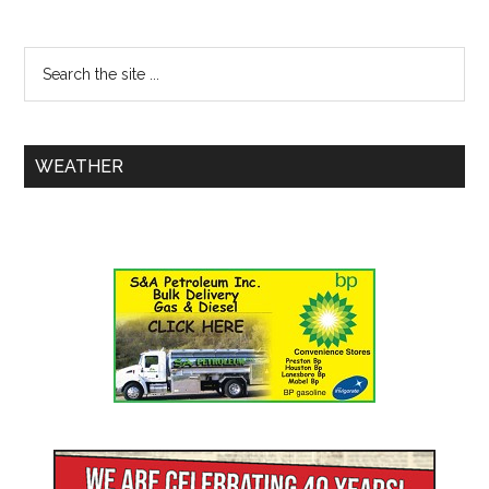
WEATHER