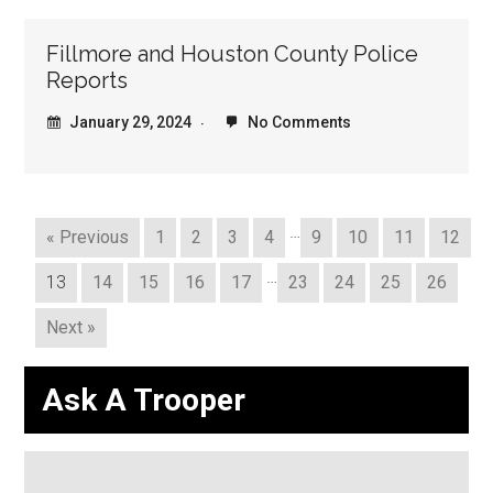
Fillmore and Houston County Police
Reports
January 29, 2024
No Comments
…
« Previous
1
2
3
4
9
10
11
12
…
13
14
15
16
17
23
24
25
26
Next »
Ask A Trooper