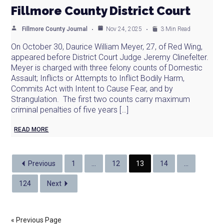
Fillmore County District Court
Fillmore County Journal
Nov 24, 2025
3 Min Read
On October 30, Daurice William Meyer, 27, of Red Wing,
appeared before District Court Judge Jeremy Clinefelter.
Meyer is charged with three felony counts of Domestic
Assault; Inflicts or Attempts to Inflict Bodily Harm,
Commits Act with Intent to Cause Fear, and by
Strangulation. The first two counts carry maximum
criminal penalties of five years […]
READ MORE
Previous
1
…
12
13
14
…
124
Next
« Previous Page