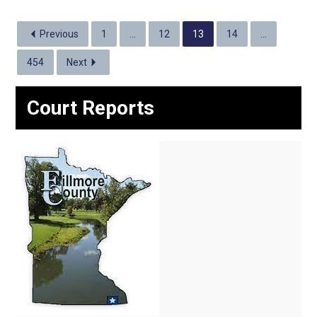
Previous
1
…
12
13
14
…
454
Next
Court Reports