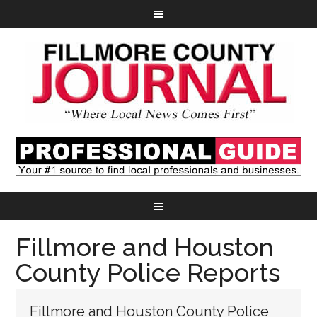
Fillmore and Houston
County Police Reports
Fillmore and Houston County Police