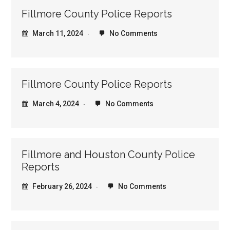
Fillmore County Police Reports
March 11, 2024
No Comments
Fillmore County Police Reports
March 4, 2024
No Comments
Fillmore and Houston County Police
Reports
February 26, 2024
No Comments