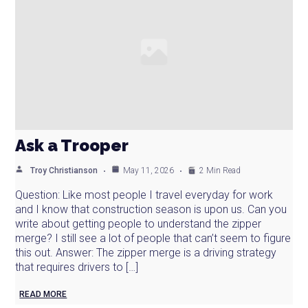
Ask a Trooper
Troy Christianson
May 11, 2026
2 Min Read
Question: Like most people I travel everyday for work
and I know that construction season is upon us. Can you
write about getting people to understand the zipper
merge? I still see a lot of people that can’t seem to figure
this out. Answer: The zipper merge is a driving strategy
that requires drivers to […]
READ MORE