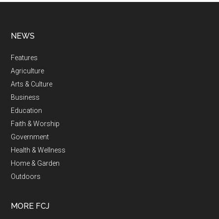
NEWS
Features
Agriculture
Arts & Culture
Business
Education
Faith & Worship
Government
Health & Wellness
Home & Garden
Outdoors
MORE FCJ