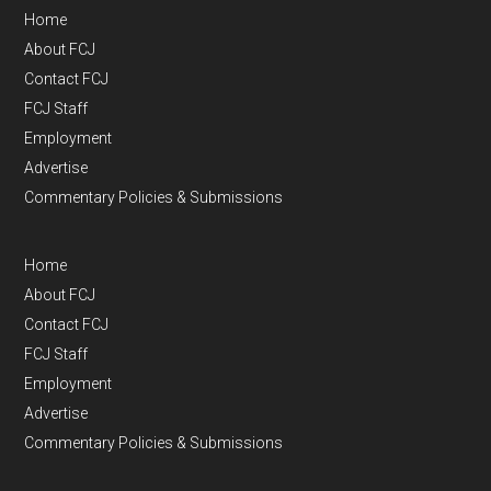
Home
About FCJ
Contact FCJ
FCJ Staff
Employment
Advertise
Commentary Policies & Submissions
Home
About FCJ
Contact FCJ
FCJ Staff
Employment
Advertise
Commentary Policies & Submissions