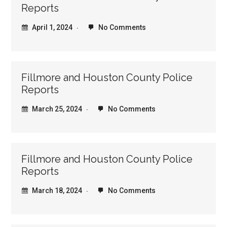
Reports
April 1, 2024
No Comments
Fillmore and Houston County Police
Reports
March 25, 2024
No Comments
Fillmore and Houston County Police
Reports
March 18, 2024
No Comments