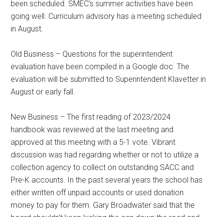
been scheduled. SMEC’s summer activities have been
going well. Curriculum advisory has a meeting scheduled
in August.
Old Business – Questions for the superintendent
evaluation have been compiled in a Google doc. The
evaluation will be submitted to Superintendent Klavetter in
August or early fall.
New Business – The first reading of 2023/2024
handbook was reviewed at the last meeting and
approved at this meeting with a 5-1 vote. Vibrant
discussion was had regarding whether or not to utilize a
collection agency to collect on outstanding SACC and
Pre-K accounts. In the past several years the school has
either written off unpaid accounts or used donation
money to pay for them. Gary Broadwater said that the