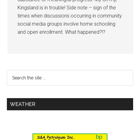
Kingsland is in trouble! Side note – sign of the
times when discussions occurring in community
social media groups involve home schooling
and open enrollment. What happened?!?
WEATHER