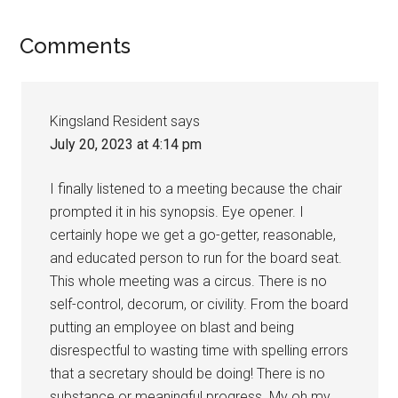
Comments
Kingsland Resident
says
July 20, 2023 at 4:14 pm
I finally listened to a meeting because the chair
prompted it in his synopsis. Eye opener. I
certainly hope we get a go-getter, reasonable,
and educated person to run for the board seat.
This whole meeting was a circus. There is no
self-control, decorum, or civility. From the board
putting an employee on blast and being
disrespectful to wasting time with spelling errors
that a secretary should be doing! There is no
substance or meaningful progress. My oh my,