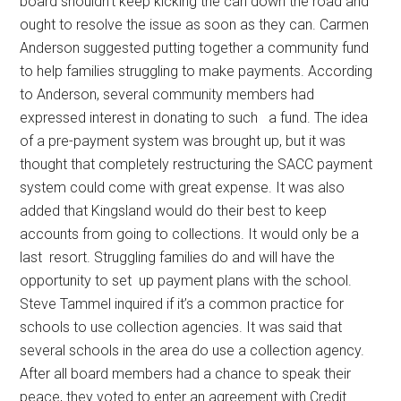
board shouldn’t keep kicking the can down the road and
ought to resolve the issue as soon as they can. Carmen
Anderson suggested putting together a community fund
to help families struggling to make payments. According
to Anderson, several community members had
expressed interest in donating to such
a fund. The idea
of a pre-payment system was brought up, but it was
thought that completely restructuring the SACC payment
system could come with great expense. It was also
added that Kingsland would do their best to keep
accounts from going to collections. It would only be a
last
resort. Struggling families do and will have the
opportunity to set
up payment plans with the school.
Steve Tammel inquired if it’s a common practice for
schools to use collection agencies. It was said that
several schools in the area do use a collection agency.
After all board members had a chance to speak their
peace, they voted to enter an agreement with Credit