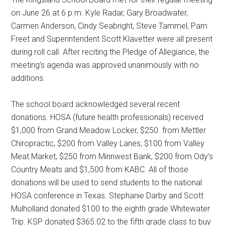
on June 26 at 6 p.m. Kyle Radar, Gary Broadwater,
Carmen Anderson, Cindy Seabright, Steve Tammel, Pam
Freet and Superintendent Scott Klavetter were all present
during roll call. After reciting the Pledge of Allegiance, the
meeting’s agenda was approved unanimously with no
additions.
The school board acknowledged several recent
donations. HOSA (future health professionals) received
$1,000 from Grand Meadow Locker, $250
from Mettler
Chiropractic, $200 from Valley Lanes, $100 from Valley
Meat Market, $250 from Minnwest Bank, $200 from Ody’s
Country Meats and $1,500 from KABC. All of those
donations will be used to send students to the national
HOSA conference in Texas. Stephanie Darby and Scott
Mulholland donated $100 to the eighth grade Whitewater
Trip. KSP donated $365.02 to the fifth grade class to buy