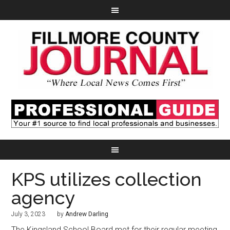
KPS utilizes collection
agency
July 3, 2023
by
Andrew Darling
The Kingsland School Board met for their regular meeting