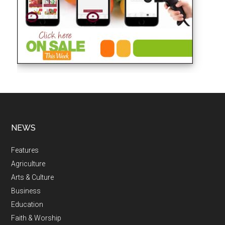
NEWS
Features
Agriculture
Arts & Culture
Business
Education
Faith & Worship