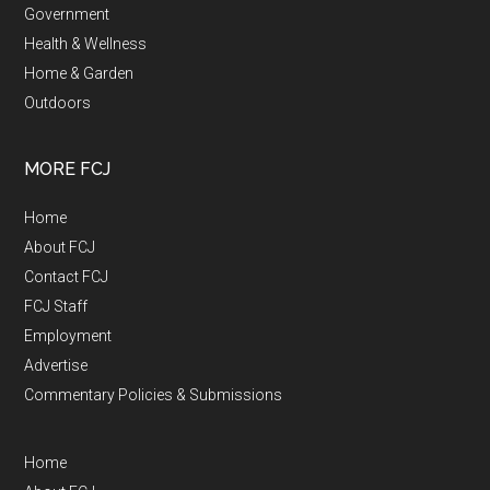
Government
Health & Wellness
Home & Garden
Outdoors
MORE FCJ
Home
About FCJ
Contact FCJ
FCJ Staff
Employment
Advertise
Commentary Policies & Submissions
Home