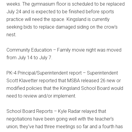
weeks. The gymnasium floor is scheduled to be replaced
July 24 and is expected to be finished before sports
practice will need the space. Kingsland is currently
seeking bids to replace damaged siding on the crow’s
nest.
Community Education – Family movie night was moved
from July 14 to July 7.
PK-4 Principal/Superintendent report – Superintendent
Scott Klavetter reported that MSBA released 26 new or
modified policies that the Kingsland School Board would
need to review and/or implement.
School Board Reports – Kyle Radar relayed that
negotiations have been going well with the teacher’s
union; they’ve had three meetings so far and a fourth has