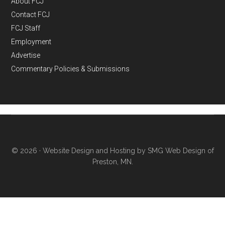
About FCJ
Contact FCJ
FCJ Staff
Employment
Advertise
Commentary Policies & Submissions
© 2026 ·
Website Design and Hosting by SMG Web Design of
Preston, MN.