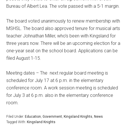
Bureau of Albert Lea. The vote passed with a 5-1 margin.
The board voted unanimously to renew membership with
MSHSL. The board also approved tenure for musical arts
teacher Johnathan Miller, who’s been with Kingsland for
three years now. There will be an upcoming election for a
one-year seat on the school board. Applications can be
filed August 1-15.
Meeting dates – The
next regular board meeting is
scheduled for July 17 at 6 p.m. in the elementary
conference room. A work session meeting is scheduled
for July 3 at 6 p.m. also in the elementary conference
room.
Filed Under:
Education
,
Government
,
Kingsland Knights
,
News
Tagged With:
Kingsland Knights