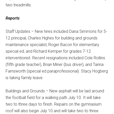
two treadmills.
Reports
Staff Updates – New hires included Dana Simmons for 5-
12 principal, Charles Highes for building and grounds
maintenance specialist, Roger Bacon for elementary
special ed, and Richard Kemper for grades 7-12
interventionist. Recent resignations included Cole Rollins
(fifth grade teacher), Brian Miner (bus driver), and Tanna
Farnsworth (special ed paraprofessional). Stacy Hogberg
is taking family leave.
Buildings and Grounds – New asphalt will be laid around
the football field for a walking path July 10. It will take
two to three days to finish. Repairs on the gymnasium
roof will also begin July 10 and will take two to three