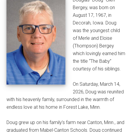
Bergey, was born on
August 17, 1967, in
Decorah, Iowa. Doug
was the youngest child
of Merle and Eloise
(Thompson) Bergey
which lovingly earned him
the title “The Baby”
courtesy of his siblings.
On Saturday, March 14,
2026, Doug was reunited
with his heavenly family, surrounded in the warmth of
endless love at his home in Forest Lake, Minn.
Doug grew up on his family’s farm near Canton, Minn., and
graduated from Mabel-Canton Schools. Doug continued