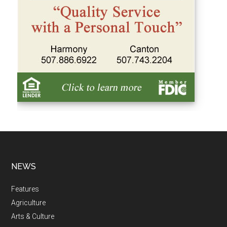
NEWS
Features
Agriculture
Arts & Culture