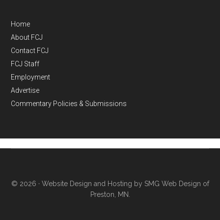
Home
About FCJ
Contact FCJ
FCJ Staff
Employment
Advertise
Commentary Policies & Submissions
© 2026 ·
Website Design and Hosting by SMG Web Design of
Preston, MN.