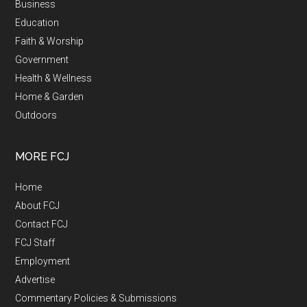
Business
Education
Faith & Worship
Government
Health & Wellness
Home & Garden
Outdoors
MORE FCJ
Home
About FCJ
Contact FCJ
FCJ Staff
Employment
Advertise
Commentary Policies & Submissions