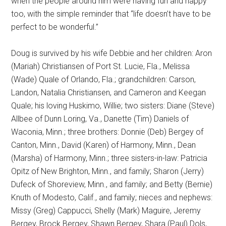
when the people around him were having fun and happy
too, with the simple reminder that “life doesn’t have to be
perfect to be wonderful.”
Doug is survived by his wife Debbie and her children: Aron
(Mariah) Christiansen of Port St. Lucie, Fla., Melissa
(Wade) Quale of Orlando, Fla.; grandchildren: Carson,
Landon, Natalia Christiansen, and Cameron and Keegan
Quale; his loving Huskimo, Willie; two sisters: Diane (Steve)
Allbee of Dunn Loring, Va., Danette (Tim) Daniels of
Waconia, Minn.; three brothers: Donnie (Deb) Bergey of
Canton, Minn., David (Karen) of Harmony, Minn., Dean
(Marsha) of Harmony, Minn.; three sisters-in-law: Patricia
Opitz of New Brighton, Minn., and family; Sharon (Jerry)
Dufeck of Shoreview, Minn., and family; and Betty (Bernie)
Knuth of Modesto, Calif., and family; nieces and nephews:
Missy (Greg) Cappucci, Shelly (Mark) Maguire, Jeremy
Bergey, Brock Bergey, Shawn Bergey, Shara (Paul) Dols,