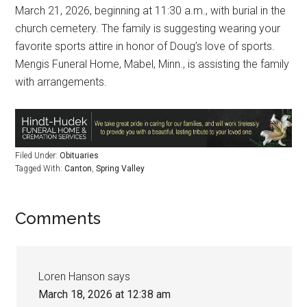
March 21, 2026, beginning at 11:30 a.m., with burial in the
church cemetery. The family is suggesting wearing your
favorite sports attire in honor of Doug’s love of sports.
Mengis Funeral Home, Mabel, Minn., is assisting the family
with arrangements.
Filed Under:
Obituaries
Tagged With:
Canton
,
Spring Valley
Comments
Loren Hanson
says
March 18, 2026 at 12:38 am