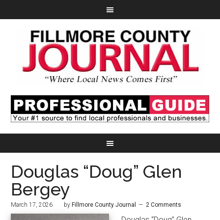
Douglas “Doug” Glen
Bergey
March 17, 2026
by
Fillmore County Journal
2 Comments
Douglas “Doug” Glen