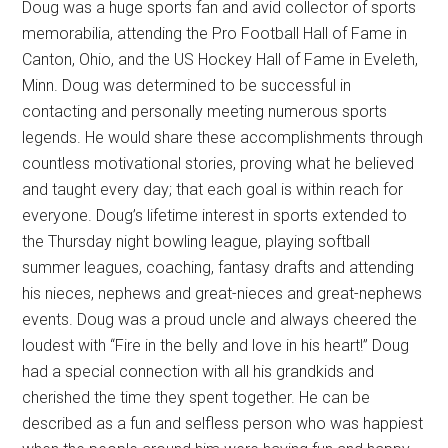
Doug was a huge sports fan and avid collector of sports
memorabilia, attending the Pro Football Hall of Fame in
Canton, Ohio, and the US Hockey Hall of Fame in Eveleth,
Minn. Doug was determined to be successful in
contacting and personally meeting numerous sports
legends. He would share these accomplishments through
countless motivational stories, proving what he believed
and taught every day; that each goal is within reach for
everyone. Doug’s lifetime interest in sports extended to
the Thursday night bowling league, playing softball
summer leagues, coaching, fantasy drafts and attending
his nieces, nephews and great-nieces and great-nephews
events. Doug was a proud uncle and always cheered the
loudest with “Fire in the belly and love in his heart!” Doug
had a special connection with all his grandkids and
cherished the time they spent together. He can be
described as a fun and selfless person who was happiest