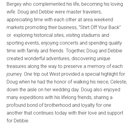
Bergey who complemented his life, becoming his loving
wife. Doug and Debbie were master travelers,
appreciating time with each other at area weekend
markets promoting their business, “Shirt Off Your Back”
or
exploring historical sites, visiting stadiums and
sporting events, enjoying concerts and spending quality
time with family and friends. Together, Doug and Debbie
created wonderful adventures, discovering unique
treasures along the way to preserve a memory of each
journey. One trip out West provided a special highlight for
Doug when he had the honor of walking his niece, Celeste,
down the aisle on her wedding day. Doug also enjoyed
many expeditions with his lifelong friends, sharing a
profound bond of brotherhood and loyalty for one
another that continues today with their love and support
for Debbie.