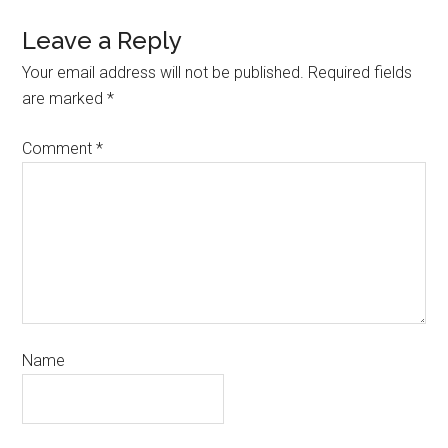
Leave a Reply
Your email address will not be published.
Required fields
are marked
*
Comment
*
Name