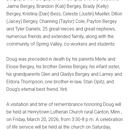
Jaime Bergey, Brandon (Kati) Bergey, Brady (Kelly)
Bergey, Kristina (Dan) Bess, Celeste (Justin) Mueller, Dillon
(Jacey) Bergey, Channing (Taylor) Cole, Payton Bergey
and Tyler Daniels; 25 great-nieces and great-nephews,
numerous friends and extended family, along with the
community of Spring Valley, co-workers and students.
Doug was preceded in death by his parents Merle and
Eloise Bergey, his brother Dennis Bergey, his infant sister,
his grandparents Glen and Gladys Bergey and Larney and
Eldora Thompson, one brother-in-law, Stan Opitz; and
Doug’s eternal best friend, Yeti.
A visitation and time of remembrance honoring Doug will
be held at Henrytown Lutheran Church rural Canton, Minn.,
on Friday, March 20, 2026, from 3:30-8 p.m. A celebration
of life service will be held at the church on Saturday,