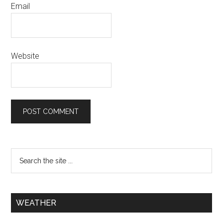
Email
Website
WEATHER