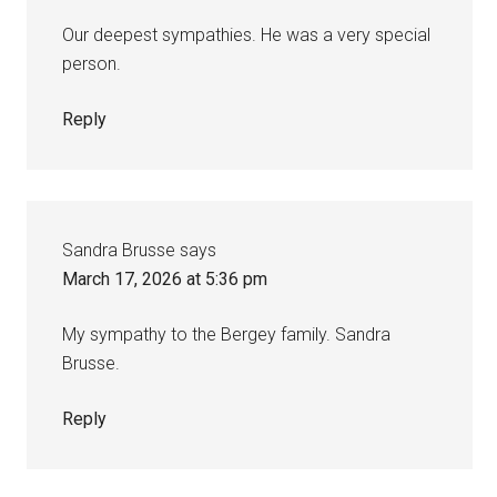
Our deepest sympathies. He was a very special
person.
Reply
Sandra Brusse
says
March 17, 2026 at 5:36 pm
My sympathy to the Bergey family. Sandra
Brusse.
Reply