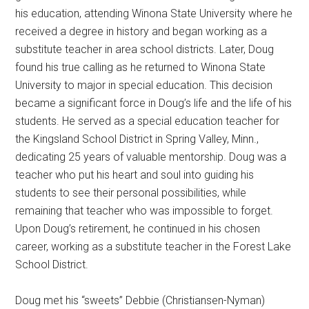
his education, attending Winona State University where he
received a degree in history and began working as a
substitute teacher in area school districts. Later, Doug
found his true calling as he returned to Winona State
University to major in special education. This decision
became a significant force in Doug’s life and the life of his
students. He served as a special education teacher for
the Kingsland School District in Spring Valley, Minn.,
dedicating 25 years of valuable mentorship. Doug was a
teacher who put his heart and soul into guiding his
students to see their personal possibilities, while
remaining that teacher who was impossible to forget.
Upon Doug’s retirement, he continued in his chosen
career, working as a substitute teacher in the Forest Lake
School District.
Doug met his “sweets” Debbie (Christiansen-Nyman)