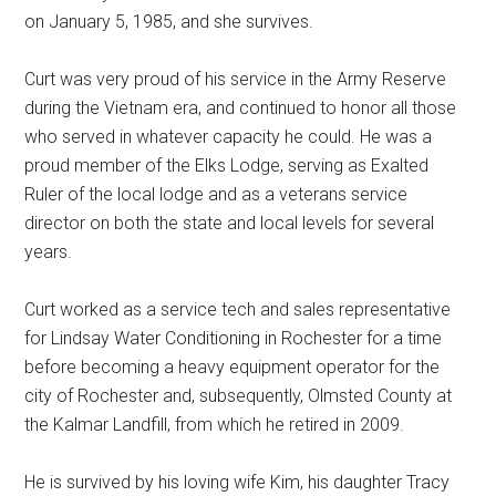
on January 5, 1985, and she survives.
Curt was very proud of his service in the Army Reserve
during the Vietnam era, and continued to honor all those
who served in whatever capacity he could. He was a
proud member of the Elks Lodge, serving as Exalted
Ruler of the local lodge and as a veterans service
director on both the state and local levels for several
years.
Curt worked as a service tech and sales representative
for Lindsay Water Conditioning in Rochester for a time
before becoming a heavy equipment operator for the
city of Rochester and, subsequently, Olmsted County at
the Kalmar Landfill, from which he retired in 2009.
He is survived by his loving wife Kim, his daughter Tracy