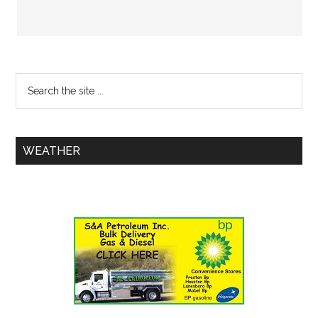
WEATHER