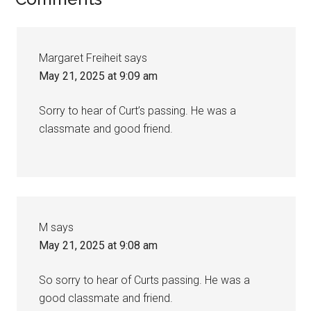
Margaret Freiheit
says
May 21, 2025 at 9:09 am
Sorry to hear of Curt’s passing. He was a
classmate and good friend.
M
says
May 21, 2025 at 9:08 am
So sorry to hear of Curts passing. He was a
good classmate and friend.