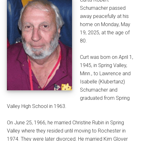
Schumacher passed
away peacefully at his
home on Monday, May
19, 2025, at the age of
80.
Curt was born on April 1,
1945, in Spring Valley,
Minn., to Lawrence and
Isabelle (Klubertanz)
Schumacher and
graduated from Spring
Valley High School in 1963.
On June 25, 1966, he married Christine Rubin in Spring
Valley where they resided until moving to Rochester in
1974. They were later divorced. He married Kim Glover