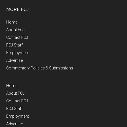
MORE FCJ
Home
About FCJ
Contact FCJ
FCJ Staff
Employment
Advertise
Commentary Policies & Submissions
Home
About FCJ
Contact FCJ
FCJ Staff
Employment
Advertise