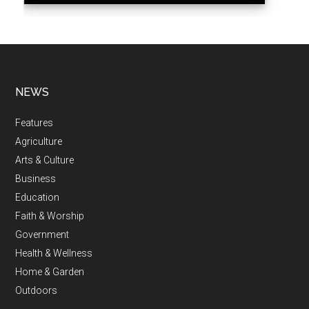
NEWS
Features
Agriculture
Arts & Culture
Business
Education
Faith & Worship
Government
Health & Wellness
Home & Garden
Outdoors