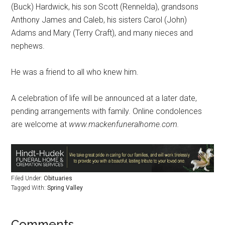
(Buck) Hardwick, his son Scott (Rennelda), grandsons
Anthony James and Caleb, his sisters Carol (John)
Adams and Mary (Terry Craft), and many nieces and
nephews.
He was a friend to all who knew him.
A celebration of life will be announced at a later date,
pending arrangements with family. Online condolences
are welcome at
www.mackenfuneralhome.com.
Filed Under:
Obituaries
Tagged With:
Spring Valley
Comments