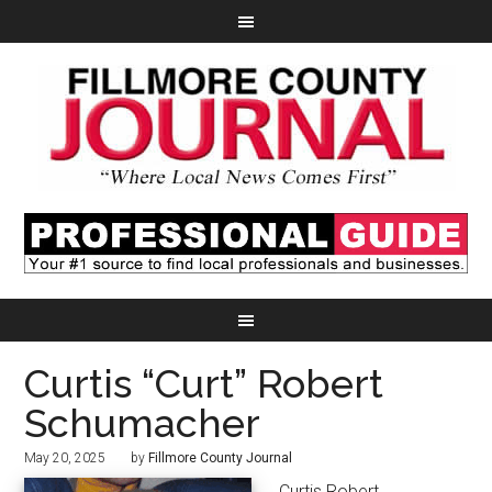
Curtis “Curt” Robert
Schumacher
May 20, 2025
by
Fillmore County Journal
Curtis Robert