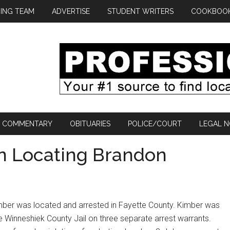
ING TEAM
ADVERTISE
STUDENT WRITERS
COOKBOO
COMMENTARY
OBITUARIES
POLICE/COURT
LEGAL N
in Locating Brandon
er was located and arrested in Fayette County. Kimber was
 Winneshiek County Jail on three separate arrest warrants.