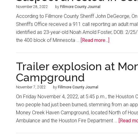
November 28, 2022
by
Fillmore County Journal
According to Fillmore County Sheriff John DeGeorge, On
Sheriff’s Office received a 911 call reporting an adult 
identified as 23-year-old Noah Arnold Foster, DOB: 2/2
the 400 block of Minnesota …
[Read more...]
Trailer explosion at M
Campground
November 7, 2022
by
Fillmore County Journal
On Friday November 4, 2022, at 5:45 p.m., the Houston C
two people had just been burned, stemming from an appare
Money Creek Haven Campground, located North of Housto
Ambulance and the Houston Fire Department …
[Read mor