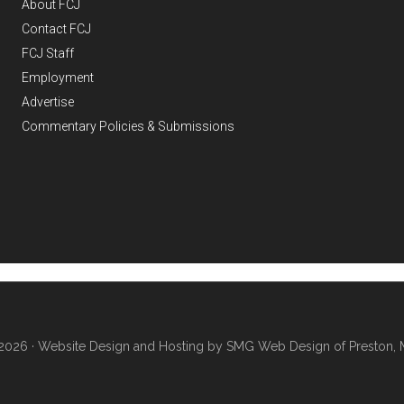
About FCJ
Contact FCJ
FCJ Staff
Employment
Advertise
Commentary Policies & Submissions
2026 ·
Website Design and Hosting by SMG Web Design of Preston, 