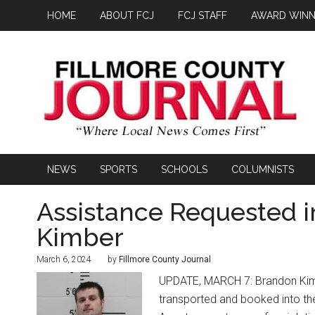
HOME
ABOUT FCJ
FCJ STAFF
AWARD WINN
NEWS
SPORTS
SCHOOLS
COLUMNISTS
Assistance Requested 
Kimber
March 6, 2024
by
Fillmore County Journal
UPDATE, MARCH 7: Brandon Kimb
transported and booked into the