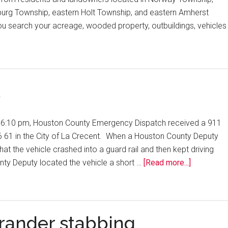
urg Township, eastern Holt Township, and eastern Amherst
ou search your acreage, wooded property, outbuildings, vehicles
t
y 6:10 pm, Houston County Emergency Dispatch received a 911
6 61 in the City of La Crecent. When a Houston County Deputy
at the vehicle crashed into a guard rail and then kept driving
ty Deputy located the vehicle a short …
[Read more...]
trander stabbing