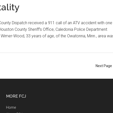
ality
County Dispatch received a 911 call of an ATV accident with one
 Houston County Sheriff’s Office, Caledonia Police Department
Wimer-Wood, 33 years of age, of the Owatonna, Minn., area wa
Next Page 
MORE FCJ
Home