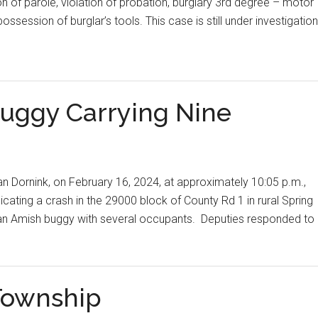
on of parole, violation of probation, burglary 3rd degree – motor
ssession of burglar’s tools. This case is still under investigation
Buggy Carrying Nine
Dan Dornink, on February 16, 2024, at approximately 10:05 p.m.,
dicating a crash in the 29000 block of County Rd 1 in rural Spring
uck an Amish buggy with several occupants. Deputies responded to
Township