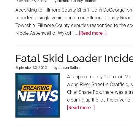
December 26, 2023
by
Fillmore County Journal
According to Fillmore County Sheriff John DeGeorge, on 
reported a single vehicle crash on Fillmore County Road 
Township. Fillmore County deputies responded to the sc
Nicole Aspenwall of Wykoff, …
[Read more...]
Fatal Skid Loader Incide
September 30, 2023
by
Jason Sethre
At approximately 1 p.m. on Mon
along River Street in Chatfield,
Chief Shane Fox, there was a tr
cleaning up the lot, the driver o
[Read more...]