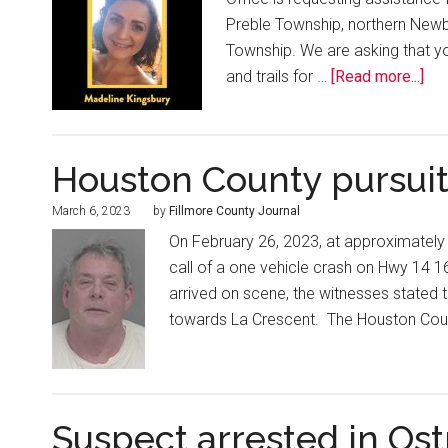
Preble Township, northern Newb
Township. We are asking that y
and trails for …
[Read more...]
Houston County pursui
March 6, 2023
by
Fillmore County Journal
On February 26, 2023, at approximatel
call of a one vehicle crash on Hwy 14 1
arrived on scene, the witnesses stated th
towards La Crescent. The Houston Coun
Suspect arrested in Os