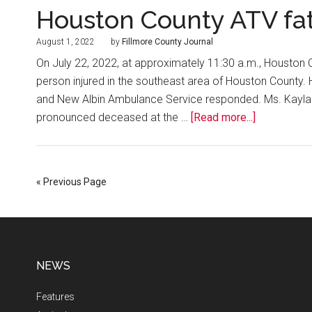
Houston County ATV fat
August 1, 2022
by
Fillmore County Journal
On July 22, 2022, at approximately 11:30 a.m., Houston 
person injured in the southeast area of Houston County.
and New Albin Ambulance Service responded. Ms. Kayla 
pronounced deceased at the …
[Read more...]
« Previous Page
NEWS
Features