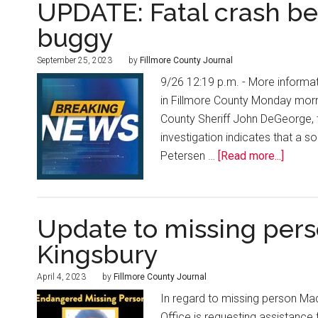
UPDATE: Fatal crash b
buggy
September 25, 2023
by
Fillmore County Journal
9/26 12:19 p.m. - More informat
in Fillmore County Monday mor
County Sheriff John DeGeorge, 
investigation indicates that a 
Petersen …
[Read more...]
Update to missing pers
Kingsbury
April 4, 2023
by
Fillmore County Journal
In regard to missing person Mad
Office is requesting assistanc