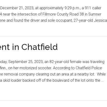
December 21, 2023, at approximately 9:29 p.m., a 911 caller
4 near the intersection of Fillmore County Road 38 in Sumner
ene and found the driver and sole occupant, 27-year-old Jessica
nt in Chatfield
day, September 25, 2023, an 82-year-old female was traveling
 Minn., on her motorized scooter. According to Chatfield Police
ee removal company clearing out an area at a nearby lot. While
f a skid loader backed off of the boulevard of the lot onto the …