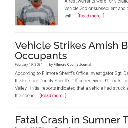
Arrest warrants were for violati
vehicle 2nd or subsequent and po
with …
[Read more...]
Vehicle Strikes Amish 
Occupants
February 19, 2024
by
Fillmore County Journal
According to Fillmore Sheriff’s Office Investigator Sgt. 
the Fillmore County Sheriff’s Office received 911 calls in
Valley. Initial reports indicated that a vehicle had str
the scene …
[Read more...]
Fatal Crash in Sumner 