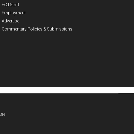
FCJ Staff
Employment
Advertise
Commentary Policies & Submissions
MN.