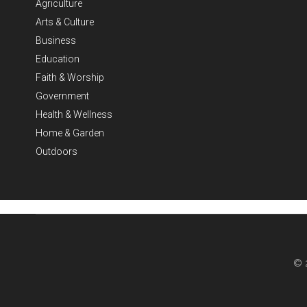
Agriculture
Arts & Culture
Business
Education
Faith & Worship
Government
Health & Wellness
Home & Garden
Outdoors
© 