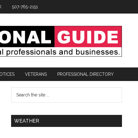
K
507-765-2151
OTICES
VETERANS
PROFESSIONAL DIRECTORY
WEATHER