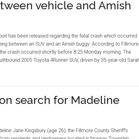
etween vehicle and Amish
ion has been released regarding the fatal crash which occurred
ning between an SUV and an Amish buggy. According to Fillmore
the crash occurred shortly before 8:25 Monday morning. The
southbound 2005 Toyota 4Runner SUV, driven by 35-year-old Sara
on search for Madeline
eline Jane Kingsbury (age 26), the Fillmore County Sheriff’s
e from residents and landowners located in Norway Township,