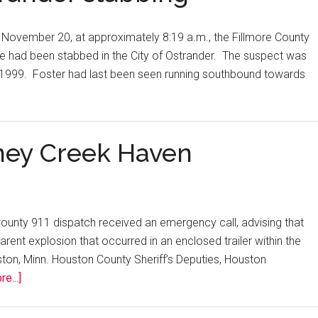
 November 20, at approximately 8:19 a.m., the Fillmore County
male had been stabbed in the City of Ostrander. The suspect was
5/1999. Foster had last been seen running southbound towards
oney Creek Haven
ounty 911 dispatch received an emergency call, advising that
nt explosion that occurred in an enclosed trailer within the
n, Minn. Houston County Sheriff’s Deputies, Houston
e...]