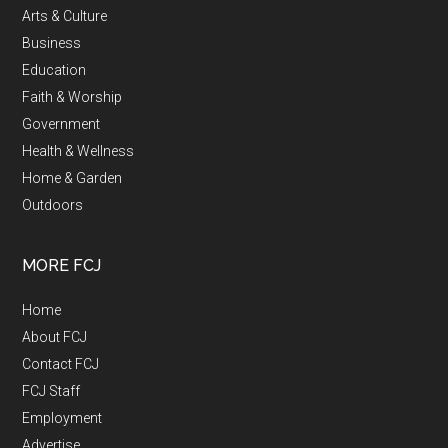
Arts & Culture
Business
Education
Faith & Worship
Government
Health & Wellness
Home & Garden
Outdoors
MORE FCJ
Home
About FCJ
Contact FCJ
FCJ Staff
Employment
Advertise