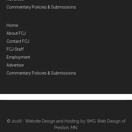
Commentary Policies & Submissions
Home
About FCJ
Contact FCJ
FCJ Staff
Employment
Advertise
Commentary Policies & Submissions
© 2026 ·
Website Design and Hosting by SMG Web Design of
Preston, MN.