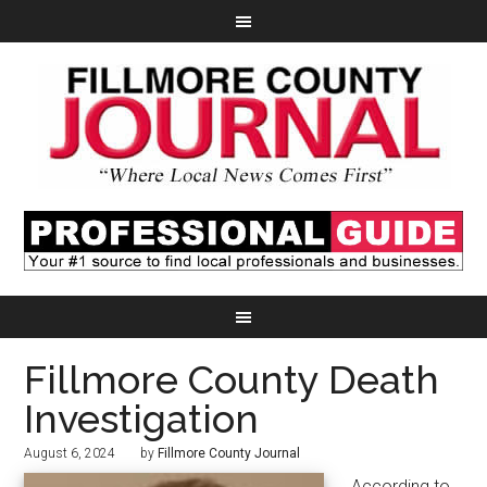
Fillmore County Death
Investigation
August 6, 2024
by
Fillmore County Journal
According to