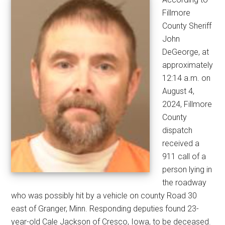
Fillmore
County Sheriff
John
DeGeorge, at
approximately
12:14 a.m. on
August 4,
2024, Fillmore
County
dispatch
received a
911 call of a
person lying in
the roadway
who was possibly hit by a vehicle on county Road 30
east of Granger, Minn. Responding deputies found 23-
year-old Cale Jackson of Cresco, Iowa, to be deceased.