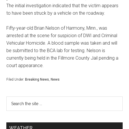
The initial investigation indicated that the victim appears
to have been struck by a vehicle on the roadway.
Fifty-year-old Brian Nelson of Harmony, Minn., was
arrested at the scene for suspicion of DWI and Criminal
Vehicular Homicide. A blood sample was taken and will
be submitted to the BCA lab for testing. Nelson is
currently being held in the Fillmore County Jail pending a
court appearance.
Filed Under:
Breaking News
,
News
WEATHER