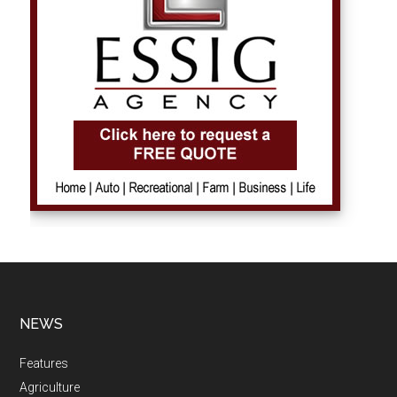
NEWS
Features
Agriculture