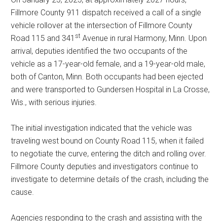
Fillmore County 911 dispatch received a call of a single
vehicle rollover at the intersection of Fillmore County
st
Road 115 and 341
Avenue in rural Harmony, Minn. Upon
arrival, deputies identified the two occupants of the
vehicle as a 17-year-old female, and a 19-year-old male,
both of Canton, Minn. Both occupants had been ejected
and were transported to Gundersen Hospital in La Crosse,
Wis., with serious injuries.
The initial investigation indicated that the vehicle was
traveling west bound on County Road 115, when it failed
to negotiate the curve, entering the ditch and rolling over.
Fillmore County deputies and investigators continue to
investigate to determine details of the crash, including the
cause.
Agencies responding to the crash and assisting with the