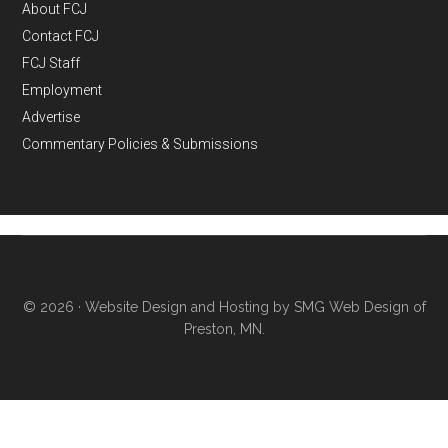
About FCJ
Contact FCJ
FCJ Staff
Employment
Advertise
Commentary Policies & Submissions
© 2026 ·
Website Design and Hosting by SMG Web Design of
Preston, MN.