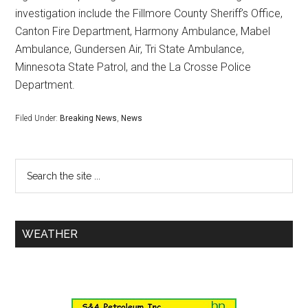
investigation include the Fillmore County Sheriff’s Office,
Canton Fire Department, Harmony Ambulance, Mabel
Ambulance, Gundersen Air, Tri State Ambulance,
Minnesota State Patrol, and the La Crosse Police
Department.
Filed Under:
Breaking News
,
News
WEATHER