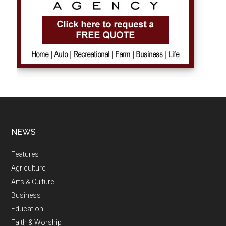
NEWS
Features
Agriculture
Arts & Culture
Business
Education
Faith & Worship