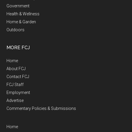
Government
Health & Wellness
Home & Garden
Outdoors
MORE FCJ
Home
About FCJ
Contact FCJ
FCJ Staff
Employment
Advertise
Commentary Policies & Submissions
Home