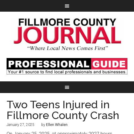
Two Teens Injured in
Fillmore County Crash
January 27, 2025
by
Ellen Whalen
On January 25, 2025, at approximately 2027 hours,