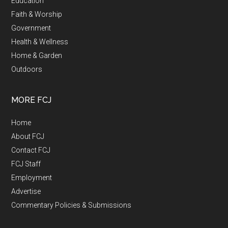
Education
Faith & Worship
Government
Health & Wellness
Home & Garden
Outdoors
MORE FCJ
Home
About FCJ
Contact FCJ
FCJ Staff
Employment
Advertise
Commentary Policies & Submissions