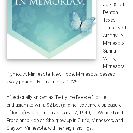
age 86, of
Denton,
Texas,
formerly of
Albertville,
Minnesota;
Spring
Valley,
Minnesota;
Plymouth, Minnesota; New Hope, Minnesota, passed
away peacefully on June 17, 2026.
Affectionally known as “Betty the Bookie,” for her
enthusiam to win a $2 bet (and her extreme displeasure
of losing) was born on January 17, 1940, to Wendell and
Francianna Keeler. She grew up in Currie, Minnesota, and
Slayton, Minnesota, with her eight siblings.