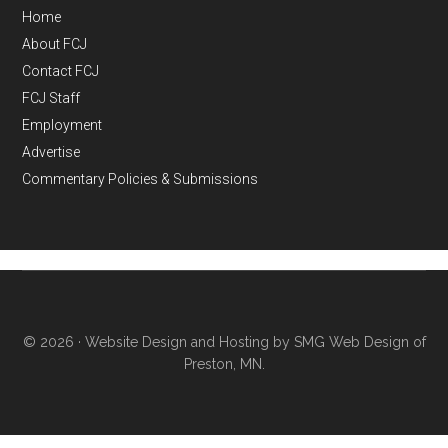
Home
About FCJ
Contact FCJ
FCJ Staff
Employment
Advertise
Commentary Policies & Submissions
© 2026 ·
Website Design and Hosting by SMG Web Design of
Preston, MN.