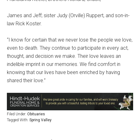
James and Jeff; sister Judy (Orville) Ruppert, and son-in-
law Rick Koster.
“I know for certain that we never lose the people we love,
even to death. They continue to participate in every act,
thought, and decision we make. Their love leaves an
indelible imprint in our memories. We find comfort in
knowing that our lives have been enriched by having
shared their love.”
Filed Under:
Obituaries
Tagged With:
Spring Valley