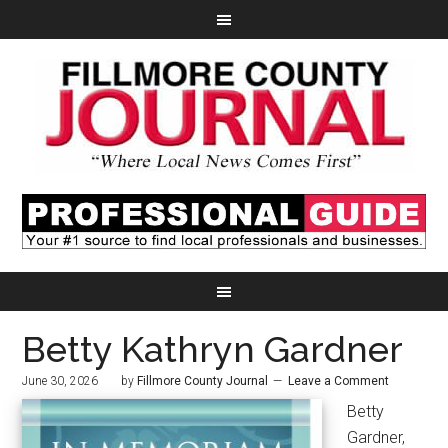
Betty Kathryn Gardner
June 30, 2026
by
Fillmore County Journal
Leave a Comment
Betty
Gardner,