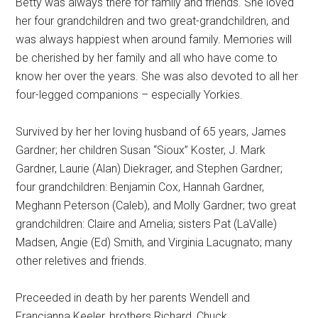
Betty was always there for family and friends. She loved
her four grandchildren and two great-grandchildren, and
was always happiest when around family. Memories will
be cherished by her family and all who have come to
know her over the years. She was also devoted to all her
four-legged companions – especially Yorkies.
Survived by her her loving husband of 65 years, James
Gardner; her children Susan “Sioux” Koster, J. Mark
Gardner, Laurie (Alan) Diekrager, and Stephen Gardner;
four grandchildren: Benjamin Cox, Hannah Gardner,
Meghann Peterson (Caleb), and Molly Gardner; two great
grandchildren: Claire and Amelia; sisters Pat (LaValle)
Madsen, Angie (Ed) Smith, and Virginia Lacugnato; many
other reletives and friends.
Preceeded in death by her parents Wendell and
Francianna Keeler, brothers Richard, Chuck,