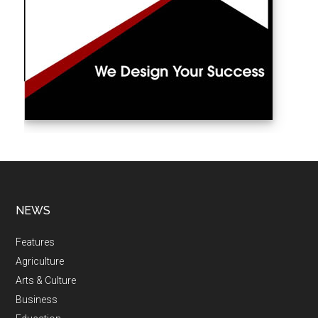
NEWS
Features
Agriculture
Arts & Culture
Business