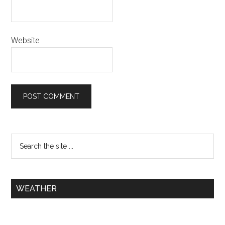
Website
WEATHER