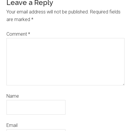
Leave a Reply
Your email address will not be published.
Required fields
are marked
*
Comment
*
Name
Email