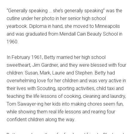
“Generally speaking … she’s generally speaking” was the
cutline under her photo in her senior high school
yearbook. Diploma in hand, she moved to Minneapolis
and was graduated from Mendall Cain Beauty School in
1960.
In February 1961, Betty married her high school
sweetheart, Jim Gardner, and they were blessed with four
children: Susan, Mark, Laurie and Stephen. Betty had
overwhelming love for her children and was very active in
their lives with Scouting, sporting activities, child taxi and
teaching the life lessons of cooking, cleaning and laundry,
Tom Sawayer-ing her kids into making chores seem fun,
while showing them real life lessons and rearing four
confident children along the way.