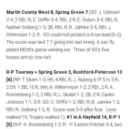
Martin County West 8, Spring Grove 7
(SG: J. Udstuen
2-4, 2 RBI, R; C. Griffin 3-4, RBI, 2 R; E. Solum 3-4, RBI, R;
Nathan Solberg 1-3, 2B, RBI, R; B. Jahnke 2-4, RBI; J.
Strinmoen 1-2, R.
SG could not protect a 4-run lead (6-2).
The score was tied 7-7 going into last inning. A sac fly
plated MCW’s game-winning run.
Three of SG’s five
losses are by one run)
R-P Tourney > Spring Grove 3, Rushford-Peterson 13
[6]
(RP: T. Ekern 1-3, HR, 4 RBI, R; J. Ruberg 6 IP 5 H, 3 R,
2 ER, 1 BB, 10 K, Win; A. Wilkemeyer 1-2, 2 RBI, 2 R; A.
Ronnenberg 1-2, 2 RBI, R; L. Skalet 1-2, 2B, 2 R; Caden
Johnson 1-1, 3 R. SG: C. Griffin 1-2, RBI, R; B. Jahnke 1-2,
RBI; N. Solberg 1-2, R.
Score was 5-3 after four.
Lions
walked 16, Trojans walked 1);
#1 in A Hayfield 14, R-P 1
[5]
(R-P: A. Ronnenberg 1-2, R.
H: Easton Fritcher 3-4, two