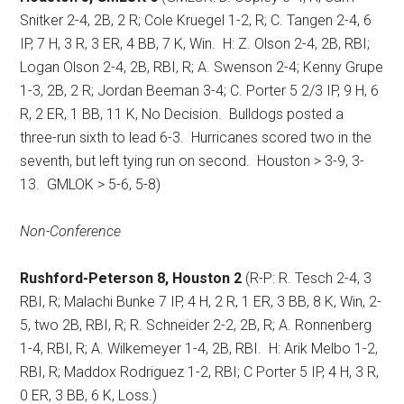
Snitker 2-4, 2B, 2 R; Cole Kruegel 1-2, R; C. Tangen 2-4, 6
IP, 7 H, 3 R, 3 ER, 4 BB, 7 K, Win.
H: Z. Olson 2-4, 2B, RBI;
Logan Olson 2-4, 2B, RBI, R; A. Swenson 2-4; Kenny Grupe
1-3, 2B, 2 R; Jordan Beeman 3-4; C. Porter 5 2/3 IP, 9 H, 6
R, 2 ER, 1 BB, 11 K, No Decision.
Bulldogs posted a
three-run sixth to lead 6-3.
Hurricanes scored two in the
seventh, but left tying run on second.
Houston > 3-9, 3-
13.
GMLOK > 5-6, 5-8)
Non-Conference
Rushford-Peterson 8, Houston 2
(R-P: R. Tesch 2-4, 3
RBI, R; Malachi Bunke 7 IP, 4 H, 2 R, 1 ER, 3 BB, 8 K, Win, 2-
5, two 2B, RBI, R; R. Schneider 2-2, 2B, R; A. Ronnenberg
1-4, RBI, R; A. Wilkemeyer 1-4, 2B, RBI.
H: Arik Melbo 1-2,
RBI, R; Maddox Rodriguez 1-2, RBI; C Porter 5 IP, 4 H, 3 R,
0 ER, 3 BB, 6 K, Loss.)