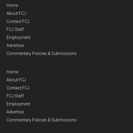
Home
About FCJ
Contact FCJ
FCJ Staff
Employment
Advertise
Commentary Policies & Submissions
Home
About FCJ
Contact FCJ
FCJ Staff
Employment
Advertise
Commentary Policies & Submissions