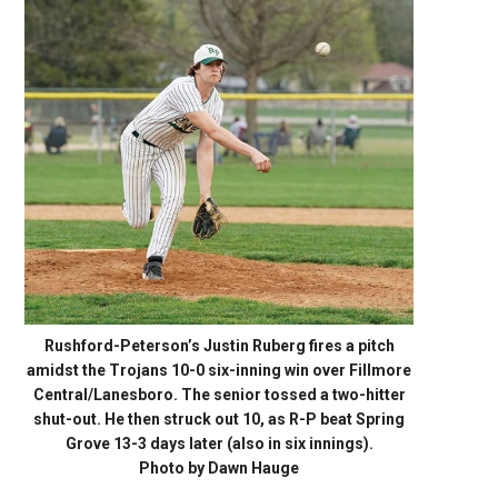
Rushford-Peterson’s Justin Ruberg fires a pitch
amidst the Trojans 10-0 six-inning win over Fillmore
Central/Lanesboro. The senior tossed a two-hitter
shut-out. He then struck out 10, as R-P beat Spring
Grove 13-3 days later (also in six innings).
Photo by Dawn Hauge