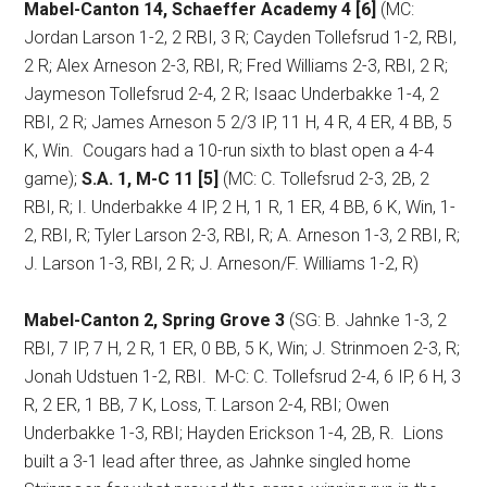
Mabel-Canton 14, Schaeffer Academy 4 [6]
(MC:
Jordan Larson 1-2, 2 RBI, 3 R; Cayden Tollefsrud 1-2, RBI,
2 R; Alex Arneson 2-3, RBI, R; Fred Williams 2-3, RBI, 2 R;
Jaymeson Tollefsrud 2-4, 2 R; Isaac Underbakke 1-4, 2
RBI, 2 R; James Arneson 5 2/3 IP, 11 H, 4 R, 4 ER, 4 BB, 5
K, Win.
Cougars had a 10-run sixth to blast open a 4-4
game);
S.A. 1, M-C 11 [5]
(MC: C. Tollefsrud 2-3, 2B, 2
RBI, R; I. Underbakke 4 IP, 2 H, 1 R, 1 ER, 4 BB, 6 K, Win, 1-
2, RBI, R; Tyler Larson 2-3, RBI, R; A. Arneson 1-3, 2 RBI, R;
J. Larson 1-3, RBI, 2 R; J. Arneson/F. Williams 1-2, R)
Mabel-Canton 2, Spring Grove 3
(SG: B. Jahnke 1-3, 2
RBI, 7 IP, 7 H, 2 R, 1 ER, 0 BB, 5 K, Win; J. Strinmoen 2-3, R;
Jonah Udstuen 1-2, RBI.
M-C: C. Tollefsrud 2-4, 6 IP, 6 H, 3
R, 2 ER, 1 BB, 7 K, Loss, T. Larson 2-4, RBI; Owen
Underbakke 1-3, RBI; Hayden Erickson 1-4, 2B, R.
Lions
built a 3-1 lead after three, as Jahnke singled home