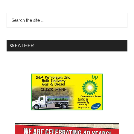
WEATHER