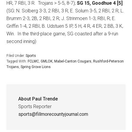
HR, 7 RBI, 3 R.
Trojans > 5-5, 8-7);
SG 15, Goodhue 4 [5]
(SG: N. Solberg 3-3, 2 RBI, 3 R; E. Solum 3-5, 2 RBI, 2 R; L.
Brumm 2-3, 2B, 2 RBI, 2 R; J. Strinmoen 1-3, RBI, R; E.
Griffin 1-4, 2 RBI; B. Udstuen 5 IP, 5 H, 4 R, 4 ER, 2 BB, 3 K,
Win.
In the third-place game, SG coasted after a 9-run
second inning)
Filed Under:
Sports
Tagged With:
FCLMC
,
GMLOK
,
Mabel-Canton Cougars
,
Rushford-Peterson
Trojans
,
Spring Grove Lions
About
Paul Trende
Sports Reporter
sports@fillmorecountyjournal.com