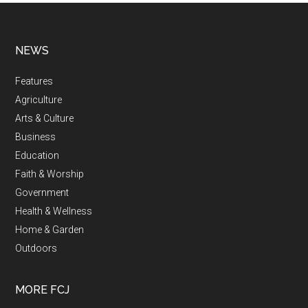
NEWS
Features
Agriculture
Arts & Culture
Business
Education
Faith & Worship
Government
Health & Wellness
Home & Garden
Outdoors
MORE FCJ