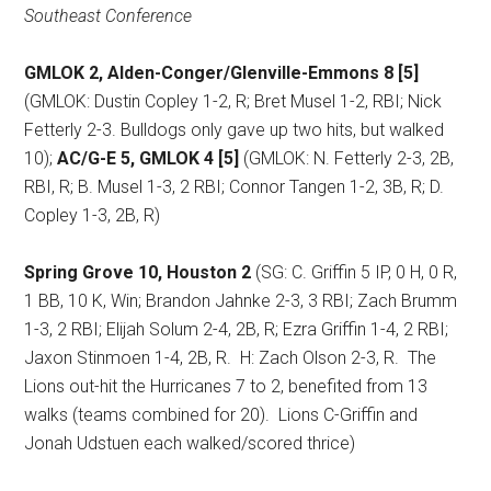
Southeast Conference
GMLOK 2, Alden-Conger/Glenville-Emmons 8 [5]
(GMLOK: Dustin Copley 1-2, R; Bret Musel 1-2, RBI; Nick
Fetterly 2-3. Bulldogs only gave up two hits, but walked
10);
AC/G-E 5, GMLOK 4 [5]
(GMLOK: N. Fetterly 2-3, 2B,
RBI, R; B. Musel 1-3, 2 RBI; Connor Tangen 1-2, 3B, R; D.
Copley 1-3, 2B, R)
Spring Grove 10, Houston 2
(SG: C. Griffin 5 IP, 0 H, 0 R,
1 BB, 10 K, Win; Brandon Jahnke 2-3, 3 RBI; Zach Brumm
1-3, 2 RBI; Elijah Solum 2-4, 2B, R; Ezra Griffin 1-4, 2 RBI;
Jaxon Stinmoen 1-4, 2B, R.
H: Zach Olson 2-3, R.
The
Lions out-hit the Hurricanes 7 to 2, benefited from 13
walks (teams combined for 20).
Lions C-Griffin and
Jonah Udstuen each walked/scored thrice)