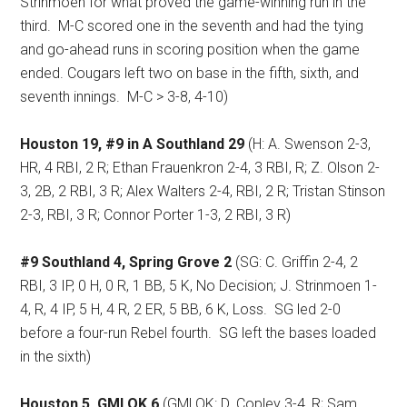
Strinmoen for what proved the game-winning run in the
third.
M-C scored one in the seventh and had the tying
and go-ahead runs in scoring position when the game
ended. Cougars left two on base in the fifth, sixth, and
seventh innings.
M-C > 3-8, 4-10)
Houston 19, #9 in A Southland 29
(H: A. Swenson 2-3,
HR, 4 RBI, 2 R; Ethan Frauenkron 2-4, 3 RBI, R; Z. Olson 2-
3, 2B, 2 RBI, 3 R; Alex Walters 2-4, RBI, 2 R; Tristan Stinson
2-3, RBI, 3 R; Connor Porter 1-3, 2 RBI, 3 R)
#9 Southland 4, Spring Grove 2
(SG: C. Griffin 2-4, 2
RBI, 3 IP, 0 H, 0 R, 1 BB, 5 K, No Decision; J. Strinmoen 1-
4, R, 4 IP, 5 H, 4 R, 2 ER, 5 BB, 6 K, Loss.
SG led 2-0
before a four-run Rebel fourth.
SG left the bases loaded
in the sixth)
Houston 5, GMLOK 6
(GMLOK: D. Copley 3-4, R; Sam