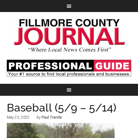
Baseball (5/9 – 5/14)
May 23, 2022
by
Paul Trende