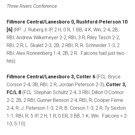
Three Rivers Conference
Fillmore Central/Lanesboro 0, Rushford-Peterson 10
[6]
(RP: J. Ruberg 6 IP, 2 H, 0 R, 1 BB, 4 K, Win, 2-4, 2B,
RBI; Andrew Wilkemeyer 2-2, RBI, 3 R; Riley Tesch 2-2,
RBI, 2 R; L. Skalet 2-3, 2B, 2 RBI, R; R. Schneider 1-3, 2
RBI; Alex Ronnenberg 1-4, 2B, 2 R.
Falcons had just two
hits)
Fillmore Central/Lanesboro 3, Cotter 6
(FCL: Bryce
Corson 2-4, 3B, RBI, 2 R; Jordan Peterson 2-3);
Cotter 3,
FC/L 8
(FCL: Stephan Schultz 2-4, 3 RBI; Dillon O’Connor
2-2, 2B, 2 RBI; Gunner Benson 2-4, RBI, R; Cooper Ferrie
2-4, R; J. Peterson 1-3, 2 R; B. Corson 1-3, 2 R; Ty Sexton
1-1, RBI, R, 5 IP, 2 H, 1 R, 0 ER, 3 BB, 1 K, Win.
Falcons > 2-
10, 5-10)